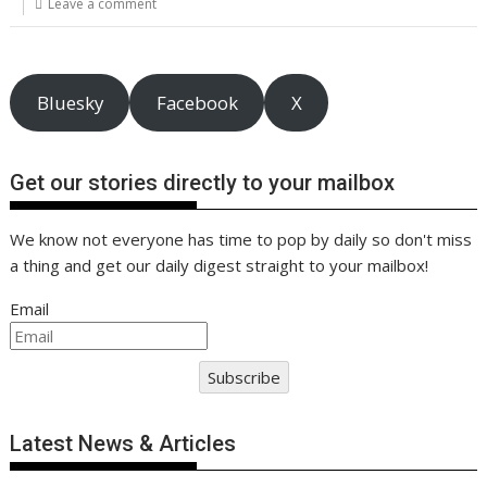
o
st
dI
A
t
er
Li
Leave a comment
o
n
p
n
k
p
k
Bluesky
Facebook
X
Get our stories directly to your mailbox
We know not everyone has time to pop by daily so don't miss
a thing and get our daily digest straight to your mailbox!
Email
Subscribe
Latest News & Articles