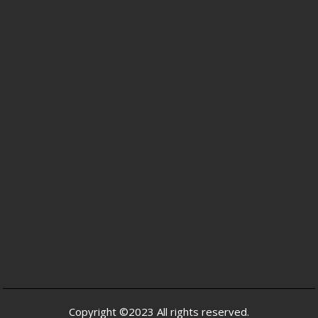
Copyright ©2023 All rights reserved.