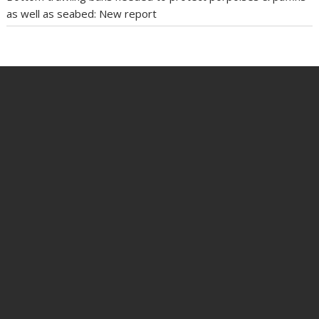
as well as seabed: New report