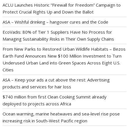
ACLU Launches Historic “Firewall for Freedom” Campaign to
Protect Crucial Rights Up and Down the Ballot
ASA – Wishful drinking – hangover cures and the Code
EcoVadis: 80% of Tier 1 Suppliers Have No Process for
Managing Sustainability Risks in Their Own Supply Chains
From New Parks to Restored Urban Wildlife Habitats – Bezos
Earth Fund Announces New $100 Million Investment to Turn
Underused Urban Land into Green Spaces Across Eight U.S.
Cities
ASA – Keep your ads a cut above the rest: Advertising
products and services for hair loss
$740 million from first Clean Cooking Summit already
deployed to projects across Africa
Ocean warming, marine heatwaves and sea-level rise pose
increasing risk in South-West Pacific region