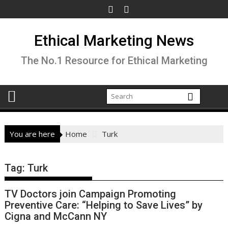
Skip
to
content
Ethical Marketing News
The No.1 Resource for Ethical Marketing
You are here
Home
Turk
Tag:
Turk
TV Doctors join Campaign Promoting
Preventive Care: “Helping to Save Lives” by
Cigna and McCann NY