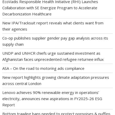
EcoVadis Responsible Health Initiative (RHI) Launches
Collaboration with SE Energize Program to Accelerate
Decarbonization Healthcare
New IPA/Tracksuit report reveals what clients want from
their agencies
Co-op publishes supplier gender pay gap analysis across its
supply chain
UNDP and UNHCR chiefs urge sustained investment as
Afghanistan faces unprecedented refugee returnee influx
ASA – On the road to motoring ads compliance
New report highlights growing climate adaptation pressures
across central London
Lenovo achieves 90% renewable energy in operations’
electricity, announces new aspirations in FY2025-26 ESG
Report
Bottom trawling bans needed to protect porpoises & puffins