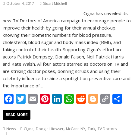
October 4, 2017
Stuart Mitchell
Cigna has unveiled its
new TV Doctors of America campaign to encourage people to
improve their health by going for their annual check-up,
knowing their biometric numbers for blood pressure,
cholesterol, blood sugar and body mass index (BMI), and
taking control of their health. Supporting Cigna’s effort are
actors Patrick Dempsey, Donald Faison, Neil Patrick Harris
and Kate Walsh. All four actors starred as doctors on TV and
are striking doctor poses, donning scrubs and using their
celebrity influence to shine a spotlight on preventive care and
the importance of…
F
T
E
Pi
Li
W
R
Bl
C
S
ac
w
m
nt
n
h
e
o
o
h
e
itt
ai
er
k
at
d
g
p
ar
READ MORE
b
er
l
e
e
s
di
g
y
e
,
,
,
,
News
Cigna
Doogie Hiowser
McCann NY
Turk
TV Doctors