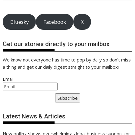
o
st
dI
A
t
er
Li
o
n
p
n
k
p
k
Bluesky
Facebook
X
Get our stories directly to your mailbox
We know not everyone has time to pop by daily so don't miss
a thing and get our daily digest straight to your mailbox!
Email
Subscribe
Latest News & Articles
New polling shows overwhelming global business support for