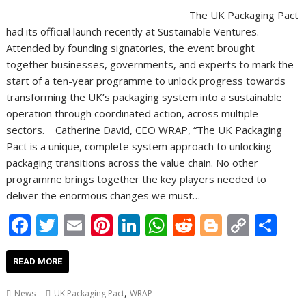
The UK Packaging Pact
had its official launch recently at Sustainable Ventures.
Attended by founding signatories, the event brought
together businesses, governments, and experts to mark the
start of a ten-year programme to unlock progress towards
transforming the UK’s packaging system into a sustainable
operation through coordinated action, across multiple
sectors. Catherine David, CEO WRAP, “The UK Packaging
Pact is a unique, complete system approach to unlocking
packaging transitions across the value chain. No other
programme brings together the key players needed to
deliver the enormous changes we must…
F
T
E
Pi
Li
W
R
Bl
C
S
ac
w
m
nt
n
h
e
o
o
h
e
itt
ai
er
k
at
d
g
p
ar
READ MORE
b
er
l
e
e
s
di
g
y
e
,
News
UK Packaging Pact
WRAP