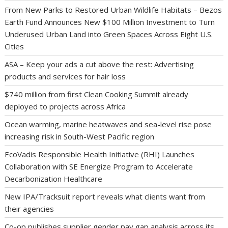
From New Parks to Restored Urban Wildlife Habitats – Bezos
Earth Fund Announces New $100 Million Investment to Turn
Underused Urban Land into Green Spaces Across Eight U.S.
Cities
ASA – Keep your ads a cut above the rest: Advertising
products and services for hair loss
$740 million from first Clean Cooking Summit already
deployed to projects across Africa
Ocean warming, marine heatwaves and sea-level rise pose
increasing risk in South-West Pacific region
EcoVadis Responsible Health Initiative (RHI) Launches
Collaboration with SE Energize Program to Accelerate
Decarbonization Healthcare
New IPA/Tracksuit report reveals what clients want from
their agencies
Co-op publishes supplier gender pay gap analysis across its