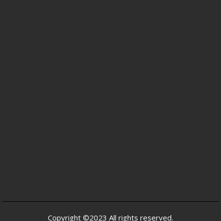
Copyright ©2023 All rights reserved.