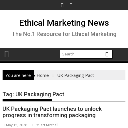
Skip
to
content
Ethical Marketing News
The No.1 Resource for Ethical Marketing
You are here
Home
UK Packaging Pact
Tag:
UK Packaging Pact
UK Packaging Pact launches to unlock
progress in transforming packaging
May 15, 2026
Stuart Mitchell