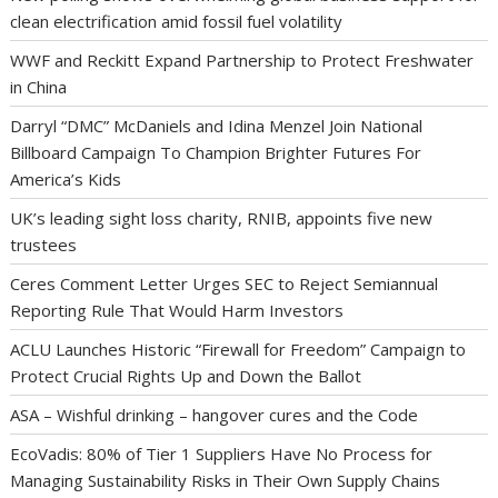
clean electrification amid fossil fuel volatility
WWF and Reckitt Expand Partnership to Protect Freshwater
in China
Darryl “DMC” McDaniels and Idina Menzel Join National
Billboard Campaign To Champion Brighter Futures For
America’s Kids
UK’s leading sight loss charity, RNIB, appoints five new
trustees
Ceres Comment Letter Urges SEC to Reject Semiannual
Reporting Rule That Would Harm Investors
ACLU Launches Historic “Firewall for Freedom” Campaign to
Protect Crucial Rights Up and Down the Ballot
ASA – Wishful drinking – hangover cures and the Code
EcoVadis: 80% of Tier 1 Suppliers Have No Process for
Managing Sustainability Risks in Their Own Supply Chains