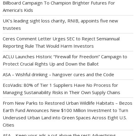
Billboard Campaign To Champion Brighter Futures For
America’s Kids
UK’s leading sight loss charity, RNIB, appoints five new
trustees
Ceres Comment Letter Urges SEC to Reject Semiannual
Reporting Rule That Would Harm Investors
ACLU Launches Historic “Firewall for Freedom” Campaign to
Protect Crucial Rights Up and Down the Ballot
ASA – Wishful drinking – hangover cures and the Code
EcoVadis: 80% of Tier 1 Suppliers Have No Process for
Managing Sustainability Risks in Their Own Supply Chains
From New Parks to Restored Urban Wildlife Habitats – Bezos
Earth Fund Announces New $100 Million Investment to Turn
Underused Urban Land into Green Spaces Across Eight U.S.
Cities
ASA – Keep your ads a cut above the rest: Advertising