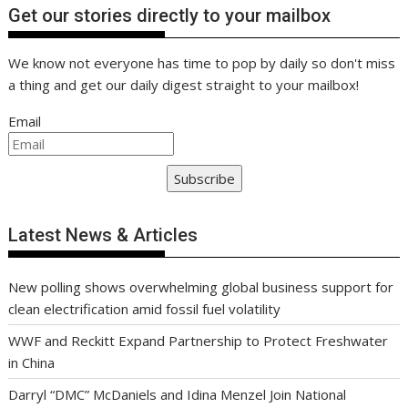
Get our stories directly to your mailbox
We know not everyone has time to pop by daily so don't miss
a thing and get our daily digest straight to your mailbox!
Email
Subscribe
Latest News & Articles
New polling shows overwhelming global business support for
clean electrification amid fossil fuel volatility
WWF and Reckitt Expand Partnership to Protect Freshwater
in China
Darryl “DMC” McDaniels and Idina Menzel Join National