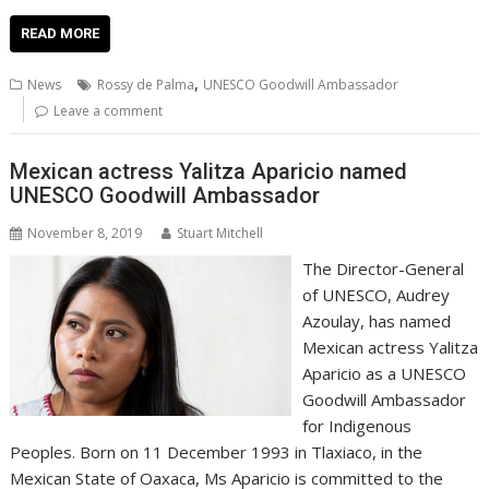
ac
w
m
nt
n
h
e
o
o
h
e
itt
ai
er
k
at
d
g
p
ar
READ MORE
b
er
l
e
e
s
di
g
y
e
,
News
Rossy de Palma
UNESCO Goodwill Ambassador
o
st
dI
A
t
er
Li
Leave a comment
o
n
p
n
Mexican actress Yalitza Aparicio named
k
p
k
UNESCO Goodwill Ambassador
November 8, 2019
Stuart Mitchell
The Director-General
of UNESCO, Audrey
Azoulay, has named
Mexican actress Yalitza
Aparicio as a UNESCO
Goodwill Ambassador
for Indigenous
Peoples. Born on 11 December 1993 in Tlaxiaco, in the
Mexican State of Oaxaca, Ms Aparicio is committed to the