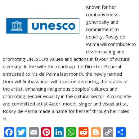
Known for her
combativeness,
generosity and
commitment to
equality, Rossy de
Palma will contribute to
disseminating and
promoting UNESCO’s values and actions in favour of cultural
diversity. In line with the roadmap the Director-General
entrusted to Ms de Palma last month, the newly named
Goodwill Ambassador will focus on defending the status of
the artist, enhancing indigenous peoples’ cultures and
promoting gender equality in the cultural sector. A complete
and committed artist Actor, model, singer and visual artist,
Rossy de Palma made a name for herself through her roles
in…
F
T
E
Pi
Li
W
R
Bl
C
S