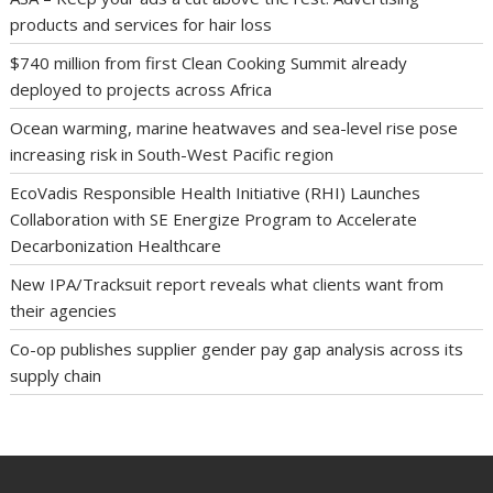
products and services for hair loss
$740 million from first Clean Cooking Summit already
deployed to projects across Africa
Ocean warming, marine heatwaves and sea-level rise pose
increasing risk in South-West Pacific region
EcoVadis Responsible Health Initiative (RHI) Launches
Collaboration with SE Energize Program to Accelerate
Decarbonization Healthcare
New IPA/Tracksuit report reveals what clients want from
their agencies
Co-op publishes supplier gender pay gap analysis across its
supply chain