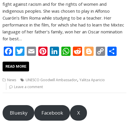
fight against racism and for the rights of women and
indigenous peoples. She was chosen to play in Alfonso
Cuarón’s film Roma while studying to be a teacher. Her
performance in the film, for which she had to learn the Mixtec
language of her father’s family, won her an Oscar nomination
for best…
F
T
E
Pi
Li
W
R
Bl
C
S
ac
w
m
nt
n
h
e
o
o
h
e
itt
ai
er
k
at
d
g
p
ar
READ MORE
b
er
l
e
e
s
di
g
y
e
,
News
UNESCO Goodwill Ambassador
Yalitza Aparicio
o
st
dI
A
t
er
Li
Leave a comment
o
n
p
n
k
p
k
Bluesky
Facebook
X