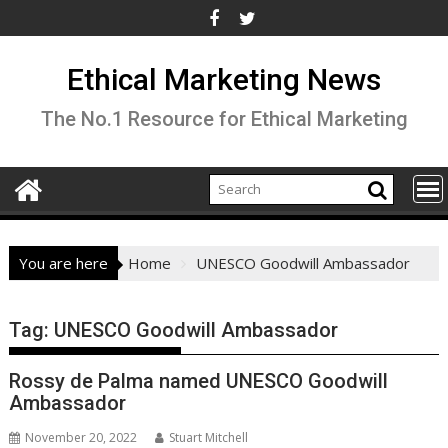
Skip
to
content
Ethical Marketing News
The No.1 Resource for Ethical Marketing
You are here
Home
UNESCO Goodwill Ambassador
Tag:
UNESCO Goodwill Ambassador
Rossy de Palma named UNESCO Goodwill
Ambassador
November 20, 2022
Stuart Mitchell