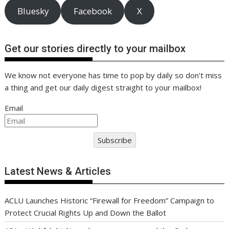
Bluesky
Facebook
X
Get our stories directly to your mailbox
We know not everyone has time to pop by daily so don't miss
a thing and get our daily digest straight to your mailbox!
Email
Subscribe
Latest News & Articles
ACLU Launches Historic “Firewall for Freedom” Campaign to
Protect Crucial Rights Up and Down the Ballot