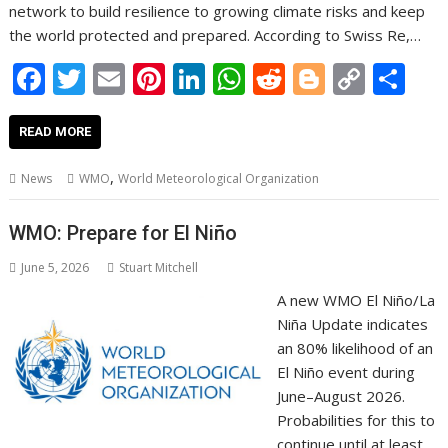
network to build resilience to growing climate risks and keep
the world protected and prepared. According to Swiss Re,…
F
T
E
Pi
Li
W
R
Bl
C
S
ac
w
m
nt
n
h
e
o
o
h
e
itt
ai
er
k
at
d
g
p
ar
READ MORE
b
er
l
e
e
s
di
g
y
e
,
News
WMO
World Meteorological Organization
o
st
dI
A
t
er
Li
o
n
p
n
WMO: Prepare for El Niño
k
p
k
June 5, 2026
Stuart Mitchell
A new WMO El Niño/La
Niña Update indicates
an 80% likelihood of an
El Niño event during
June–August 2026.
Probabilities for this to
continue until at least