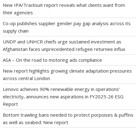
New IPA/Tracksuit report reveals what clients want from
their agencies
Co-op publishes supplier gender pay gap analysis across its
supply chain
UNDP and UNHCR chiefs urge sustained investment as
Afghanistan faces unprecedented refugee returnee influx
ASA – On the road to motoring ads compliance
New report highlights growing climate adaptation pressures
across central London
Lenovo achieves 90% renewable energy in operations’
electricity, announces new aspirations in FY2025-26 ESG
Report
Bottom trawling bans needed to protect porpoises & puffins
as well as seabed: New report