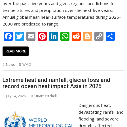
over the past five years and gives regional predictions for
temperatures and precipitation over the next five years.
Annual global mean near-surface temperatures during 2026–
2030 are predicted to range…
F
T
E
Pi
Li
W
R
Bl
C
S
ac
w
m
nt
n
h
e
o
o
h
e
itt
ai
er
k
at
d
g
p
ar
READ MORE
b
er
l
e
e
s
di
g
y
e
News
WMO
o
st
dI
A
t
er
Li
o
n
p
n
Extreme heat and rainfall, glacier loss and
record ocean heat impact Asia in 2025
k
p
k
July 14, 2026
Stuart Mitchell
Dangerous heat,
devastating rainfall and
flooding, and severe
drought affected