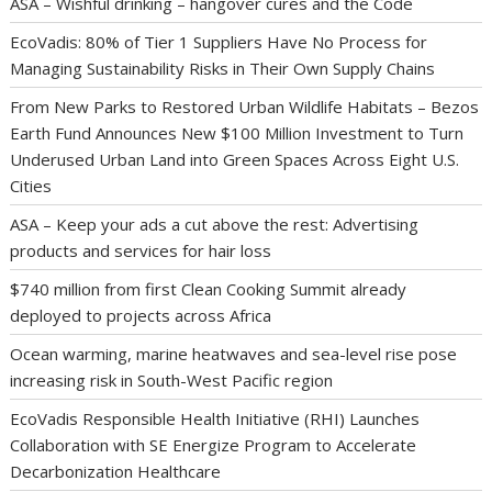
ASA – Wishful drinking – hangover cures and the Code
EcoVadis: 80% of Tier 1 Suppliers Have No Process for
Managing Sustainability Risks in Their Own Supply Chains
From New Parks to Restored Urban Wildlife Habitats – Bezos
Earth Fund Announces New $100 Million Investment to Turn
Underused Urban Land into Green Spaces Across Eight U.S.
Cities
ASA – Keep your ads a cut above the rest: Advertising
products and services for hair loss
$740 million from first Clean Cooking Summit already
deployed to projects across Africa
Ocean warming, marine heatwaves and sea-level rise pose
increasing risk in South-West Pacific region
EcoVadis Responsible Health Initiative (RHI) Launches
Collaboration with SE Energize Program to Accelerate
Decarbonization Healthcare