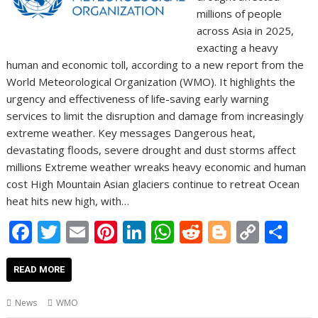
millions of people
across Asia in 2025,
exacting a heavy
human and economic toll, according to a new report from the
World Meteorological Organization (WMO). It highlights the
urgency and effectiveness of life-saving early warning
services to limit the disruption and damage from increasingly
extreme weather. Key messages Dangerous heat,
devastating floods, severe drought and dust storms affect
millions Extreme weather wreaks heavy economic and human
cost High Mountain Asian glaciers continue to retreat Ocean
heat hits new high, with…
F
T
E
Pi
Li
W
R
Bl
C
S
ac
w
m
nt
n
h
e
o
o
h
e
itt
ai
er
k
at
d
g
p
ar
READ MORE
b
er
l
e
e
s
di
g
y
e
News
WMO