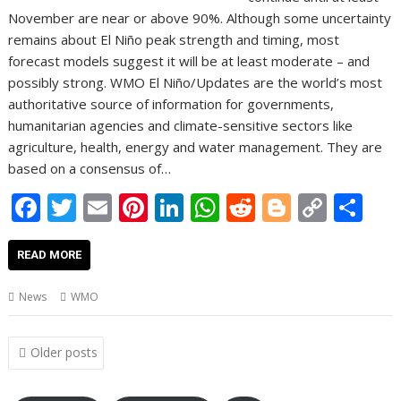
November are near or above 90%. Although some uncertainty
remains about El Niño peak strength and timing, most
forecast models suggest it will be at least moderate – and
possibly strong. WMO El Niño/Updates are the world’s most
authoritative source of information for governments,
humanitarian agencies and climate-sensitive sectors like
agriculture, health, energy and water management. They are
based on a consensus of…
F
T
E
Pi
Li
W
R
Bl
C
S
ac
w
m
nt
n
h
e
o
o
h
e
itt
ai
er
k
at
d
g
p
ar
READ MORE
b
er
l
e
e
s
di
g
y
e
News
WMO
o
st
dI
A
t
er
Li
o
n
p
n
Posts
Older posts
navigation
k
p
k