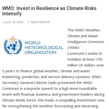
o
st
dI
A
t
er
Li
o
n
p
n
WMO: Invest in Resilience as Climate Risks
Intensify
k
p
k
June 16, 2026
Stuart Mitchell
The WMO Weather,
Climate and Water
Intelligence Commons
(“WMO
Commons”) seeks to
mobilize at least 100
million US dollars over
5 years to finance global weather, climate and water
monitoring, prediction, and service delivery systems. WMO
Secretary-General Celeste Saulo presented the WMO
Commons in a keynote speech to a high-level roundtable
event with financial, business and government leaders during
Climate Week Zurich. She made a compelling investment case
for strengthening the weather forecasting and observing