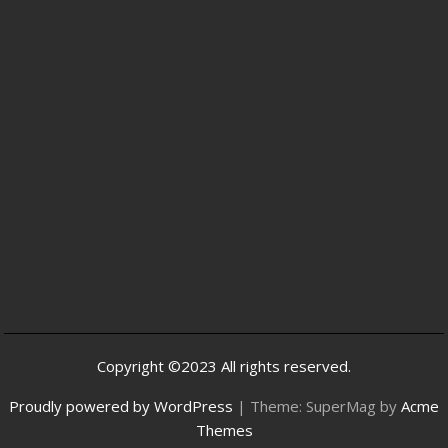
Copyright ©2023 All rights reserved.
Proudly powered by WordPress
|
Theme: SuperMag by
Acme
Themes