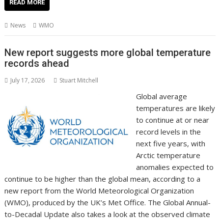
e
itt
ai
er
k
at
d
g
p
ar
READ MORE
b
er
l
e
e
s
di
g
y
e
News
WMO
o
st
dI
A
t
er
Li
o
n
p
n
New report suggests more global temperature
records ahead
k
p
k
July 17, 2026
Stuart Mitchell
Global average
temperatures are likely
to continue at or near
record levels in the
next five years, with
Arctic temperature
anomalies expected to
continue to be higher than the global mean, according to a
new report from the World Meteorological Organization
(WMO), produced by the UK’s Met Office. The Global Annual-
to-Decadal Update also takes a look at the observed climate