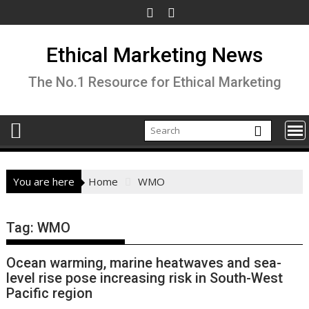
Skip
to
content
Ethical Marketing News
The No.1 Resource for Ethical Marketing
You are here
Home
WMO
Tag:
WMO
Ocean warming, marine heatwaves and sea-
level rise pose increasing risk in South-West
Pacific region