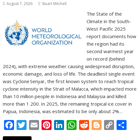
August 7, 2026
Stuart Mitchell
The State of the
Climate in the South-
West Pacific 2025
report documents how
the region had its
second warmest year
on record (behind
2024), with extreme weather causing widespread disruption,
economic damage, and loss of life. The deadliest single event
was Cyclone Senyar, the first known system to reach tropical
cyclone intensity in the Strait of Malacca, which impacted more
than 10 million people in Indonesia and Malaysia and killed
more than 1 200. In 2025, the remaining tropical ice cover in
Papua, Indonesia, was estimated to be only about 2%…
F
T
E
Pi
Li
W
R
Bl
C
S
ac
w
m
nt
n
h
e
o
o
h