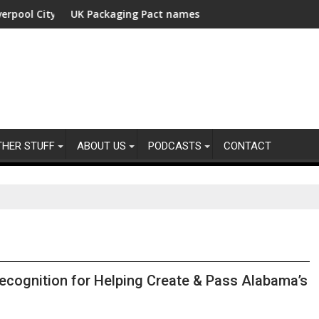
 City Region with fund manager appointed
UK Packaging Pact names Industry Expert Group Chairs
USD 4
THER STUFF
ABOUT US
PODCASTS
CONTACT
cognition for Helping Create & Pass Alabama’s