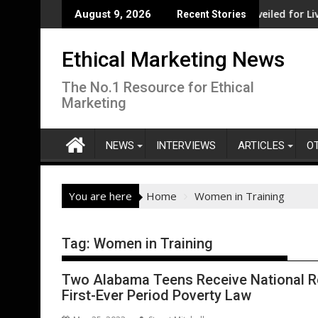
Skip
fit from record government investment
Major social investment unveiled for Liverpool
August 9, 2026
Recent Stories
to
content
Ethical Marketing News
The No.1 Resource for Ethical
Marketing
NEWS
INTERVIEWS
ARTICLES
O
You are here
Home
Women in Training
Tag:
Women in Training
Two Alabama Teens Receive National Re
First-Ever Period Poverty Law