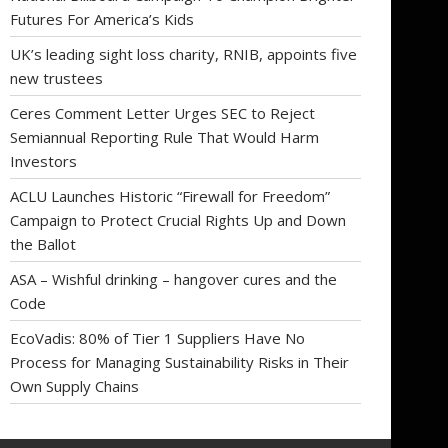
Futures For America’s Kids
UK’s leading sight loss charity, RNIB, appoints five
new trustees
Ceres Comment Letter Urges SEC to Reject
Semiannual Reporting Rule That Would Harm
Investors
ACLU Launches Historic “Firewall for Freedom”
Campaign to Protect Crucial Rights Up and Down
the Ballot
ASA – Wishful drinking – hangover cures and the
Code
EcoVadis: 80% of Tier 1 Suppliers Have No
Process for Managing Sustainability Risks in Their
Own Supply Chains