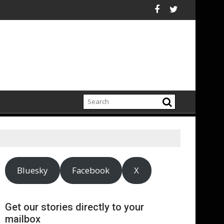
80 Billion Fossil-Fuel Costs Avoided by Renewable Energy Boom 
DOOH is a power
Bluesky
Facebook
X
Get our stories directly to your
mailbox