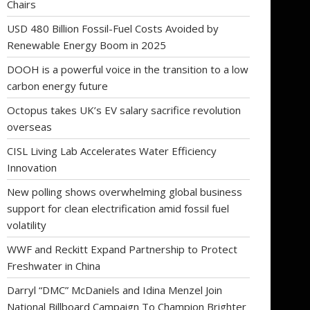
Chairs
USD 480 Billion Fossil-Fuel Costs Avoided by
Renewable Energy Boom in 2025
DOOH is a powerful voice in the transition to a low
carbon energy future
Octopus takes UK’s EV salary sacrifice revolution
overseas
CISL Living Lab Accelerates Water Efficiency
Innovation
New polling shows overwhelming global business
support for clean electrification amid fossil fuel
volatility
WWF and Reckitt Expand Partnership to Protect
Freshwater in China
Darryl “DMC” McDaniels and Idina Menzel Join
National Billboard Campaign To Champion Brighter