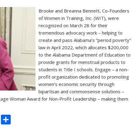
Brooke and Breanna Bennett, Co-Founders
of Women in Training, Inc. (WIT), were
recognized on March 28 for their
tremendous advocacy work – helping to
create and pass Alabama’s “period poverty”
law in April 2022, which allocates $200,000
to the Alabama Department of Education to
provide grants for menstrual products to
students in Title I schools. Engage – a non-
profit organization dedicated to promoting
women’s economic security through
bipartisan and commonsense solutions –
ngage Woman Award for Non-Profit Leadership – making them
C
S
o
h