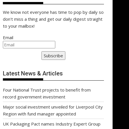
We know not everyone has time to pop by daily so
don't miss a thing and get our daily digest straight
to your mailbox!
Email
Subscribe
Latest News & Articles
Four National Trust projects to benefit from
record government investment
Major social investment unveiled for Liverpool City
Region with fund manager appointed
UK Packaging Pact names Industry Expert Group