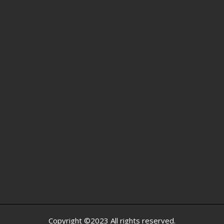
Copyright ©2023 All rights reserved.