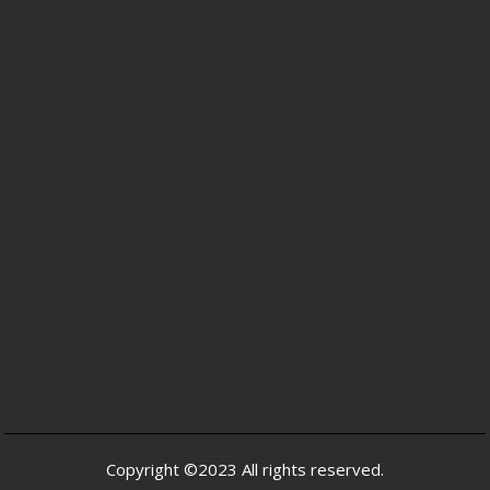
Copyright ©2023 All rights reserved.