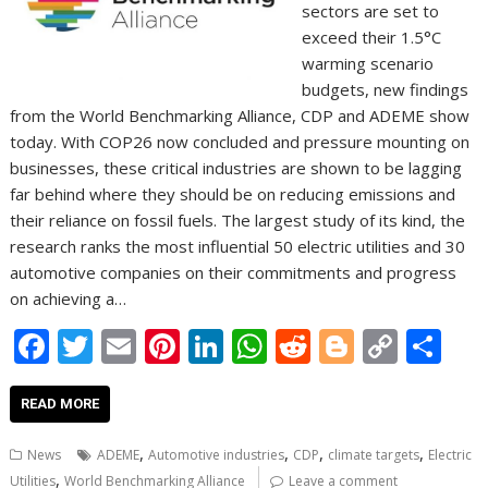
sectors are set to
exceed their 1.5°C
warming scenario
budgets, new findings
from the World Benchmarking Alliance, CDP and ADEME show
today. With COP26 now concluded and pressure mounting on
businesses, these critical industries are shown to be lagging
far behind where they should be on reducing emissions and
their reliance on fossil fuels. The largest study of its kind, the
research ranks the most influential 50 electric utilities and 30
automotive companies on their commitments and progress
on achieving a…
F
T
E
Pi
Li
W
R
Bl
C
S
ac
w
m
nt
n
h
e
o
o
h
e
itt
ai
er
k
at
d
g
p
ar
READ MORE
b
er
l
e
e
s
di
g
y
e
,
,
,
,
News
ADEME
Automotive industries
CDP
climate targets
Electric
o
st
dI
A
t
er
Li
,
Utilities
World Benchmarking Alliance
Leave a comment