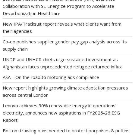
Collaboration with SE Energize Program to Accelerate
Decarbonization Healthcare
New IPA/Tracksuit report reveals what clients want from
their agencies
Co-op publishes supplier gender pay gap analysis across its
supply chain
UNDP and UNHCR chiefs urge sustained investment as
Afghanistan faces unprecedented refugee returnee influx
ASA – On the road to motoring ads compliance
New report highlights growing climate adaptation pressures
across central London
Lenovo achieves 90% renewable energy in operations’
electricity, announces new aspirations in FY2025-26 ESG
Report
Bottom trawling bans needed to protect porpoises & puffins