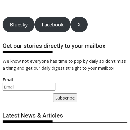
o
n
p
n
k
p
k
Bluesky
Facebook
X
Get our stories directly to your mailbox
We know not everyone has time to pop by daily so don't miss
a thing and get our daily digest straight to your mailbox!
Email
Subscribe
Latest News & Articles