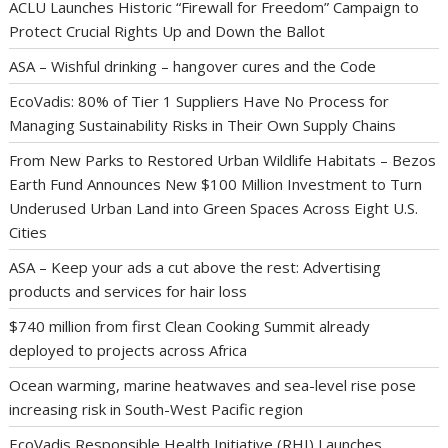
ACLU Launches Historic “Firewall for Freedom” Campaign to
Protect Crucial Rights Up and Down the Ballot
ASA – Wishful drinking – hangover cures and the Code
EcoVadis: 80% of Tier 1 Suppliers Have No Process for
Managing Sustainability Risks in Their Own Supply Chains
From New Parks to Restored Urban Wildlife Habitats – Bezos
Earth Fund Announces New $100 Million Investment to Turn
Underused Urban Land into Green Spaces Across Eight U.S.
Cities
ASA – Keep your ads a cut above the rest: Advertising
products and services for hair loss
$740 million from first Clean Cooking Summit already
deployed to projects across Africa
Ocean warming, marine heatwaves and sea-level rise pose
increasing risk in South-West Pacific region
EcoVadis Responsible Health Initiative (RHI) Launches