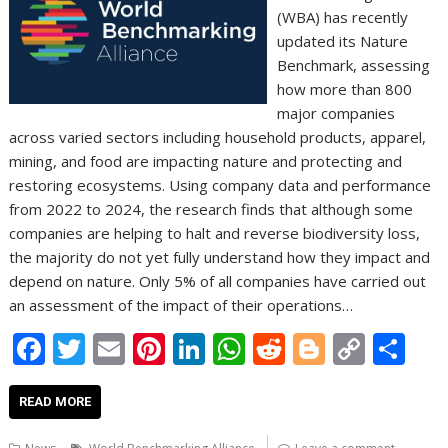
(WBA) has recently
updated its Nature
Benchmark, assessing
how more than 800
major companies
across varied sectors including household products, apparel,
mining, and food are impacting nature and protecting and
restoring ecosystems. Using company data and performance
from 2022 to 2024, the research finds that although some
companies are helping to halt and reverse biodiversity loss,
the majority do not yet fully understand how they impact and
depend on nature. Only 5% of all companies have carried out
an assessment of the impact of their operations…
F
T
E
Pi
Li
W
R
Bl
C
S
ac
w
m
nt
n
h
e
o
o
h
e
itt
ai
er
k
at
d
g
p
ar
READ MORE
b
er
l
e
e
s
di
g
y
e