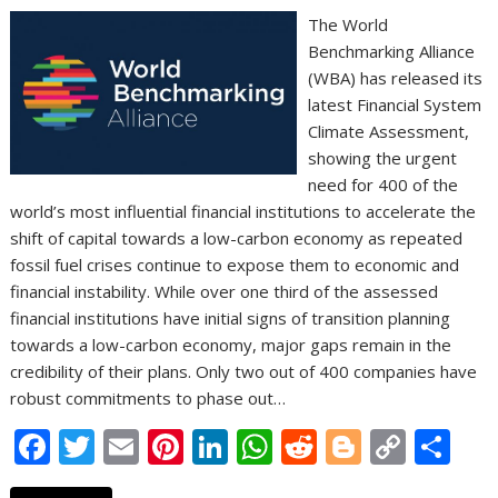
The World
Benchmarking Alliance
(WBA) has released its
latest Financial System
Climate Assessment,
showing the urgent
need for 400 of the
world’s most influential financial institutions to accelerate the
shift of capital towards a low-carbon economy as repeated
fossil fuel crises continue to expose them to economic and
financial instability. While over one third of the assessed
financial institutions have initial signs of transition planning
towards a low-carbon economy, major gaps remain in the
credibility of their plans. Only two out of 400 companies have
robust commitments to phase out…
F
T
E
Pi
Li
W
R
Bl
C
S
ac
w
m
nt
n
h
e
o
o
h