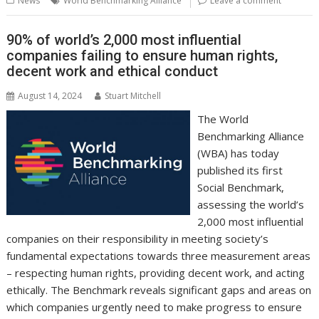
News
World Benchmarking Alliance
Leave a comment
o
st
dI
A
t
er
Li
o
n
p
n
90% of world’s 2,000 most influential
companies failing to ensure human rights,
k
p
k
decent work and ethical conduct
August 14, 2024
Stuart Mitchell
The World
Benchmarking Alliance
(WBA) has today
published its first
Social Benchmark,
assessing the world’s
2,000 most influential
companies on their responsibility in meeting society’s
fundamental expectations towards three measurement areas
– respecting human rights, providing decent work, and acting
ethically. The Benchmark reveals significant gaps and areas on
which companies urgently need to make progress to ensure