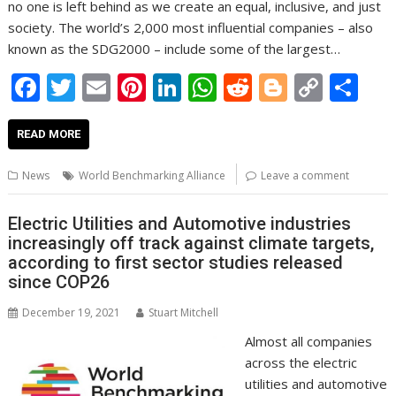
no one is left behind as we create an equal, inclusive, and just
society. The world’s 2,000 most influential companies – also
known as the SDG2000 – include some of the largest…
F
T
E
Pi
Li
W
R
Bl
C
S
ac
w
m
nt
n
h
e
o
o
h
e
itt
ai
er
k
at
d
g
p
ar
READ MORE
b
er
l
e
e
s
di
g
y
e
News
World Benchmarking Alliance
Leave a comment
o
st
dI
A
t
er
Li
o
n
p
n
Electric Utilities and Automotive industries
increasingly off track against climate targets,
k
p
k
according to first sector studies released
since COP26
December 19, 2021
Stuart Mitchell
Almost all companies
across the electric
utilities and automotive