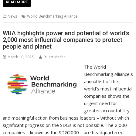
e
itt
ai
er
k
at
d
g
p
ar
READ MORE
b
er
l
e
e
s
di
g
y
e
News
World Benchmarking Alliance
o
st
dI
A
t
er
Li
o
n
p
n
WBA highlights power and potential of world’s
2,000 most influential companies to protect
k
p
k
people and planet
March 10, 2025
Stuart Mitchell
The World
Benchmarking Alliance’s
annual list of the
world’s most influential
companies shows the
urgent need for
greater accountability
and meaningful action from business leaders – without which
significant progress on the SDGs is not possible. The 2,000
companies – known as the SDG2000 – are headquartered