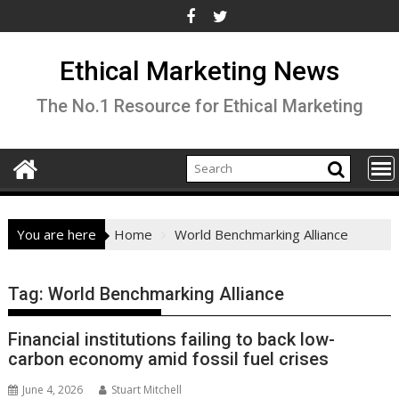
Skip
to
content
Ethical Marketing News
The No.1 Resource for Ethical Marketing
You are here
Home
World Benchmarking Alliance
Tag:
World Benchmarking Alliance
Financial institutions failing to back low-
carbon economy amid fossil fuel crises
June 4, 2026
Stuart Mitchell