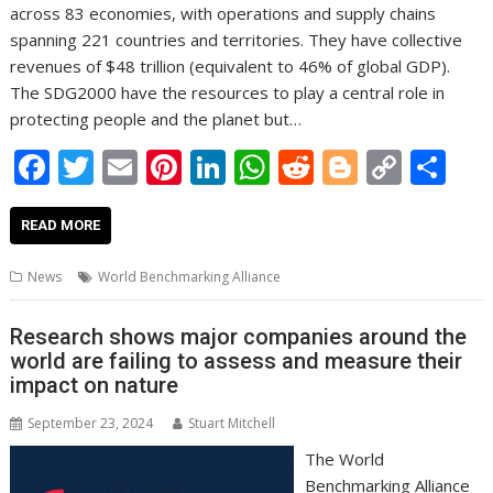
across 83 economies, with operations and supply chains
spanning 221 countries and territories. They have collective
revenues of $48 trillion (equivalent to 46% of global GDP).
The SDG2000 have the resources to play a central role in
protecting people and the planet but…
F
T
E
Pi
Li
W
R
Bl
C
S
ac
w
m
nt
n
h
e
o
o
h
e
itt
ai
er
k
at
d
g
p
ar
READ MORE
b
er
l
e
e
s
di
g
y
e
News
World Benchmarking Alliance
o
st
dI
A
t
er
Li
o
n
p
n
Research shows major companies around the
world are failing to assess and measure their
k
p
k
impact on nature
September 23, 2024
Stuart Mitchell
The World
Benchmarking Alliance