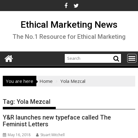
Skip
to
content
Ethical Marketing News
The No.1 Resource for Ethical Marketing
You are here
Home
Yola Mezcal
Tag:
Yola Mezcal
Y&R launches new typeface called The
Feminist Letters
May 16, 2018
Stuart Mitchell