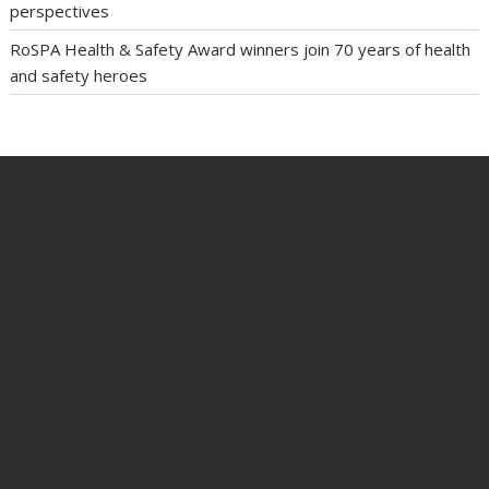
perspectives
RoSPA Health & Safety Award winners join 70 years of health
and safety heroes