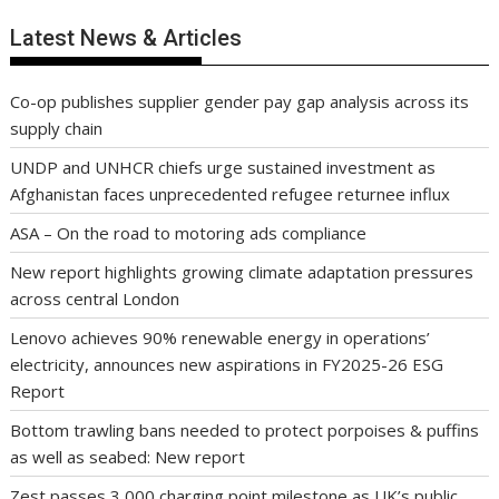
Latest News & Articles
Co-op publishes supplier gender pay gap analysis across its
supply chain
UNDP and UNHCR chiefs urge sustained investment as
Afghanistan faces unprecedented refugee returnee influx
ASA – On the road to motoring ads compliance
New report highlights growing climate adaptation pressures
across central London
Lenovo achieves 90% renewable energy in operations’
electricity, announces new aspirations in FY2025-26 ESG
Report
Bottom trawling bans needed to protect porpoises & puffins
as well as seabed: New report
Zest passes 3,000 charging point milestone as UK’s public