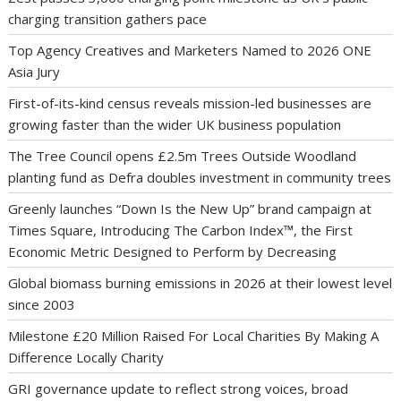
charging transition gathers pace
Top Agency Creatives and Marketers Named to 2026 ONE
Asia Jury
First-of-its-kind census reveals mission-led businesses are
growing faster than the wider UK business population
The Tree Council opens £2.5m Trees Outside Woodland
planting fund as Defra doubles investment in community trees
Greenly launches “Down Is the New Up” brand campaign at
Times Square, Introducing The Carbon Index™, the First
Economic Metric Designed to Perform by Decreasing
Global biomass burning emissions in 2026 at their lowest level
since 2003
Milestone £20 Million Raised For Local Charities By Making A
Difference Locally Charity
GRI governance update to reflect strong voices, broad