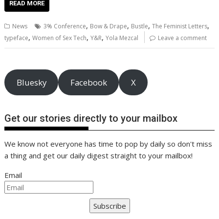
e
itt
ai
er
k
at
d
g
p
ar
READ MORE
b
er
l
e
e
s
di
g
y
e
,
,
,
,
News
3% Conference
Bow & Drape
Bustle
The Feminist Letters
o
st
dI
A
t
er
Li
,
,
,
typeface
Women of Sex Tech
Y&R
Yola Mezcal
Leave a comment
o
n
p
n
k
p
k
Bluesky
Facebook
X
Get our stories directly to your mailbox
We know not everyone has time to pop by daily so don't miss
a thing and get our daily digest straight to your mailbox!
Email
Subscribe