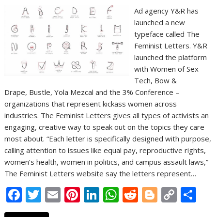
Ad agency Y&R has
launched a new
typeface called The
Feminist Letters. Y&R
launched the platform
with Women of Sex
Tech, Bow &
Drape, Bustle, Yola Mezcal and the 3% Conference –
organizations that represent kickass women across
industries. The Feminist Letters gives all types of activists an
engaging, creative way to speak out on the topics they care
most about. “Each letter is specifically designed with purpose,
calling attention to issues like equal pay, reproductive rights,
women’s health, women in politics, and campus assault laws,”
The Feminist Letters website say the letters represent…
F
T
E
Pi
Li
W
R
Bl
C
S
ac
w
m
nt
n
h
e
o
o
h