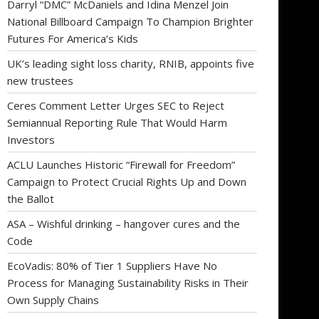
Darryl “DMC” McDaniels and Idina Menzel Join
National Billboard Campaign To Champion Brighter
Futures For America’s Kids
UK’s leading sight loss charity, RNIB, appoints five
new trustees
Ceres Comment Letter Urges SEC to Reject
Semiannual Reporting Rule That Would Harm
Investors
ACLU Launches Historic “Firewall for Freedom”
Campaign to Protect Crucial Rights Up and Down
the Ballot
ASA – Wishful drinking – hangover cures and the
Code
EcoVadis: 80% of Tier 1 Suppliers Have No
Process for Managing Sustainability Risks in Their
Own Supply Chains