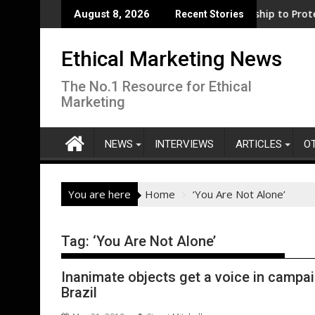
Skip
iness support for clean electrification amid fossil fuel volatil
WWF and Reckitt Expand Partnership to Protect Fre
August 8, 2026
Recent Stories
to
content
Ethical Marketing News
The No.1 Resource for Ethical
Marketing
NEWS
INTERVIEWS
ARTICLES
O
You are here
Home
‘You Are Not Alone’
Tag:
‘You Are Not Alone’
Inanimate objects get a voice in campai
Brazil