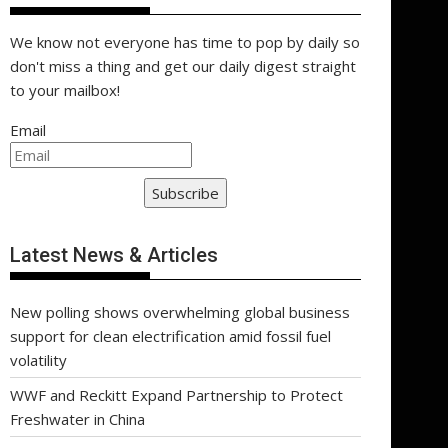
We know not everyone has time to pop by daily so
don't miss a thing and get our daily digest straight
to your mailbox!
Email
Subscribe
Latest News & Articles
New polling shows overwhelming global business
support for clean electrification amid fossil fuel
volatility
WWF and Reckitt Expand Partnership to Protect
Freshwater in China