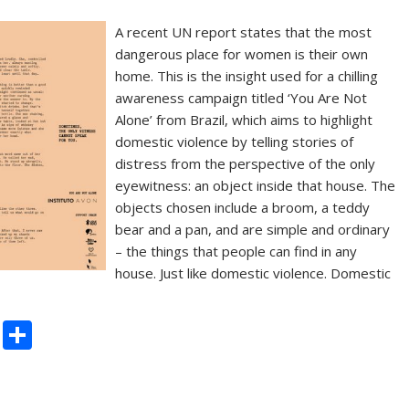
A recent UN report states that the most
dangerous place for women is their own
home. This is the insight used for a chilling
awareness campaign titled ‘You Are Not
Alone’ from Brazil, which aims to highlight
domestic violence by telling stories of
distress from the perspective of the only
eyewitness: an object inside that house. The
objects chosen include a broom, a teddy
bear and a pan, and are simple and ordinary
– the things that people can find in any
house. Just like domestic violence. Domestic
C
S
o
h
p
ar