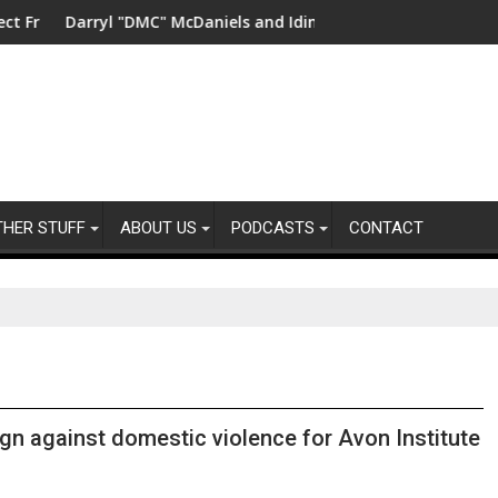
ity
shwater in China
Darryl "DMC" McDaniels and Idina Menzel Join National Billb
UK’s lea
THER STUFF
ABOUT US
PODCASTS
CONTACT
gn against domestic violence for Avon Institute