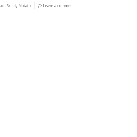
y
e
,
son Brasil
Mutato
Leave a comment
Li
n
k