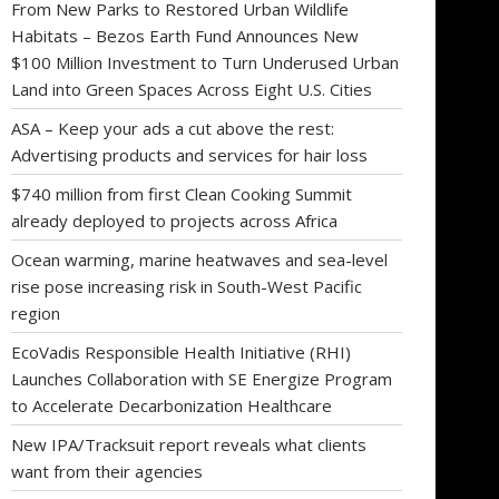
From New Parks to Restored Urban Wildlife
Habitats – Bezos Earth Fund Announces New
$100 Million Investment to Turn Underused Urban
Land into Green Spaces Across Eight U.S. Cities
ASA – Keep your ads a cut above the rest:
Advertising products and services for hair loss
$740 million from first Clean Cooking Summit
already deployed to projects across Africa
Ocean warming, marine heatwaves and sea-level
rise pose increasing risk in South-West Pacific
region
EcoVadis Responsible Health Initiative (RHI)
Launches Collaboration with SE Energize Program
to Accelerate Decarbonization Healthcare
New IPA/Tracksuit report reveals what clients
want from their agencies