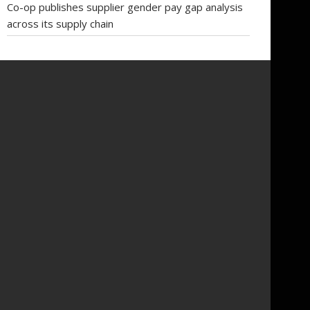
Co-op publishes supplier gender pay gap analysis
across its supply chain