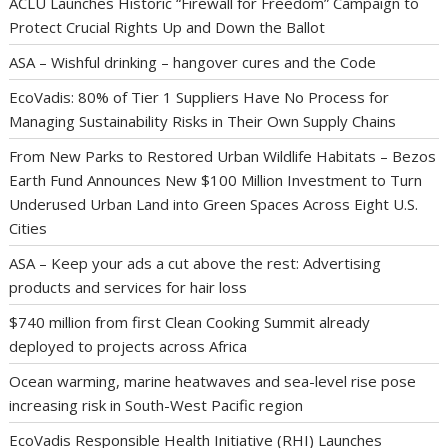
ACLU Launches Historic “Firewall for Freedom” Campaign to
Protect Crucial Rights Up and Down the Ballot
ASA – Wishful drinking – hangover cures and the Code
EcoVadis: 80% of Tier 1 Suppliers Have No Process for
Managing Sustainability Risks in Their Own Supply Chains
From New Parks to Restored Urban Wildlife Habitats – Bezos
Earth Fund Announces New $100 Million Investment to Turn
Underused Urban Land into Green Spaces Across Eight U.S.
Cities
ASA – Keep your ads a cut above the rest: Advertising
products and services for hair loss
$740 million from first Clean Cooking Summit already
deployed to projects across Africa
Ocean warming, marine heatwaves and sea-level rise pose
increasing risk in South-West Pacific region
EcoVadis Responsible Health Initiative (RHI) Launches