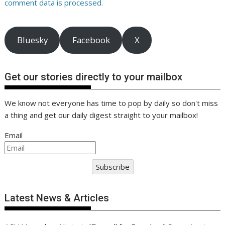
comment data is processed.
Bluesky
Facebook
X
Get our stories directly to your mailbox
We know not everyone has time to pop by daily so don't miss
a thing and get our daily digest straight to your mailbox!
Email
Subscribe
Latest News & Articles