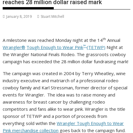
reaches 28 million dollar raised mark
January 8, 2019
Stuart Mitchell
th
A milestone was reached Monday night at the 14
Annual
™
Wrangler®
Tough Enough to Wear Pink
(TETWP)
Night at
the Wrangler National Finals Rodeo. The grassroots cowboy
campaign has exceeded the
28 million dollar
fundraising mark!
The campaign was created in 2004 by
Terry Wheatley
, wine
industry executive and matriarch of a professional rodeo
cowboy family and
Karl Stressman
, former director of special
events for Wrangler. The idea was to raise money and
awareness for breast cancer by challenging rodeo
competitors and fans alike to wear pink. Wrangler is the title
sponsor of TETWP and a portion of proceeds from
everything sold within the
Wrangler Tough Enough to Wear
Pink merchandise collection
goes back to the campaign fund.