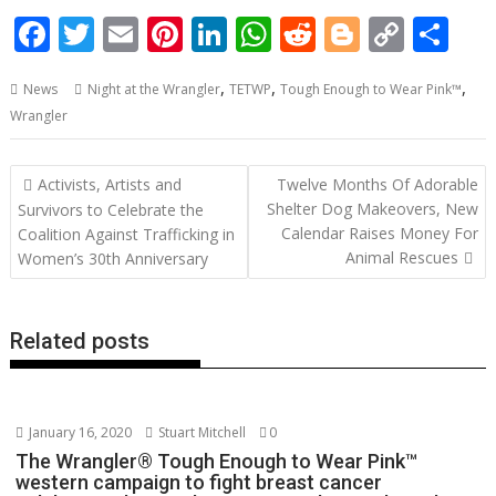
F
T
E
Pi
Li
W
R
Bl
C
S
ac
w
m
nt
n
h
e
o
o
h
,
,
,
News
Night at the Wrangler
TETWP
Tough Enough to Wear Pink™
e
itt
ai
er
k
at
d
g
p
ar
Wrangler
b
er
l
e
e
s
di
g
y
e
o
st
dI
A
t
er
Li
Post
Activists, Artists and
Twelve Months Of Adorable
o
n
p
n
navigation
Shelter Dog Makeovers, New
Survivors to Celebrate the
Calendar Raises Money For
k
p
k
Coalition Against Trafficking in
Animal Rescues
Women’s 30th Anniversary
Related posts
January 16, 2020
Stuart Mitchell
0
The Wrangler® Tough Enough to Wear Pink™
western campaign to fight breast cancer