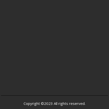
Copyright ©2023 All rights reserved.