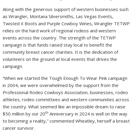
Along with the generous support of western businesses such
as Wrangler, Montana Silversmiths, Las Vegas Events,
Twisted X Boots and Purple Cowboy Wines, Wrangler TETWP
relies on the hard work of regional rodeos and western
events across the country. The strength of the TETWP
campaign is that funds raised stay local to benefit the
community breast cancer charities. It is the dedication of
volunteers on the ground at local events that drives the
campaign.
“When we started the Tough Enough To Wear Pink campaign
in 2004, we were overwhelmed by the support from the
Professional Rodeo Cowboys Association, businesses, rodeo
athletes, rodeo committees and western communities across
the country. What seemed like an impossible dream to raise
th
$50 million
by our 20
Anniversary in 2024 is well on the way
to becoming a reality,” commented Wheatley, herself a breast
cancer survivor.