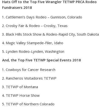
Hats Off to the Top Five Wrangler TETWP PRCA Rodeo
Fundraisers 2018
Cattlemen’s Days Rodeo –
Gunnison, Colorado
Crosby Fair & Rodeo –
Crosby, Texas
Black Hills Stock Show & Rodeo-
Rapid City, South Dakota
Magic Valley Stampede-
Filer, Idaho
Lynden Rodeo-
Lynden, Washington
And, the Top Five TETWP Special Events 2018
Cowboys for Cancer Research
Rancheros Visitadores TETWP
TETWP of
Montana
TETWP Horse Show
TETWP of
Northern Colorado