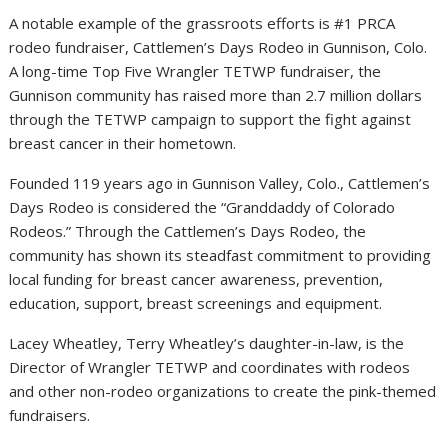
A notable example of the grassroots efforts is #1 PRCA
rodeo fundraiser, Cattlemen’s Days Rodeo in
Gunnison, Colo.
A long-time Top Five Wrangler TETWP fundraiser, the
Gunnison
community has raised more than
2.7 million dollars
through the TETWP campaign to support the fight against
breast cancer in their hometown.
Founded 119 years ago in Gunnison Valley, Colo., Cattlemen’s
Days Rodeo is considered the “Granddaddy of Colorado
Rodeos.” Through the Cattlemen’s Days Rodeo, the
community has shown its steadfast commitment to providing
local funding for breast cancer awareness, prevention,
education, support, breast screenings and equipment.
Lacey Wheatley
,
Terry Wheatley’s
daughter-in-law, is the
Director of Wrangler TETWP and coordinates with rodeos
and other non-rodeo organizations to create the pink-themed
fundraisers.