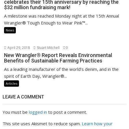
celebrates their 15th anniversary by reaching the
$32 million fundraising mark!
A milestone was reached Monday night at the 15th Annual
Wrangler® Tough Enough to Wear Pink™...
News
April 29, 2018
Stuart Mitchell
0
New Wrangler® Report Reveals Environmental
Benefits of Sustainable Farming Practices
As a leading manufacturer of the world’s denim, and in the
spirit of Earth Day, Wrangler®...
Articles
LEAVE A COMMENT
You must be
logged in
to post a comment.
This site uses Akismet to reduce spam.
Learn how your