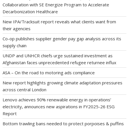
Collaboration with SE Energize Program to Accelerate
Decarbonization Healthcare
New IPA/Tracksuit report reveals what clients want from
their agencies
Co-op publishes supplier gender pay gap analysis across its
supply chain
UNDP and UNHCR chiefs urge sustained investment as
Afghanistan faces unprecedented refugee returnee influx
ASA – On the road to motoring ads compliance
New report highlights growing climate adaptation pressures
across central London
Lenovo achieves 90% renewable energy in operations’
electricity, announces new aspirations in FY2025-26 ESG
Report
Bottom trawling bans needed to protect porpoises & puffins