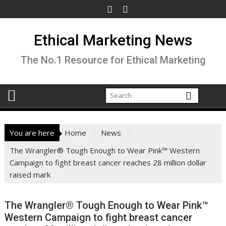
Skip
to
content
Ethical Marketing News
The No.1 Resource for Ethical Marketing
You are here
Home
News
The Wrangler® Tough Enough to Wear Pink™ Western
Campaign to fight breast cancer reaches 28 million dollar
raised mark
The Wrangler® Tough Enough to Wear Pink™
Western Campaign to fight breast cancer