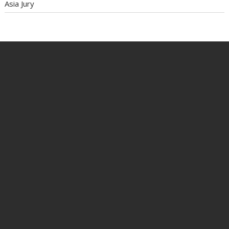
Asia Jury