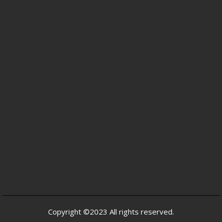
Copyright ©2023 All rights reserved.