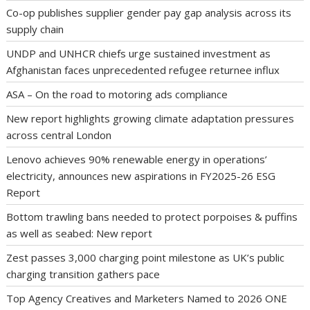
Co-op publishes supplier gender pay gap analysis across its
supply chain
UNDP and UNHCR chiefs urge sustained investment as
Afghanistan faces unprecedented refugee returnee influx
ASA – On the road to motoring ads compliance
New report highlights growing climate adaptation pressures
across central London
Lenovo achieves 90% renewable energy in operations’
electricity, announces new aspirations in FY2025-26 ESG
Report
Bottom trawling bans needed to protect porpoises & puffins
as well as seabed: New report
Zest passes 3,000 charging point milestone as UK’s public
charging transition gathers pace
Top Agency Creatives and Marketers Named to 2026 ONE