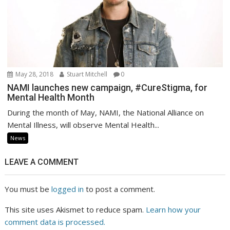
May 28, 2018
Stuart Mitchell
0
NAMI launches new campaign, #CureStigma, for
Mental Health Month
During the month of May, NAMI, the National Alliance on
Mental Illness, will observe Mental Health...
News
LEAVE A COMMENT
You must be
logged in
to post a comment.
This site uses Akismet to reduce spam.
Learn how your
comment data is processed.