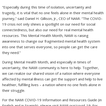
“Especially during this time of isolation, uncertainty and
tragedy, it is vital that no one feels alone in their mental health
journey,” said
Daniel H. Gillison, Jr.
, CEO of NAMI. “The COVID-
19 crisis not only shines a spotlight on our need for social
connectedness, but also our need for real mental health
resources. This Mental Health Month, NAMI is raising
awareness to change our fragmented mental health system
into one that serves everyone, so people can get the care
they need.”
During Mental Health Month, and especially in times of
uncertainty, the NAMI community is here to help. Together,
we can realize our shared vision of a nation where everyone
affected by mental illness can get the support and help to live
healthier, fulfilling lives – a nation where no one feels alone in
their struggle.
For the NAMI COVID-19 Information and Resources Guide (in
English and in Spanish), please visit NAMI.org/covid-19. For