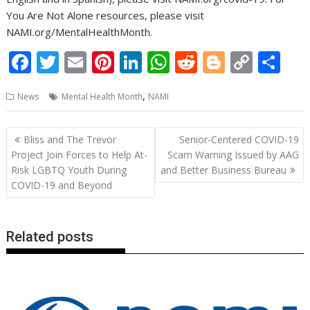
You Are Not Alone resources, please visit
NAMI.org/MentalHealthMonth.
F
T
E
Pi
Li
W
R
Bl
C
S
ac
w
m
nt
n
h
e
o
o
h
,
News
Mental Health Month
NAMI
e
itt
ai
er
k
at
d
g
p
ar
b
er
l
e
e
s
di
g
y
e
Post
Bliss and The Trevor
Senior-Centered COVID-19
o
st
dI
A
t
er
Li
navigation
Project Join Forces to Help At-
Scam Warning Issued by AAG
o
n
p
n
Risk LGBTQ Youth During
and Better Business Bureau
COVID-19 and Beyond
k
p
k
Related posts