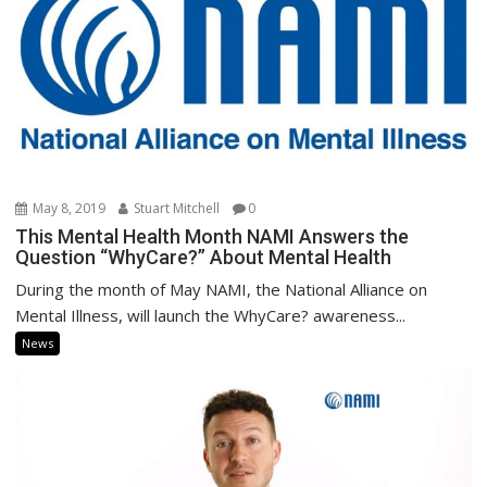
May 8, 2019
Stuart Mitchell
0
This Mental Health Month NAMI Answers the
Question “WhyCare?” About Mental Health
During the month of May NAMI, the National Alliance on
Mental Illness, will launch the WhyCare? awareness...
News