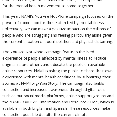
for the mental health movement to come together.
This year, NAMI’s You Are Not Alone campaign focuses on the
power of connection for those affected by mental illness.
Collectively, we can make a positive impact on the millions of
people who are struggling and feeling particularly alone given
the current situation of social isolation and physical distancing.
The You Are Not Alone campaign features the lived
experience of people affected by mental illness to reduce
stigma, inspire others and educate the public on available
online resources. NAMI is asking the public to share their own
experience with mental health conditions by submitting their
stories at NAMI.org/YourStory. The campaign also builds
connection and increases awareness through digital tools,
such as our social media platforms, online support groups and
the NAMI COVID-19 Information and Resource Guide, which is
available in both English and Spanish. These resources make
connection possible despite the current climate.