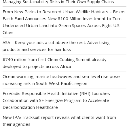
Managing Sustainability Risks in Their Own Supply Chains
From New Parks to Restored Urban Wildlife Habitats – Bezos
Earth Fund Announces New $100 Million Investment to Turn
Underused Urban Land into Green Spaces Across Eight U.S.
Cities
ASA – Keep your ads a cut above the rest: Advertising
products and services for hair loss
$740 million from first Clean Cooking Summit already
deployed to projects across Africa
Ocean warming, marine heatwaves and sea-level rise pose
increasing risk in South-West Pacific region
EcoVadis Responsible Health Initiative (RHI) Launches
Collaboration with SE Energize Program to Accelerate
Decarbonization Healthcare
New IPA/Tracksuit report reveals what clients want from
their agencies