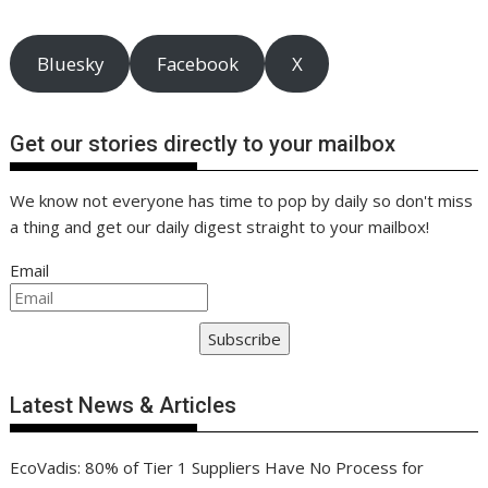
Bluesky
Facebook
X
Get our stories directly to your mailbox
We know not everyone has time to pop by daily so don't miss
a thing and get our daily digest straight to your mailbox!
Email
Subscribe
Latest News & Articles
EcoVadis: 80% of Tier 1 Suppliers Have No Process for