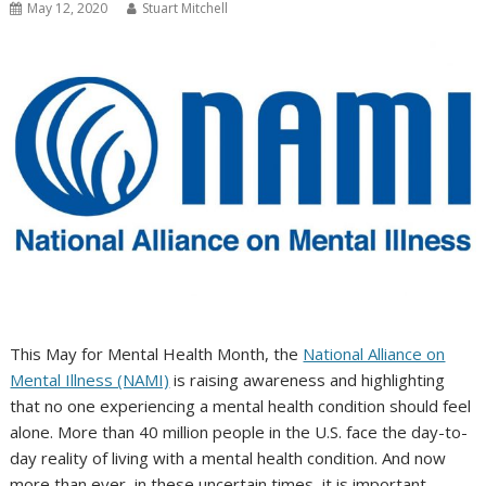
May 12, 2020
Stuart Mitchell
This May for Mental Health Month, the
National Alliance on
Mental Illness (NAMI)
is raising awareness and highlighting
that no one experiencing a mental health condition should feel
alone. More than 40 million people in the U.S. face the day-to-
day reality of living with a mental health condition. And now
more than ever, in these uncertain times, it is important