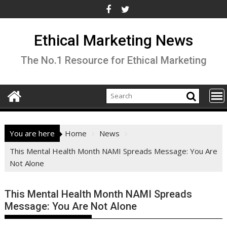
Skip
to
content
Ethical Marketing News
The No.1 Resource for Ethical Marketing
You are here
Home
News
This Mental Health Month NAMI Spreads Message: You Are
Not Alone
This Mental Health Month NAMI Spreads
Message: You Are Not Alone