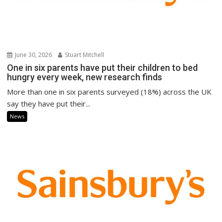
June 30, 2026
Stuart Mitchell
One in six parents have put their children to bed
hungry every week, new research finds
More than one in six parents surveyed (18%) across the UK
say they have put their...
News