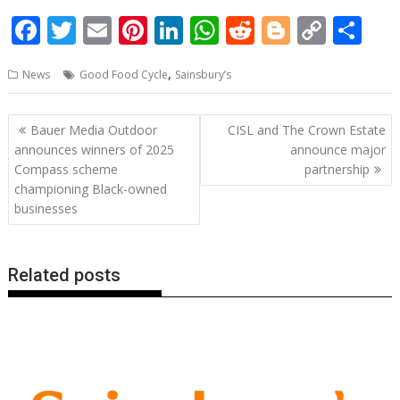
F
T
E
Pi
Li
W
R
Bl
C
S
ac
w
m
nt
n
h
e
o
o
h
,
News
Good Food Cycle
Sainsbury’s
e
itt
ai
er
k
at
d
g
p
ar
b
er
l
e
e
s
di
g
y
e
Post
Bauer Media Outdoor
CISL and The Crown Estate
o
st
dI
A
t
er
Li
navigation
announces winners of 2025
announce major
o
n
p
n
Compass scheme
partnership
championing Black-owned
k
p
k
businesses
Related posts