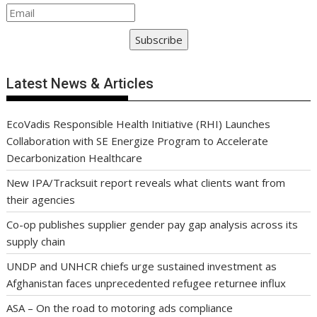
Subscribe
Latest News & Articles
EcoVadis Responsible Health Initiative (RHI) Launches
Collaboration with SE Energize Program to Accelerate
Decarbonization Healthcare
New IPA/Tracksuit report reveals what clients want from
their agencies
Co-op publishes supplier gender pay gap analysis across its
supply chain
UNDP and UNHCR chiefs urge sustained investment as
Afghanistan faces unprecedented refugee returnee influx
ASA – On the road to motoring ads compliance