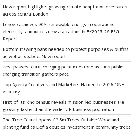
New report highlights growing climate adaptation pressures
across central London
Lenovo achieves 90% renewable energy in operations’
electricity, announces new aspirations in FY2025-26 ESG
Report
Bottom trawling bans needed to protect porpoises & puffins
as well as seabed: New report
Zest passes 3,000 charging point milestone as UK’s public
charging transition gathers pace
Top Agency Creatives and Marketers Named to 2026 ONE
Asia Jury
First-of-its-kind census reveals mission-led businesses are
growing faster than the wider UK business population
The Tree Council opens £2.5m Trees Outside Woodland
planting fund as Defra doubles investment in community trees