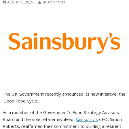
August 10, 2025
Stuart Mitchell
The UK Government recently announced its new initiative, the
‘Good Food Cycle’.
As a member of the Government’s Food Strategy Advisory
Board and the sole retailer involved,
Sainsbury’s
CEO, Simon
Roberts, reaffirmed their commitment to building a resilient