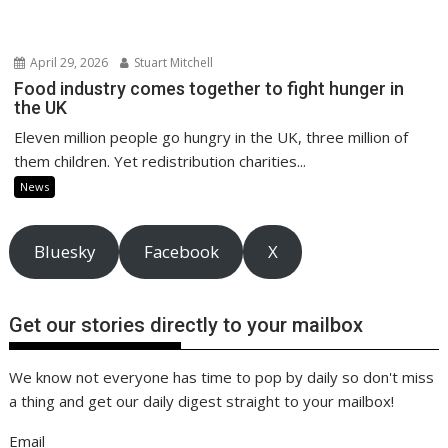
April 29, 2026
Stuart Mitchell
Food industry comes together to fight hunger in
the UK
Eleven million people go hungry in the UK, three million of
them children. Yet redistribution charities...
News
Bluesky
Facebook
X
Get our stories directly to your mailbox
We know not everyone has time to pop by daily so don't miss
a thing and get our daily digest straight to your mailbox!
Email