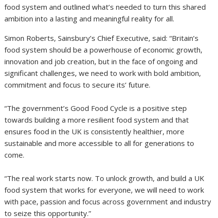
food system and outlined what’s needed to turn this shared
ambition into a lasting and meaningful reality for all.
Simon Roberts, Sainsbury’s Chief Executive, said: “Britain’s
food system should be a powerhouse of economic growth,
innovation and job creation, but in the face of ongoing and
significant challenges, we need to work with bold ambition,
commitment and focus to secure its’ future.
“The government’s Good Food Cycle is a positive step
towards building a more resilient food system and that
ensures food in the UK is consistently healthier, more
sustainable and more accessible to all for generations to
come.
“The real work starts now. To unlock growth, and build a UK
food system that works for everyone, we will need to work
with pace, passion and focus across government and industry
to seize this opportunity.”