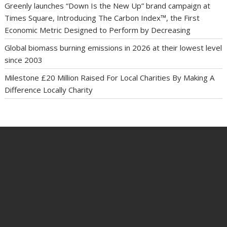
Greenly launches “Down Is the New Up” brand campaign at
Times Square, Introducing The Carbon Index™, the First
Economic Metric Designed to Perform by Decreasing
Global biomass burning emissions in 2026 at their lowest level
since 2003
Milestone £20 Million Raised For Local Charities By Making A
Difference Locally Charity