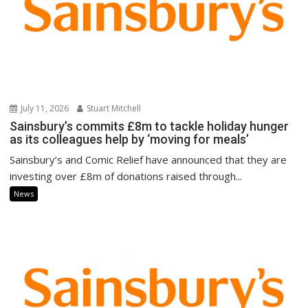
July 11, 2026
Stuart Mitchell
Sainsbury’s commits £8m to tackle holiday hunger
as its colleagues help by ‘moving for meals’
Sainsbury’s and Comic Relief have announced that they are
investing over £8m of donations raised through...
News