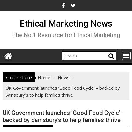
Skip
to
content
Ethical Marketing News
The No.1 Resource for Ethical Marketing
You are here
Home
News
UK Government launches ‘Good Food Cycle’ – backed by
Sainsbury’s to help families thrive
UK Government launches ‘Good Food Cycle’ –
backed by Sainsbury’s to help families thrive