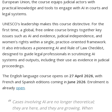
European Union, the course equips judicial actors with
practical knowledge and tools to engage with AI in courts and
legal systems.
UNESCO’s leadership makes this course distinctive. For the
first time, a global, free online course brings together key
issues such as AI and evidence, judicial independence, and
women’s rights within a single, practice-oriented framework.
It also introduces a pioneering AI and Rule of Law Checklist,
designed to guide legal professionals in scrutinizing AI
systems and outputs, including their use as evidence in judicial
proceedings.
The English language course opens on
27 April 2026
, with
French and Spanish editions coming in
June 2026
. Enrolment is
already
open
.
Cases involving AI are no longer theoretical;
they are here, and they are growing. When