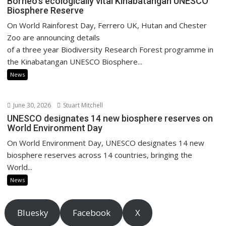
Borneo’s ecologically vital Kinabatangan UNESCO
Biosphere Reserve
On World Rainforest Day, Ferrero UK, Hutan and Chester
Zoo are announcing details
of a three year Biodiversity Research Forest programme in
the Kinabatangan UNESCO Biosphere...
News
June 30, 2026
Stuart Mitchell
UNESCO designates 14 new biosphere reserves on
World Environment Day
On World Environment Day, UNESCO designates 14 new
biosphere reserves across 14 countries, bringing the
World...
News
Bluesky
Facebook
X