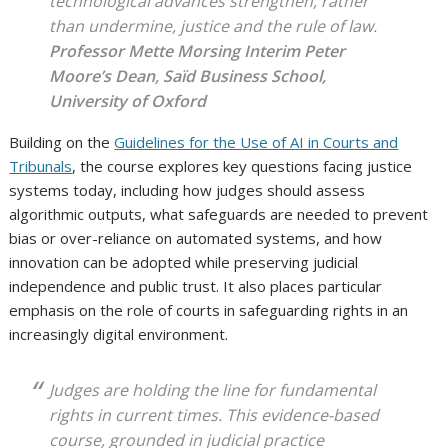
technological advances strengthen, rather
than undermine, justice and the rule of law.
Professor Mette Morsing
Interim Peter
Moore’s Dean, Saïd Business School,
University of Oxford
Building on the
Guidelines for the Use of AI in Courts and
Tribunals
, the course explores key questions facing justice
systems today, including how judges should assess
algorithmic outputs, what safeguards are needed to prevent
bias or over-reliance on automated systems, and how
innovation can be adopted while preserving judicial
independence and public trust. It also places particular
emphasis on the role of courts in safeguarding rights in an
increasingly digital environment.
Judges are holding the line for fundamental
rights in current times. This evidence-based
course, grounded in judicial practice