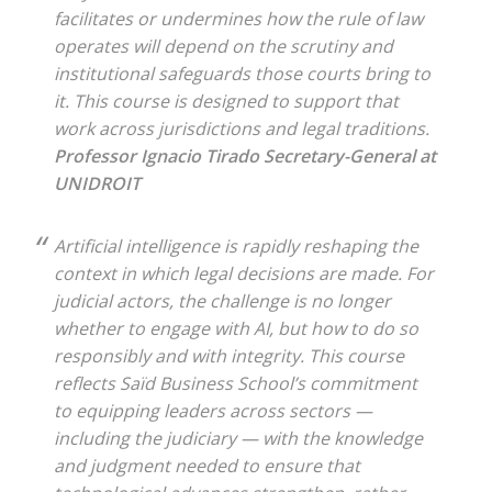
facilitates or undermines how the rule of law
operates will depend on the scrutiny and
institutional safeguards those courts bring to
it. This course is designed to support that
work across jurisdictions and legal traditions.
Professor Ignacio Tirado
Secretary-General at
UNIDROIT
Artificial intelligence is rapidly reshaping the
context in which legal decisions are made. For
judicial actors, the challenge is no longer
whether to engage with AI, but how to do so
responsibly and with integrity. This course
reflects Saïd Business School’s commitment
to equipping leaders across sectors —
including the judiciary — with the knowledge
and judgment needed to ensure that