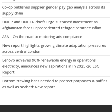
Co-op publishes supplier gender pay gap analysis across its
supply chain
UNDP and UNHCR chiefs urge sustained investment as
Afghanistan faces unprecedented refugee returnee influx
ASA – On the road to motoring ads compliance
New report highlights growing climate adaptation pressures
across central London
Lenovo achieves 90% renewable energy in operations’
electricity, announces new aspirations in FY2025-26 ESG
Report
Bottom trawling bans needed to protect porpoises & puffins
as well as seabed: New report