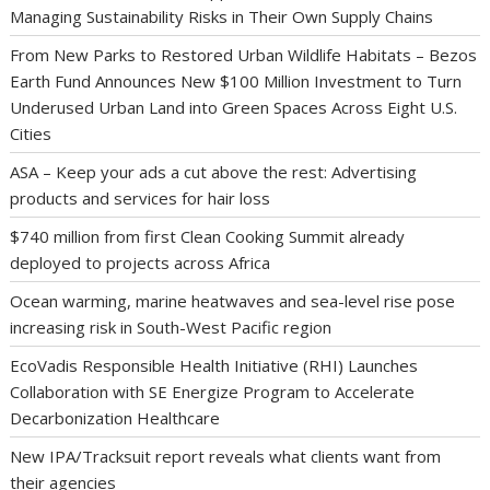
Managing Sustainability Risks in Their Own Supply Chains
From New Parks to Restored Urban Wildlife Habitats – Bezos
Earth Fund Announces New $100 Million Investment to Turn
Underused Urban Land into Green Spaces Across Eight U.S.
Cities
ASA – Keep your ads a cut above the rest: Advertising
products and services for hair loss
$740 million from first Clean Cooking Summit already
deployed to projects across Africa
Ocean warming, marine heatwaves and sea-level rise pose
increasing risk in South-West Pacific region
EcoVadis Responsible Health Initiative (RHI) Launches
Collaboration with SE Energize Program to Accelerate
Decarbonization Healthcare
New IPA/Tracksuit report reveals what clients want from
their agencies