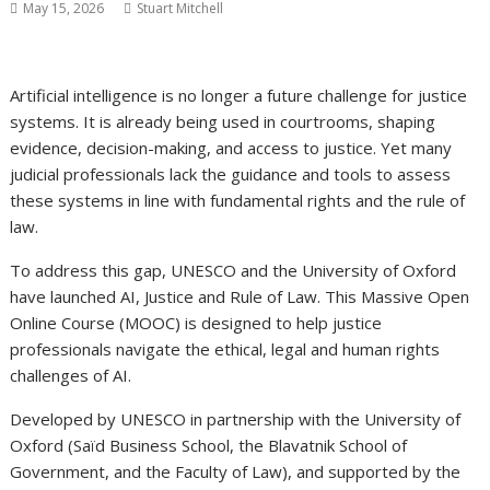
May 15, 2026
Stuart Mitchell
Artificial intelligence is no longer a future challenge for justice
systems. It is already being used in courtrooms, shaping
evidence, decision-making, and access to justice. Yet many
judicial professionals lack the guidance and tools to assess
these systems in line with fundamental rights and the rule of
law.
To address this gap, UNESCO and the University of Oxford
have launched AI, Justice and Rule of Law. This Massive Open
Online Course (MOOC) is designed to help justice
professionals navigate the ethical, legal and human rights
challenges of AI.
Developed by UNESCO in partnership with the University of
Oxford (Saïd Business School, the Blavatnik School of
Government, and the Faculty of Law), and supported by the