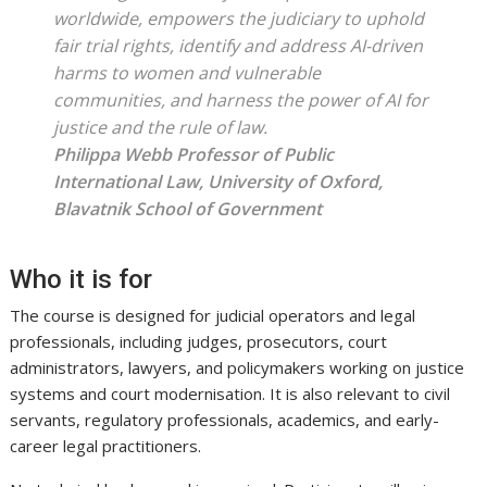
worldwide, empowers the judiciary to uphold
fair trial rights, identify and address AI-driven
harms to women and vulnerable
communities, and harness the power of AI for
justice and the rule of law.
Philippa Webb
Professor of Public
International Law, University of Oxford,
Blavatnik School of Government
Who it is for
The course is designed for judicial operators and legal
professionals, including judges, prosecutors, court
administrators, lawyers, and policymakers working on justice
systems and court modernisation. It is also relevant to civil
servants, regulatory professionals, academics, and early-
career legal practitioners.