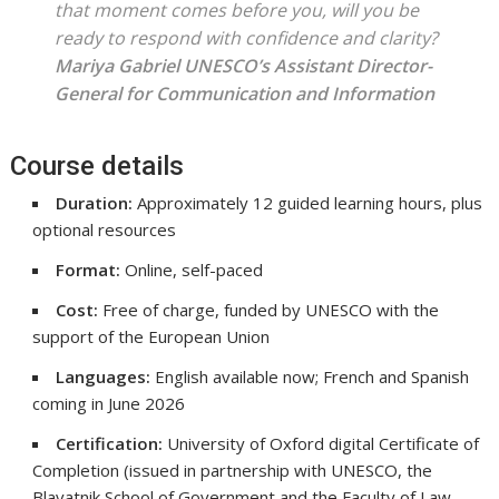
that moment comes before you, will you be
ready to respond with confidence and clarity?
Mariya Gabriel
UNESCO’s Assistant Director-
General for Communication and Information
Course details
Duration:
Approximately 12 guided learning hours, plus
optional resources
Format:
Online, self-paced
Cost:
Free of charge, funded by UNESCO with the
support of the European Union
Languages:
English available now; French and Spanish
coming in June 2026
Certification:
University of Oxford digital Certificate of
Completion (issued in partnership with UNESCO, the
Blavatnik School of Government and the Faculty of Law,