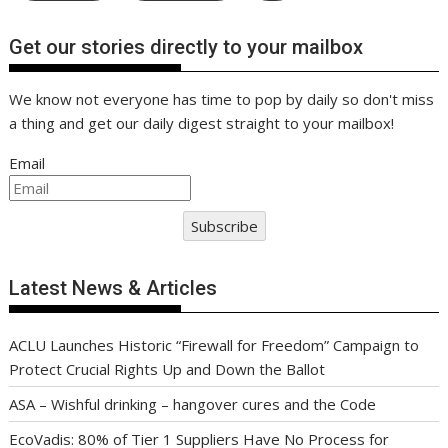
Get our stories directly to your mailbox
We know not everyone has time to pop by daily so don't miss
a thing and get our daily digest straight to your mailbox!
Email
Subscribe
Latest News & Articles
ACLU Launches Historic “Firewall for Freedom” Campaign to
Protect Crucial Rights Up and Down the Ballot
ASA – Wishful drinking – hangover cures and the Code
EcoVadis: 80% of Tier 1 Suppliers Have No Process for