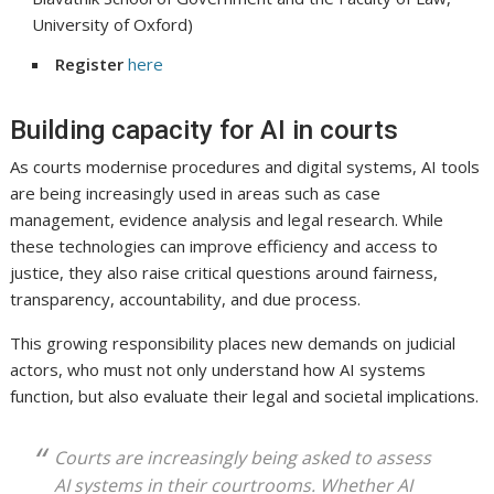
University of Oxford)
Register
here
Building capacity for AI in courts
As courts modernise procedures and digital systems, AI tools
are being increasingly used in areas such as case
management, evidence analysis and legal research. While
these technologies can improve efficiency and access to
justice, they also raise critical questions around fairness,
transparency, accountability, and due process.
This growing responsibility places new demands on judicial
actors, who must not only understand how AI systems
function, but also evaluate their legal and societal implications.
Courts are increasingly being asked to assess
AI systems in their courtrooms. Whether AI