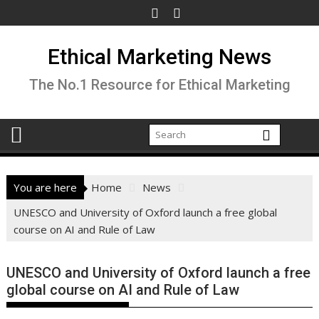
Skip
to
content
Ethical Marketing News
The No.1 Resource for Ethical Marketing
You are here
Home
News
UNESCO and University of Oxford launch a free global
course on AI and Rule of Law
UNESCO and University of Oxford launch a free
global course on AI and Rule of Law