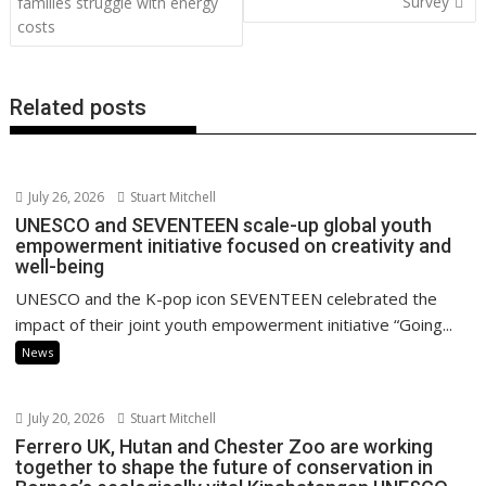
o
n
p
n
Survey
families struggle with energy
costs
k
p
k
Related posts
July 26, 2026
Stuart Mitchell
UNESCO and SEVENTEEN scale-up global youth
empowerment initiative focused on creativity and
well-being
UNESCO and the K-pop icon SEVENTEEN celebrated the
impact of their joint youth empowerment initiative “Going...
News
July 20, 2026
Stuart Mitchell
Ferrero UK, Hutan and Chester Zoo are working
together to shape the future of conservation in