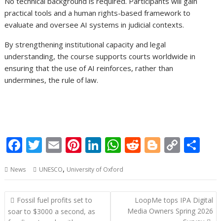
No technical background is required. Participants will gain
practical tools and a human rights-based framework to
evaluate and oversee AI systems in judicial contexts.
By strengthening institutional capacity and legal
understanding, the course supports courts worldwide in
ensuring that the use of AI reinforces, rather than
undermines, the rule of law.
F
T
E
Pi
Li
W
R
Bl
C
S
ac
w
m
nt
n
h
e
o
o
h
,
News
UNESCO
University of Oxford
e
itt
ai
er
k
at
d
g
p
ar
b
er
l
e
e
s
di
g
y
e
Post
Fossil fuel profits set to
LoopMe tops IPA Digital
o
st
dI
A
t
er
Li
navigation
Media Owners Spring 2026
soar to $3000 a second, as