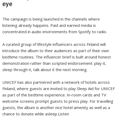
eye
The campaign is being launched in the channels where
listening already happens. Paid and earned media is
concentrated in audio environments from Spotify to radio.
A curated group of lifestyle influencers across Finland will
introduce the album to their audiences as part of their own
bedtime routines. The influencer brief is built around honest
demonstration rather than scripted endorsement: play it,
sleep through it, talk about it the next morning.
UNICEF has also partnered with a network of hotels across
Finland, where guests are invited to play Sleep Aid for UNICEF
as part of the bedtime experience. In-room cards and TV
welcome screens prompt guests to press play. For travelling
guests, the album is another nice hotel amenity as well as a
chance to donate while asleep.Listen