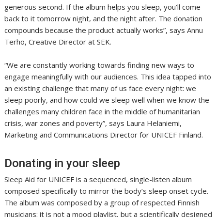
generous second. If the album helps you sleep, you’ll come
back to it tomorrow night, and the night after. The donation
compounds because the product actually works”, says Annu
Terho, Creative Director at SEK.
“We are constantly working towards finding new ways to
engage meaningfully with our audiences. This idea tapped into
an existing challenge that many of us face every night: we
sleep poorly, and how could we sleep well when we know the
challenges many children face in the middle of humanitarian
crisis, war zones and poverty”, says Laura Helaniemi,
Marketing and Communications Director for UNICEF Finland.
Donating in your sleep
Sleep Aid for UNICEF is a sequenced, single-listen album
composed specifically to mirror the body’s sleep onset cycle.
The album was composed by a group of respected Finnish
musicians: it is not a mood playlist, but a scientifically designed