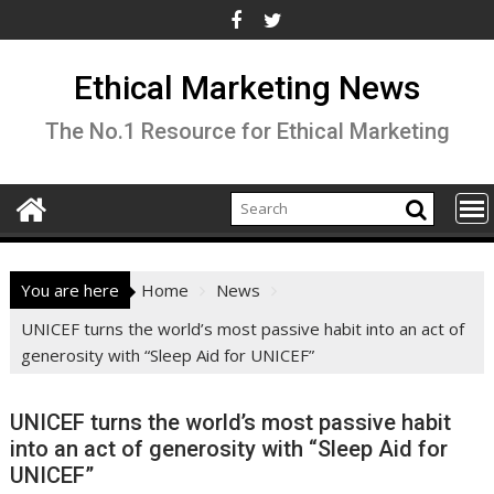
Skip
to
content
Ethical Marketing News
The No.1 Resource for Ethical Marketing
You are here
Home
News
UNICEF turns the world’s most passive habit into an act of
generosity with “Sleep Aid for UNICEF”
UNICEF turns the world’s most passive habit
into an act of generosity with “Sleep Aid for
UNICEF”