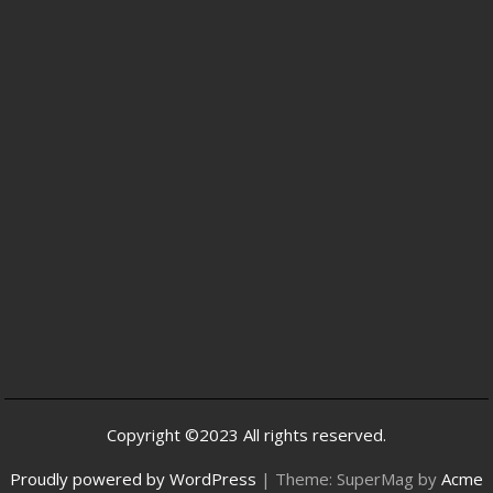
Copyright ©2023 All rights reserved.
Proudly powered by WordPress
|
Theme: SuperMag by
Acme