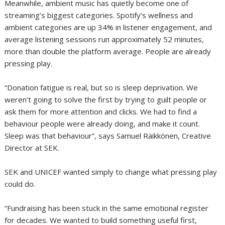
Meanwhile, ambient music has quietly become one of
streaming’s biggest categories. Spotify’s wellness and
ambient categories are up 34% in listener engagement, and
average listening sessions run approximately 52 minutes,
more than double the platform average. People are already
pressing play.
“Donation fatigue is real, but so is sleep deprivation. We
weren’t going to solve the first by trying to guilt people or
ask them for more attention and clicks. We had to find a
behaviour people were already doing, and make it count.
Sleep was that behaviour”, says Samuel Räikkönen, Creative
Director at SEK.
SEK and UNICEF wanted simply to change what pressing play
could do.
“Fundraising has been stuck in the same emotional register
for decades. We wanted to build something useful first,