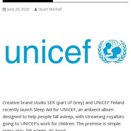
June 26, 2026
Stuart Mitchell
Creative brand studio SEK (part of Grey) and UNICEF Finland
recently launch Sleep Aid for UNICEF, an ambient album
designed to help people fall asleep, with streaming royalties
going to UNICEF’s work for children. The premise is simple:
press play, fall asleep, do good.