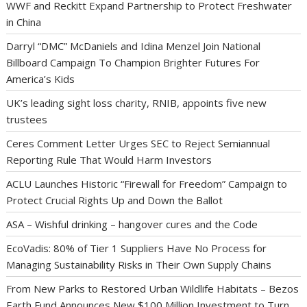
WWF and Reckitt Expand Partnership to Protect Freshwater
in China
Darryl “DMC” McDaniels and Idina Menzel Join National
Billboard Campaign To Champion Brighter Futures For
America’s Kids
UK’s leading sight loss charity, RNIB, appoints five new
trustees
Ceres Comment Letter Urges SEC to Reject Semiannual
Reporting Rule That Would Harm Investors
ACLU Launches Historic “Firewall for Freedom” Campaign to
Protect Crucial Rights Up and Down the Ballot
ASA – Wishful drinking – hangover cures and the Code
EcoVadis: 80% of Tier 1 Suppliers Have No Process for
Managing Sustainability Risks in Their Own Supply Chains
From New Parks to Restored Urban Wildlife Habitats – Bezos
Earth Fund Announces New $100 Million Investment to Turn