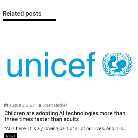
Related posts
August 2, 2026
Stuart Mitchell
Children are adopting AI technologies more than
three times faster than adults
“AI is here. It is a growing part of all of our lives. And it is...
News