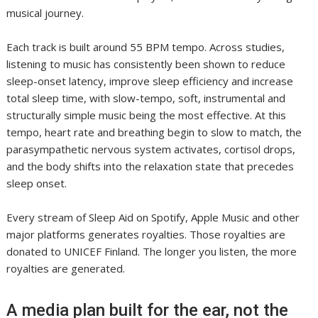
musical journey.
Each track is built around 55 BPM tempo. Across studies,
listening to music has consistently been shown to reduce
sleep-onset latency, improve sleep efficiency and increase
total sleep time, with slow-tempo, soft, instrumental and
structurally simple music being the most effective. At this
tempo, heart rate and breathing begin to slow to match, the
parasympathetic nervous system activates, cortisol drops,
and the body shifts into the relaxation state that precedes
sleep onset.
Every stream of Sleep Aid on Spotify, Apple Music and other
major platforms generates royalties. Those royalties are
donated to UNICEF Finland. The longer you listen, the more
royalties are generated.
A media plan built for the ear, not the