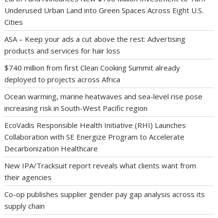
Underused Urban Land into Green Spaces Across Eight U.S.
Cities
ASA – Keep your ads a cut above the rest: Advertising
products and services for hair loss
$740 million from first Clean Cooking Summit already
deployed to projects across Africa
Ocean warming, marine heatwaves and sea-level rise pose
increasing risk in South-West Pacific region
EcoVadis Responsible Health Initiative (RHI) Launches
Collaboration with SE Energize Program to Accelerate
Decarbonization Healthcare
New IPA/Tracksuit report reveals what clients want from
their agencies
Co-op publishes supplier gender pay gap analysis across its
supply chain