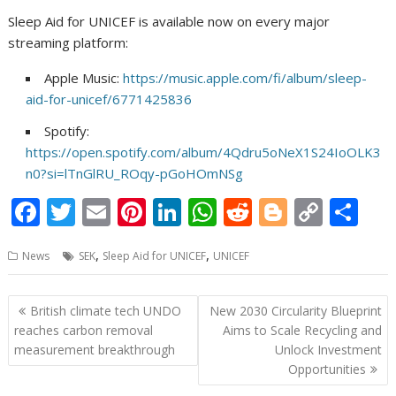
Sleep Aid for UNICEF is available now on every major
streaming platform:
Apple Music:
https://music.apple.com/fi/album/sleep-
aid-for-unicef/6771425836
Spotify:
https://open.spotify.com/album/4Qdru5oNeX1S24IoOLK3
n0?si=lTnGlRU_ROqy-pGoHOmNSg
F
T
E
Pi
Li
W
R
Bl
C
S
ac
w
m
nt
n
h
e
o
o
h
,
,
News
SEK
Sleep Aid for UNICEF
UNICEF
e
itt
ai
er
k
at
d
g
p
ar
b
er
l
e
e
s
di
g
y
e
Post
British climate tech UNDO
New 2030 Circularity Blueprint
o
st
dI
A
t
er
Li
navigation
reaches carbon removal
Aims to Scale Recycling and
o
n
p
n
measurement breakthrough
Unlock Investment
Opportunities
k
p
k