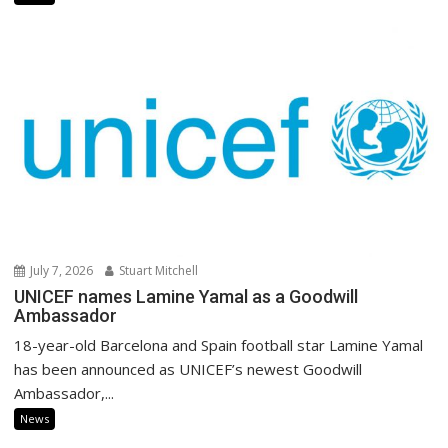
July 7, 2026
Stuart Mitchell
UNICEF names Lamine Yamal as a Goodwill
Ambassador
18-year-old Barcelona and Spain football star Lamine Yamal
has been announced as UNICEF’s newest Goodwill
Ambassador,...
News