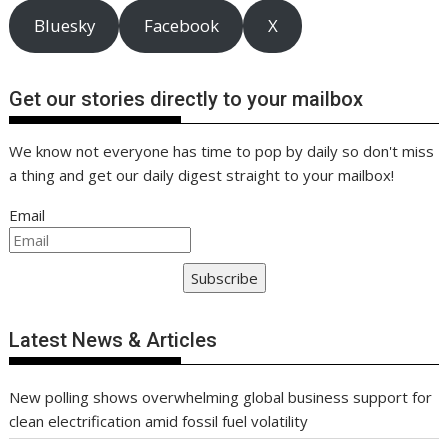
Bluesky
Facebook
X
Get our stories directly to your mailbox
We know not everyone has time to pop by daily so don't miss
a thing and get our daily digest straight to your mailbox!
Email
Subscribe
Latest News & Articles
New polling shows overwhelming global business support for
clean electrification amid fossil fuel volatility