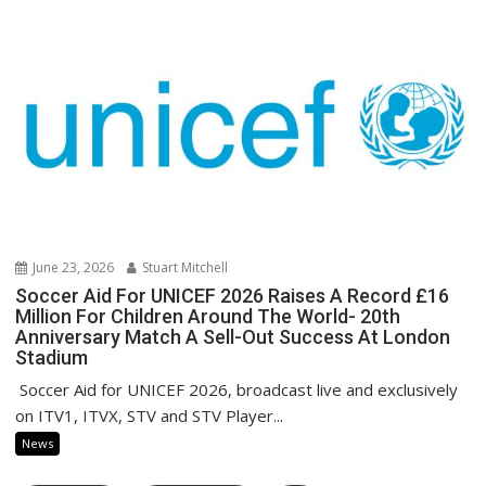
June 23, 2026
Stuart Mitchell
Soccer Aid For UNICEF 2026 Raises A Record £16
Million For Children Around The World- 20th
Anniversary Match A Sell-Out Success At London
Stadium
Soccer Aid for UNICEF 2026, broadcast live and exclusively
on ITV1, ITVX, STV and STV Player...
News