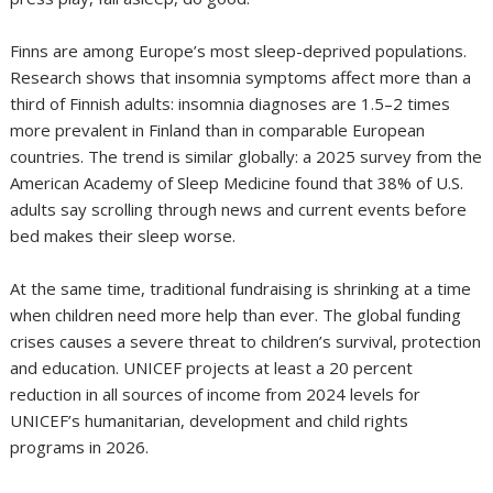
Finns are among Europe’s most sleep-deprived populations.
Research shows that insomnia symptoms affect more than a
third of Finnish adults: insomnia diagnoses are 1.5–2 times
more prevalent in Finland than in comparable European
countries. The trend is similar globally: a 2025 survey from the
American Academy of Sleep Medicine found that 38% of U.S.
adults say scrolling through news and current events before
bed makes their sleep worse.
At the same time, traditional fundraising is shrinking at a time
when children need more help than ever. The global funding
crises causes a severe threat to children’s survival, protection
and education. UNICEF projects at least a 20 percent
reduction in all sources of income from 2024 levels for
UNICEF’s humanitarian, development and child rights
programs in 2026.