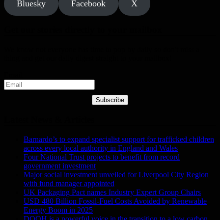
Bluesky
Facebook
X
Get our stories directly to your mailbox
We know not everyone has time to pop by daily so don't miss a
thing and get our daily digest straight to your mailbox!
Email
Subscribe
Latest News & Articles
Barnardo’s to expand specialist support for trafficked children
across every local authority in England and Wales
Four National Trust projects to benefit from record
government investment
Major social investment unveiled for Liverpool City Region
with fund manager appointed
UK Packaging Pact names Industry Expert Group Chairs
USD 480 Billion Fossil-Fuel Costs Avoided by Renewable
Energy Boom in 2025
DOOH is a powerful voice in the transition to a low carbon