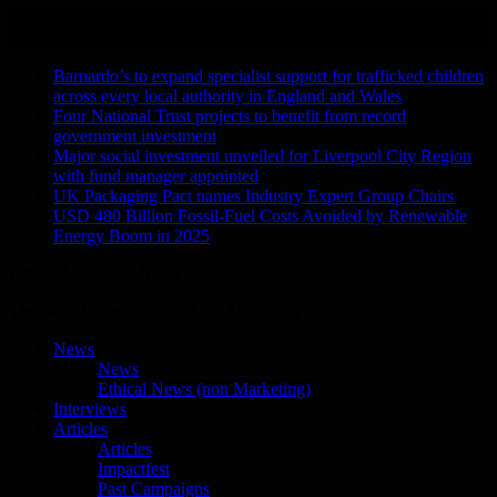
Skip
August 9, 2026
to
Recent Stories
content
Barnardo’s to expand specialist support for trafficked children
across every local authority in England and Wales
Four National Trust projects to benefit from record
government investment
Major social investment unveiled for Liverpool City Region
with fund manager appointed
UK Packaging Pact names Industry Expert Group Chairs
USD 480 Billion Fossil-Fuel Costs Avoided by Renewable
Energy Boom in 2025
Ethical Marketing News
The No.1 Resource for Ethical Marketing
News
News
Ethical News (non Marketing)
Interviews
Articles
Articles
Impactfest
Past Campaigns