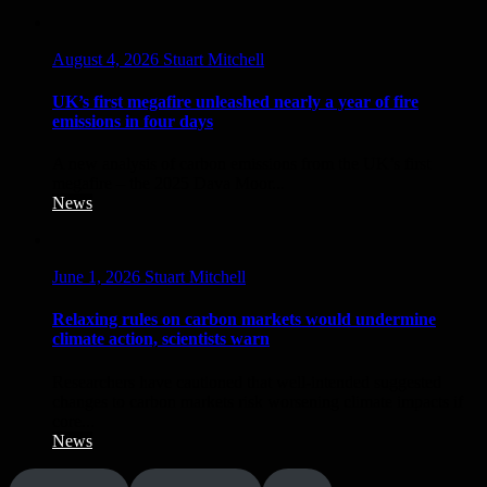
August 4, 2026
Stuart Mitchell
UK’s first megafire unleashed nearly a year of fire
emissions in four days
A new analysis of carbon emissions from the UK’s first
megafire – the 2025 Dava Moor...
News
June 1, 2026
Stuart Mitchell
Relaxing rules on carbon markets would undermine
climate action, scientists warn
Researchers have cautioned that well‑intended suggested
changes to carbon markets risk worsening climate impacts if
core...
News