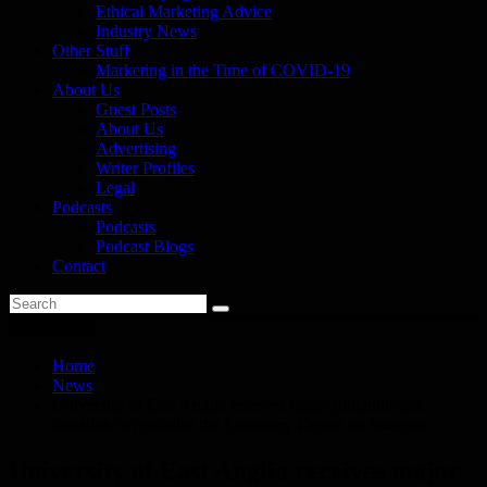
Ethical Marketing Advice
Industry News
Other Stuff
Marketing in the Time of COVID-19
About Us
Guest Posts
About Us
Advertising
Writer Profiles
Legal
Podcasts
Podcasts
Podcast Blogs
Contact
You are here
Home
News
University of East Anglia receives major philanthropic
donation to revitalise the Sainsbury Centre art museum
University of East Anglia receives major