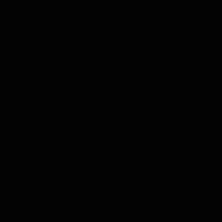
open indoor landscape for the public to enjoy the world-class art
collection within.
The University of East Anglia’s Vice-Chancellor and President,
Professor David Maguire, added: ‘’We are thrilled to receive this
exceptionally generous gift. It serves to emphasise the national and
international artistic and cultural significance of the Sainsbury
Centre, a much-admired treasure in the heart of our Norwich
campus.
“We are extremely proud to have such a fantastic gallery here at
UEA and it is loved by students, staff and visitors alike.
The collection was deliberately located on a university campus to
inspire students and enable academic research into the collection as
well as being a highly popular museum with the wider public and
community.”
This funding will ensure the 1.1 million people who visit the
Sainsbury Centre and Sculpture Park every year can continue to
enjoy the unique ways in which art is activated within the museum.
Sainsbury Centre’s executive director, Jago Cooper said: “This
incredible gift secures the future of the Sainsbury Centre. Foster’s
vision for the most radical art museum in the world half a century
ago is being revitalised for the next generation of visitors. Long into
the future the public can experience one of the best art collections in