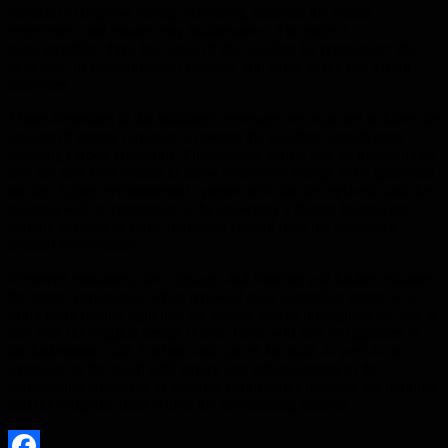
replaced to improve energy efficiency, enhance the visitor
experience, and ensure easy maintenance. The project
team identified three key areas of the building for renovation: the
envelope, its environmental systems, and some of the key visitor
amenities.
These alterations to the building’s envelope are expected to halve the
amount of energy required to operate the building, significantly
reducing carbon emissions. Photovoltaic panels will be incorporated
into the new roof system to allow renewable energy to be generated
on site. Aging environmental systems will also be replaced, and the
building will be connected to the university’s district heating and
cooling systems to allow improved control over the building’s
internal environment.
Renewed entrances, lifts, signage, and flooring will further enhance
the visitor experience, while renewed solar controlled blinds will
bring more natural light into the gallery spaces throughout the day in
line with the original design intent. There will also be upgrades to
the bathrooms, café, kitchen, and spaces for staff, as well as an
extension to the south café terrace and enhancements to the
surrounding landscape to improve connections between the building
and the sculpture trails within the surrounding campus.