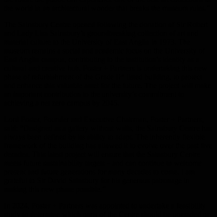
the world in an architectural wonder that breaks the museum rules.”
The Sainsbury Centre opened following the donation of Sir Robert
and Lady Lisa Sainsbury’s groundbreaking collection of art and
material culture to the University of East Anglia in 1973. The
museum remains a social and academic focus on the University of
East Anglia campus, contributing to the institution’s identity as a
cultural and creative hub. Foster + Partners is undertaking this new
phase of refurbishment of the Grade II* listed building, to protect
and enhance this valuable asset for the future. The project will make
an important contribution to the university’s commitment to
achieving a net zero campus by 2045.
Lord Foster, Founder and Executive Chairman, Foster + Partners,
said:
“Designed as a gallery without walls, the Sainsbury Centre has
always been defined by its ability to adapt. The inherently flexible
framework of the building has allowed it to evolve over the past five
decades. This latest project will ensure that the Sainsbury Centre
meets future sustainability targets – and can continue to welcome
present and future generations for many decades to come. I am
grateful to Sir David Sainsbury for his generous patronage in
making this new phase possible.”
In 2024, Foster + Partners was appointed to undertake a feasibility
study to determine which parts of the Centre should be upgraded or