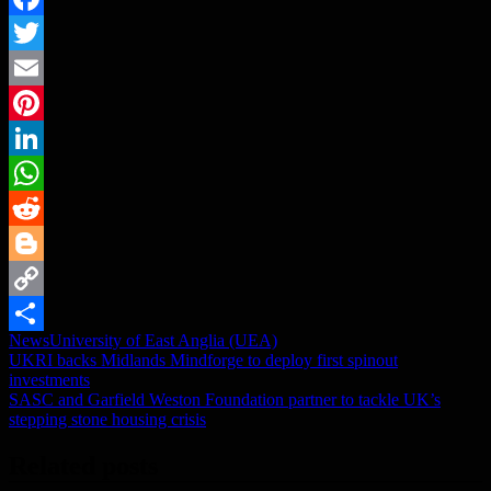
Facebook
Twitter
Email
Pinterest
LinkedIn
WhatsApp
Reddit
Blogger
Copy
News
University of East Anglia (UEA)
Link
Share
Post
UKRI backs Midlands Mindforge to deploy first spinout
investments
navigation
SASC and Garfield Weston Foundation partner to tackle UK’s
stepping stone housing crisis
Related posts