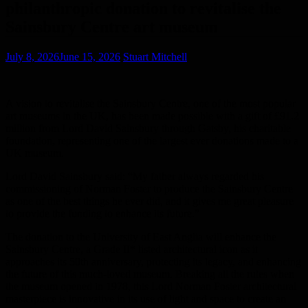
philanthropic donation to revitalise the
Sainsbury Centre art museum
July 8, 2026
June 15, 2026
Stuart Mitchell
A vision to revitalise the Sainsbury Centre, one of the most popular
art museums in the UK, has been made possible with a gift of £91.2
million from Lord David Sainsbury through Gatsby, his charitable
fou
ndation, representing one of the largest ever donations made to a
UK museum.
Lord David Sainsbury said: “My father always regarded his
commissioning of Norman Foster to produce the Sainsbury Centre
as one of the best things he ever did, and it gives me great pleasure
to provide the funding to enhance its future.”
The donation to the University of East Anglia will enhance the
Sainsbury Centre, a Grade II* listed architectural icon as it
approaches its 50
th
anniversary, protecting its legacy, and enhancing
the future of this much-loved museum. Breaking all the rules when
the museum opened in 1978, this Lord Norman Foster architectural
masterpiece is innovative in its use of light and space to create an