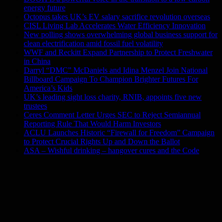
energy future
Octopus takes UK’s EV salary sacrifice revolution overseas
CISL Living Lab Accelerates Water Efficiency Innovation
New polling shows overwhelming global business support for
clean electrification amid fossil fuel volatility
WWF and Reckitt Expand Partnership to Protect Freshwater
in China
Darryl “DMC” McDaniels and Idina Menzel Join National
Billboard Campaign To Champion Brighter Futures For
America’s Kids
UK’s leading sight loss charity, RNIB, appoints five new
trustees
Ceres Comment Letter Urges SEC to Reject Semiannual
Reporting Rule That Would Harm Investors
ACLU Launches Historic “Firewall for Freedom” Campaign
to Protect Crucial Rights Up and Down the Ballot
ASA – Wishful drinking – hangover cures and the Code