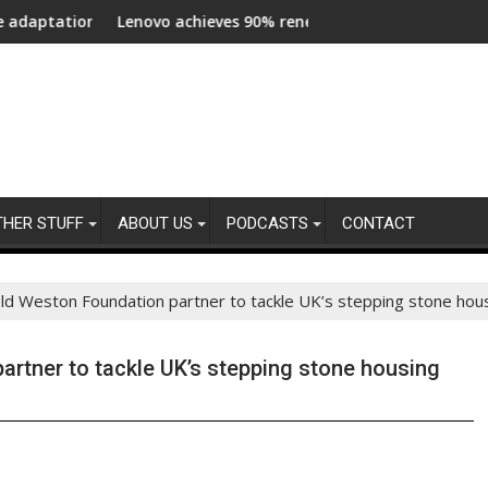
pressures across central London
Lenovo achieves 90% renewable energy in operations’ electric
Bottom 
THER STUFF
ABOUT US
PODCASTS
CONTACT
ld Weston Foundation partner to tackle UK’s stepping stone housi
rtner to tackle UK’s stepping stone housing