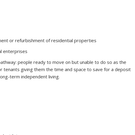
ent or refurbishment of residential properties
al enterprises
pathway: people ready to move on but unable to do so as the
or tenants giving them the time and space to save for a deposit
ong-term independent living.