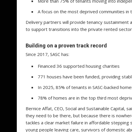
More than 75% of tenants moving into indepen
A focus on the most deprived communities in 
Delivery partners will provide tenancy sustainment 
to support transitions into the private rented sector
Building on a proven track record
Since 2017, SASC has:
Financed 36 supported housing charities
771 houses have been funded, providing stab
In 2025, 85% of tenants in SASC-backed home
78% of homes are in the top third most depri
Bernice Affat, CEO, Social and Sustainable Capital, 
they need to be there, but because there is nowhere 
tackles a clear market failure in affordable steppi
young people leaving care, survivors of domestic a