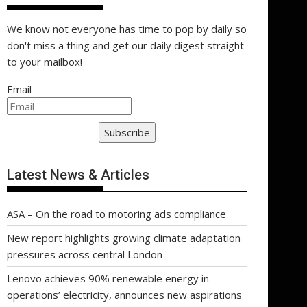
We know not everyone has time to pop by daily so
don't miss a thing and get our daily digest straight
to your mailbox!
Email
Subscribe
Latest News & Articles
ASA – On the road to motoring ads compliance
New report highlights growing climate adaptation
pressures across central London
Lenovo achieves 90% renewable energy in
operations’ electricity, announces new aspirations