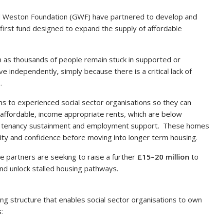
ield Weston Foundation (GWF) have partnered to develop and
 first fund designed to expand the supply of affordable
em as thousands of people remain stuck in supported or
independently, simply because there is a critical lack of
.
ns to experienced social sector organisations so they can
affordable, income appropriate rents, which are below
with tenancy sustainment and employment support. These homes
ility and confidence before moving into longer term housing.
 partners are seeking to raise a further
£15–20 million
to
d unlock stalled housing pathways.
ing structure that enables social sector organisations to own
: