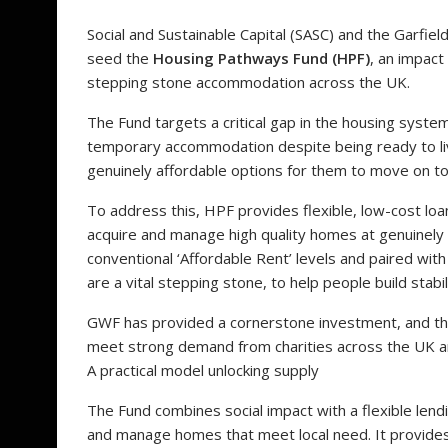
Social and Sustainable Capital (SASC) and the Garf
seed the
Housing Pathways Fund (HPF)
, an impact
stepping stone accommodation across the UK.
The Fund targets a critical gap in the housing syst
temporary accommodation despite being ready to live 
genuinely affordable options for them to move on to
To address this, HPF provides flexible, low-cost loa
acquire and manage high quality homes at genuinely 
conventional ‘Affordable Rent’ levels and paired 
are a vital stepping stone, to help people build stab
GWF has provided a cornerstone investment, and the
meet strong demand from charities across the UK an
A practical model unlocking supply
The Fund combines social impact with a flexible lend
and manage homes that meet local need. It provides