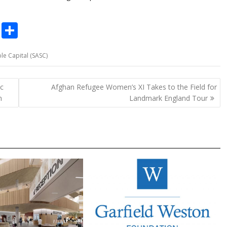
C
S
o
h
le Capital (SASC)
p
ar
y
e
ic
Afghan Refugee Women’s XI Takes to the Field for
Li
m
Landmark England Tour
n
k