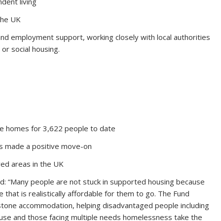
dent living
the UK
and employment support, working closely with local authorities
 or social housing.
le homes for 3,622 people to date
s made a positive move-on
ved areas in the UK
said: “Many people are not stuck in supported housing because
that is realistically affordable for them to go. The Fund
ng stone accommodation, helping disadvantaged people including
buse and those facing multiple needs homelessness take the