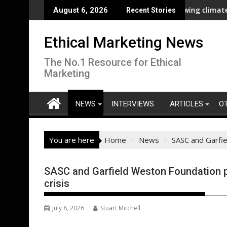
Skip
liance
New report highlights growing climate adaptation 
August 6, 2026
Recent Stories
to
content
Ethical Marketing News
The No.1 Resource for Ethical
Marketing
NEWS
INTERVIEWS
ARTICLES
O
You are here
Home
News
SASC and Garfie
SASC and Garfield Weston Foundation pa
crisis
July 8, 2026
Stuart Mitchell