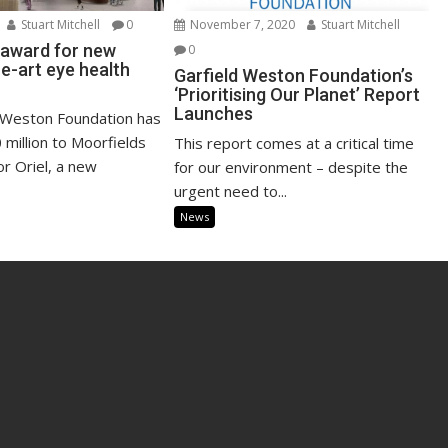
Stuart Mitchell
0
November 7, 2020
Stuart Mitchell
n award for new
0
e-art eye health
Garfield Weston Foundation’s
‘Prioritising Our Planet’ Report
Launches
 Weston Foundation has
million to Moorfields
This report comes at a critical time
or Oriel, a new
for our environment – despite the
urgent need to...
News