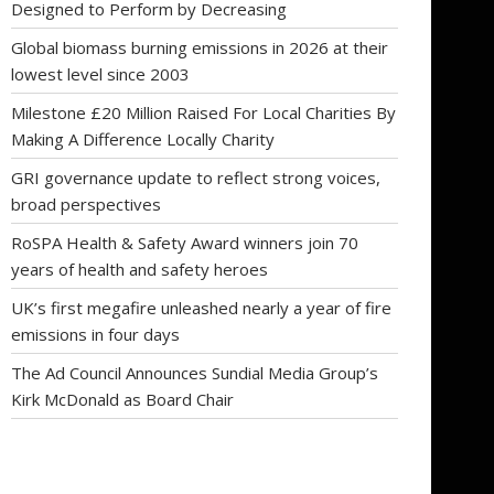
Designed to Perform by Decreasing
Global biomass burning emissions in 2026 at their
lowest level since 2003
Milestone £20 Million Raised For Local Charities By
Making A Difference Locally Charity
GRI governance update to reflect strong voices,
broad perspectives
RoSPA Health & Safety Award winners join 70
years of health and safety heroes
UK’s first megafire unleashed nearly a year of fire
emissions in four days
The Ad Council Announces Sundial Media Group’s
Kirk McDonald as Board Chair