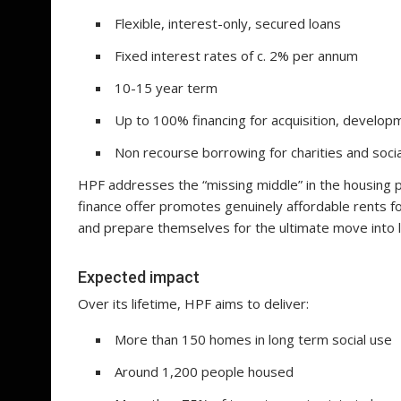
Flexible, interest-only, secured loans
Fixed interest rates of c. 2% per annum
10-15 year term
Up to 100% financing for acquisition, developm
Non recourse borrowing for charities and soci
HPF addresses the “missing middle” in the housing 
finance offer promotes genuinely affordable rents f
and prepare themselves for the ultimate move into l
Expected impact
Over its lifetime, HPF aims to deliver:
More than 150 homes in long term social use
Around 1,200 people housed