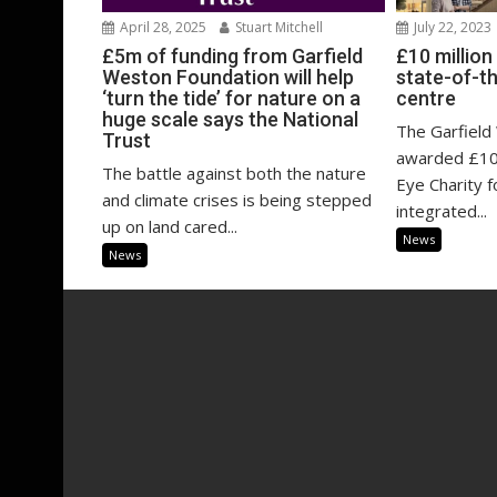
April 28, 2025
Stuart Mitchell
July 22, 2023
£5m of funding from Garfield
£10 millio
Weston Foundation will help
state-of-th
‘turn the tide’ for nature on a
centre
huge scale says the National
The Garfield
Trust
awarded £10 
The battle against both the nature
Eye Charity f
and climate crises is being stepped
integrated...
up on land cared...
News
News