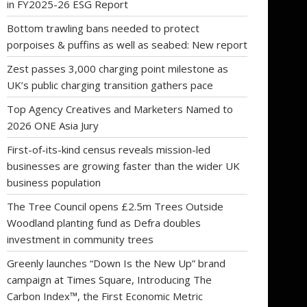
in FY2025-26 ESG Report
Bottom trawling bans needed to protect
porpoises & puffins as well as seabed: New report
Zest passes 3,000 charging point milestone as
UK’s public charging transition gathers pace
Top Agency Creatives and Marketers Named to
2026 ONE Asia Jury
First-of-its-kind census reveals mission-led
businesses are growing faster than the wider UK
business population
The Tree Council opens £2.5m Trees Outside
Woodland planting fund as Defra doubles
investment in community trees
Greenly launches “Down Is the New Up” brand
campaign at Times Square, Introducing The
Carbon Index™, the First Economic Metric