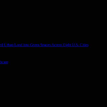
d Urban Land into Green Spaces Across Eight U.S. Cities
thcare