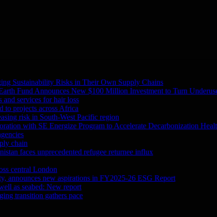
ing Sustainability Risks in Their Own Supply Chains
 Earth Fund Announces New $100 Million Investment to Turn Underuse
and services for hair loss
 to projects across Africa
asing risk in South-West Pacific region
oration with SE Energize Program to Accelerate Decarbonization Heal
agencies
ply chain
tan faces unprecedented refugee returnee influx
ross central London
city, announces new aspirations in FY2025-26 ESG Report
 well as seabed: New report
ing transition gathers pace