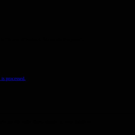
o “Invest in Women, Accelerate Progress”...
is processed.
nd get our daily digest straight to your mailbox!