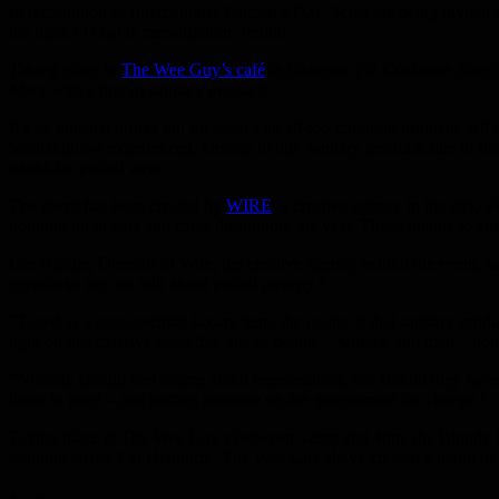
In recognition of International Women’s Day, Scots are being invited 
the topic of chat is menstruation. Period.
Taking place in
The Wee Guy’s café
in Glasgow (51 Cochrane Street),
Mary with a box of sanitary products.
It’s an unusual drinks bill for what’s an all-too-common problem. All
Scotlandhave experienced. Unable to buy sanitary products due to financ
banks for period wear.
The event has been created by
WIRE
, a creative agency in the city,
popping up in bars and cafes throughout the year. Those unable to at
Lee Beattie, Director of Wire, the creative agency behind the event, s
periods so we can talk about period poverty.”
“Taxed as a non-essential luxury item, the reality is that sanitary pr
light on this massive issue that lots of people – women and men – d
“Nobody should feel shame about menstruation, nor should they have to
those in need – and putting pressure on the government for change.”
Taking place at The Wee Guy’s between 12pm and 4pm, the Bloody Bi
winning writer Cat Hepburn. The Wee Guy’shave created a menu of del