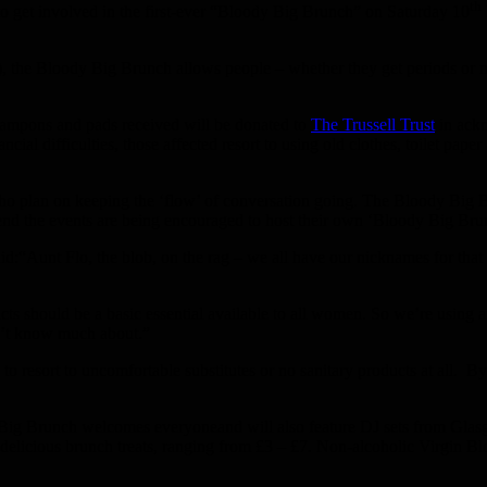
th
to get involved in the first-ever “Bloody Big Brunch” on Saturday 10
 the Bloody Big Brunch allows people – whether they get periods or no
 tampons and pads received will be donated to
The Trussell Trust
in ackn
ial difficulties, those affected resort to using old clothes, toilet pape
 who plan on keeping the ‘flow’ of conversation going. The Bloody Big B
tend the events are being encouraged to host their own ‘Bloody Big Bru
aid:“Aunt Flo, the blob, on the rag – we all have our nicknames for that 
oducts should be a basic essential available to all women. So we’re usin
on’t know much about.”
 resort to uncomfortable substitutes or no sanitary products at all. B
g Brunch welcomes everyoneand will also feature DJ sets from Glasgo
icious brunch treats, ranging from £3 – £7. Non-alcoholic Virgin Blo