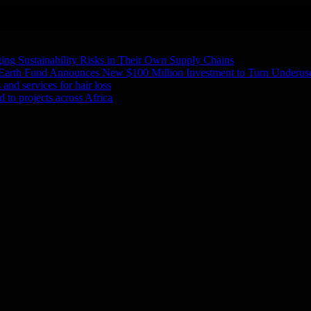
ing Sustainability Risks in Their Own Supply Chains
 Earth Fund Announces New $100 Million Investment to Turn Underuse
and services for hair loss
 to projects across Africa