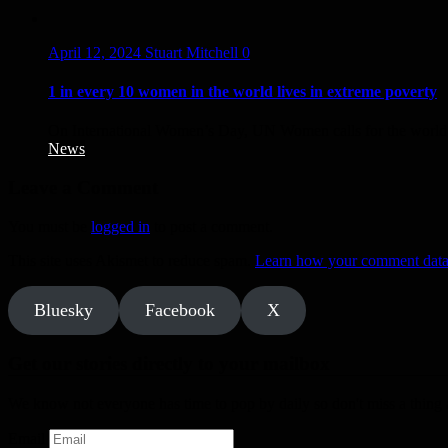
April 12, 2024
Stuart Mitchell
0
1 in every 10 women in the world lives in extreme poverty
On International Women’s Day, UN Women calls for the world t
News
Leave a Comment
You must be
logged in
to post a comment.
This site uses Akismet to reduce spam.
Learn how your comment data 
Bluesky
Facebook
X
Get our stories directly to your mailbox
We know not everyone has time to pop by daily so don't miss a thing a
Email