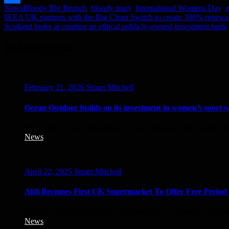
News
Bloody Big Brunch
,
bloody mary
,
International Womens Day
,
p
Link
Share
Post
IKEA UK partners with the Big Clean Switch to create 100% renewable
Scotland looks at creating an ethical publicly-owned investment bank
navigation
Related posts
February 21, 2026
Stuart Mitchell
Ocean Outdoor builds on its investment in women’s sport 
Ten speakers from the worlds of sport, business, the arts and me
News
April 22, 2025
Stuart Mitchell
Aldi Becomes First UK Supermarket To Offer Free Period 
Aldi will be providing pads and tampons in its in-store toilets f
News