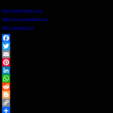
Links
http://weeguyscafe.co.uk
https://www.trusselltrust.org/
http://wearewire.co/
Facebook
Twitter
Email
Pinterest
LinkedIn
WhatsApp
Reddit
Blogger
Copy