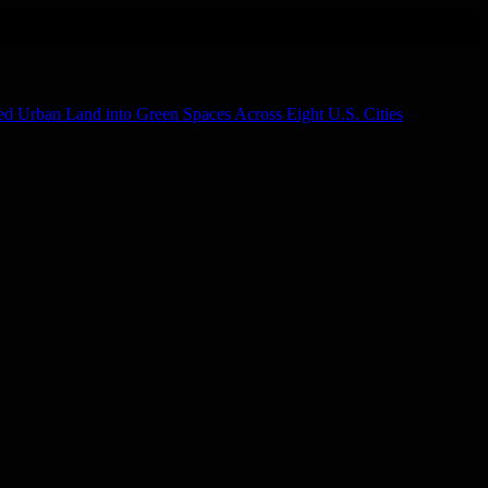
d Urban Land into Green Spaces Across Eight U.S. Cities