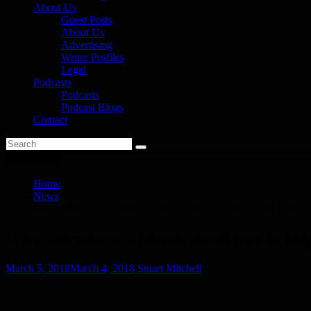
About Us
Guest Posts
About Us
Advertising
Writer Profiles
Legal
Podcasts
Podcasts
Podcast Blogs
Contact
You are here
Home
News
Wire Introduces a bloody novel way to help end period poverty
Wire Introduces a bloody novel way to hel
March 5, 2018
March 4, 2018
Stuart Mitchell