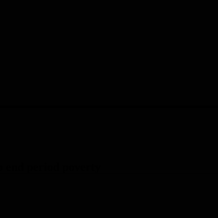
p end period poverty