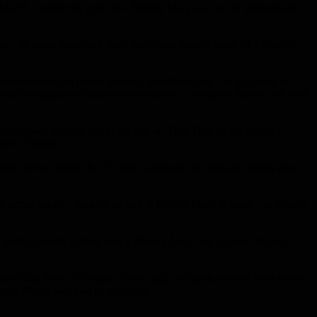
March – where the price of a Bloody Mary is a box of tampons and
t – to come along and ‘buy’ the classic brunch staple of a Bloody
owledgement of period poverty; something that 1 in 5 women in
r and newspapers as alternatives solutions – or rely on friends and food
runch will tour the rest of the UK at ‘That Time of the Month’,
nch’ at home.
time of the month. But it’s time to remove the taboo of talking about
g an actual luxury – brunching with a Bloody Mary in hand – to shine a
y getting bloody talking over a Bloody Mary, we can start helping
w’s top indie club night, Pretty Ugly and spoken word from award-
ody Marys will also be available.