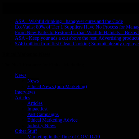
Skip
August 7, 2026
to
Recent Stories
content
ASA - Wishful drinking - hangover cures and the Code
EcoVadis: 80% of Tier 1 Suppliers Have No Process for Manag
From New Parks to Restored Urban Wildlife Habitats – Bezos
ASA - Keep your ads a cut above the rest: Advertising products 
$740 million from first Clean Cooking Summit already deployed
Ethical Marketing News
The No.1 Resource for Ethical Marketing
News
News
Ethical News (non Marketing)
Interviews
Articles
Articles
Impactfest
Past Campaigns
Ethical Marketing Advice
Industry News
Other Stuff
Marketing in the Time of COVID-19