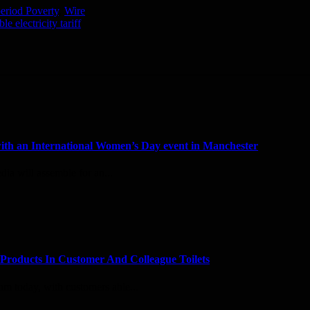
eriod Poverty
,
Wire
 electricity tariff
with an International Women’s Day event in Manchester
dia will assemble for an...
Products In Customer And Colleague Toilets
rom today, with customers able...