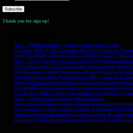
Please wait...
Subscribe
Thank you for sign up!
Latest News & Articles
ASA – Wishful drinking – hangover cures and the Code
EcoVadis: 80% of Tier 1 Suppliers Have No Process for Manag
From New Parks to Restored Urban Wildlife Habitats – Bezos
ASA – Keep your ads a cut above the rest: Advertising products 
$740 million from first Clean Cooking Summit already deployed
Ocean warming, marine heatwaves and sea-level rise pose incre
EcoVadis Responsible Health Initiative (RHI) Launches Collab
New IPA/Tracksuit report reveals what clients want from their 
Co-op publishes supplier gender pay gap analysis across its sup
UNDP and UNHCR chiefs urge sustained investment as Afghanis
ASA – On the road to motoring ads compliance
New report highlights growing climate adaptation pressures ac
Lenovo achieves 90% renewable energy in operations’ electri
Bottom trawling bans needed to protect porpoises & puffins as
Zest passes 3,000 charging point milestone as UK’s public charg