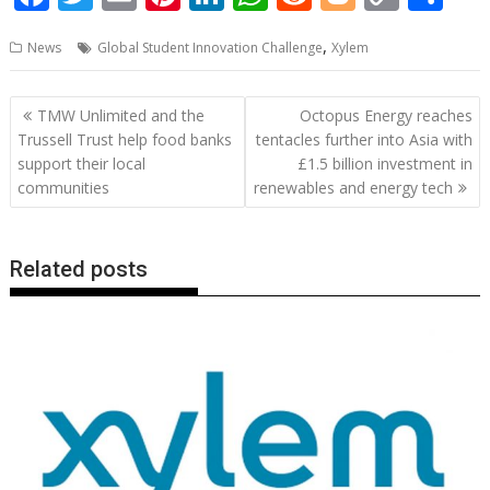
ac
w
m
nt
n
h
e
o
o
h
,
News
Global Student Innovation Challenge
Xylem
e
itt
ai
er
k
at
d
g
p
ar
b
er
l
e
e
s
di
g
y
e
Post
TMW Unlimited and the
Octopus Energy reaches
o
st
dI
A
t
er
Li
navigation
Trussell Trust help food banks
tentacles further into Asia with
o
n
p
n
support their local
£1.5 billion investment in
communities
renewables and energy tech
k
p
k
Related posts