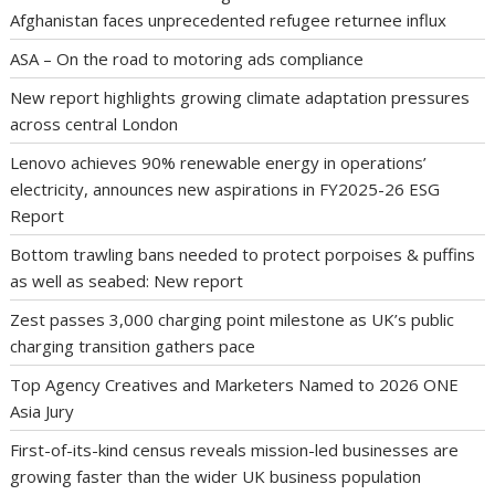
Afghanistan faces unprecedented refugee returnee influx
ASA – On the road to motoring ads compliance
New report highlights growing climate adaptation pressures
across central London
Lenovo achieves 90% renewable energy in operations’
electricity, announces new aspirations in FY2025-26 ESG
Report
Bottom trawling bans needed to protect porpoises & puffins
as well as seabed: New report
Zest passes 3,000 charging point milestone as UK’s public
charging transition gathers pace
Top Agency Creatives and Marketers Named to 2026 ONE
Asia Jury
First-of-its-kind census reveals mission-led businesses are
growing faster than the wider UK business population