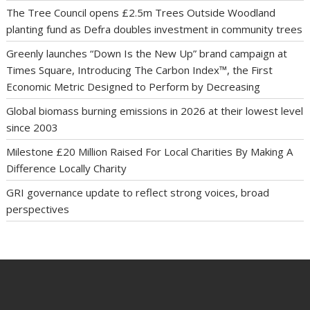
The Tree Council opens £2.5m Trees Outside Woodland
planting fund as Defra doubles investment in community trees
Greenly launches “Down Is the New Up” brand campaign at
Times Square, Introducing The Carbon Index™, the First
Economic Metric Designed to Perform by Decreasing
Global biomass burning emissions in 2026 at their lowest level
since 2003
Milestone £20 Million Raised For Local Charities By Making A
Difference Locally Charity
GRI governance update to reflect strong voices, broad
perspectives