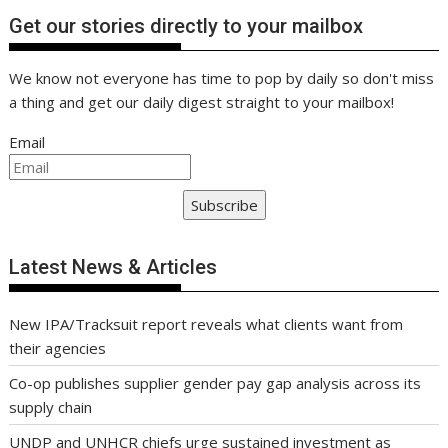
Get our stories directly to your mailbox
We know not everyone has time to pop by daily so don't miss
a thing and get our daily digest straight to your mailbox!
Email
Subscribe
Latest News & Articles
New IPA/Tracksuit report reveals what clients want from
their agencies
Co-op publishes supplier gender pay gap analysis across its
supply chain
UNDP and UNHCR chiefs urge sustained investment as