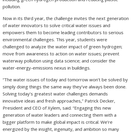
pollution.
Now in its third year, the challenge invites the next generation
of water innovators to solve critical water issues and
empowers them to become leading contributors to serious
environmental challenges. This year, students were
challenged to analyze the water impact of green hydrogen;
move from awareness to action on water issues; prevent
waterway pollution using data science; and consider the
water-energy-emissions nexus in buildings.
“The water issues of today and tomorrow won’t be solved by
simply doing things the same way they’ve always been done.
Solving today’s greatest water challenges demands
innovative ideas and fresh approaches,” Patrick Decker,
President and CEO of Xylem, said. “Engaging this new
generation of water leaders and connecting them with a
bigger platform to make global impact is critical. We’re
energized by the insight, ingenuity, and ambition so many