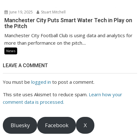
June 19, 2025
Stuart Mitchell
Manchester City Puts Smart Water Tech in Play on
the Pitch
Manchester City Football Club is using data and analytics for
more than performance on the pitch....
News
LEAVE A COMMENT
You must be
logged in
to post a comment.
This site uses Akismet to reduce spam.
Learn how your
comment data is processed.
Bluesky
Facebook
X