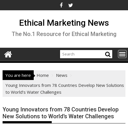
Skip
to
content
Ethical Marketing News
The No.1 Resource for Ethical Marketing
You are here
Home
News
Young Innovators from 78 Countries Develop New Solutions
to World’s Water Challenges
Young Innovators from 78 Countries Develop
New Solutions to World’s Water Challenges