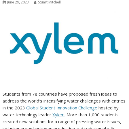
June 29, 2023
Stuart Mitchell
Students from 78 countries have proposed fresh ideas to
address the world’s intensifying water challenges with entries
in the 2023
Global Student Innovation Challenge
hosted by
water technology leader
Xylem
. More than 1,000 students
created new solutions for a range of pressing water issues,
including green hydrogen production and reducing plastic