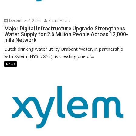
December 4, 2025
Stuart Mitchell
Major Digital Infrastructure Upgrade Strengthens
Water Supply for 2.6 Million People Across 12,000-
mile Network
Dutch drinking water utility Brabant Water, in partnership
with Xylem (NYSE: XYL), is creating one of...
News