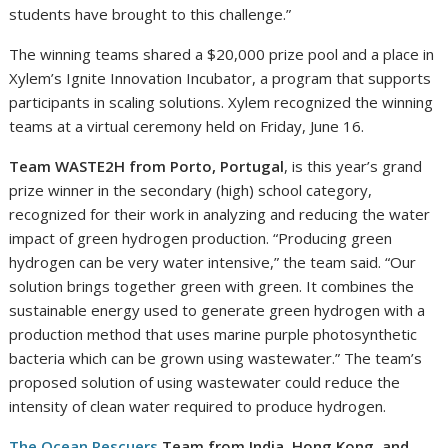
students have brought to this challenge.”
The winning teams shared a $20,000 prize pool and a place in
Xylem’s Ignite Innovation Incubator, a program that supports
participants in scaling solutions. Xylem recognized the winning
teams at a virtual ceremony held on Friday, June 16.
Team WASTE2H from Porto, Portugal
, is this year’s grand
prize winner in the secondary (high) school category,
recognized for their work in analyzing and reducing the water
impact of green hydrogen production. “Producing green
hydrogen can be very water intensive,” the team said. “Our
solution brings together green with green. It combines the
sustainable energy used to generate green hydrogen with a
production method that uses marine purple photosynthetic
bacteria which can be grown using wastewater.” The team’s
proposed solution of using wastewater could reduce the
intensity of clean water required to produce hydrogen.
The Ocean Rescuers
Team from India, Hong Kong, and