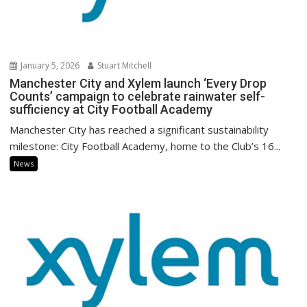
January 5, 2026
Stuart Mitchell
Manchester City and Xylem launch ‘Every Drop
Counts’ campaign to celebrate rainwater self-
sufficiency at City Football Academy
Manchester City has reached a significant sustainability
milestone: City Football Academy, home to the Club’s 16...
News