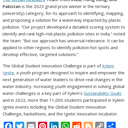
Pakistan
is the 2023 grand prize winner in the tertiary
(university) category, for its approach to identifying, mapping,
and proposing a solution for a waterway impacted by plastic
pollution. “Our project developed a detailed scoring system to
identify and rank high-risk plastic pollution sites in India,” noted
the team. “But our approach has universal relevance. It can be
applied to other regions to identify pollution hot spots and
develop effective, targeted solutions.”
The Global Student Innovation Challenge is part of
Xylem
Ignite
, a youth program designed to inspire and empower the
next generation of water leaders to drive real changes in the
water industry. Increasing youth engagement in solving global
water challenges is a key part of Xylem’s
Sustainability Goals
and in 2022, more than 11,000 students participated in Xylem
Ignite events including the Global Student Innovation
Challenge, hackathons, and the Ignite Innovation Incubator.
F
T
E
Pi
Li
W
R
Bl
C
S