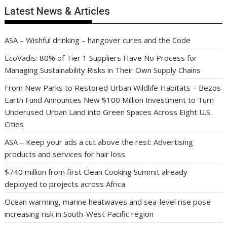
Latest News & Articles
ASA – Wishful drinking – hangover cures and the Code
EcoVadis: 80% of Tier 1 Suppliers Have No Process for
Managing Sustainability Risks in Their Own Supply Chains
From New Parks to Restored Urban Wildlife Habitats – Bezos
Earth Fund Announces New $100 Million Investment to Turn
Underused Urban Land into Green Spaces Across Eight U.S.
Cities
ASA – Keep your ads a cut above the rest: Advertising
products and services for hair loss
$740 million from first Clean Cooking Summit already
deployed to projects across Africa
Ocean warming, marine heatwaves and sea-level rise pose
increasing risk in South-West Pacific region