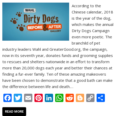
According to the
Chinese calendar, 2018
is the year of the dog,
which makes the annual
Dirty Dogs Campaign
even more poetic. The
brainchild of pet
industry leaders Wahl and GreaterGood.org, the campaign,
now in its seventh year, donates funds and grooming supplies
to rescues and shelters nationwide in an effort to transform
more than 20,000 dogs each year and better their chances at
finding a fur-ever family. Ten of these amazing makeovers
have been chosen to demonstrate that a good bath can make
the difference between life and death.…
F
T
E
Pi
Li
W
R
Bl
C
S
ac
w
m
nt
n
h
e
o
o
h
e
itt
ai
er
k
at
d
g
p
ar
READ MORE