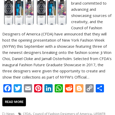
brand committed to
advancing and
showcasing sources of
creativity, and the
Council of Fashion
Designers of America (CFDA) have announced that they will
host the opening presentation of New York Fashion Week
(NYFW) this September with a showcase featuring three of
the newest designers breaking onto the fashion scene: Ji Won
Choi, Daniel Cloke and Jamall Osterholm. Selected from CFDA’s
inaugural Fashion Future Graduate Showcase in 2017, the
three designers were given the opportunity to create and
show their collections as part of NYFW’s Official…
F
T
E
Pi
Li
W
R
Bl
C
S
ac
w
m
nt
n
h
e
o
o
h
e
itt
ai
er
k
at
d
g
p
ar
READ MORE
b
er
l
e
e
s
di
g
y
e
,
,
News
CFDA
Council of Fashion Designers of America
LIFEWTR