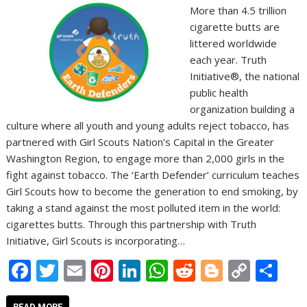
More than 4.5 trillion
cigarette butts are
littered worldwide
each year. Truth
Initiative®, the national
public health
organization building a
culture where all youth and young adults reject tobacco, has
partnered with Girl Scouts Nation’s Capital in the Greater
Washington Region, to engage more than 2,000 girls in the
fight against tobacco. The ‘Earth Defender’ curriculum teaches
Girl Scouts how to become the generation to end smoking, by
taking a stand against the most polluted item in the world:
cigarettes butts. Through this partnership with Truth
Initiative, Girl Scouts is incorporating…
F
T
E
Pi
Li
W
R
Bl
C
S
ac
w
m
nt
n
h
e
o
o
h
READ MORE