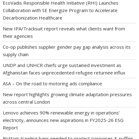
EcoVadis Responsible Health Initiative (RHI) Launches
Collaboration with SE Energize Program to Accelerate
Decarbonization Healthcare
New IPA/Tracksuit report reveals what clients want from
their agencies
Co-op publishes supplier gender pay gap analysis across its
supply chain
UNDP and UNHCR chiefs urge sustained investment as
Afghanistan faces unprecedented refugee returnee influx
ASA – On the road to motoring ads compliance
New report highlights growing climate adaptation pressures
across central London
Lenovo achieves 90% renewable energy in operations’
electricity, announces new aspirations in FY2025-26 ESG
Report
Bottom trawling bans needed to protect porpoises & puffins