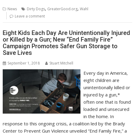
b
er
l
e
e
s
di
g
y
e
,
,
News
Dirty Dogs
GreaterGood.org
Wahl
o
st
dI
A
t
er
Li
Leave a comment
o
n
p
n
Eight Kids Each Day Are Unintentionally Injured
k
p
k
or Killed by a Gun; New “End Family Fire”
Campaign Promotes Safer Gun Storage to
Save Lives
September 1, 2018
Stuart Mitchell
Every day in America,
eight children are
unintentionally killed or
injured by a gun,*
often one that is found
loaded and unsecured
in the home. In
response to this ongoing crisis, a coalition led by the Brady
Center to Prevent Gun Violence unveiled “End Family Fire,” a