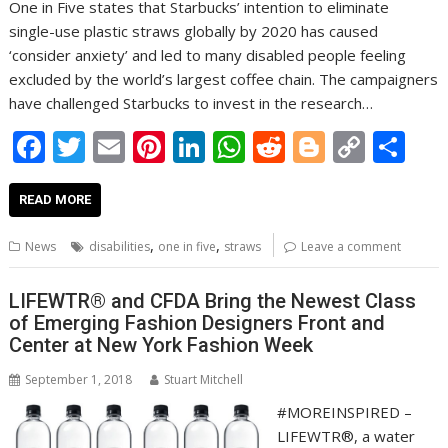
One in Five states that Starbucks’ intention to eliminate
single-use plastic straws globally by 2020 has caused
‘consider anxiety’ and led to many disabled people feeling
excluded by the world’s largest coffee chain. The campaigners
have challenged Starbucks to invest in the research…
F
T
E
Pi
Li
W
R
Bl
C
S
ac
w
m
nt
n
h
e
o
o
h
e
itt
ai
er
k
at
d
g
p
ar
READ MORE
b
er
l
e
e
s
di
g
y
e
,
,
News
disabilities
one in five
straws
Leave a comment
o
st
dI
A
t
er
Li
o
n
p
n
LIFEWTR® and CFDA Bring the Newest Class
of Emerging Fashion Designers Front and
k
p
k
Center at New York Fashion Week
September 1, 2018
Stuart Mitchell
#MOREINSPIRED –
LIFEWTR®, a water