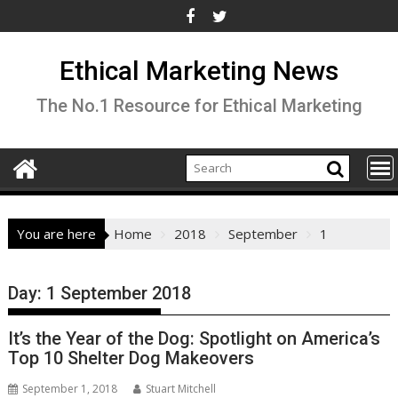
Skip
to
content
Ethical Marketing News
The No.1 Resource for Ethical Marketing
You are here
Home
2018
September
1
Day:
1 September 2018
It’s the Year of the Dog: Spotlight on America’s
Top 10 Shelter Dog Makeovers
September 1, 2018
Stuart Mitchell