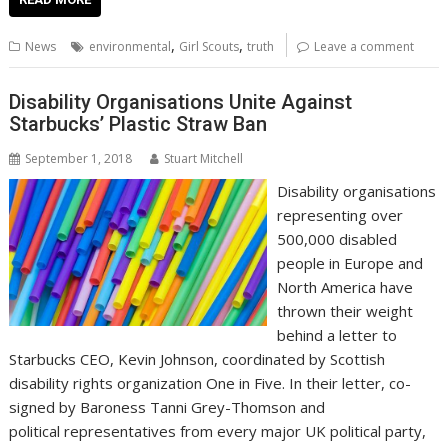
e
itt
ai
er
k
at
d
g
p
ar
b
er
l
e
e
s
di
g
y
e
,
,
News
environmental
Girl Scouts
truth
Leave a comment
o
st
dI
A
t
er
Li
o
n
p
n
Disability Organisations Unite Against
Starbucks’ Plastic Straw Ban
k
p
k
September 1, 2018
Stuart Mitchell
Disability organisations
representing over
500,000 disabled
people in Europe and
North America have
thrown their weight
behind a letter to
Starbucks CEO, Kevin Johnson, coordinated by Scottish
disability rights organization One in Five. In their letter, co-
signed by Baroness Tanni Grey-Thomson and
political representatives from every major UK political party,