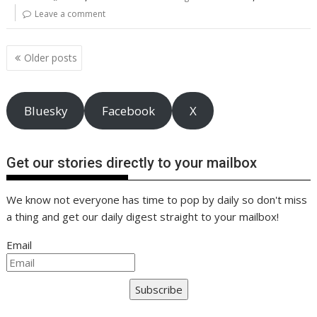
o
st
dI
A
t
er
Li
Leave a comment
o
n
p
n
Posts
k
p
k
Older posts
navigation
Bluesky
Facebook
X
Get our stories directly to your mailbox
We know not everyone has time to pop by daily so don't miss
a thing and get our daily digest straight to your mailbox!
Email
Subscribe