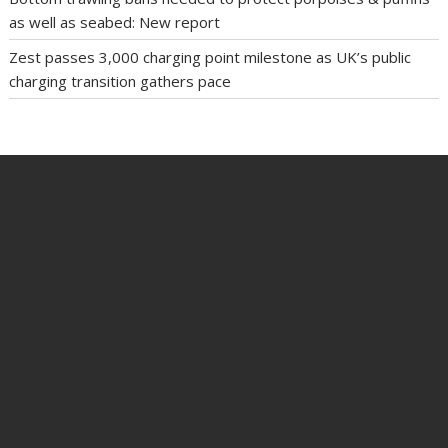
as well as seabed: New report
Zest passes 3,000 charging point milestone as UK’s public
charging transition gathers pace