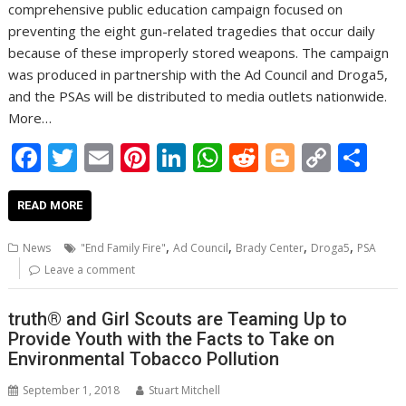
comprehensive public education campaign focused on
preventing the eight gun-related tragedies that occur daily
because of these improperly stored weapons. The campaign
was produced in partnership with the Ad Council and Droga5,
and the PSAs will be distributed to media outlets nationwide.
More…
F
T
E
Pi
Li
W
R
Bl
C
S
ac
w
m
nt
n
h
e
o
o
h
e
itt
ai
er
k
at
d
g
p
ar
READ MORE
b
er
l
e
e
s
di
g
y
e
,
,
,
,
News
"End Family Fire"
Ad Council
Brady Center
Droga5
PSA
o
st
dI
A
t
er
Li
Leave a comment
o
n
p
n
truth® and Girl Scouts are Teaming Up to
k
p
k
Provide Youth with the Facts to Take on
Environmental Tobacco Pollution
September 1, 2018
Stuart Mitchell