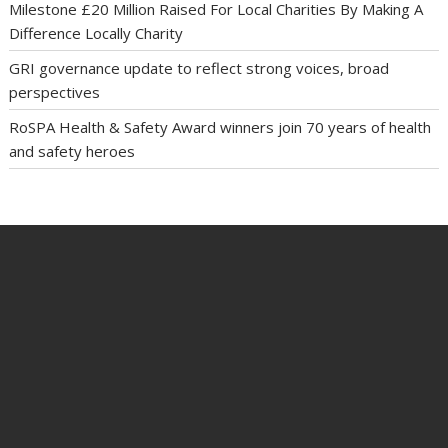
Milestone £20 Million Raised For Local Charities By Making A
Difference Locally Charity
GRI governance update to reflect strong voices, broad
perspectives
RoSPA Health & Safety Award winners join 70 years of health
and safety heroes