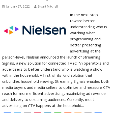
k
p
k
January 27, 2022
Stuart Mitchell
In the next step
toward better
understanding who is
watching what
programming and
better presenting
advertising at the
person-level, Nielsen announced the launch of Streaming
Signals, a new solution for connected TV (CTV) operators and
advertisers to better understand who is watching a show
within the household. A first-of-its-kind solution that
unbundles household viewing, Streaming Signals enables both
media buyers and media sellers to optimize and measure CTV
reach for more efficient advertising, maximizing ad revenue
and delivery to streaming audiences. Currently, most
advertising on CTV happens at the household…