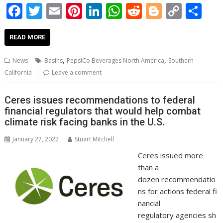
F
T
E
Pi
Li
W
R
Bl
C
S
ac
w
m
nt
n
h
e
o
o
h
e
itt
ai
er
k
at
d
g
p
ar
READ MORE
b
er
l
e
e
s
di
g
y
e
,
,
News
Basins
PepsiCo Beverages North America
Southern
o
st
dI
A
t
er
Li
California
Leave a comment
o
n
p
n
Ceres issues recommendations to federal
k
p
k
financial regulators that would help combat
climate risk facing banks in the U.S.
January 27, 2022
Stuart Mitchell
Ceres issued more
than a
dozen recommendatio
ns for actions federal fi
nancial
regulatory agencies sh