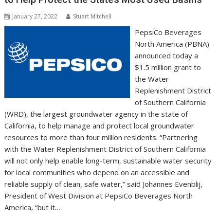
January 27, 2022
Stuart Mitchell
PepsiCo Beverages
North America (PBNA)
announced today a
$1.5 million grant to
the Water
Replenishment District
of Southern California
(WRD), the largest groundwater agency in the state of
California, to help manage and protect local groundwater
resources to more than four million residents. “Partnering
with the Water Replenishment District of Southern California
will not only help enable long-term, sustainable water security
for local communities who depend on an accessible and
reliable supply of clean, safe water,” said Johannes Evenblij,
President of West Division at PepsiCo Beverages North
America, “but it…