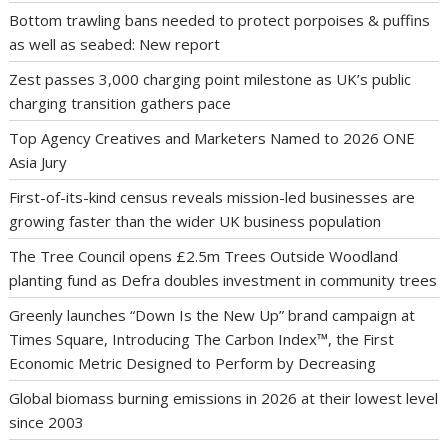
Bottom trawling bans needed to protect porpoises & puffins
as well as seabed: New report
Zest passes 3,000 charging point milestone as UK’s public
charging transition gathers pace
Top Agency Creatives and Marketers Named to 2026 ONE
Asia Jury
First-of-its-kind census reveals mission-led businesses are
growing faster than the wider UK business population
The Tree Council opens £2.5m Trees Outside Woodland
planting fund as Defra doubles investment in community trees
Greenly launches “Down Is the New Up” brand campaign at
Times Square, Introducing The Carbon Index™, the First
Economic Metric Designed to Perform by Decreasing
Global biomass burning emissions in 2026 at their lowest level
since 2003