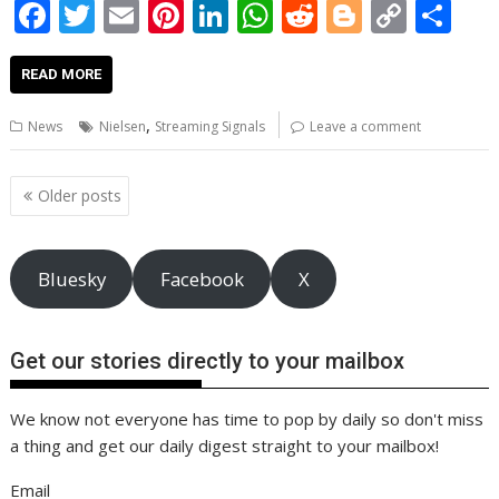
F
T
E
Pi
Li
W
R
Bl
C
S
ac
w
m
nt
n
h
e
o
o
h
e
itt
ai
er
k
at
d
g
p
ar
READ MORE
b
er
l
e
e
s
di
g
y
e
,
News
Nielsen
Streaming Signals
Leave a comment
o
st
dI
A
t
er
Li
o
n
p
n
Posts
Older posts
navigation
k
p
k
Bluesky
Facebook
X
Get our stories directly to your mailbox
We know not everyone has time to pop by daily so don't miss
a thing and get our daily digest straight to your mailbox!
Email