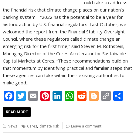
ould take to address
the financial risk that climate change places on our nation’s
banking system. “2022 has the potential to be a year for
historic action by U.S. financial regulators. Last October, we
welcomed the report from the Financial Stability Oversight
Council, where these regulators called climate change an
emerging risk for the first time,” said Steven M. Rothstein,
Managing Director of the Ceres Accelerator for Sustainable
Capital Markets at Ceres. “These recommendations build on
that momentum by identifying practical and familiar steps that
these agencies can take within their existing authorities to
make good…
F
T
E
Pi
Li
W
R
Bl
C
S
ac
w
m
nt
n
h
e
o
o
h
e
itt
ai
er
k
at
d
g
p
ar
READ MORE
b
er
l
e
e
s
di
g
y
e
,
News
Ceres
climate risk
Leave a comment
o
st
dI
A
t
er
Li