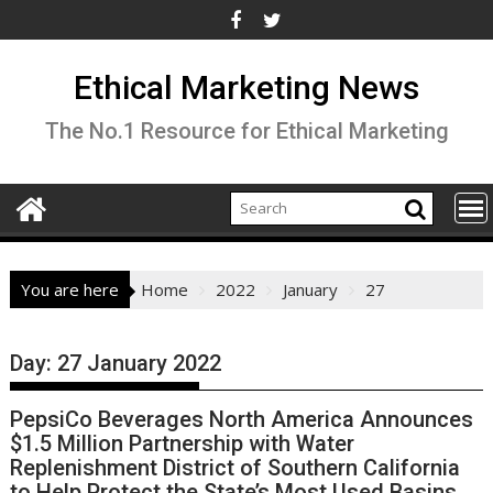
Skip
to
content
Ethical Marketing News
The No.1 Resource for Ethical Marketing
You are here
Home
2022
January
27
Day:
27 January 2022
PepsiCo Beverages North America Announces
$1.5 Million Partnership with Water
Replenishment District of Southern California
to Help Protect the State’s Most Used Basins