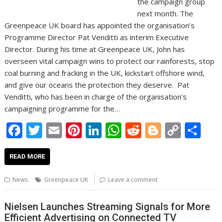
the campaign group
next month. The
Greenpeace UK board has appointed the organisation’s
Programme Director Pat Venditti as interim Executive
Director. During his time at Greenpeace UK, John has
overseen vital campaign wins to protect our rainforests, stop
coal burning and fracking in the UK, kickstart offshore wind,
and give our oceans the protection they deserve. Pat
Venditti, who has been in charge of the organisation’s
campaigning programme for the…
F
T
E
Pi
Li
W
R
Bl
C
S
ac
w
m
nt
n
h
e
o
o
h
e
itt
ai
er
k
at
d
g
p
ar
READ MORE
b
er
l
e
e
s
di
g
y
e
News
Greenpeace UK
Leave a comment
o
st
dI
A
t
er
Li
o
n
p
n
Nielsen Launches Streaming Signals for More
Efficient Advertising on Connected TV