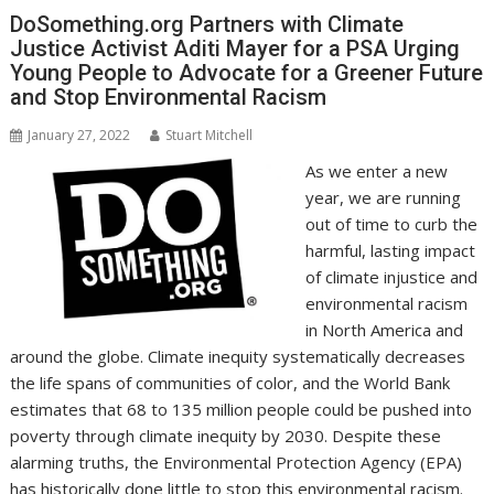
o
n
p
n
DoSomething.org Partners with Climate
Justice Activist Aditi Mayer for a PSA Urging
k
p
k
Young People to Advocate for a Greener Future
and Stop Environmental Racism
January 27, 2022
Stuart Mitchell
As we enter a new
year, we are running
out of time to curb the
harmful, lasting impact
of climate injustice and
environmental racism
in North America and
around the globe. Climate inequity systematically decreases
the life spans of communities of color, and the World Bank
estimates that 68 to 135 million people could be pushed into
poverty through climate inequity by 2030. Despite these
alarming truths, the Environmental Protection Agency (EPA)
has historically done little to stop this environmental racism.