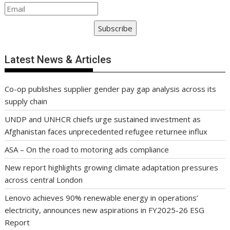
Subscribe
Latest News & Articles
Co-op publishes supplier gender pay gap analysis across its
supply chain
UNDP and UNHCR chiefs urge sustained investment as
Afghanistan faces unprecedented refugee returnee influx
ASA – On the road to motoring ads compliance
New report highlights growing climate adaptation pressures
across central London
Lenovo achieves 90% renewable energy in operations’
electricity, announces new aspirations in FY2025-26 ESG
Report