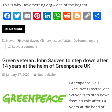
This is why DoSomething.org – one of the largest…
F
T
E
Pi
Li
W
R
Bl
C
S
ac
w
m
nt
n
h
e
o
o
h
e
itt
ai
er
k
at
d
g
p
ar
READ MORE
b
er
l
e
e
s
di
g
y
e
,
,
News
Aditi Mayer
Climate Justice Activist
DoSomething.org
o
st
dI
A
t
er
Li
Leave a comment
o
n
p
n
Green veteran John Sauven to step down after
k
p
k
14 years at the helm of Greenpeace UK
January 27, 2022
Stuart Mitchell
Greenpeace UK’s
Executive Director John
Sauven is to step down
from his role after 14
years at the head of