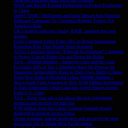
clean electrification amid fossil fuel volatility
WWF and Reckitt Expand Partnership to Protect Freshwater
in China
Darryl “DMC” McDaniels and Idina Menzel Join National
Billboard Campaign To Champion Brighter Futures For
America’s Kids
UK’s leading sight loss charity, RNIB, appoints five new
trustees
Ceres Comment Letter Urges SEC to Reject Semiannual
Reporting Rule That Would Harm Investors
ACLU Launches Historic “Firewall for Freedom” Campaign
to Protect Crucial Rights Up and Down the Ballot
ASA – Wishful drinking – hangover cures and the Code
EcoVadis: 80% of Tier 1 Suppliers Have No Process for
Managing Sustainability Risks in Their Own Supply Chains
From New Parks to Restored Urban Wildlife Habitats –
Bezos Earth Fund Announces New $100 Million Investment
to Turn Underused Urban Land into Green Spaces Across
Eight U.S. Cities
ASA – Keep your ads a cut above the rest: Advertising
products and services for hair loss
$740 million from first Clean Cooking Summit already
deployed to projects across Africa
Ocean warming, marine heatwaves and sea-level rise pose
increasing risk in South-West Pacific region