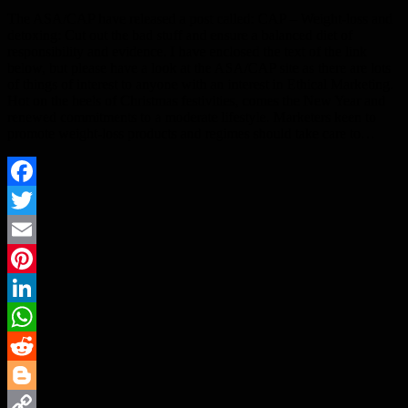
The ASA/CAP have released a post called: CAP – Weight-loss and
detoxing: Cut out the bad stuff and ensure a balanced diet of
responsibility and evidence. I have enclosed the text of the link
below, but please have a look at the ASA/CAP site as there are lots
of things of interest to anyone with an interest in Ethical Marketing.
Hot on the heels of Christmas festivities, comes the New Year and
renewed commitments to a moderate lifestyle. Marketers keen to
promote weight-loss products and regimes should take care to…
Facebook
Twitter
Email
Pinterest
LinkedIn
WhatsApp
Reddit
Blogger