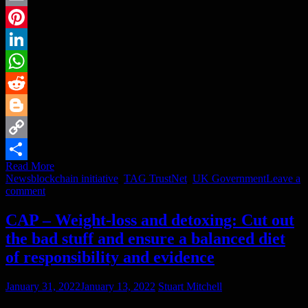
Email
Pinterest
LinkedIn
WhatsApp
Reddit
Blogger
Copy
Read More
Link
Share
News
blockchain initiative
,
TAG TrustNet
,
UK Government
Leave a
comment
CAP – Weight-loss and detoxing: Cut out
the bad stuff and ensure a balanced diet
of responsibility and evidence
January 31, 2022
January 13, 2022
Stuart Mitchell