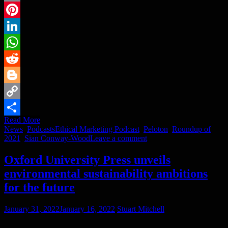
Email
Pinterest
LinkedIn
WhatsApp
Reddit
Blogger
Copy
Read More
Link
Share
News
,
Podcasts
Ethical Marketing Podcast
,
Peloton
,
Roundup of
2021
,
Sian Conway-Wood
Leave a comment
Oxford University Press unveils
environmental sustainability ambitions
for the future
January 31, 2022
January 16, 2022
Stuart Mitchell