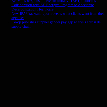
EcoVadis Responsible Health Initiative (RHI) Launches
Collaboration with SE Energize Program to Accelerate
Decarbonization Healthcare
New IPA/Tracksuit report reveals what clients want from their
agencies
Co-op publishes supplier gender pay gap analysis across its
supply chain