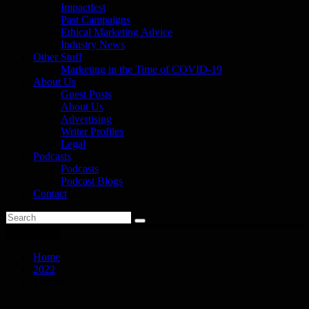
Impactfest
Past Campaigns
Ethical Marketing Advice
Industry News
Other Stuff
Marketing in the Time of COVID-19
About Us
Guest Posts
About Us
Advertising
Writer Profiles
Legal
Podcasts
Podcasts
Podcast Blogs
Contact
You are here
Home
2022
January