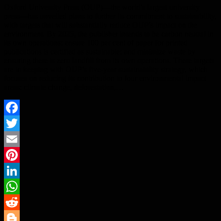
Oxford University Press (OUP)—the world’s largest university
press—has unveiled plans to further its commitment to sustainability,
with targets that will substantially reduce OUP’s impact on the
environment. By 2025, the publisher intends to be carbon neutral in
its own operations; ensure 100 per cent of paper for printed
publications is certified as sustainable; and minimize waste by
ensuring there is zero landfill from its own operations. These targets
are in keeping with OUP’s five-year sustainability strategy, which
focuses on reducing its contribution to four environmental impact
areas: climate change, deforestation,…
Facebook
Twitter
Email
Pinterest
LinkedIn
WhatsApp
Reddit