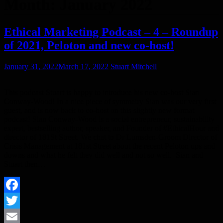
Month:
January 2022
Ethical Marketing Podcast – 4 – Roundup
of 2021, Peloton and new co-host!
January 31, 2022
March 17, 2022
Stuart Mitchell
This podcast Stuart is happy to introduce his new co-host Sian
Conway-Wood! In a nice piece of symmetry Sian was our very first
guest, and is now back to co-host on this slightly new format
podcast! Sian Conway-Wood is a social entrepreneur, sustainability
expert, bestselling author, speaker, and Founder of #EthicalHour and
director of 181St Street. We chat to Dr Lumsden-Groom Director of
Crisis Management at 181st Street about the recent Peloton ups and
downs and what he felt they did well and not so well. Sian and
Stuart then…
Facebook
Twitter