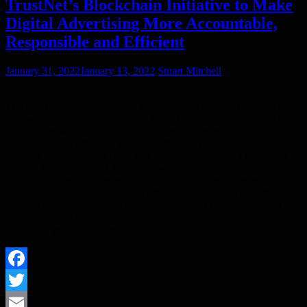
TrustNet’s Blockchain Initiative to Make
Digital Advertising More Accountable,
Responsible and Efficient
January 31, 2022
January 13, 2022
Stuart Mitchell
The UK Government, through its innovation agency, Innovate UK,
has awarded a six-figure grant to TAG TrustNet to turbo-boost their
efforts to make the digital advertising market more accountable,
responsible and efficient. TAG TrustNet is a first-of-its-kind
initiative that uses blockchain technology, specifically Distributed
Ledger Technology (DLT) developed by Fiducia, to reconcile
billions of advertising impressions in near real-time to improve
transparency, accountability and efficiency. Innovate UK is the
national innovation agency that provides direct financial support and
business advice to companies to de-risk their innovation journey,
encourage private investment…
Facebook
Twitter