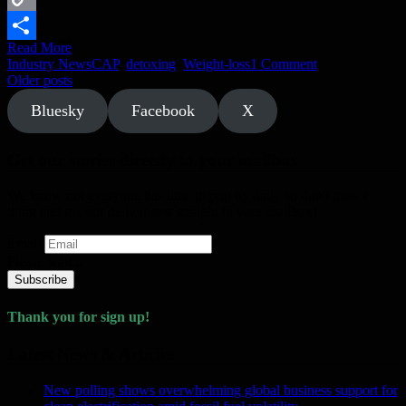
Copy
Read More
Link
Share
Industry News
CAP
,
detoxing
,
Weight-loss
1 Comment
Posts
Older posts
navigation
Bluesky
Facebook
X
Get our stories directly to your mailbox
We know not everyone has time to pop by daily so don't miss a
thing and get our daily digest straight to your mailbox!
Email
Please wait...
Subscribe
Thank you for sign up!
Latest News & Articles
New polling shows overwhelming global business support for