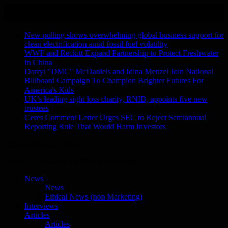
Skip
August 8, 2026
to
Recent Stories
content
New polling shows overwhelming global business support for
clean electrification amid fossil fuel volatility
WWF and Reckitt Expand Partnership to Protect Freshwater
in China
Darryl "DMC" McDaniels and Idina Menzel Join National
Billboard Campaign To Champion Brighter Futures For
America's Kids
UK’s leading sight loss charity, RNIB, appoints five new
trustees
Ceres Comment Letter Urges SEC to Reject Semiannual
Reporting Rule That Would Harm Investors
Ethical Marketing News
The No.1 Resource for Ethical Marketing
News
News
Ethical News (non Marketing)
Interviews
Articles
Articles