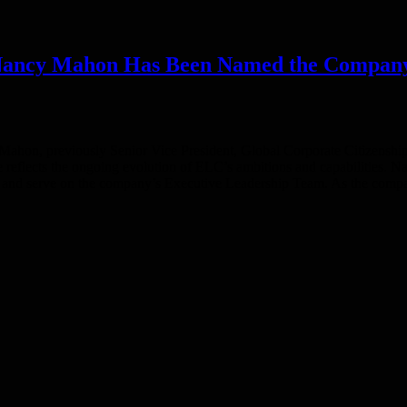
ncy Mahon Has Been Named the Company’s F
hon, previously Senior Vice President, Global Corporate Citizenship a
 reflects the ongoing evolution of ELC’s ambitions and capabilities. Nan
 and serve on the company’s Executive Leadership Team. As the compan