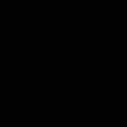
 of life. For the first time ever, athletes from three of the national
and Special Olympics GB – have joined together in a digital out of
on or belief.…