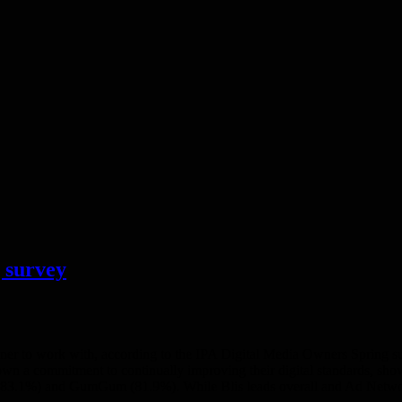
 survey
owner to work with, according to the IPA Digital Media Owners Spring 
wn a commitment to continually improving their digital standards, show
st (83.1%) and GumGum (81.9%). While Blis leads overall and Ad Ne