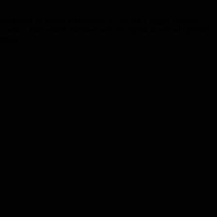
ds raising £5 million for Barnardo’s – the UK’s biggest children’s
 create a fairer world. Members who are eligible to vote will generate
ringing…