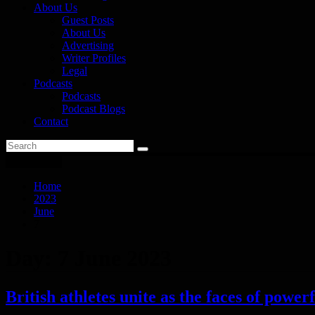
About Us
Guest Posts
About Us
Advertising
Writer Profiles
Legal
Podcasts
Podcasts
Podcast Blogs
Contact
You are here
Home
2023
June
7
Day:
7 June 2023
British athletes unite as the faces of powe