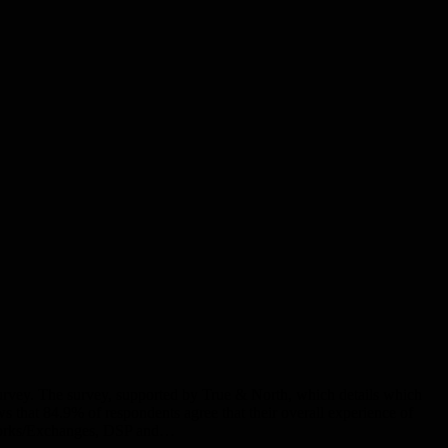
survey. The survey, supported by True & North, which details which
s that 84.9% of respondents agree that their overall experience of
tworks/Exchanges, DSP and…