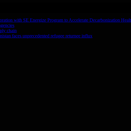
oration with SE Energize Program to Accelerate Decarbonization Heal
agencies
ply chain
tan faces unprecedented refugee returnee influx