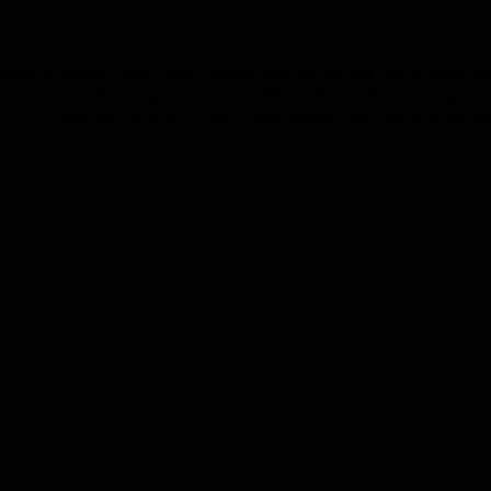
ort to redefine what a level playing field should look like in every aspect
 International Paralympic Committee (IPC) – Team GB, ParalympicsGB 
 everyone no matter what their ability, gender, race, sexual orientati