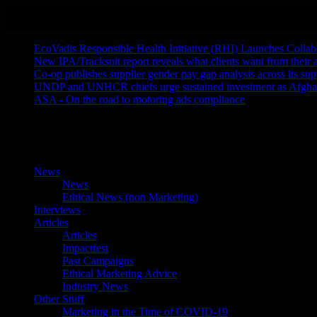
Skip
August 6, 2026
to
Recent Stories
content
EcoVadis Responsible Health Initiative (RHI) Launches Collab
New IPA/Tracksuit report reveals what clients want from their 
Co-op publishes supplier gender pay gap analysis across its sup
UNDP and UNHCR chiefs urge sustained investment as Afghanis
ASA - On the road to motoring ads compliance
Ethical Marketing News
The No.1 Resource for Ethical Marketing
News
News
Ethical News (non Marketing)
Interviews
Articles
Articles
Impactfest
Past Campaigns
Ethical Marketing Advice
Industry News
Other Stuff
Marketing in the Time of COVID-19