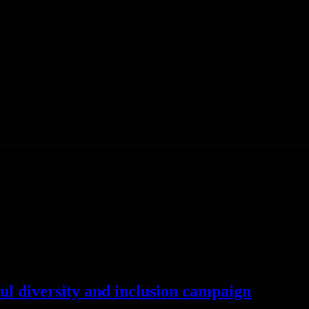
rful diversity and inclusion campaign