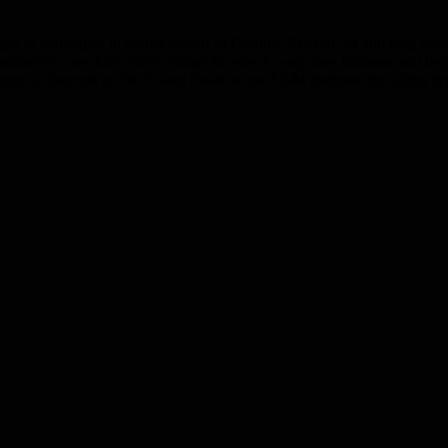
ed to participate in voting as part of Co-op’s 2023 AGM and help towar
members to use their vote to shape the way Co-op does business and help
Council, directors on the Co-op Board or on AGM motions, including b