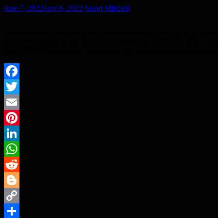
June 7, 2023
June 6, 2023
Stuart Mitchell
Ocean Outdoor is tackling bias and discrimination, using the prism of sp
bodies recognised by the International Olympic Committee (IOC) and
home (DOOH) campaign to recognise the importance and contribution of
Facebook
Twitter
Email
Pinterest
LinkedIn
WhatsApp
Reddit
Blogger
Copy