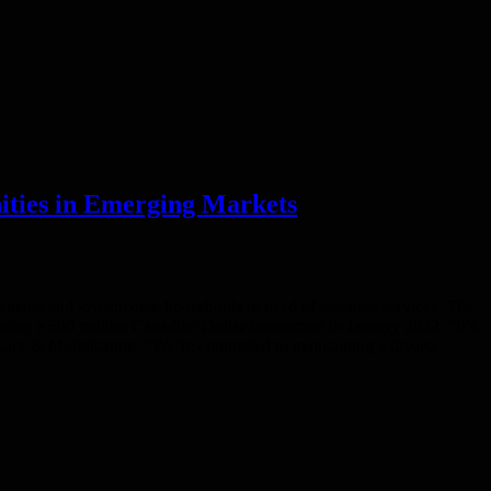
ities in Emerging Markets
eneurs and low-income households in need of essential services. The
wing a 500 million Canadian Dollar transaction in January 2022. “It’s
sury & Mobilization. “We’re committed to maintaining a diverse