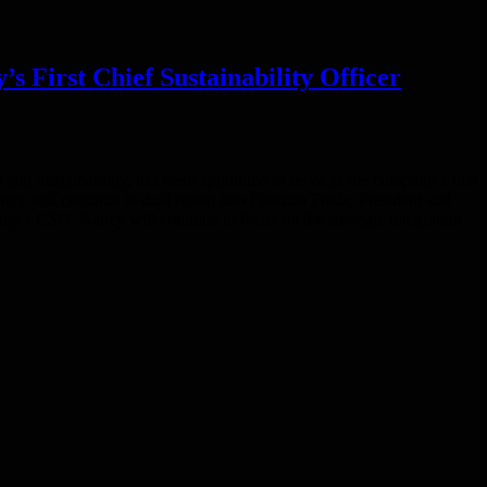
irst Chief Sustainability Officer
nd Sustainability, has been appointed to serve as the company’s first
cy will continue to dual report into Fabrizio Freda, President and
y’s CSO, Nancy will continue to focus on the strategic integration