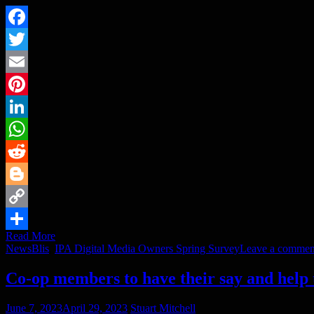
Facebook
Twitter
Email
Pinterest
LinkedIn
WhatsApp
Reddit
Blogger
Copy
Read More
Link
Share
News
Blis
,
IPA Digital Media Owners Spring Survey
Leave a commen
Co-op members to have their say and help
June 7, 2023
April 29, 2023
Stuart Mitchell