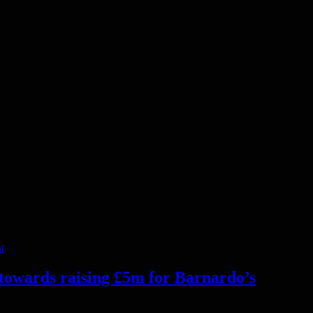
t
 towards raising £5m for Barnardo’s