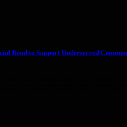
Social Bond to Support Underserved Commun
anadian Dollars for sustainable investments supporting women entrepr
nd in the Canadian Dollar market under its Social Bond Framework, follo
rk Bond,” said John Gandolfo, IFC Vice President and Treasurer, Trea