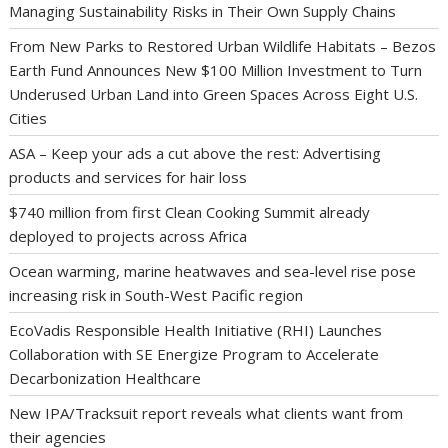
Managing Sustainability Risks in Their Own Supply Chains
From New Parks to Restored Urban Wildlife Habitats – Bezos
Earth Fund Announces New $100 Million Investment to Turn
Underused Urban Land into Green Spaces Across Eight U.S.
Cities
ASA – Keep your ads a cut above the rest: Advertising
products and services for hair loss
$740 million from first Clean Cooking Summit already
deployed to projects across Africa
Ocean warming, marine heatwaves and sea-level rise pose
increasing risk in South-West Pacific region
EcoVadis Responsible Health Initiative (RHI) Launches
Collaboration with SE Energize Program to Accelerate
Decarbonization Healthcare
New IPA/Tracksuit report reveals what clients want from
their agencies