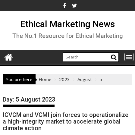
Skip
to
content
Ethical Marketing News
The No.1 Resource for Ethical Marketing
You are here
Home
2023
August
5
Day:
5 August 2023
ICVCM and VCMI join forces to operationalize
a high-integrity market to accelerate global
climate action