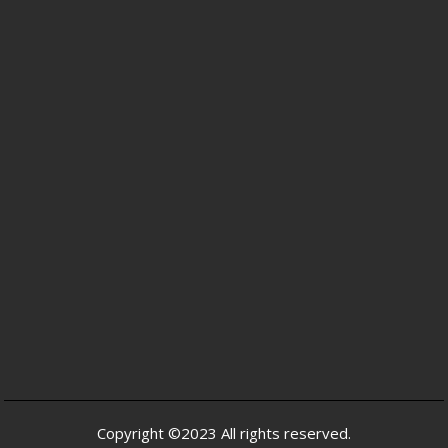
Copyright ©2023 All rights reserved.