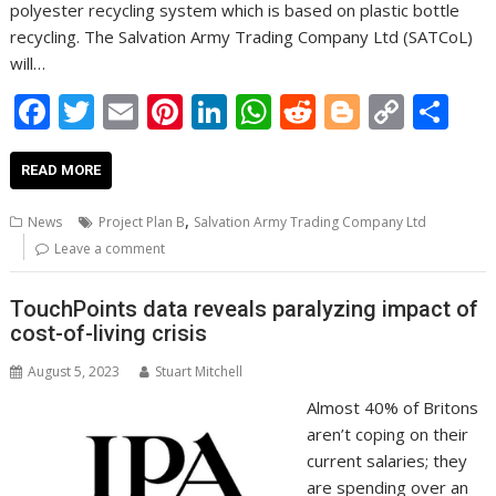
polyester recycling system which is based on plastic bottle
recycling. The Salvation Army Trading Company Ltd (SATCoL)
will…
F
T
E
Pi
Li
W
R
Bl
C
S
ac
w
m
nt
n
h
e
o
o
h
e
itt
ai
er
k
at
d
g
p
ar
READ MORE
b
er
l
e
e
s
di
g
y
e
,
News
Project Plan B
Salvation Army Trading Company Ltd
o
st
dI
A
t
er
Li
Leave a comment
o
n
p
n
TouchPoints data reveals paralyzing impact of
k
p
k
cost-of-living crisis
August 5, 2023
Stuart Mitchell
Almost 40% of Britons
aren’t coping on their
current salaries; they
are spending over an