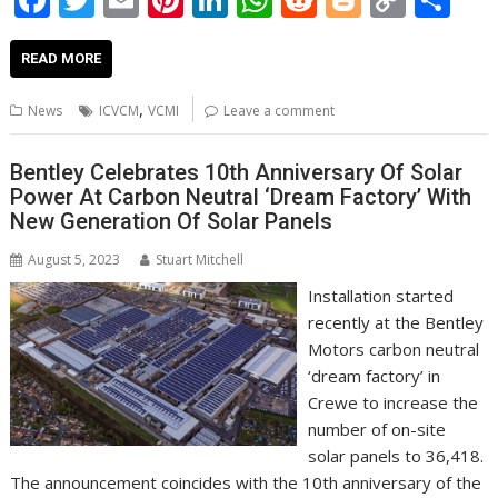
ac
w
m
nt
n
h
e
o
o
h
e
itt
ai
er
k
at
d
g
p
ar
READ MORE
b
er
l
e
e
s
di
g
y
e
,
News
ICVCM
VCMI
Leave a comment
o
st
dI
A
t
er
Li
o
n
p
n
Bentley Celebrates 10th Anniversary Of Solar
Power At Carbon Neutral ‘Dream Factory’ With
k
p
k
New Generation Of Solar Panels
August 5, 2023
Stuart Mitchell
Installation started
recently at the Bentley
Motors carbon neutral
‘dream factory’ in
Crewe to increase the
number of on-site
solar panels to 36,418.
The announcement coincides with the 10th anniversary of the