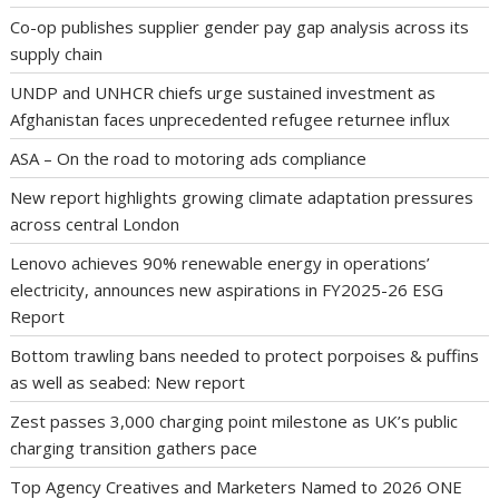
Co-op publishes supplier gender pay gap analysis across its
supply chain
UNDP and UNHCR chiefs urge sustained investment as
Afghanistan faces unprecedented refugee returnee influx
ASA – On the road to motoring ads compliance
New report highlights growing climate adaptation pressures
across central London
Lenovo achieves 90% renewable energy in operations’
electricity, announces new aspirations in FY2025-26 ESG
Report
Bottom trawling bans needed to protect porpoises & puffins
as well as seabed: New report
Zest passes 3,000 charging point milestone as UK’s public
charging transition gathers pace
Top Agency Creatives and Marketers Named to 2026 ONE