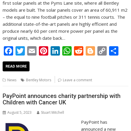
first solar panels at the Pyms Lane site, where all Bentley
models are built. The solar panels cover an area of 60,911 m2
– the equal to nine football pitches or 311 tennis courts. The
additional state-of-the-art panels are highly efficient and
produce nearly 60 per cent more power per panel as the
original units, which date back…
F
T
E
Pi
Li
W
R
Bl
C
S
ac
w
m
nt
n
h
e
o
o
h
e
itt
ai
er
k
at
d
g
p
ar
READ MORE
b
er
l
e
e
s
di
g
y
e
News
Bentley Motors
Leave a comment
o
st
dI
A
t
er
Li
o
n
p
n
PayPoint announces charity partnership with
Children with Cancer UK
k
p
k
August 5, 2023
Stuart Mitchell
PayPoint has
announced a new