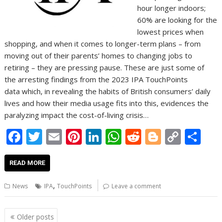
hour longer indoors;
60% are looking for the
lowest prices when
shopping, and when it comes to longer-term plans – from
moving out of their parents’ homes to changing jobs to
retiring – they are pressing pause. These are just some of
the arresting findings from the 2023 IPA TouchPoints
data which, in revealing the habits of British consumers’ daily
lives and how their media usage fits into this, evidences the
paralyzing impact the cost-of-living crisis…
F
T
E
Pi
Li
W
R
Bl
C
S
ac
w
m
nt
n
h
e
o
o
h
e
itt
ai
er
k
at
d
g
p
ar
READ MORE
b
er
l
e
e
s
di
g
y
e
,
News
IPA
TouchPoints
Leave a comment
o
st
dI
A
t
er
Li
o
n
p
n
Posts
Older posts