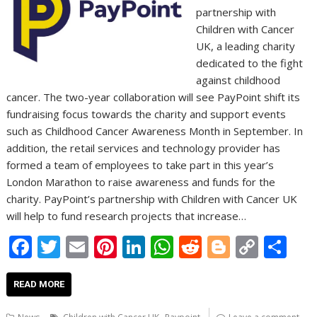
partnership with
Children with Cancer
UK, a leading charity
dedicated to the fight
against childhood
cancer. The two-year collaboration will see PayPoint shift its
fundraising focus towards the charity and support events
such as Childhood Cancer Awareness Month in September. In
addition, the retail services and technology provider has
formed a team of employees to take part in this year’s
London Marathon to raise awareness and funds for the
charity. PayPoint’s partnership with Children with Cancer UK
will help to fund research projects that increase…
F
T
E
Pi
Li
W
R
Bl
C
S
ac
w
m
nt
n
h
e
o
o
h
e
itt
ai
er
k
at
d
g
p
ar
READ MORE
b
er
l
e
e
s
di
g
y
e
,