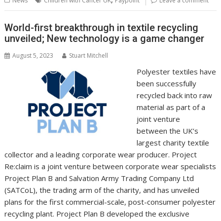
News
Children with Cancer UK
Paypoint
Leave a comment
o
st
dI
A
t
er
Li
o
n
p
n
World-first breakthrough in textile recycling
unveiled; New technology is a game changer
k
p
k
August 5, 2023
Stuart Mitchell
Polyester textiles have
been successfully
recycled back into raw
material as part of a
joint venture
between the UK’s
largest charity textile
collector and a leading corporate wear producer. Project
Re:claim is a joint venture between corporate wear specialists
Project Plan B and Salvation Army Trading Company Ltd
(SATCoL), the trading arm of the charity, and has unveiled
plans for the first commercial-scale, post-consumer polyester
recycling plant. Project Plan B developed the exclusive