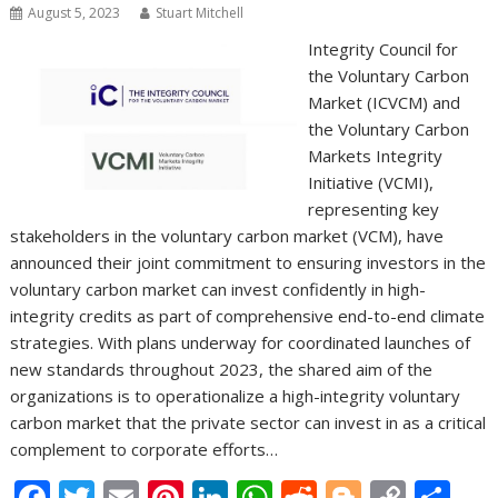
August 5, 2023
Stuart Mitchell
Integrity Council for
the Voluntary Carbon
Market (ICVCM) and
the Voluntary Carbon
Markets Integrity
Initiative (VCMI),
representing key
stakeholders in the voluntary carbon market (VCM), have
announced their joint commitment to ensuring investors in the
voluntary carbon market can invest confidently in high-
integrity credits as part of comprehensive end-to-end climate
strategies. With plans underway for coordinated launches of
new standards throughout 2023, the shared aim of the
organizations is to operationalize a high-integrity voluntary
carbon market that the private sector can invest in as a critical
complement to corporate efforts…
F
T
E
Pi
Li
W
R
Bl
C
S