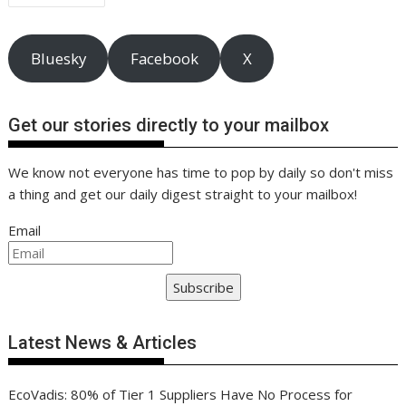
navigation
k
p
k
Bluesky
Facebook
X
Get our stories directly to your mailbox
We know not everyone has time to pop by daily so don't miss
a thing and get our daily digest straight to your mailbox!
Email
Subscribe
Latest News & Articles
EcoVadis: 80% of Tier 1 Suppliers Have No Process for