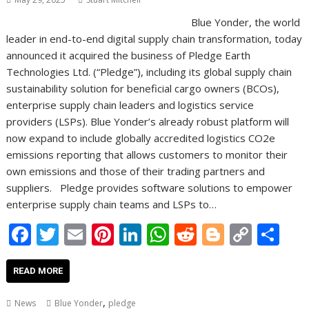
Blue Yonder, the world
leader in end-to-end digital supply chain transformation, today
announced it acquired the business of Pledge Earth
Technologies Ltd. (“Pledge”), including its global supply chain
sustainability solution for beneficial cargo owners (BCOs),
enterprise supply chain leaders and logistics service
providers (LSPs). Blue Yonder’s already robust platform will
now expand to include globally accredited logistics CO2e
emissions reporting that allows customers to monitor their
own emissions and those of their trading partners and
suppliers. Pledge provides software solutions to empower
enterprise supply chain teams and LSPs to…
F
T
E
Pi
Li
W
R
Bl
C
S
ac
w
m
nt
n
h
e
o
o
h
e
itt
ai
er
k
at
d
g
p
ar
READ MORE
b
er
l
e
e
s
di
g
y
e
,
News
Blue Yonder
pledge