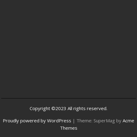
Copyright ©2023 All rights reserved.
Proudly powered by WordPress
|
Theme: SuperMag by
Acme
Themes