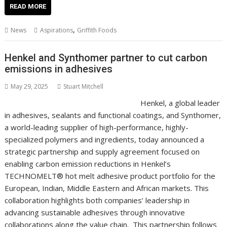
e
itt
ai
er
k
at
d
g
p
ar
READ MORE
b
er
l
e
e
s
di
g
y
e
,
News
Aspirations
Griffith Foods
o
st
dI
A
t
er
Li
o
n
p
n
Henkel and Synthomer partner to cut carbon
emissions in adhesives
k
p
k
May 29, 2025
Stuart Mitchell
Henkel, a global leader
in adhesives, sealants and functional coatings, and Synthomer,
a world-leading supplier of high-performance, highly-
specialized polymers and ingredients, today announced a
strategic partnership and supply agreement focused on
enabling carbon emission reductions in Henkel’s
TECHNOMELT® hot melt adhesive product portfolio for the
European, Indian, Middle Eastern and African markets. This
collaboration highlights both companies’ leadership in
advancing sustainable adhesives through innovative
collaborations along the value chain. This partnership follows