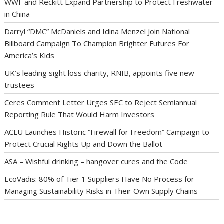
WWF and Reckitt Expand Partnership to Protect Freshwater
in China
Darryl “DMC” McDaniels and Idina Menzel Join National
Billboard Campaign To Champion Brighter Futures For
America’s Kids
UK’s leading sight loss charity, RNIB, appoints five new
trustees
Ceres Comment Letter Urges SEC to Reject Semiannual
Reporting Rule That Would Harm Investors
ACLU Launches Historic “Firewall for Freedom” Campaign to
Protect Crucial Rights Up and Down the Ballot
ASA – Wishful drinking – hangover cures and the Code
EcoVadis: 80% of Tier 1 Suppliers Have No Process for
Managing Sustainability Risks in Their Own Supply Chains