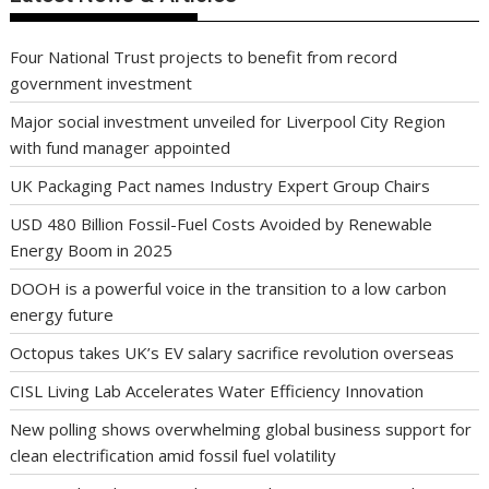
Four National Trust projects to benefit from record
government investment
Major social investment unveiled for Liverpool City Region
with fund manager appointed
UK Packaging Pact names Industry Expert Group Chairs
USD 480 Billion Fossil-Fuel Costs Avoided by Renewable
Energy Boom in 2025
DOOH is a powerful voice in the transition to a low carbon
energy future
Octopus takes UK’s EV salary sacrifice revolution overseas
CISL Living Lab Accelerates Water Efficiency Innovation
New polling shows overwhelming global business support for
clean electrification amid fossil fuel volatility