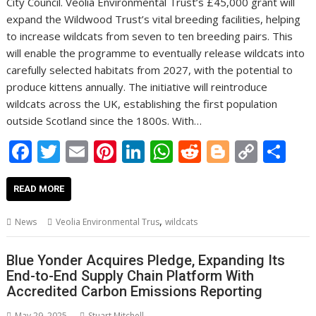
City Council. Veolia Environmental Trust’s £45,000 grant will
expand the Wildwood Trust’s vital breeding facilities, helping
to increase wildcats from seven to ten breeding pairs. This
will enable the programme to eventually release wildcats into
carefully selected habitats from 2027, with the potential to
produce kittens annually. The initiative will reintroduce
wildcats across the UK, establishing the first population
outside Scotland since the 1800s. With…
F
T
E
Pi
Li
W
R
Bl
C
S
ac
w
m
nt
n
h
e
o
o
h
e
itt
ai
er
k
at
d
g
p
ar
READ MORE
b
er
l
e
e
s
di
g
y
e
,
News
Veolia Environmental Trus
wildcats
o
st
dI
A
t
er
Li
o
n
p
n
Blue Yonder Acquires Pledge, Expanding Its
End-to-End Supply Chain Platform With
k
p
k
Accredited Carbon Emissions Reporting
May 29, 2025
Stuart Mitchell