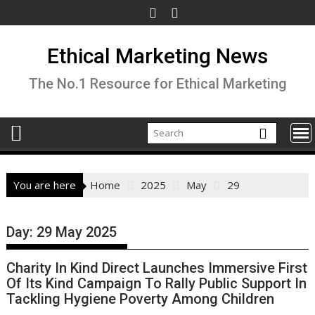
Skip
to
content
Ethical Marketing News
The No.1 Resource for Ethical Marketing
You are here
Home
2025
May
29
Day:
29 May 2025
Charity In Kind Direct Launches Immersive First
Of Its Kind Campaign To Rally Public Support In
Tackling Hygiene Poverty Among Children