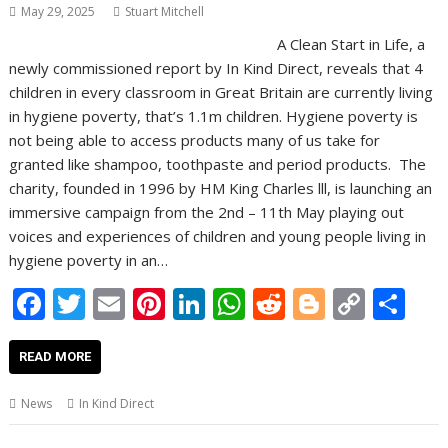
May 29, 2025
Stuart Mitchell
A Clean Start in Life, a
newly commissioned report by In Kind Direct, reveals that 4
children in every classroom in Great Britain are currently living
in hygiene poverty, that’s 1.1m children. Hygiene poverty is
not being able to access products many of us take for
granted like shampoo, toothpaste and period products. The
charity, founded in 1996 by HM King Charles lll, is launching an
immersive campaign from the 2nd – 11th May playing out
voices and experiences of children and young people living in
hygiene poverty in an…
F
T
E
Pi
Li
W
R
Bl
C
S
ac
w
m
nt
n
h
e
o
o
h
e
itt
ai
er
k
at
d
g
p
ar
READ MORE
b
er
l
e
e
s
di
g
y
e
News
In Kind Direct
o
st
dI
A
t
er
Li