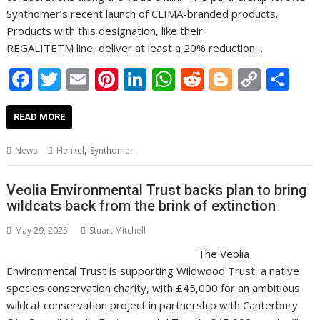
Synthomer’s recent launch of CLIMA-branded products.
Products with this designation, like their
REGALITETM line, deliver at least a 20% reduction…
F
T
E
Pi
Li
W
R
Bl
C
S
ac
w
m
nt
n
h
e
o
o
h
e
itt
ai
er
k
at
d
g
p
ar
READ MORE
b
er
l
e
e
s
di
g
y
e
,
News
Henkel
Synthomer
o
st
dI
A
t
er
Li
o
n
p
n
Veolia Environmental Trust backs plan to bring
wildcats back from the brink of extinction
k
p
k
May 29, 2025
Stuart Mitchell
The Veolia
Environmental Trust is supporting Wildwood Trust, a native
species conservation charity, with £45,000 for an ambitious
wildcat conservation project in partnership with Canterbury