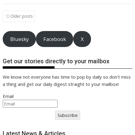
o
st
dI
A
t
er
Li
o
n
p
n
Posts
Older posts
navigation
k
p
k
Bluesky
Facebook
X
Get our stories directly to your mailbox
We know not everyone has time to pop by daily so don't miss
a thing and get our daily digest straight to your mailbox!
Email
Subscribe
Latest News & Articles