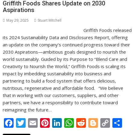
o
n
p
n
Griffith Foods Shares Update on 2030
Aspirations
k
p
k
May 29, 2025
Stuart Mitchell
Griffith Foods released
its 2024 Sustainability Data and Disclosures Report, offering
an update on the company’s continued progress toward their
2030 Aspirations—ambitious goals designed to nourish the
world sustainably. Guided by its Purpose to “Blend Care and
Creativity to Nourish the World,” Griffith Foods is scaling its
impact by imbedding sustainability into business and
partnering to build a food system that offers delicious,
nutritious, regenerative and affordable food. “We believe
that in working with our customers, suppliers, and other
partners, we have a responsibility to contribute toward
reimagining the future…
F
T
E
Pi
Li
W
R
Bl
C
S
ac
w
m
nt
n
h
e
o
o
h