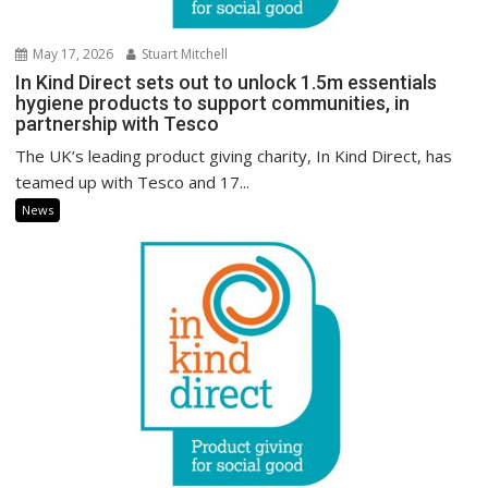
May 17, 2026
Stuart Mitchell
In Kind Direct sets out to unlock 1.5m essentials
hygiene products to support communities, in
partnership with Tesco
The UK’s leading product giving charity, In Kind Direct, has
teamed up with Tesco and 17...
News