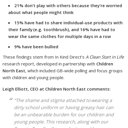
21% don’t play with others because they’re worried
about what people might think
15% have had to share individual-use products with
their family
(e.g. toothbrush), and 16% have had to
wear the same clothes for multiple days in a row
9% have been bullied
These findings stem from In Kind Direct’s
A Clean Start in Life
research report, developed in partnership with
Children
North East
, which included GB-wide polling and focus groups
with children and young people.
Leigh Elliott, CEO at Children North East comments:
“The shame and stigma attached to wearing a
dirty school uniform or having greasy hair can
be an unbearable burden for our children and
young people. This research, along with our