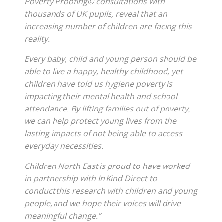
Poverty Proofing© consultations with
thousands of UK pupils, reveal that an
increasing number of children are facing this
reality.
Every baby, child and young person should be
able to live a happy, healthy childhood, yet
children have told us hygiene poverty is
impacting their mental health and school
attendance. By lifting families out of poverty,
we can help protect young lives from the
lasting impacts of not being able to access
everyday necessities.
Children North East is proud to have worked
in partnership with In Kind Direct to
conduct this research with children and young
people, and we hope their voices will drive
meaningful change.”