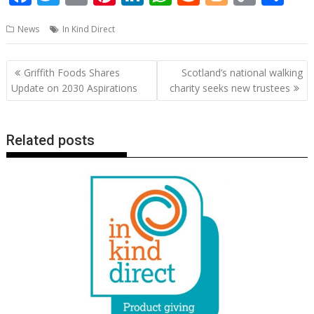
ac
w
m
nt
n
h
e
o
o
h
News
In Kind Direct
e
itt
ai
er
k
at
d
g
p
ar
b
er
l
e
e
s
di
g
y
e
Post
Griffith Foods Shares
Scotland’s national walking
o
st
dI
A
t
er
Li
navigation
Update on 2030 Aspirations
charity seeks new trustees
o
n
p
n
k
p
k
Related posts