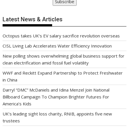
Subscribe
Latest News & Articles
Octopus takes UK’s EV salary sacrifice revolution overseas
CISL Living Lab Accelerates Water Efficiency Innovation
New polling shows overwhelming global business support for
clean electrification amid fossil fuel volatility
WWF and Reckitt Expand Partnership to Protect Freshwater
in China
Darryl “DMC” McDaniels and Idina Menzel Join National
Billboard Campaign To Champion Brighter Futures For
America’s Kids
UK’s leading sight loss charity, RNIB, appoints five new
trustees