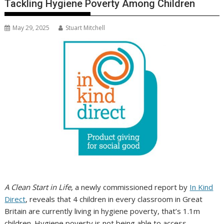
Tackling Hygiene Poverty Among Children
May 29, 2025
Stuart Mitchell
A Clean Start in Life
, a newly commissioned report by
In Kind
Direct
, reveals that 4 children in every classroom in Great
Britain are currently living in hygiene poverty, that’s 1.1m
children. Hygiene poverty is not being able to access