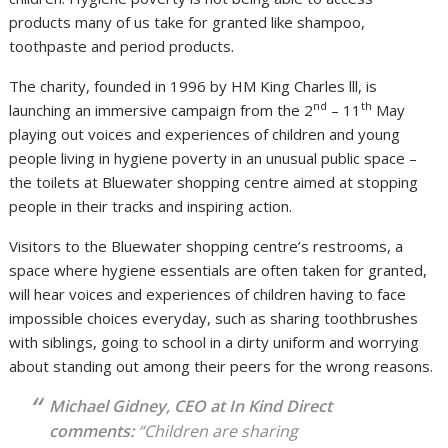
products many of us take for granted like shampoo,
toothpaste and period products.
The charity, founded in 1996 by HM King Charles lll, is
nd
th
launching an immersive campaign from the 2
– 11
May
playing out voices and experiences of children and young
people living in hygiene poverty in an unusual public space –
the toilets at Bluewater shopping centre aimed at stopping
people in their tracks and inspiring action.
Visitors to the Bluewater shopping centre’s restrooms, a
space where hygiene essentials are often taken for granted,
will hear voices and experiences of children having to face
impossible choices everyday, such as sharing toothbrushes
with siblings, going to school in a dirty uniform and worrying
about standing out among their peers for the wrong reasons.
Michael Gidney, CEO at In Kind Direct
comments:
“
Children are sharing