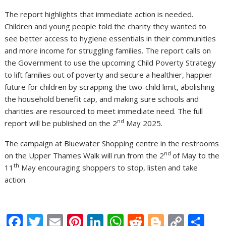
The report highlights that immediate action is needed.
Children and young people told the charity they wanted to
see better access to hygiene essentials in their communities
and more income for struggling families. The report calls on
the Government to use the upcoming Child Poverty Strategy
to lift families out of poverty and secure a healthier, happier
future for children by scrapping the two-child limit, abolishing
the household benefit cap, and making sure schools and
charities are resourced to meet immediate need. The full
nd
report will be published on the 2
May 2025.
The campaign at Bluewater Shopping centre in the restrooms
nd
on the Upper Thames Walk will run from the 2
of May to the
th
11
May encouraging shoppers to stop, listen and take
action.
F
T
E
Pi
Li
W
R
Bl
C
S