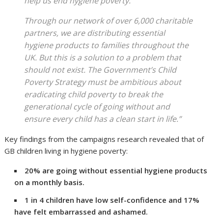
help us end hygiene poverty.
Through our network of over 6,000 charitable
partners, we are distributing essential
hygiene products to families throughout the
UK. But this is a solution to a problem that
should not exist. The Government’s Child
Poverty Strategy must be ambitious about
eradicating child poverty to break the
generational cycle of going without and
ensure every child has a clean start in life.”
Key findings from the campaigns research revealed that of
GB children living in hygiene poverty:
20% are going without essential hygiene products
on a monthly basis.
1 in 4 children have low self-confidence and 17%
have felt embarrassed and ashamed.