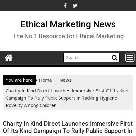
Skip
to
content
Ethical Marketing News
The No.1 Resource for Ethical Marketing
You are here
Home
News
Charity In Kind Direct Launches Immersive First Of Its Kind
Campaign To Rally Public Support In Tackling Hygiene
Poverty Among Children
Charity In Kind Direct Launches Immersive First
Of Its Kind Campaign To Rally Public Support In