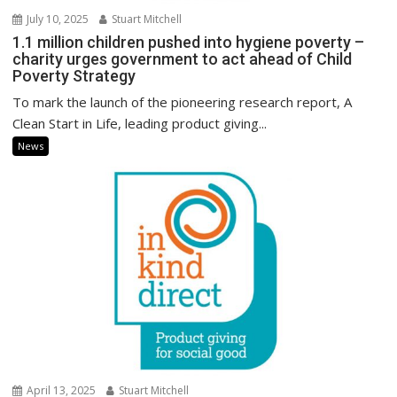
July 10, 2025
Stuart Mitchell
1.1 million children pushed into hygiene poverty –
charity urges government to act ahead of Child
Poverty Strategy
To mark the launch of the pioneering research report, A
Clean Start in Life, leading product giving...
News
April 13, 2025
Stuart Mitchell