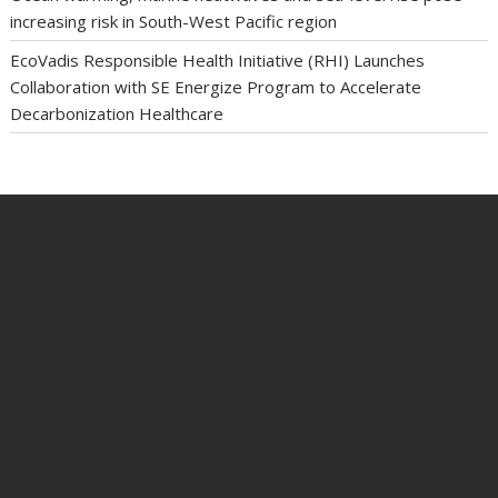
increasing risk in South-West Pacific region
EcoVadis Responsible Health Initiative (RHI) Launches
Collaboration with SE Energize Program to Accelerate
Decarbonization Healthcare