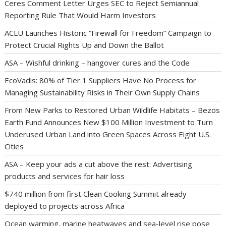
Ceres Comment Letter Urges SEC to Reject Semiannual
Reporting Rule That Would Harm Investors
ACLU Launches Historic “Firewall for Freedom” Campaign to
Protect Crucial Rights Up and Down the Ballot
ASA – Wishful drinking – hangover cures and the Code
EcoVadis: 80% of Tier 1 Suppliers Have No Process for
Managing Sustainability Risks in Their Own Supply Chains
From New Parks to Restored Urban Wildlife Habitats – Bezos
Earth Fund Announces New $100 Million Investment to Turn
Underused Urban Land into Green Spaces Across Eight U.S.
Cities
ASA – Keep your ads a cut above the rest: Advertising
products and services for hair loss
$740 million from first Clean Cooking Summit already
deployed to projects across Africa
Ocean warming, marine heatwaves and sea-level rise pose