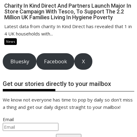
Charity In Kind Direct And Partners Launch Major In
Store Campaign With Tesco, To Support The 2.2
Million UK Families Living In Hygiene Poverty
Latest data from charity In Kind Direct has revealed that 1 in
4 UK households with...
News
Bluesky
Facebook
X
Get our stories directly to your mailbox
We know not everyone has time to pop by daily so don't miss
a thing and get our daily digest straight to your mailbox!
Email