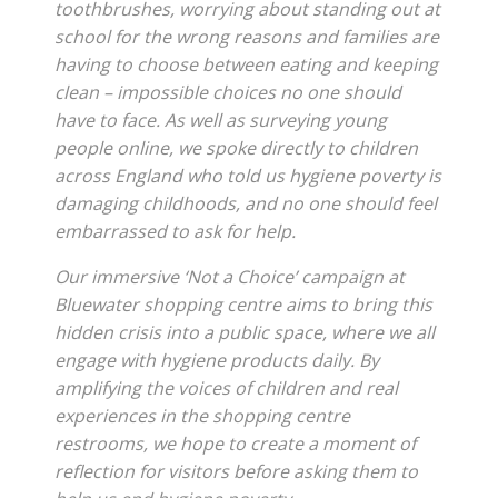
toothbrushes, worrying about standing out at
school for the wrong reasons and families are
having to choose between eating and keeping
clean – impossible choices no one should
have to face. As well as surveying young
people online, we spoke directly to children
across England who told us hygiene poverty is
damaging childhoods, and no one should feel
embarrassed to ask for help.
Our immersive ‘Not a Choice’ campaign at
Bluewater shopping centre aims to bring this
hidden crisis into a public space, where we all
engage with hygiene products daily. By
amplifying the voices of children and real
experiences in the shopping centre
restrooms, we hope to create a moment of
reflection for visitors before asking them to