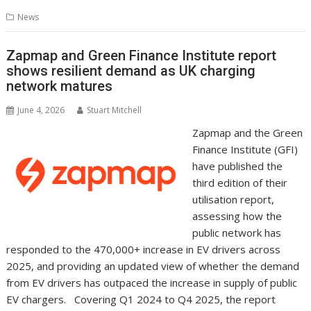
b
er
l
e
e
s
di
g
y
e
News
o
st
dI
A
t
er
Li
o
n
p
n
Zapmap and Green Finance Institute report
shows resilient demand as UK charging
k
p
k
network matures
June 4, 2026
Stuart Mitchell
Zapmap and the Green
Finance Institute (GFI)
have published the
third edition of their
utilisation report,
assessing how the
public network has
responded to the 470,000+ increase in EV drivers across
2025, and providing an updated view of whether the demand
from EV drivers has outpaced the increase in supply of public
EV chargers. Covering Q1 2024 to Q4 2025, the report