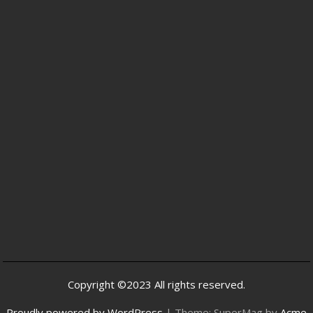
Copyright ©2023 All rights reserved.
Proudly powered by WordPress
|
Theme: SuperMag by
Acme