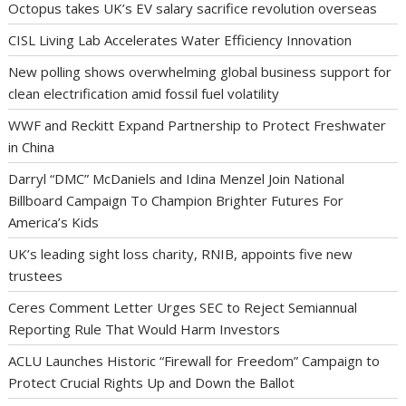
Octopus takes UK’s EV salary sacrifice revolution overseas
CISL Living Lab Accelerates Water Efficiency Innovation
New polling shows overwhelming global business support for
clean electrification amid fossil fuel volatility
WWF and Reckitt Expand Partnership to Protect Freshwater
in China
Darryl “DMC” McDaniels and Idina Menzel Join National
Billboard Campaign To Champion Brighter Futures For
America’s Kids
UK’s leading sight loss charity, RNIB, appoints five new
trustees
Ceres Comment Letter Urges SEC to Reject Semiannual
Reporting Rule That Would Harm Investors
ACLU Launches Historic “Firewall for Freedom” Campaign to
Protect Crucial Rights Up and Down the Ballot