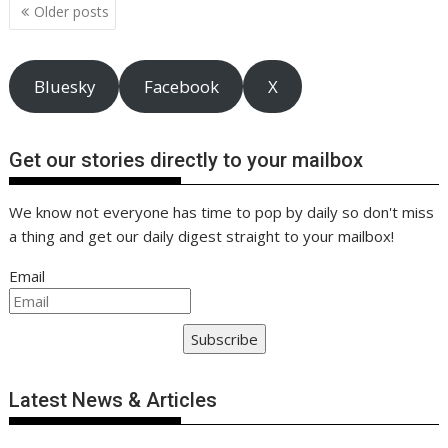
o
n
p
n
Posts
Older posts
navigation
k
p
k
Bluesky
Facebook
X
Get our stories directly to your mailbox
We know not everyone has time to pop by daily so don't miss
a thing and get our daily digest straight to your mailbox!
Email
Subscribe
Latest News & Articles