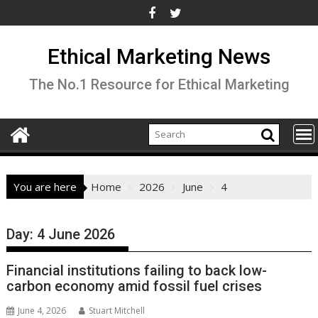
Skip
to
content
Ethical Marketing News
The No.1 Resource for Ethical Marketing
You are here
Home
2026
June
4
Day:
4 June 2026
Financial institutions failing to back low-
carbon economy amid fossil fuel crises
June 4, 2026
Stuart Mitchell