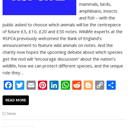
mammals, birds,
amphibians, insects
and fish – with the
public asked to choose which animals will be the centrepiece
of future £5, £10, £20 and £50 notes. Wildlife experts at the
RSPCA previously welcomed the Bank of England’s
announcement to feature wild animals on notes. And the
charity now hopes the upcoming debate about which species
get the nod will “encourage discussion” about the nation’s
wildlife, how we can protect different species, and the unique
role they…
F
T
E
Pi
Li
W
R
Bl
C
S
ac
w
m
nt
n
h
e
o
o
h
e
itt
ai
er
k
at
d
g
p
ar
READ MORE
b
er
l
e
e
s
di
g
y
e
News
o
st
dI
A
t
er
Li