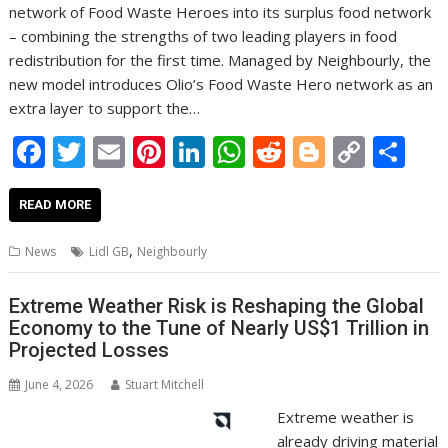
network of Food Waste Heroes into its surplus food network
– combining the strengths of two leading players in food
redistribution for the first time. Managed by Neighbourly, the
new model introduces Olio’s Food Waste Hero network as an
extra layer to support the…
F
T
E
Pi
Li
W
R
Bl
C
S
ac
w
m
nt
n
h
e
o
o
h
e
itt
ai
er
k
at
d
g
p
ar
READ MORE
b
er
l
e
e
s
di
g
y
e
,
News
Lidl GB
Neighbourly
o
st
dI
A
t
er
Li
o
n
p
n
Extreme Weather Risk is Reshaping the Global
Economy to the Tune of Nearly US$1 Trillion in
k
p
k
Projected Losses
June 4, 2026
Stuart Mitchell
Extreme weather is
already driving material