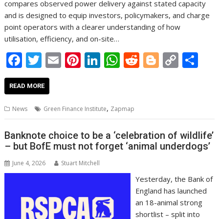
compares observed power delivery against stated capacity
and is designed to equip investors, policymakers, and charge
point operators with a clearer understanding of how
utilisation, efficiency, and on-site…
F
T
E
Pi
Li
W
R
Bl
C
S
ac
w
m
nt
n
h
e
o
o
h
e
itt
ai
er
k
at
d
g
p
ar
READ MORE
b
er
l
e
e
s
di
g
y
e
,
News
Green Finance Institute
Zapmap
o
st
dI
A
t
er
Li
o
n
p
n
Banknote choice to be a ‘celebration of wildlife’
– but BofE must not forget ‘animal underdogs’
k
p
k
June 4, 2026
Stuart Mitchell
Yesterday, the Bank of
England has launched
an 18-animal strong
shortlist – split into