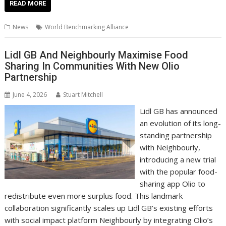
e
itt
ai
er
k
at
d
g
p
ar
READ MORE
b
er
l
e
e
s
di
g
y
e
News
World Benchmarking Alliance
o
st
dI
A
t
er
Li
o
n
p
n
Lidl GB And Neighbourly Maximise Food
Sharing In Communities With New Olio
k
p
k
Partnership
June 4, 2026
Stuart Mitchell
Lidl GB has announced
an evolution of its long-
standing partnership
with Neighbourly,
introducing a new trial
with the popular food-
sharing app Olio to
redistribute even more surplus food. This landmark
collaboration significantly scales up Lidl GB’s existing efforts
with social impact platform Neighbourly by integrating Olio’s