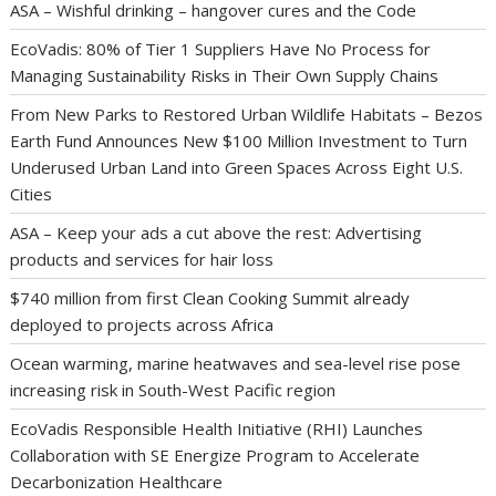
ASA – Wishful drinking – hangover cures and the Code
EcoVadis: 80% of Tier 1 Suppliers Have No Process for
Managing Sustainability Risks in Their Own Supply Chains
From New Parks to Restored Urban Wildlife Habitats – Bezos
Earth Fund Announces New $100 Million Investment to Turn
Underused Urban Land into Green Spaces Across Eight U.S.
Cities
ASA – Keep your ads a cut above the rest: Advertising
products and services for hair loss
$740 million from first Clean Cooking Summit already
deployed to projects across Africa
Ocean warming, marine heatwaves and sea-level rise pose
increasing risk in South-West Pacific region
EcoVadis Responsible Health Initiative (RHI) Launches
Collaboration with SE Energize Program to Accelerate
Decarbonization Healthcare