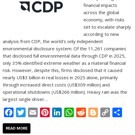
financial impacts
across the global
economy, with risks
set to escalate sharply
according to new
analysis from CDP, the world’s only independent
environmental disclosure system. Of the 11,261 companies
that disclosed full environmental data through CDP in 2025,
only 35% identified extreme weather as a material financial
risk. However, despite this, firms disclosed that it caused
nearly US$3 billion in real losses in 2025 alone, primarily
through increased direct costs (US$309 million) and
operational shutdowns (US$266 million). Heavy rain was the
largest single driver…
F
T
E
Pi
Li
W
R
Bl
C
S
ac
w
m
nt
n
h
e
o
o
h
e
itt
ai
er
k
at
d
g
p
ar
READ MORE