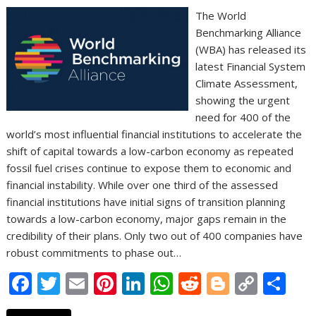
The World
Benchmarking Alliance
(WBA) has released its
latest Financial System
Climate Assessment,
showing the urgent
need for 400 of the
world’s most influential financial institutions to accelerate the
shift of capital towards a low-carbon economy as repeated
fossil fuel crises continue to expose them to economic and
financial instability. While over one third of the assessed
financial institutions have initial signs of transition planning
towards a low-carbon economy, major gaps remain in the
credibility of their plans. Only two out of 400 companies have
robust commitments to phase out…
F
T
E
Pi
Li
W
R
Bl
C
S
ac
w
m
nt
n
h
e
o
o
h