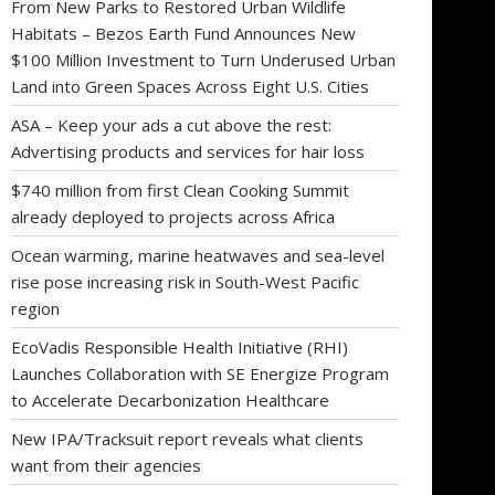
From New Parks to Restored Urban Wildlife
Habitats – Bezos Earth Fund Announces New
$100 Million Investment to Turn Underused Urban
Land into Green Spaces Across Eight U.S. Cities
ASA – Keep your ads a cut above the rest:
Advertising products and services for hair loss
$740 million from first Clean Cooking Summit
already deployed to projects across Africa
Ocean warming, marine heatwaves and sea-level
rise pose increasing risk in South-West Pacific
region
EcoVadis Responsible Health Initiative (RHI)
Launches Collaboration with SE Energize Program
to Accelerate Decarbonization Healthcare
New IPA/Tracksuit report reveals what clients
want from their agencies