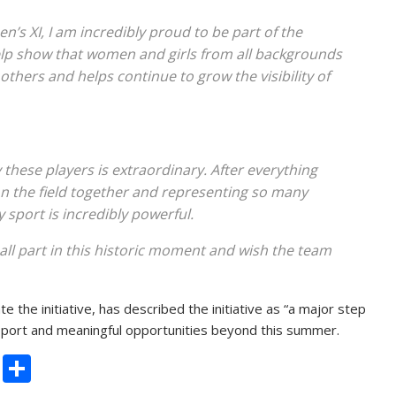
s XI, I am incredibly proud to be part of the
p show that women and girls from all backgrounds
 others and helps continue to grow the visibility of
hese players is extraordinary. After everything
n the field together and representing so many
sport is incredibly powerful.
ll part in this historic moment and wish the team
 the initiative, has described the initiative as “a major step
upport and meaningful opportunities beyond this summer.
C
S