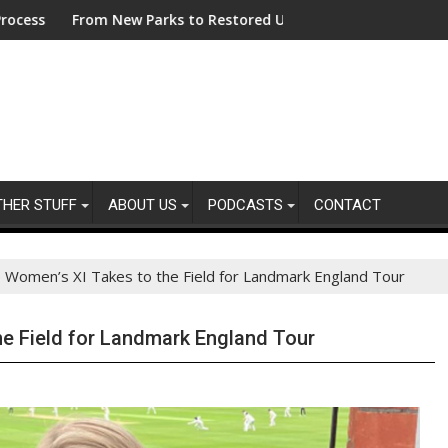
Managing Sustainability Risks in Their Own Supply Chains
om New Parks to Restored Urban Wildlife Habitats – Bezos Eart
ASA - Keep y
THER STUFF
ABOUT US
PODCASTS
CONTACT
 Women’s XI Takes to the Field for Landmark England Tour
e Field for Landmark England Tour