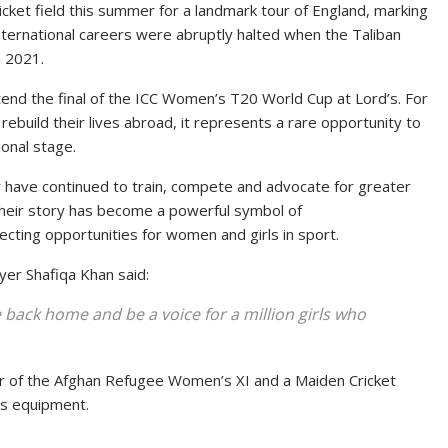
ket field this summer for a landmark tour of England, marking
nternational careers were abruptly halted when the Taliban
n 2021.
end the final of the ICC Women’s T20 World Cup at Lord’s. For
ebuild their lives abroad, it represents a rare opportunity to
onal stage.
ey have continued to train, compete and advocate for greater
Their story has become a powerful symbol of
ecting opportunities for women and girls in sport.
yer Shafiqa Khan said:
ack home and be a voice for a million girls who
ber of the Afghan Refugee Women’s XI and a Maiden Cricket
’s equipment.