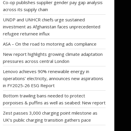
Co-op publishes supplier gender pay gap analysis
across its supply chain
UNDP and UNHCR chiefs urge sustained
investment as Afghanistan faces unprecedented
refugee returnee influx
ASA – On the road to motoring ads compliance
New report highlights growing climate adaptation
pressures across central London
Lenovo achieves 90% renewable energy in
operations’ electricity, announces new aspirations
in FY2025-26 ESG Report
Bottom trawling bans needed to protect
porpoises & puffins as well as seabed: New report
Zest passes 3,000 charging point milestone as
UK’s public charging transition gathers pace