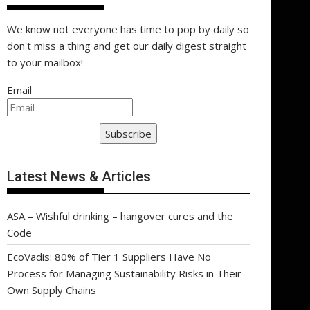
We know not everyone has time to pop by daily so
don't miss a thing and get our daily digest straight
to your mailbox!
Email
Subscribe
Latest News & Articles
ASA – Wishful drinking – hangover cures and the
Code
EcoVadis: 80% of Tier 1 Suppliers Have No
Process for Managing Sustainability Risks in Their
Own Supply Chains