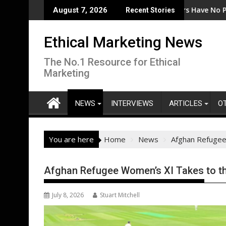
Skip
the Code
EcoVadis: 80% of Tier 1 Suppliers Have No Process for 
Fr
August 7, 2026
Recent Stories
to
content
Ethical Marketing News
The No.1 Resource for Ethical
Marketing
NEWS
INTERVIEWS
ARTICLES
O
You are here
Home
News
Afghan Refugee
Afghan Refugee Women’s XI Takes to th
July 8, 2026
Stuart Mitchell