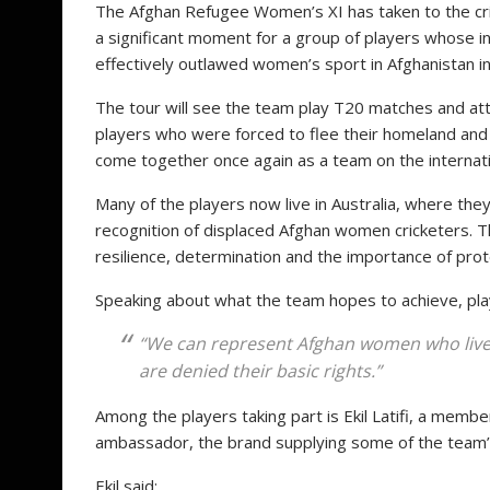
The Afghan Refugee Women’s XI has taken to the cric
a significant moment for a group of players whose i
effectively outlawed women’s sport in Afghanistan i
The tour will see the team play T20 matches and att
players who were forced to flee their homeland and r
come together once again as a team on the internati
Many of the players now live in Australia, where th
recognition of displaced Afghan women cricketers. 
resilience, determination and the importance of prot
Speaking about what the team hopes to achieve, pla
“We can represent Afghan women who live b
are denied their basic rights.”
Among the players taking part is Ekil Latifi, a mem
ambassador, the brand supplying some of the team
Ekil said: