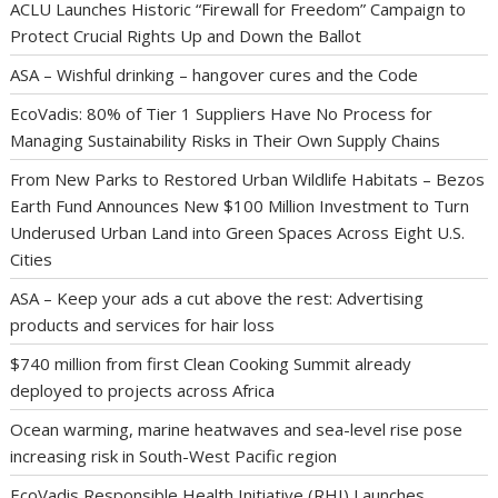
ACLU Launches Historic “Firewall for Freedom” Campaign to
Protect Crucial Rights Up and Down the Ballot
ASA – Wishful drinking – hangover cures and the Code
EcoVadis: 80% of Tier 1 Suppliers Have No Process for
Managing Sustainability Risks in Their Own Supply Chains
From New Parks to Restored Urban Wildlife Habitats – Bezos
Earth Fund Announces New $100 Million Investment to Turn
Underused Urban Land into Green Spaces Across Eight U.S.
Cities
ASA – Keep your ads a cut above the rest: Advertising
products and services for hair loss
$740 million from first Clean Cooking Summit already
deployed to projects across Africa
Ocean warming, marine heatwaves and sea-level rise pose
increasing risk in South-West Pacific region
EcoVadis Responsible Health Initiative (RHI) Launches