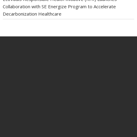
Collaboration with SE Energize Program to Accelerate
Decarbonization Healthcare