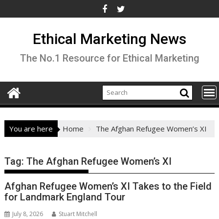
Skip
to
content
Ethical Marketing News
The No.1 Resource for Ethical Marketing
You are here
Home
The Afghan Refugee Women’s XI
Tag:
The Afghan Refugee Women’s XI
Afghan Refugee Women’s XI Takes to the Field
for Landmark England Tour
July 8, 2026
Stuart Mitchell