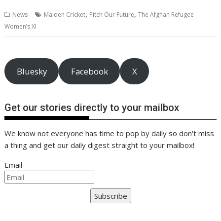
b
er
l
e
e
s
di
g
y
e
,
,
News
Maiden Cricket
Pitch Our Future
The Afghan Refugee
o
st
dI
A
t
er
Li
Women’s XI
o
n
p
n
k
p
k
Bluesky
Facebook
X
Get our stories directly to your mailbox
We know not everyone has time to pop by daily so don't miss
a thing and get our daily digest straight to your mailbox!
Email
Subscribe