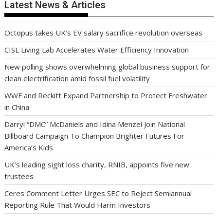
Latest News & Articles
Octopus takes UK’s EV salary sacrifice revolution overseas
CISL Living Lab Accelerates Water Efficiency Innovation
New polling shows overwhelming global business support for
clean electrification amid fossil fuel volatility
WWF and Reckitt Expand Partnership to Protect Freshwater
in China
Darryl “DMC” McDaniels and Idina Menzel Join National
Billboard Campaign To Champion Brighter Futures For
America’s Kids
UK’s leading sight loss charity, RNIB, appoints five new
trustees
Ceres Comment Letter Urges SEC to Reject Semiannual
Reporting Rule That Would Harm Investors