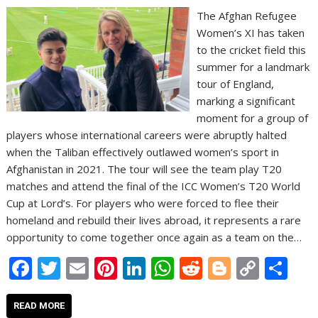
The Afghan Refugee
Women’s XI has taken
to the cricket field this
summer for a landmark
tour of England,
marking a significant
moment for a group of
players whose international careers were abruptly halted
when the Taliban effectively outlawed women’s sport in
Afghanistan in 2021. The tour will see the team play T20
matches and attend the final of the ICC Women’s T20 World
Cup at Lord’s. For players who were forced to flee their
homeland and rebuild their lives abroad, it represents a rare
opportunity to come together once again as a team on the…
F
T
E
Pi
Li
W
R
Bl
C
S
ac
w
m
nt
n
h
e
o
o
h
e
itt
ai
er
k
at
d
g
p
ar
READ MORE