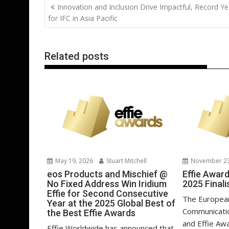
Post
Innovation and Inclusion Drive Impactful, Record Ye
o
st
dI
A
t
er
navigation
for IFC in Asia Pacific
o
n
p
k
p
Related posts
May 19, 2026
Stuart Mitchell
November 23
eos Products and Mischief @
Effie Awar
No Fixed Address Win Iridium
2025 Finali
Effie for Second Consecutive
The European
Year at the 2025 Global Best of
Communicati
the Best Effie Awards
and Effie Aw
Effie Worldwide has announced that