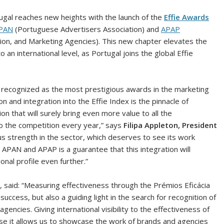
tugal reaches new heights with the launch of the
Effie Awards
PAN
(Portuguese Advertisers Association) and
APAP
ion, and Marketing Agencies). This new chapter elevates the
 international level, as Portugal joins the global Effie
y recognized as the most prestigious awards in the marketing
n and integration into the Effie Index is the pinnacle of
on that will surely bring even more value to all the
to the competition every year,” says
Filipa Appleton, President
us strength in the sector, which deserves to see its work
APAN and APAP is a guarantee that this integration will
ional profile even further.”
, said: “Measuring effectiveness through the Prémios Eficácia
ccess, but also a guiding light in the search for recognition of
encies. Giving international visibility to the effectiveness of
se it allows us to showcase the work of brands and agencies