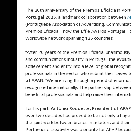
The 20th anniversary of the Prémios Eficácia in Por
Portugal 2025
, a landmark collaboration between
A
(Portuguese Association of Advertising, Communicat
Prémios Eficácia—now the Effie Awards Portugal—to an
Worldwide network spanning 125 countries.
“After 20 years of the Prémios Eficácia, unanimousl
and communications industry in Portugal, the evolutio
achievement and entry into a level of global recogniti
professionals in the sector who submit their cases 
of APAN
. “We are living through a period of enormo
recognized internationally. The partnership between 
benefit all professionals and help raise their internat
For his part,
António Roquette, President of APAP
over two decades has proved to be not only a huge su
the joint work between brands’ marketers and their ag
Portuguese creativity was a priority for APAP becau