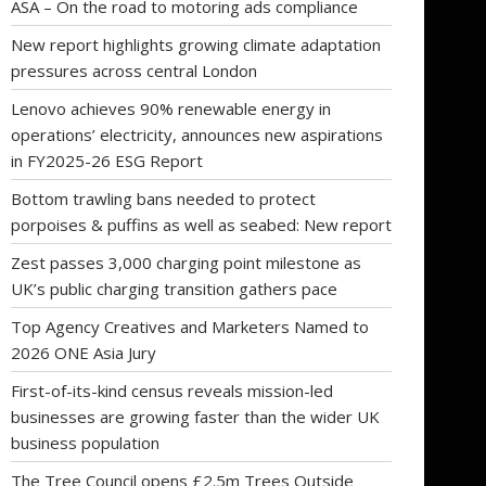
ASA – On the road to motoring ads compliance
New report highlights growing climate adaptation
pressures across central London
Lenovo achieves 90% renewable energy in
operations’ electricity, announces new aspirations
in FY2025-26 ESG Report
Bottom trawling bans needed to protect
porpoises & puffins as well as seabed: New report
Zest passes 3,000 charging point milestone as
UK’s public charging transition gathers pace
Top Agency Creatives and Marketers Named to
2026 ONE Asia Jury
First-of-its-kind census reveals mission-led
businesses are growing faster than the wider UK
business population
The Tree Council opens £2.5m Trees Outside