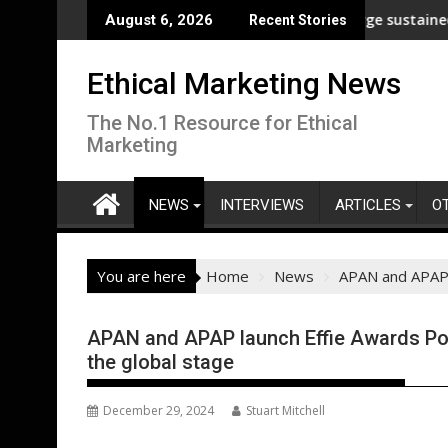
Skip
p analysis across its supply chain
UNDP and UNHCR chiefs urge sustained investmen
August 6, 2026
Recent Stories
to
content
Ethical Marketing News
The No.1 Resource for Ethical
Marketing
NEWS
INTERVIEWS
ARTICLES
O
You are here
Home
News
APAN and APAP l
APAN and APAP launch Effie Awards Port
the global stage
December 29, 2024
Stuart Mitchell