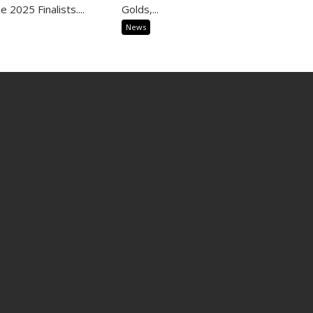
 2025 Finalists....
Golds,...
News