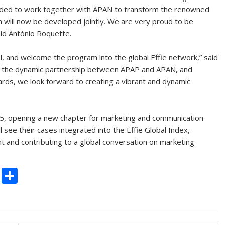
ecided to work together with APAN to transform the renowned
h will now be developed jointly. We are very proud to be
aid António Roquette.
al, and welcome the program into the global Effie network,” said
h the dynamic partnership between APAP and APAN, and
ards, we look forward to creating a vibrant and dynamic
2025, opening a new chapter for marketing and communication
ll see their cases integrated into the Effie Global Index,
ent and contributing to a global conversation on marketing
C
S
o
h
p
ar
y
e