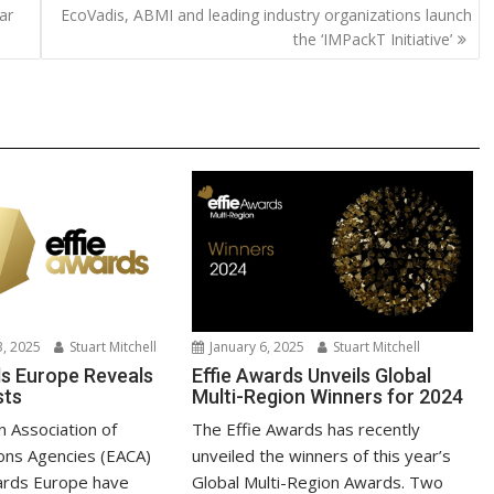
ar
EcoVadis, ABMI and leading industry organizations launch
Li
the ‘IMPackT Initiative’
n
k
, 2025
Stuart Mitchell
January 6, 2025
Stuart Mitchell
ds Europe Reveals
Effie Awards Unveils Global
sts
Multi-Region Winners for 2024
 Association of
The Effie Awards has recently
ons Agencies (EACA)
unveiled the winners of this year’s
ards Europe have
Global Multi-Region Awards. Two