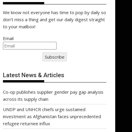
We know not everyone has time to pop by daily so
don't miss a thing and get our daily digest straight
to your mailbox!
Email
Subscribe
Latest News & Articles
Co-op publishes supplier gender pay gap analysis
across its supply chain
UNDP and UNHCR chiefs urge sustained
investment as Afghanistan faces unprecedented
refugee returnee influx