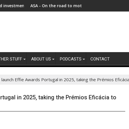
t as Afghanistan faces unprecedented refugee returnee influx
ASA - On the road to motoring ads compliance
New r
THER STUFF
ABOUT US
PODCASTS
CONTACT
aunch Effie Awards Portugal in 2025, taking the Prémios Eficácia
ugal in 2025, taking the Prémios Eficácia to