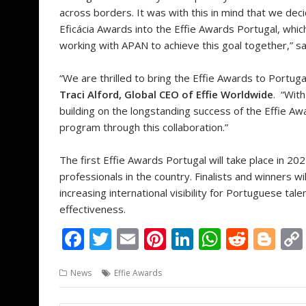
across borders. It was with this in mind that we d
Eficácia Awards into the Effie Awards Portugal, whic
working with APAN to achieve this goal together,” s
“We are thrilled to bring the Effie Awards to Portug
Traci Alford, Global CEO of Effie Worldwide
. “Wit
building on the longstanding success of the Effie Aw
program through this collaboration.”
The first Effie Awards Portugal will take place in 
professionals in the country. Finalists and winners wi
increasing international visibility for Portuguese tal
effectiveness.
F
T
E
Pi
Li
W
R
Bl
ac
w
m
nt
n
h
e
o
News
Effie Awards
e
itt
ai
er
k
at
d
g
b
er
l
e
e
s
di
g