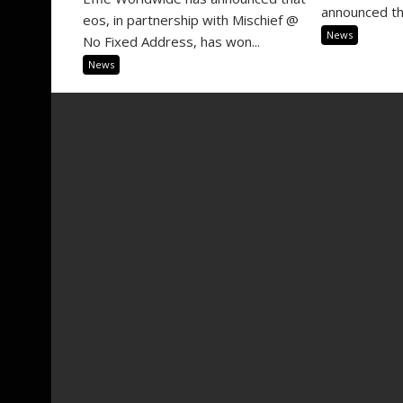
announced the
eos, in partnership with Mischief @
News
No Fixed Address, has won...
News