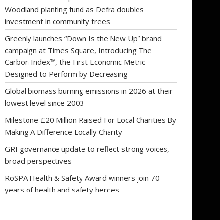
Woodland planting fund as Defra doubles
investment in community trees
Greenly launches “Down Is the New Up” brand
campaign at Times Square, Introducing The
Carbon Index™, the First Economic Metric
Designed to Perform by Decreasing
Global biomass burning emissions in 2026 at their
lowest level since 2003
Milestone £20 Million Raised For Local Charities By
Making A Difference Locally Charity
GRI governance update to reflect strong voices,
broad perspectives
RoSPA Health & Safety Award winners join 70
years of health and safety heroes