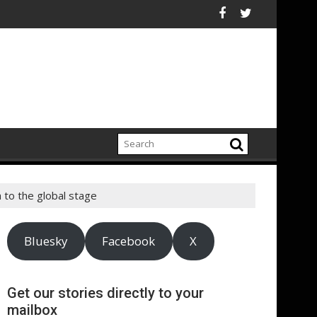
eport highlights growing climate adaptation pressures across c
Lenovo achieves 
 to the global stage
Bluesky
Facebook
X
Get our stories directly to your
mailbox