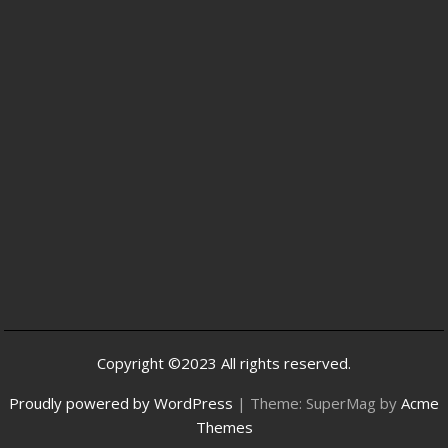
Copyright ©2023 All rights reserved.
Proudly powered by WordPress
|
Theme: SuperMag by
Acme
Themes