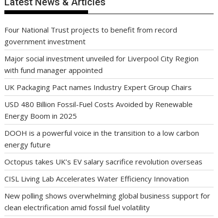
Latest News & Articles
Four National Trust projects to benefit from record
government investment
Major social investment unveiled for Liverpool City Region
with fund manager appointed
UK Packaging Pact names Industry Expert Group Chairs
USD 480 Billion Fossil-Fuel Costs Avoided by Renewable
Energy Boom in 2025
DOOH is a powerful voice in the transition to a low carbon
energy future
Octopus takes UK’s EV salary sacrifice revolution overseas
CISL Living Lab Accelerates Water Efficiency Innovation
New polling shows overwhelming global business support for
clean electrification amid fossil fuel volatility