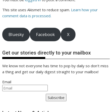
This site uses Akismet to reduce spam.
Learn how your
comment data is processed.
Bluesky
Facebook
X
Get our stories directly to your mailbox
We know not everyone has time to pop by daily so don't miss
a thing and get our daily digest straight to your mailbox!
Email
Subscribe