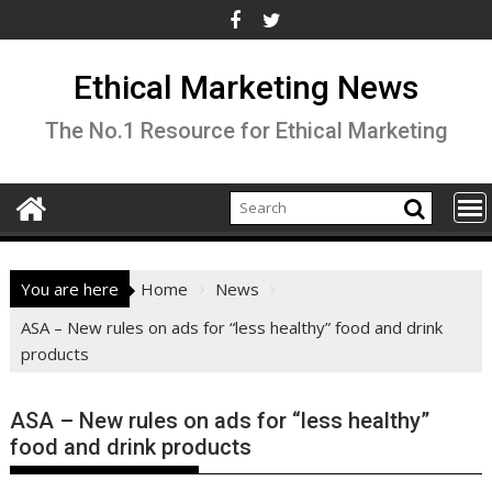
Skip
to
content
Ethical Marketing News
The No.1 Resource for Ethical Marketing
You are here
Home
News
ASA – New rules on ads for “less healthy” food and drink
products
ASA – New rules on ads for “less healthy”
food and drink products