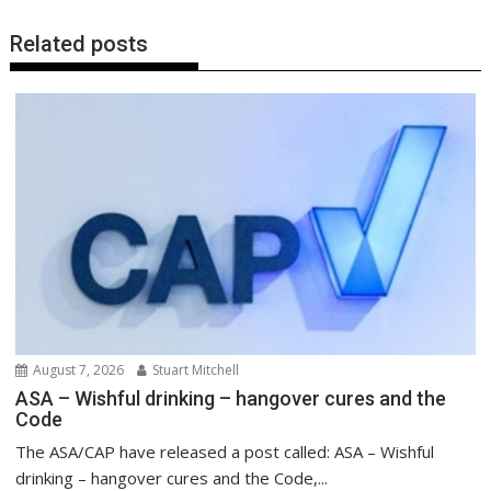
Related posts
August 7, 2026
Stuart Mitchell
ASA – Wishful drinking – hangover cures and the
Code
The ASA/CAP have released a post called: ASA – Wishful
drinking – hangover cures and the Code,...