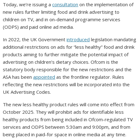
Today, we’re issuing a
consultation
on the implementation of
new rules further limiting food and drink advertising to
children on TV, and in on-demand programme services
(ODPS) and paid online ad media.
In 2022, the UK Government
introduced
legislation mandating
additional restrictions on ads for “less healthy” food and drink
products aiming to further mitigate the potential impact of
advertising on children’s dietary choices. Ofcom is the
statutory body responsible for the new restrictions and the
ASA has been
appointed
as the frontline regulator. Rules
reflecting the new restrictions will be incorporated into the
UK Advertising Codes.
The new less healthy product rules will come into effect from
October 2025. They will prohibit ads for identifiable less
healthy products from being included in Ofcom-regulated TV
services and ODPS between 5:30am and 9:00pm, and from
being placed in paid-for space in online media at any time.