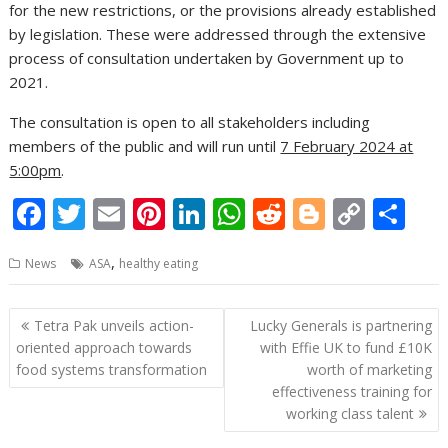
for the new restrictions, or the provisions already established
by legislation. These were addressed through the extensive
process of consultation undertaken by Government up to
2021.
The consultation is open to all stakeholders including
members of the public and will run until
7 February 2024 at
5:00pm
.
F
T
E
Pi
Li
W
R
Bl
C
S
ac
w
m
nt
n
h
e
o
o
h
,
News
ASA
healthy eating
e
itt
ai
er
k
at
d
g
p
ar
b
er
l
e
e
s
di
g
y
e
Post
Tetra Pak unveils action-
Lucky Generals is partnering
o
st
dI
A
t
er
Li
navigation
oriented approach towards
with Effie UK to fund £10K
o
n
p
n
food systems transformation
worth of marketing
effectiveness training for
k
p
k
working class talent