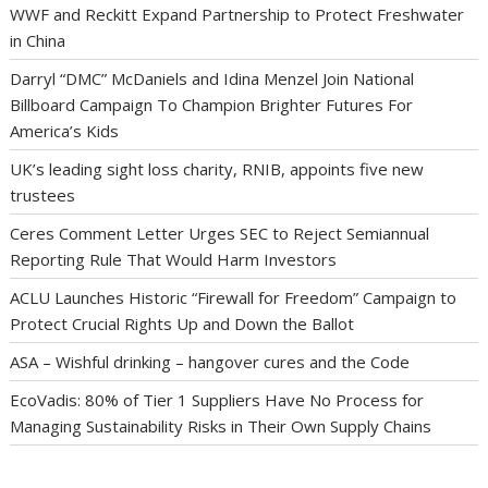
WWF and Reckitt Expand Partnership to Protect Freshwater
in China
Darryl “DMC” McDaniels and Idina Menzel Join National
Billboard Campaign To Champion Brighter Futures For
America’s Kids
UK’s leading sight loss charity, RNIB, appoints five new
trustees
Ceres Comment Letter Urges SEC to Reject Semiannual
Reporting Rule That Would Harm Investors
ACLU Launches Historic “Firewall for Freedom” Campaign to
Protect Crucial Rights Up and Down the Ballot
ASA – Wishful drinking – hangover cures and the Code
EcoVadis: 80% of Tier 1 Suppliers Have No Process for
Managing Sustainability Risks in Their Own Supply Chains