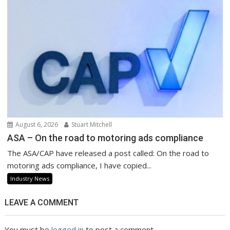
August 6, 2026
Stuart Mitchell
ASA – On the road to motoring ads compliance
The ASA/CAP have released a post called: On the road to
motoring ads compliance, I have copied...
Industry News
LEAVE A COMMENT
You must be
logged in
to post a comment.