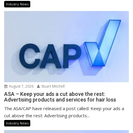
Industry News
August 7, 2026
Stuart Mitchell
ASA – Keep your ads a cut above the rest:
Advertising products and services for hair loss
The ASA/CAP have released a post called: Keep your ads a
cut above the rest: Advertising products...
Industry News