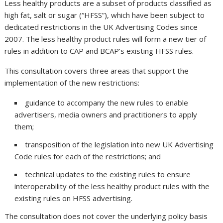
Less healthy products are a subset of products classified as
high fat, salt or sugar (“HFSS”), which have been subject to
dedicated restrictions in the UK Advertising Codes since
2007. The less healthy product rules will form a new tier of
rules in addition to CAP and BCAP’s existing HFSS rules.
This consultation covers three areas that support the
implementation of the new restrictions:
guidance to accompany the new rules to enable
advertisers, media owners and practitioners to apply
them;
transposition of the legislation into new UK Advertising
Code rules for each of the restrictions; and
technical updates to the existing rules to ensure
interoperability of the less healthy product rules with the
existing rules on HFSS advertising.
The consultation does not cover the underlying policy basis