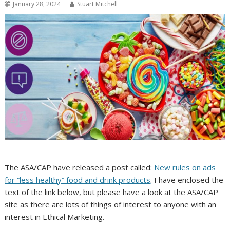
January 28, 2024
Stuart Mitchell
The ASA/CAP have released a post called:
New rules on ads
for “less healthy” food and drink products
. I have enclosed the
text of the link below, but please have a look at the ASA/CAP
site as there are lots of things of interest to anyone with an
interest in Ethical Marketing.