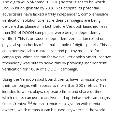
The digital-out-of-home (DOOH) sector is set to be worth
US$56 billion globally by 2026. Yet despite its potential,
advertisers have lacked a truly independent, comprehensive
verification solution to ensure their campaigns are being
delivered as planned. In fact, before Veridooh launched, less
than 5% of DOOH campaigns were being independently
verified. This is because independent verification relied on
physical spot checks of a small sample of digital panels. This is
an expensive, labour-intensive, and patchy measure for
campaigns, which can run for weeks. Veridooh’s SmartCreative
technology was built to solve this by providing independent
verification for 100% of a DOOH campaign.
Using the Veridooh dashboard, clients have full visibility over
their campaigns with access to more than 300 metrics. This
includes location, plays, exposure time, and share of time,
which clients can use to analyse and optimise their campaigns.
TM
SmartCreative
doesn’t require integration with media
owners, which means it can be used anywhere in the world.