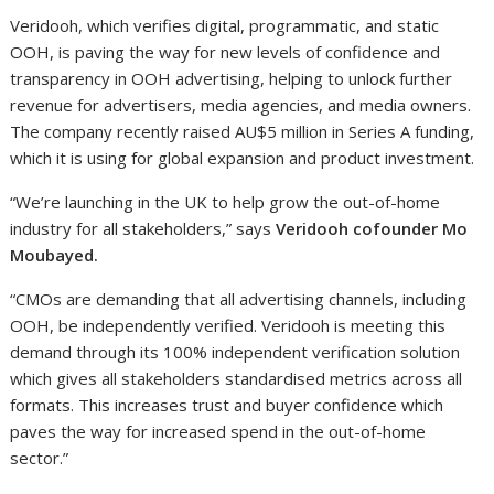
Veridooh, which verifies digital, programmatic, and static
OOH, is paving the way for new levels of confidence and
transparency in OOH advertising, helping to unlock further
revenue for advertisers, media agencies, and media owners.
The company recently raised AU$5 million in Series A funding,
which it is using for global expansion and product investment.
“We’re launching in the UK to help grow the out-of-home
industry for all stakeholders,” says
Veridooh cofounder Mo
Moubayed.
“CMOs are demanding that all advertising channels, including
OOH, be independently verified. Veridooh is meeting this
demand through its 100% independent verification solution
which gives all stakeholders standardised metrics across all
formats. This increases trust and buyer confidence which
paves the way for increased spend in the out-of-home
sector.”