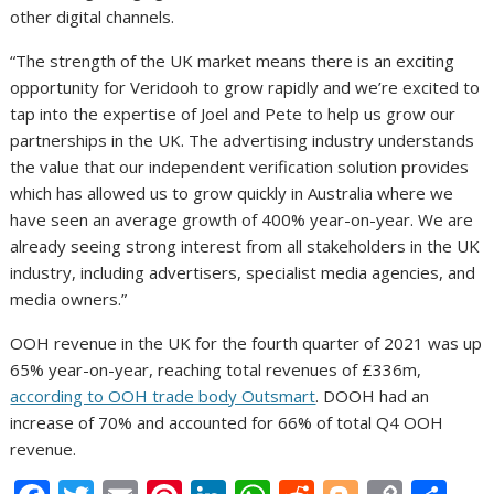
other digital channels.
“The strength of the UK market means there is an exciting
opportunity for Veridooh to grow rapidly and we’re excited to
tap into the expertise of Joel and Pete to help us grow our
partnerships in the UK. The advertising industry understands
the value that our independent verification solution provides
which has allowed us to grow quickly in Australia where we
have seen an average growth of 400% year-on-year. We are
already seeing strong interest from all stakeholders in the UK
industry, including advertisers, specialist media agencies, and
media owners.”
OOH revenue in the UK for the fourth quarter of 2021 was up
65% year-on-year, reaching total revenues of £336m,
according to OOH trade body Outsmart
. DOOH had an
increase of 70% and accounted for 66% of total Q4 OOH
revenue.