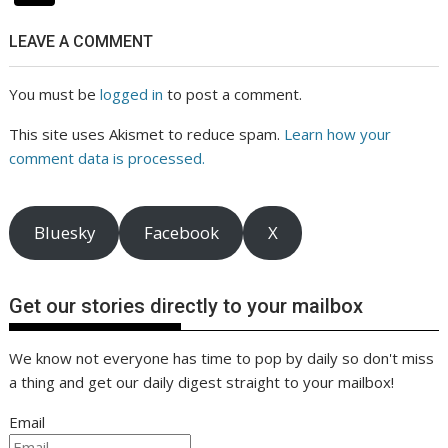
LEAVE A COMMENT
You must be
logged in
to post a comment.
This site uses Akismet to reduce spam.
Learn how your
comment data is processed.
Bluesky
Facebook
X
Get our stories directly to your mailbox
We know not everyone has time to pop by daily so don't miss
a thing and get our daily digest straight to your mailbox!
Email