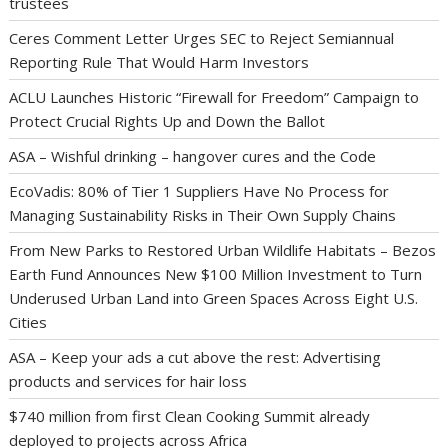
trustees
Ceres Comment Letter Urges SEC to Reject Semiannual
Reporting Rule That Would Harm Investors
ACLU Launches Historic “Firewall for Freedom” Campaign to
Protect Crucial Rights Up and Down the Ballot
ASA – Wishful drinking – hangover cures and the Code
EcoVadis: 80% of Tier 1 Suppliers Have No Process for
Managing Sustainability Risks in Their Own Supply Chains
From New Parks to Restored Urban Wildlife Habitats – Bezos
Earth Fund Announces New $100 Million Investment to Turn
Underused Urban Land into Green Spaces Across Eight U.S.
Cities
ASA – Keep your ads a cut above the rest: Advertising
products and services for hair loss
$740 million from first Clean Cooking Summit already
deployed to projects across Africa