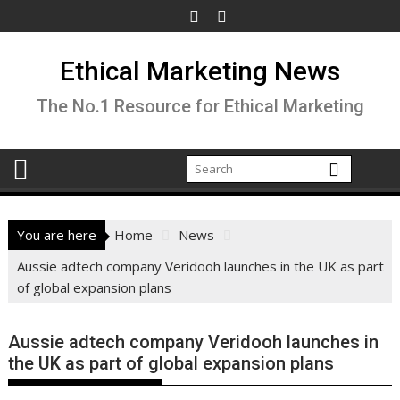
Skip
to
content
Ethical Marketing News
The No.1 Resource for Ethical Marketing
You are here
Home
News
Aussie adtech company Veridooh launches in the UK as part
of global expansion plans
Aussie adtech company Veridooh launches in
the UK as part of global expansion plans