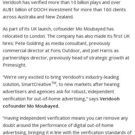
Veridooh has verified more than 10 billion plays and over
AU$1 billion of DOOH investment for more than 160 clients
across Australia and New Zealand.
As part of its UK launch, cofounder Mo Moubayed has
relocated to London. The company has also made its first UK
hires: Pete Goldring as media consultant, previously
commercial director at Foris Outdoor, and Joel Harris as
partnerships director, previously head of strategic growth at
Primesight.
“We’re very excited to bring Veridooh’s industry-leading
TM
solution, SmartCreative
, to new markets after hearing
advertisers and agencies ask for robust, independent
verification for out-of-home advertising,” says
Veridooh
cofounder
Mo Moubayed.
“Having independent verification means you can remove any
doubt around the performance of digital out-of-home
advertising, bringing it in line with the verification standards of