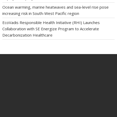
Ocean warming, marine heatwaves and sea-level rise pose
increasing risk in South-West Pacific region
EcoVadis Responsible Health Initiative (RHI) Launches
Collaboration with SE Energize Program to Accelerate
Decarbonization Healthcare