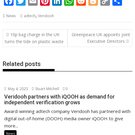
F
T
E
Pi
Li
W
R
Bl
C
S
ac
w
m
nt
n
h
e
o
o
h
,
News
adtech
Veridooh
e
itt
ai
er
k
at
d
g
p
ar
b
er
l
e
e
s
di
g
y
e
Post
10p bag charge in the UK
Greenpeace UK appoints joint
o
st
dI
A
t
er
Li
navigation
Executive Directors
turns the tide on plastic waste
o
n
p
n
k
p
k
Related posts
May 4, 2023
Stuart Mitchell
0
Veridooh partners with iQOOH as demand for
independent verification grows
Award-winning adtech company Veridooh has partnered with
digital out-of-home (DOOH) media owner iQOOH to give
more...
News