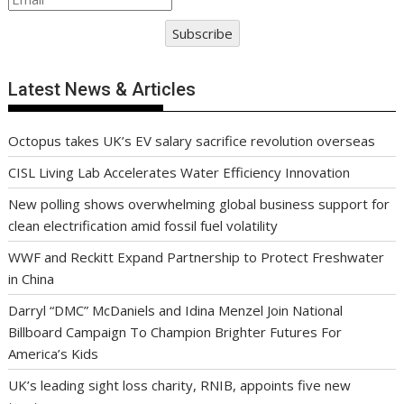
Subscribe
Latest News & Articles
Octopus takes UK’s EV salary sacrifice revolution overseas
CISL Living Lab Accelerates Water Efficiency Innovation
New polling shows overwhelming global business support for
clean electrification amid fossil fuel volatility
WWF and Reckitt Expand Partnership to Protect Freshwater
in China
Darryl “DMC” McDaniels and Idina Menzel Join National
Billboard Campaign To Champion Brighter Futures For
America’s Kids
UK’s leading sight loss charity, RNIB, appoints five new