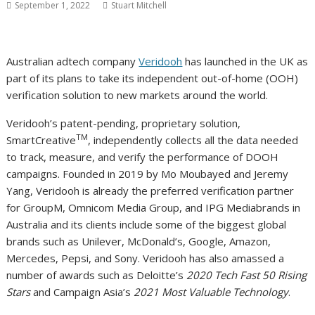
September 1, 2022
Stuart Mitchell
Australian adtech company
Veridooh
has launched in the UK as
part of its plans to take its independent out-of-home (OOH)
verification solution to new markets around the world.
Veridooh’s patent-pending, proprietary solution,
TM
SmartCreative
, independently collects all the data needed
to track, measure, and verify the performance of DOOH
campaigns. Founded in 2019 by Mo Moubayed and Jeremy
Yang, Veridooh is already the preferred verification partner
for GroupM, Omnicom Media Group, and IPG Mediabrands in
Australia and its clients include some of the biggest global
brands such as Unilever, McDonald’s, Google, Amazon,
Mercedes, Pepsi, and Sony. Veridooh has also amassed a
number of awards such as Deloitte’s
2020 Tech Fast 50 Rising
Stars
and Campaign Asia’s
2021 Most Valuable Technology
.