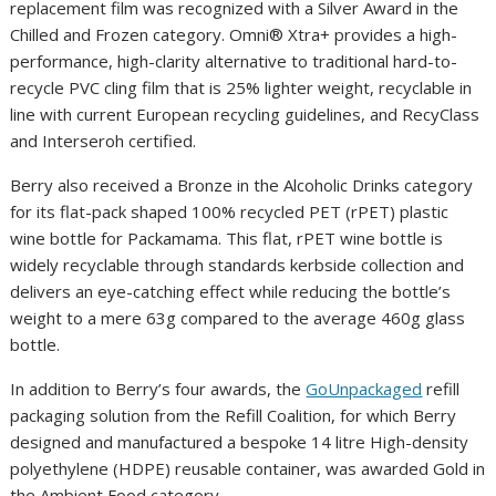
replacement film was recognized with a Silver Award in the
Chilled and Frozen category. Omni® Xtra+ provides a high-
performance, high-clarity alternative to traditional hard-to-
recycle PVC cling film that is 25% lighter weight, recyclable in
line with current European recycling guidelines, and RecyClass
and Interseroh certified.
Berry also received a Bronze in the Alcoholic Drinks category
for its flat-pack shaped 100% recycled PET (rPET) plastic
wine bottle for Packamama. This flat, rPET wine bottle is
widely recyclable through standards kerbside collection and
delivers an eye-catching effect while reducing the bottle’s
weight to a mere 63g compared to the average 460g glass
bottle.
In addition to Berry’s four awards, the
GoUnpackaged
refill
packaging solution from the Refill Coalition, for which Berry
designed and manufactured a bespoke 14 litre High-density
polyethylene (HDPE) reusable container, was awarded Gold in
the Ambient Food category.