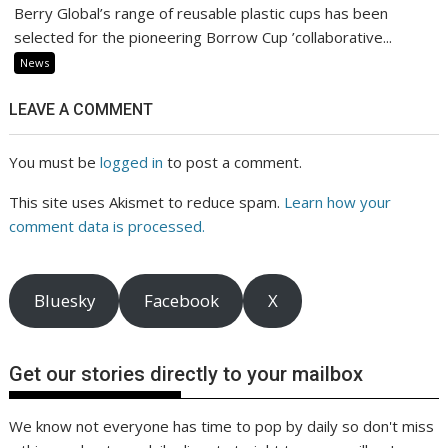
Berry Global’s range of reusable plastic cups has been
selected for the pioneering Borrow Cup ’collaborative...
News
LEAVE A COMMENT
You must be
logged in
to post a comment.
This site uses Akismet to reduce spam.
Learn how your
comment data is processed.
Bluesky
Facebook
X
Get our stories directly to your mailbox
We know not everyone has time to pop by daily so don't miss