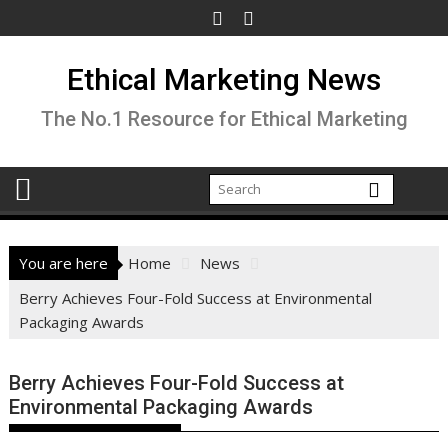
Skip
to
content
Ethical Marketing News
The No.1 Resource for Ethical Marketing
You are here
Home
News
Berry Achieves Four-Fold Success at Environmental
Packaging Awards
Berry Achieves Four-Fold Success at
Environmental Packaging Awards