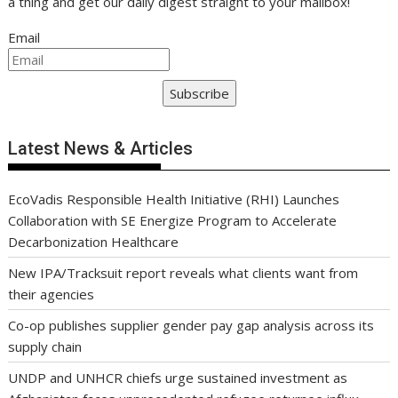
a thing and get our daily digest straight to your mailbox!
Email
Subscribe
Latest News & Articles
EcoVadis Responsible Health Initiative (RHI) Launches
Collaboration with SE Energize Program to Accelerate
Decarbonization Healthcare
New IPA/Tracksuit report reveals what clients want from
their agencies
Co-op publishes supplier gender pay gap analysis across its
supply chain
UNDP and UNHCR chiefs urge sustained investment as