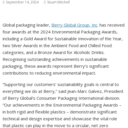
September 14, 2024
Stuart Mitchell
Global packaging leader,
Berry Global Group, Inc
. has received
four awards at the 2024 Environmental Packaging Awards,
including a Gold Award for Sustainable Innovation of the Year,
two Silver Awards in the Ambient Food and Chilled Food
categories, and a Bronze Award for Alcoholic Drinks.
Recognising outstanding achievements in sustainable
packaging, these awards represent Berry’s significant
contributions to reducing environmental impact.
“Supporting our customers’ sustainability goals is central to
everything we do at Berry,” said Jean-Marc Galvez, President
of Berry Global’s Consumer Packaging International division.
“Our achievements in the Environmental Packaging Awards –
in both rigid and flexible plastics – demonstrate significant
technical and design expertise and showcase the vital role
that plastic can play in the move to a circular, net zero