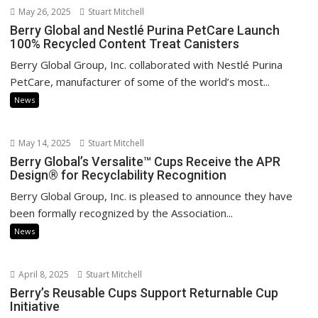
May 26, 2025
Stuart Mitchell
Berry Global and Nestlé Purina PetCare Launch
100% Recycled Content Treat Canisters
Berry Global Group, Inc. collaborated with Nestlé Purina
PetCare, manufacturer of some of the world’s most...
News
May 14, 2025
Stuart Mitchell
Berry Global’s Versalite™ Cups Receive the APR
Design® for Recyclability Recognition
Berry Global Group, Inc. is pleased to announce they have
been formally recognized by the Association...
News
April 8, 2025
Stuart Mitchell
Berry’s Reusable Cups Support Returnable Cup
Initiative