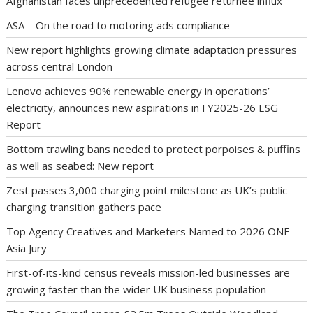
Afghanistan faces unprecedented refugee returnee influx
ASA – On the road to motoring ads compliance
New report highlights growing climate adaptation pressures
across central London
Lenovo achieves 90% renewable energy in operations’
electricity, announces new aspirations in FY2025-26 ESG
Report
Bottom trawling bans needed to protect porpoises & puffins
as well as seabed: New report
Zest passes 3,000 charging point milestone as UK’s public
charging transition gathers pace
Top Agency Creatives and Marketers Named to 2026 ONE
Asia Jury
First-of-its-kind census reveals mission-led businesses are
growing faster than the wider UK business population