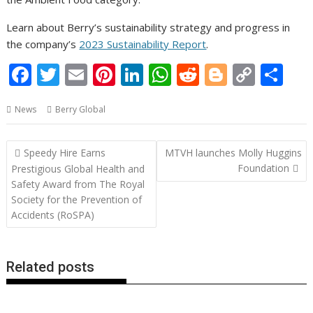
Learn about Berry’s sustainability strategy and progress in
the company’s
2023 Sustainability Report
.
F
T
E
Pi
Li
W
R
Bl
C
S
ac
w
m
nt
n
h
e
o
o
h
News
Berry Global
e
itt
ai
er
k
at
d
g
p
ar
b
er
l
e
e
s
di
g
y
e
Post
Speedy Hire Earns
MTVH launches Molly Huggins
o
st
dI
A
t
er
Li
navigation
Foundation
Prestigious Global Health and
o
n
p
n
Safety Award from The Royal
Society for the Prevention of
k
p
k
Accidents (RoSPA)
Related posts