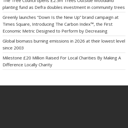
The Tree Council opens £2.5m Trees Outside Woodland
planting fund as Defra doubles investment in community trees
Greenly launches “Down Is the New Up” brand campaign at
Times Square, Introducing The Carbon Index™, the First
Economic Metric Designed to Perform by Decreasing
Global biomass burning emissions in 2026 at their lowest level
since 2003
Milestone £20 Million Raised For Local Charities By Making A
Difference Locally Charity