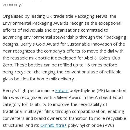
economy.”
Organised by leading UK trade title Packaging News, the
Environmental Packaging Awards recognise the exceptional
efforts of individuals and organisations committed to
advancing environmental stewardship through their packaging
designs. Berry’s Gold Award for Sustainable Innovation of the
Year recognizes the company’s efforts to move the dial with
the reusable milk bottle it developed for Abel & Cole’s Club
Zero. These bottles can be refilled up to 16 times before
being recycled, challenging the conventional use of refillable
glass bottles for home milk delivery.
Berry’s high-performance
Entour
polyethylene (PE) lamination
film was recognized with a Silver Award in the Ambient Food
category for its ability to improve the recyclability of
traditional multilayer films through compatibilization, enabling
converters and brand owners to transition to more recyclable
structures. And its
Omni® Xtra+
polyvinyl chloride (PVC)