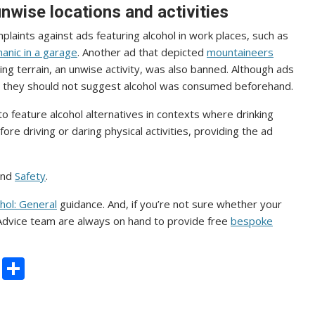
nwise locations and activities
plaints against ads featuring alcohol in work places, such as
anic in a garage
. Another ad that depicted
mountaineers
ing terrain, an unwise activity, was also banned. Although ads
ies, they should not suggest alcohol was consumed beforehand.
o feature alcohol alternatives in contexts where drinking
ore driving or daring physical activities, providing the ad
nd
Safety
.
hol: General
guidance. And, if you’re not sure whether your
 Advice team are always on hand to provide free
bespoke
C
S
o
h
p
ar