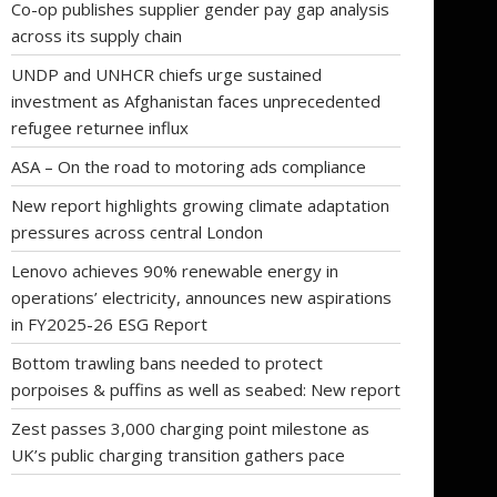
Co-op publishes supplier gender pay gap analysis
across its supply chain
UNDP and UNHCR chiefs urge sustained
investment as Afghanistan faces unprecedented
refugee returnee influx
ASA – On the road to motoring ads compliance
New report highlights growing climate adaptation
pressures across central London
Lenovo achieves 90% renewable energy in
operations’ electricity, announces new aspirations
in FY2025-26 ESG Report
Bottom trawling bans needed to protect
porpoises & puffins as well as seabed: New report
Zest passes 3,000 charging point milestone as
UK’s public charging transition gathers pace