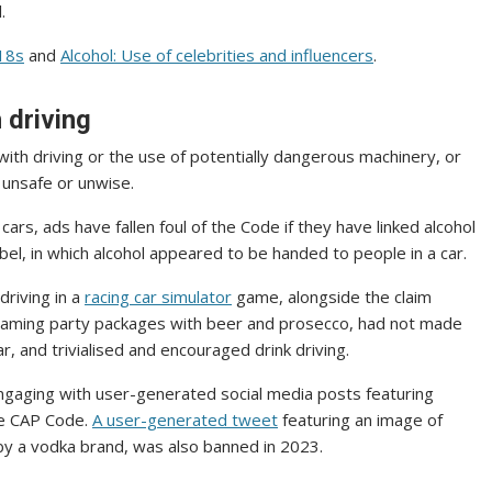
.
 18s
and
Alcohol: Use of celebrities and influencers
.
h driving
 with driving or the use of potentially dangerous machinery, or
e unsafe or unwise.
rs, ads have fallen foul of the Code if they have linked alcohol
bel, in which alcohol appeared to be handed to people in a car.
driving in a
racing car simulator
game, alongside the claim
r gaming party packages with beer and prosecco, had not made
, and trivialised and encouraged drink driving.
ngaging with user-generated social media posts featuring
the CAP Code.
A user-generated tweet
featuring an image of
 by a vodka brand, was also banned in 2023.