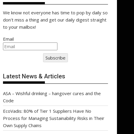
We know not everyone has time to pop by daily so
don't miss a thing and get our daily digest straight
to your mailbox!
Email
Subscribe
Latest News & Articles
ASA – Wishful drinking – hangover cures and the
Code
EcoVadis: 80% of Tier 1 Suppliers Have No
Process for Managing Sustainability Risks in Their
Own Supply Chains