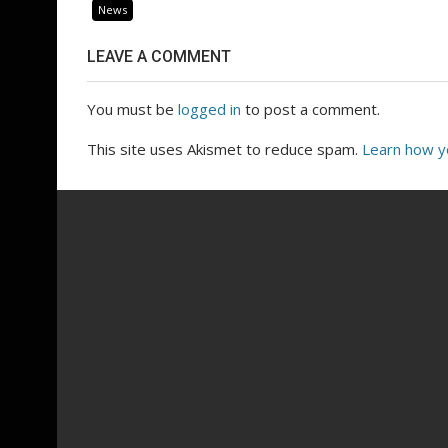
News
LEAVE A COMMENT
You must be
logged in
to post a comment.
This site uses Akismet to reduce spam.
Learn how y