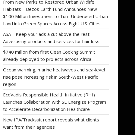
From New Parks to Restored Urban Wildlife
Habitats – Bezos Earth Fund Announces New
$100 Million Investment to Turn Underused Urban
Land into Green Spaces Across Eight U.S. Cities
ASA – Keep your ads a cut above the rest:
Advertising products and services for hair loss
$740 million from first Clean Cooking Summit
already deployed to projects across Africa
Ocean warming, marine heatwaves and sea-level
rise pose increasing risk in South-West Pacific
region
EcoVadis Responsible Health Initiative (RHI)
Launches Collaboration with SE Energize Program
to Accelerate Decarbonization Healthcare
New IPA/Tracksuit report reveals what clients
want from their agencies