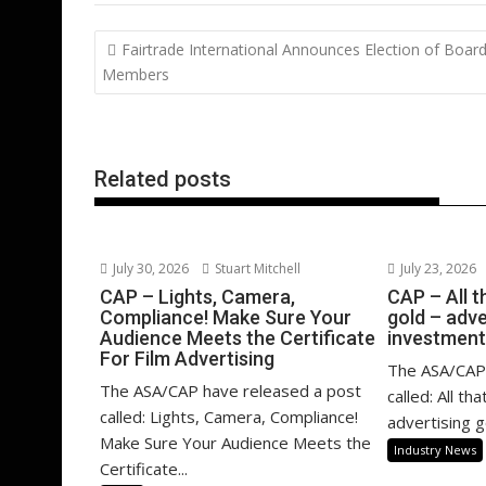
b
er
l
e
e
s
di
g
Post
Fairtrade International Announces Election of Boar
o
st
dI
A
t
er
navigation
Members
o
n
p
k
p
Related posts
July 30, 2026
Stuart Mitchell
July 23, 2026
CAP – Lights, Camera,
CAP – All th
Compliance! Make Sure Your
gold – adve
Audience Meets the Certificate
investment
For Film Advertising
The ASA/CAP 
The ASA/CAP have released a post
called: All th
called: Lights, Camera, Compliance!
advertising g
Make Sure Your Audience Meets the
Industry News
Certificate...