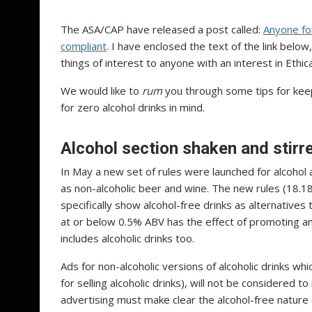
The ASA/CAP have released a post called:
Anyone for
compliant
. I have enclosed the text of the link below
things of interest to anyone with an interest in Ethic
We would like to
rum
you through
some tips for keep
for zero alcohol drinks in mind.
Alcohol section shaken and stirre
In May a new set of rules were launched for alcohol
as non-alcoholic beer and wine. The new rules (18.1
specifically show alcohol-free drinks as alternatives to
at or below 0.5% ABV has the effect of promoting an 
includes alcoholic drinks too.
Ads for non-alcoholic versions of alcoholic drinks 
for selling alcoholic drinks), will not be considered 
advertising must make clear the alcohol-free nature 