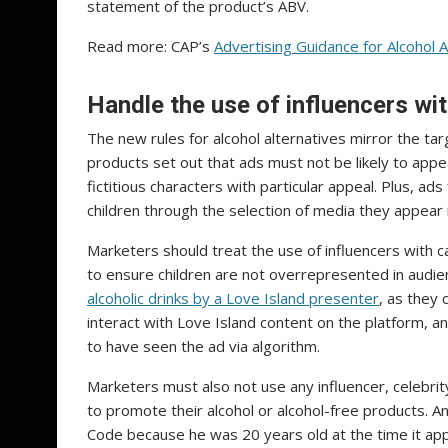
statement of the product’s ABV.
Read more: CAP’s
Advertising Guidance for Alcohol A
Handle the use of influencers wi
The new rules for alcohol alternatives mirror the targ
products set out that ads must not be likely to appea
fictitious characters with particular appeal. Plus, ad
children through the selection of media they appear
Marketers should treat the use of influencers with ca
to ensure children are not overrepresented in audie
alcoholic drinks by a Love Island presenter
, as they 
interact with Love Island content on the platform, an
to have seen the ad via algorithm.
Marketers must also not use any influencer, celebri
to promote their alcohol or alcohol-free products. A
Code because he was 20 years old at the time it a