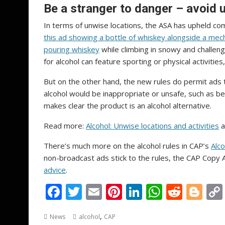
Be a stranger to danger – avoid u
In terms of unwise locations, the ASA has upheld com
this ad showing a bottle of whiskey alongside a mech
pouring whiskey
while climbing in snowy and challeng
for alcohol can feature sporting or physical activit
But on the other hand, the new rules do permit ads t
alcohol would be inappropriate or unsafe, such as bef
makes clear the product is an alcohol alternative.
Read more:
Alcohol: Unwise locations and activities
a
There’s much more on the alcohol rules in CAP’s
Alco
non-broadcast ads stick to the rules, the CAP Copy
advice
.
F
T
E
Pi
Li
W
R
Bl
ac
w
m
nt
n
h
e
o
,
News
alcohol
CAP
e
itt
ai
er
k
at
d
g