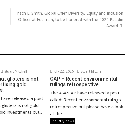
y
e
d
Trisch L. Smith, Global Chief Diversity, Equity and Inclusion
Li
Officer at Edelman, to be honored with the 2024 Paladin
n
Award
k
Stuart Mitchell
July 22, 2026
Stuart Mitchell
at glisters is not
CAP – Recent environmental
rtising gold
rulings retrospective
s.
The ASA/CAP have released a post
have released a post
called: Recent environmental rulings
at glisters is not gold –
retrospective but please have a look
old investments but...
at the...
Industry News