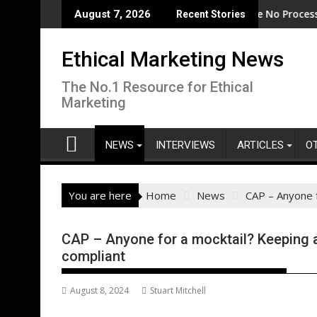
Skip
ode
EcoVadis: 80% of Tier 1 Suppliers Have No Process for Manag
From Ne
August 7, 2026
Recent Stories
to
content
Ethical Marketing News
The No.1 Resource for Ethical
Marketing
NEWS
INTERVIEWS
ARTICLES
O
You are here
Home
News
CAP – Anyone f
CAP – Anyone for a mocktail? Keeping a
compliant
August 8, 2024
Stuart Mitchell