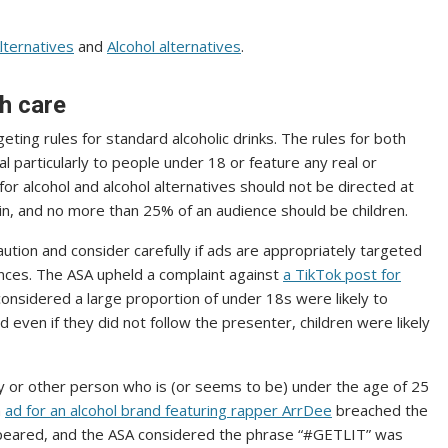
lternatives
and
Alcohol alternatives
.
th care
eting rules for standard alcoholic drinks. The rules for both
l particularly to people under 18 or feature any real or
s for alcohol and alcohol alternatives should not be directed at
 in, and no more than 25% of an audience should be children.
ution and consider carefully if ads are appropriately targeted
nces. The ASA upheld a complaint against
a TikTok post for
considered a large proportion of under 18s were likely to
d even if they did not follow the presenter, children were likely
ty or other person who is (or seems to be) under the age of 25
n
ad for an alcohol brand featuring rapper ArrDee
breached the
ppeared, and the ASA considered the phrase “#GETLIT” was