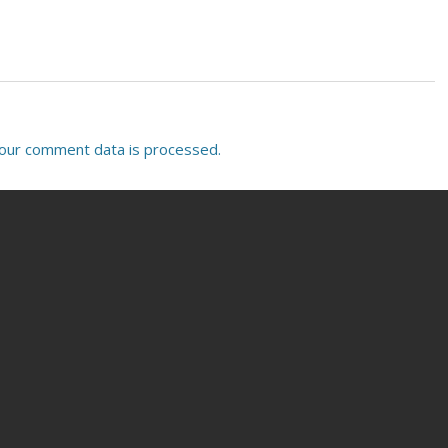
our comment data is processed.