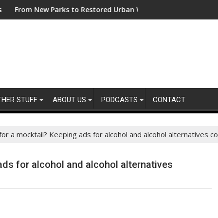
ing Sustainability Risks in Their Own Supply Chains
w Parks to Restored Urban Wildlife Habitats – Bezos Earth Fun
ASA - Keep your a
THER STUFF
ABOUT US
PODCASTS
CONTACT
or a mocktail? Keeping ads for alcohol and alcohol alternatives c
ds for alcohol and alcohol alternatives