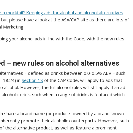
 a mocktail? Keeping ads for alcohol and alcohol alternatives
, but please have a look at the ASA/CAP site as there are lots of
al Marketing.
ing your alcohol ads in line with the Code, with the new rules
d – new rules on alcohol alternatives
 alternatives – defined as drinks between 0.0-0.5% ABV – such
8–18.24) in
Section 18
of the CAP Code, will apply to ads that
 alcohol. However, the full alcohol rules will still apply if an ad
alcoholic drink, such when a range of drinks is featured which
which share a brand name (or products owned by a brand known
to inherently promote their alcoholic counterparts. However, such
of the alternative product, as well as feature a prominent