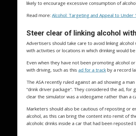
likely to encourage excessive consumption of alcohol
Read more:
Alcohol: Targeting and Appeal to Under
Steer clear of linking alcohol wit
Advertisers should take care to avoid linking alcohol
with activities or locations in which drinking would b
Even when they have not been promoting alcohol or ca
with driving, such as this
ad for a track
by a record la
The ASA recently ruled against an ad showing a man 
“drink driver package”. They considered the ad, fo
clear the simulator was a videogame rather than a car
Marketers should also be cautious of reposting or e
alcohol, as this can bring the content into remit of 
alcoholic drinks inside a car that had been reposted