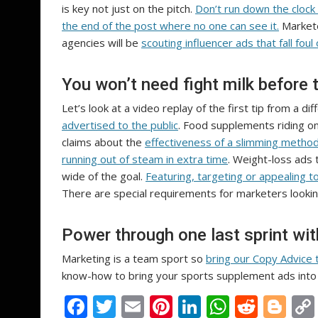
is key not just on the pitch.
Don’t run down the clock
the end of the post where no one can see it.
Markete
agencies will be
scouting influencer ads that fall foul 
You won’t need fight milk before 
Let’s look at a video replay of the first tip from a di
advertised to the public
. Food supplements riding on
claims about the
effectiveness of a slimming metho
running out of steam in extra time
. Weight-loss ads 
wide of the goal.
Featuring, targeting or appealing 
There are special requirements for marketers looki
Power through one last sprint wi
Marketing is a team sport so
bring our Copy Advice 
know-how to bring your sports supplement ads into 
F
T
E
Pi
Li
W
R
Bl