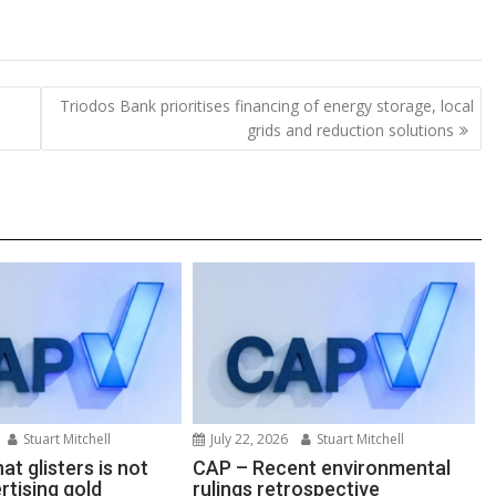
o
h
p
ar
y
e
Triodos Bank prioritises financing of energy storage, local
Li
grids and reduction solutions
n
k
Stuart Mitchell
July 22, 2026
Stuart Mitchell
at glisters is not
CAP – Recent environmental
rtising gold
rulings retrospective