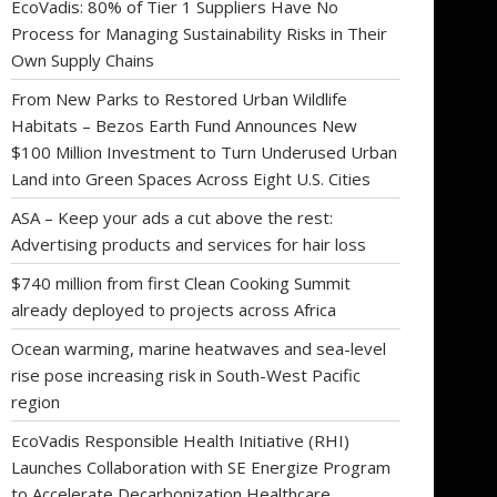
EcoVadis: 80% of Tier 1 Suppliers Have No
Process for Managing Sustainability Risks in Their
Own Supply Chains
From New Parks to Restored Urban Wildlife
Habitats – Bezos Earth Fund Announces New
$100 Million Investment to Turn Underused Urban
Land into Green Spaces Across Eight U.S. Cities
ASA – Keep your ads a cut above the rest:
Advertising products and services for hair loss
$740 million from first Clean Cooking Summit
already deployed to projects across Africa
Ocean warming, marine heatwaves and sea-level
rise pose increasing risk in South-West Pacific
region
EcoVadis Responsible Health Initiative (RHI)
Launches Collaboration with SE Energize Program
to Accelerate Decarbonization Healthcare