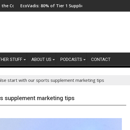
dis: 80% of Tier 1 Suppliers Have No Process for Managing Susta
From New Parks 
THER STUFF
ABOUT US
PODCASTS
CONTACT
alse start with our sports supplement marketing tips
ts supplement marketing tips