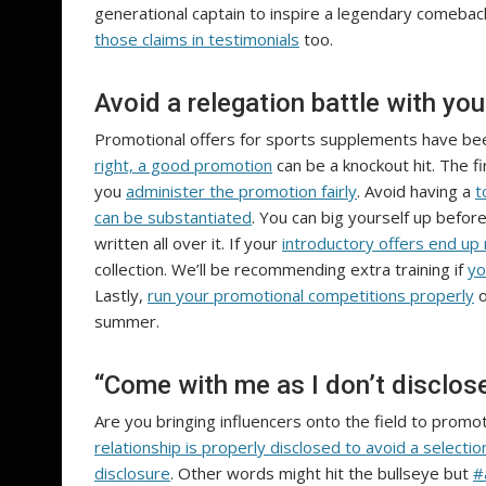
generational captain to inspire a legendary comeback.
those claims in testimonials
too.
Avoid a relegation battle with yo
Promotional offers for sports supplements have bee
right, a good promotion
can be a knockout hit. The f
you
administer the promotion fairly
. Avoid having a
t
can be substantiated
. You can big yourself up befo
written all over it. If your
introductory offers end up
collection. We’ll be recommending extra training if
yo
Lastly,
run your promotional competitions properly
o
summer.
“Come with me as I don’t disclose
Are you bringing influencers onto the field to pro
relationship is properly disclosed to avoid a selecti
disclosure
. Other words might hit the bullseye but
#