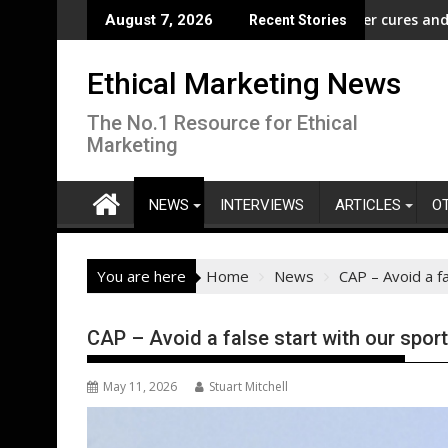
Skip
ampaign to Protect Crucial Rights Up and Down the Ballot
ASA - Wishful drinking - hangover cures and the Code
EcoVa
August 7, 2026
Recent Stories
to
content
Ethical Marketing News
The No.1 Resource for Ethical
Marketing
NEWS
INTERVIEWS
ARTICLES
O
You are here
Home
News
CAP – Avoid a f
CAP – Avoid a false start with our spor
May 11, 2026
Stuart Mitchell