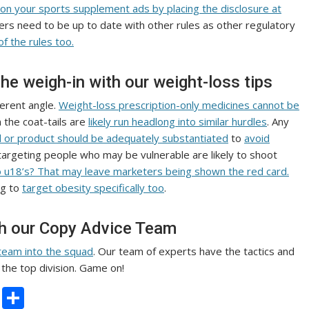
 on your sports supplement ads by placing the disclosure at
rs need to be up to date with other rules as other regulatory
of the rules too.
the weigh-in with our weight-loss tips
fferent angle.
Weight-loss prescription-only medicines cannot be
 the coat-tails are
likely run headlong into similar hurdles
. Any
d or product should be adequately substantiated
to
avoid
targeting people who may be vulnerable are likely to shoot
to u18’s? That may leave marketers being shown the red card.
ng to
target obesity specifically too
.
th our Copy Advice Team
team into the squad
. Our team of experts have the tactics and
the top division. Game on!
C
S