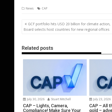
ac
w
m
nt
n
h
e
o
News
CAP
e
itt
ai
er
k
at
d
g
b
er
l
e
e
s
di
g
Post
GCF portfolio hits USD 20 billion for climate action,
o
st
dI
A
t
er
navigation
Board selects host countries for new regional offices
o
n
p
k
p
Related posts
July 30, 2026
Stuart Mitchell
July 23, 2026
CAP – Lights, Camera,
CAP – All th
Compliance! Make Sure Your
gold – adve