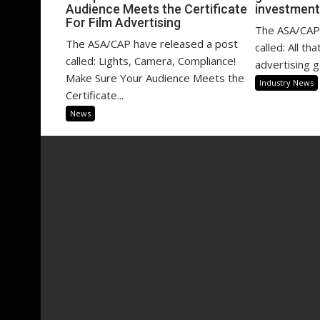
Audience Meets the Certificate
investment
For Film Advertising
The ASA/CAP 
The ASA/CAP have released a post
called: All th
called: Lights, Camera, Compliance!
advertising g
Make Sure Your Audience Meets the
Industry News
Certificate...
News