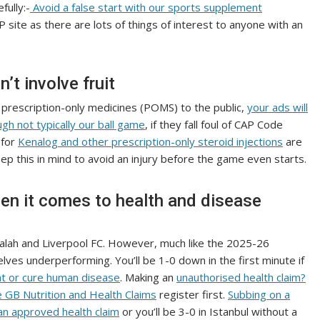
fully:-
Avoid a false start with our sports supplement
 site as there are lots of things of interest to anyone with an
’t involve fruit
g prescription-only medicines (POMS) to the public,
your ads will
gh not typically our ball game
, if they fall foul of CAP Code
 for
Kenalog and other prescription-only steroid injections
are
eep this in mind to avoid an injury before the game even starts.
when it comes to health and disease
alah and Liverpool FC. However, much like the 2025-26
ves underperforming. You’ll be 1-0 down in the first minute if
at or cure human disease
. Making an
unauthorised health claim?
e GB Nutrition and Health Claims
register first.
Subbing on a
 an approved health claim
or you’ll be 3-0 in Istanbul without a