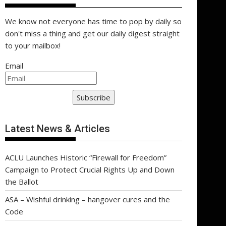
We know not everyone has time to pop by daily so
don't miss a thing and get our daily digest straight
to your mailbox!
Email
Subscribe
Latest News & Articles
ACLU Launches Historic “Firewall for Freedom”
Campaign to Protect Crucial Rights Up and Down
the Ballot
ASA – Wishful drinking – hangover cures and the
Code