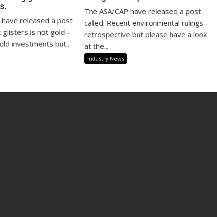
s.
The ASA/CAP have released a post
have released a post
called: Recent environmental rulings
at glisters is not gold –
retrospective but please have a look
old investments but...
at the...
Industry News