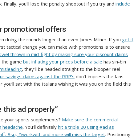
 Finally, you’ll lose the penalty shootout if you try and
include
ur promotional offers
n doing the rounds longer than even James Milner. If you
get it
irst tactical change you can make with promotions is to ensure
owel thrown in mid-fight by making sure your discount claims
re the game
but inflating your prices before a sale
has sin-bin
 misleading
, they’ll be headed straight to the blooper reel
ur savings claims against the RRP’s
don’t impress the fans.
r you’ll sat with the Italians wishing it was you on the field this
 this ad properly”
mote your sports supplements?
Make sure the commercial
on headache
. You’ll definitely
hit a triple 20 using #ad as
aff, #sp, #iworkwith and more will miss the target
. Positioning