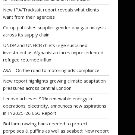
New IPA/Tracksuit report reveals what clients
want from their agencies
Co-op publishes supplier gender pay gap analysis
across its supply chain
UNDP and UNHCR chiefs urge sustained
investment as Afghanistan faces unprecedented
refugee returnee influx
ASA – On the road to motoring ads compliance
New report highlights growing climate adaptation
pressures across central London
Lenovo achieves 90% renewable energy in
operations’ electricity, announces new aspirations
in FY2025-26 ESG Report
Bottom trawling bans needed to protect
porpoises & puffins as well as seabed: New report