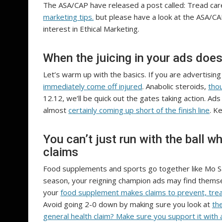
The ASA/CAP have released a post called: Tread care
marketing tips.
but please have a look at the ASA/CAP
interest in Ethical Marketing.
When the juicing in your ads doesn
Let’s warm up with the basics. If you are advertisin
immediately come off injured
. Anabolic steroids,
thou
12.12, we’ll be quick out the gates taking action. Ads
almost
certainly coming up short of the finish line
. K
You can’t just run with the ball 
claims
Food supplements and sports go together like Mo S
season, your reigning champion ads may find themsel
your
food supplement makes claims to prevent, tre
Avoid going 2-0 down by making sure you look at
th
general health claim? Make sure you support it with