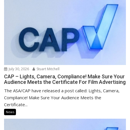
July 30, 2026
Stuart Mitchell
CAP – Lights, Camera, Compliance! Make Sure Your
Audience Meets the Certificate For Film Advertising
The ASA/CAP have released a post called: Lights, Camera,
Compliance! Make Sure Your Audience Meets the
Certificate...
News