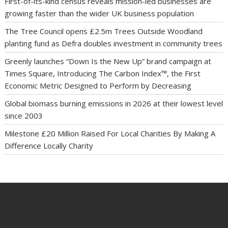
First-of-its-kind census reveals mission-led businesses are
growing faster than the wider UK business population
The Tree Council opens £2.5m Trees Outside Woodland
planting fund as Defra doubles investment in community trees
Greenly launches “Down Is the New Up” brand campaign at
Times Square, Introducing The Carbon Index™, the First
Economic Metric Designed to Perform by Decreasing
Global biomass burning emissions in 2026 at their lowest level
since 2003
Milestone £20 Million Raised For Local Charities By Making A
Difference Locally Charity