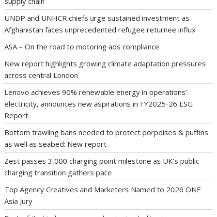
supply chain
UNDP and UNHCR chiefs urge sustained investment as
Afghanistan faces unprecedented refugee returnee influx
ASA – On the road to motoring ads compliance
New report highlights growing climate adaptation pressures
across central London
Lenovo achieves 90% renewable energy in operations’
electricity, announces new aspirations in FY2025-26 ESG
Report
Bottom trawling bans needed to protect porpoises & puffins
as well as seabed: New report
Zest passes 3,000 charging point milestone as UK’s public
charging transition gathers pace
Top Agency Creatives and Marketers Named to 2026 ONE
Asia Jury