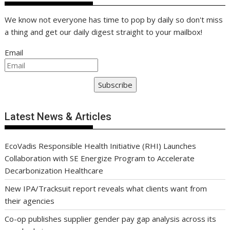
We know not everyone has time to pop by daily so don't miss
a thing and get our daily digest straight to your mailbox!
Email
Subscribe
Latest News & Articles
EcoVadis Responsible Health Initiative (RHI) Launches
Collaboration with SE Energize Program to Accelerate
Decarbonization Healthcare
New IPA/Tracksuit report reveals what clients want from
their agencies
Co-op publishes supplier gender pay gap analysis across its