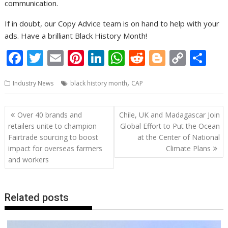
communication.
If in doubt, our Copy Advice team is on hand to help with your
ads. Have a brilliant Black History Month!
F
T
E
Pi
Li
W
R
Bl
C
S
ac
w
m
nt
n
h
e
o
o
h
,
Industry News
black history month
CAP
e
itt
ai
er
k
at
d
g
p
ar
b
er
l
e
e
s
di
g
y
e
Post
Over 40 brands and
Chile, UK and Madagascar Join
o
st
dI
A
t
er
Li
navigation
retailers unite to champion
Global Effort to Put the Ocean
o
n
p
n
Fairtrade sourcing to boost
at the Center of National
impact for overseas farmers
Climate Plans
k
p
k
and workers
Related posts