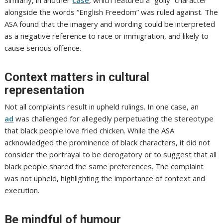
Similarly, in another
case
, which featured a “golly” character
alongside the words “English Freedom” was ruled against. The
ASA found that the imagery and wording could be interpreted
as a negative reference to race or immigration, and likely to
cause serious offence.
Context matters in cultural
representation
Not all complaints result in upheld rulings. In one case, an
ad
was challenged for allegedly perpetuating the stereotype
that black people love fried chicken. While the ASA
acknowledged the prominence of black characters, it did not
consider the portrayal to be derogatory or to suggest that all
black people shared the same preferences. The complaint
was not upheld, highlighting the importance of context and
execution.
Be mindful of humour