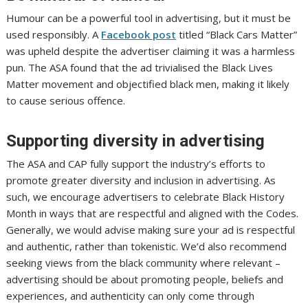
Humour can be a powerful tool in advertising, but it must be
used responsibly. A
Facebook post
titled “Black Cars Matter”
was upheld despite the advertiser claiming it was a harmless
pun. The ASA found that the ad trivialised the Black Lives
Matter movement and objectified black men, making it likely
to cause serious offence.
Supporting diversity in advertising
The ASA and CAP fully support the industry’s efforts to
promote greater diversity and inclusion in advertising. As
such, we encourage advertisers to celebrate Black History
Month in ways that are respectful and aligned with the Codes.
Generally, we would advise making sure your ad is respectful
and authentic, rather than tokenistic. We’d also recommend
seeking views from the black community where relevant –
advertising should be about promoting people, beliefs and
experiences, and authenticity can only come through