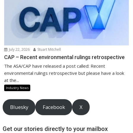
July 22, 2026
Stuart Mitchell
CAP – Recent environmental rulings retrospective
The ASA/CAP have released a post called: Recent
environmental rulings retrospective but please have a look
at the...
Industry News
Bluesky
Facebook
X
Get our stories directly to your mailbox