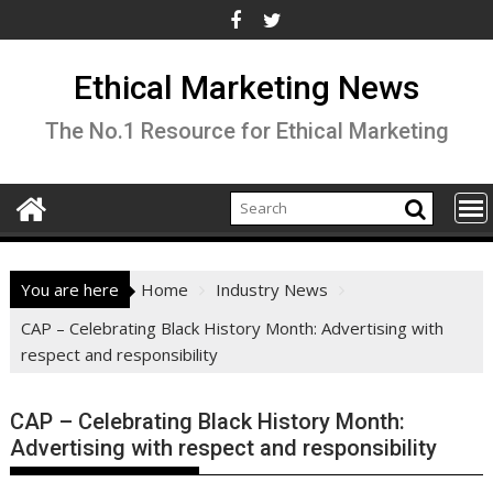
Skip
to
content
Ethical Marketing News
The No.1 Resource for Ethical Marketing
You are here
Home
Industry News
CAP – Celebrating Black History Month: Advertising with
respect and responsibility
CAP – Celebrating Black History Month:
Advertising with respect and responsibility