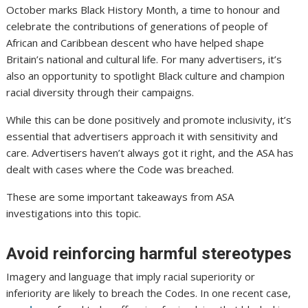
October marks Black History Month, a time to honour and
celebrate the contributions of generations of people of
African and Caribbean descent who have helped shape
Britain’s national and cultural life. For many advertisers, it’s
also an opportunity to spotlight Black culture and champion
racial diversity through their campaigns.
While this can be done positively and promote inclusivity, it’s
essential that advertisers approach it with sensitivity and
care. Advertisers haven’t always got it right, and the ASA has
dealt with cases where the Code was breached.
These are some important takeaways from ASA
investigations into this topic.
Avoid reinforcing harmful stereotypes
Imagery and language that imply racial superiority or
inferiority are likely to breach the Codes. In one recent case,