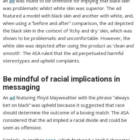
an
ad
was found to be offensive for implying that black skin
was problematic whilst white skin was superior. The ad
featured a model with black skin and another with white, and,
when using a “before and after” comparison, the ad depicted
the black skin in the context of ‘itchy and dry’ skin, which was
shown to be problematic and uncomfortable. However, the
white skin was depicted after using the product as ‘clean and
smooth’. The ASA ruled that the ad perpetuated harmful
stereotypes and upheld complaints.
Be mindful of racial implications in
messaging
An
ad
featuring Floyd Mayweather with the phrase “always
bet on black” was upheld because it suggested that race
should determine the outcome of a boxing match. The ASA
considered that the ad implied a racial divide and could be
seen as offensive.