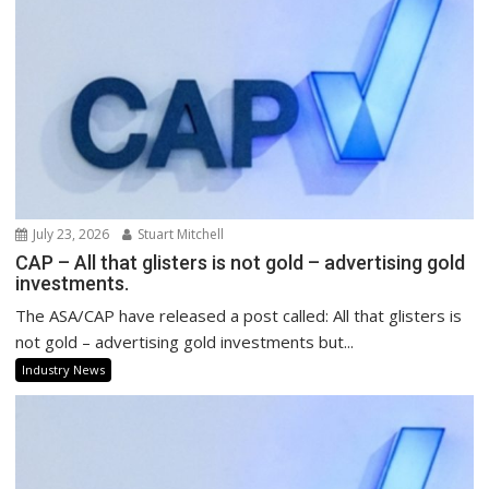
July 23, 2026
Stuart Mitchell
CAP – All that glisters is not gold – advertising gold
investments.
The ASA/CAP have released a post called: All that glisters is
not gold – advertising gold investments but...
Industry News