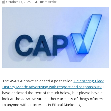
October 14, 2025
Stuart Mitchell
The ASA/CAP have released a post called:
Celebrating Black
History Month: Advertising with respect and responsibility
. I
have enclosed the text of the link below, but please have a
look at the ASA/CAP site as there are lots of things of interest
to anyone with an interest in Ethical Marketing.