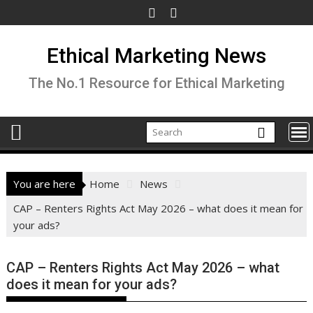
Skip
to
content
Ethical Marketing News
The No.1 Resource for Ethical Marketing
You are here
Home
News
CAP – Renters Rights Act May 2026 – what does it mean for
your ads?
CAP – Renters Rights Act May 2026 – what
does it mean for your ads?