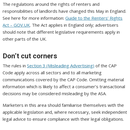
The regulations around the rights of renters and
responsibilities of landlords have changed this May in England.
See here for more information:
Guide to the Renters’ Rights
Act – GOV.UK
. The Act applies in England only; advertisers
should note that different legislative requirements apply in
other parts of the UK.
Don’t cut corners
The rules in
Section 3 (Misleading Advertising)
of the CAP
Code apply across all sectors and to all marketing
communications covered by the CAP Code. Omitting material
information which is likely to affect a consumer’s transactional
decisions may be considered misleading by the ASA.
Marketers in this area should familiarise themselves with the
applicable legislation and, where necessary, seek independent
legal advice to ensure compliance with their legal obligations.