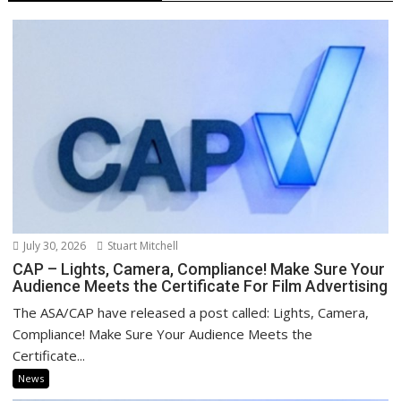
July 30, 2026
Stuart Mitchell
CAP – Lights, Camera, Compliance! Make Sure Your
Audience Meets the Certificate For Film Advertising
The ASA/CAP have released a post called: Lights, Camera,
Compliance! Make Sure Your Audience Meets the
Certificate...
News