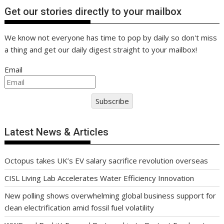
Get our stories directly to your mailbox
We know not everyone has time to pop by daily so don't miss
a thing and get our daily digest straight to your mailbox!
Email
Subscribe
Latest News & Articles
Octopus takes UK’s EV salary sacrifice revolution overseas
CISL Living Lab Accelerates Water Efficiency Innovation
New polling shows overwhelming global business support for
clean electrification amid fossil fuel volatility