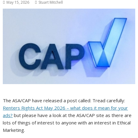
May 15, 2026
Stuart Mitchell
The ASA/CAP have released a post called: Tread carefully:
Renters Rights Act May 2026 – what does it mean for your
ads?
but please have a look at the ASA/CAP site as there are
lots of things of interest to anyone with an interest in Ethical
Marketing.