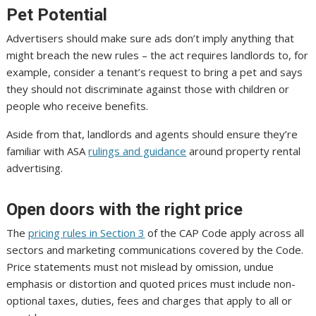
Pet Potential
Advertisers should make sure ads don’t imply anything that
might breach the new rules – the act requires landlords to, for
example, consider a tenant’s request to bring a pet and says
they should not discriminate against those with children or
people who receive benefits.
Aside from that, landlords and agents should ensure they’re
familiar with ASA
rulings and guidance
around property rental
advertising.
Open doors with the right price
The
pricing rules in Section 3
of the CAP Code apply across all
sectors and marketing communications covered by the Code.
Price statements must not mislead by omission, undue
emphasis or distortion and quoted prices must include non-
optional taxes, duties, fees and charges that apply to all or