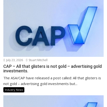
July 23, 2026
Stuart Mitchell
CAP – All that glisters is not gold – advertising gold
investments.
The ASA/CAP have released a post called: All that glisters is
not gold – advertising gold investments but...
Industry News