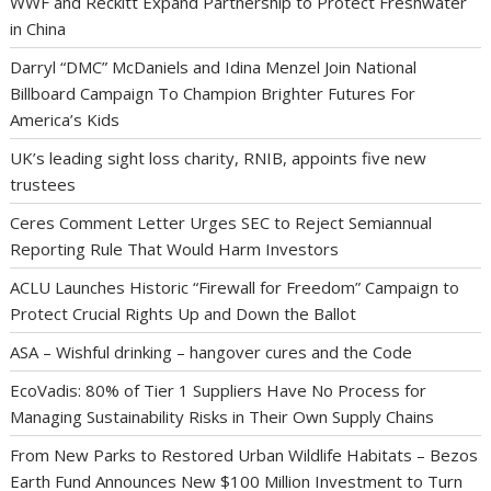
WWF and Reckitt Expand Partnership to Protect Freshwater
in China
Darryl “DMC” McDaniels and Idina Menzel Join National
Billboard Campaign To Champion Brighter Futures For
America’s Kids
UK’s leading sight loss charity, RNIB, appoints five new
trustees
Ceres Comment Letter Urges SEC to Reject Semiannual
Reporting Rule That Would Harm Investors
ACLU Launches Historic “Firewall for Freedom” Campaign to
Protect Crucial Rights Up and Down the Ballot
ASA – Wishful drinking – hangover cures and the Code
EcoVadis: 80% of Tier 1 Suppliers Have No Process for
Managing Sustainability Risks in Their Own Supply Chains
From New Parks to Restored Urban Wildlife Habitats – Bezos
Earth Fund Announces New $100 Million Investment to Turn