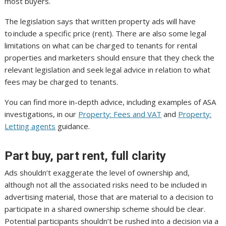
most buyers.
The legislation says that written property ads will have
to include a specific price (rent). There are also some legal
limitations on what can be charged to tenants for rental
properties and marketers should ensure that they check the
relevant legislation and seek legal advice in relation to what
fees may be charged to tenants.
You can find more in-depth advice, including examples of ASA
investigations, in our
Property: Fees and VAT
and
Property:
Letting agents
guidance.
Part buy, part rent, full clarity
Ads shouldn’t exaggerate the level of ownership and,
although not all the associated risks need to be included in
advertising material, those that are material to a decision to
participate in a shared ownership scheme should be clear.
Potential participants shouldn’t be rushed into a decision via a