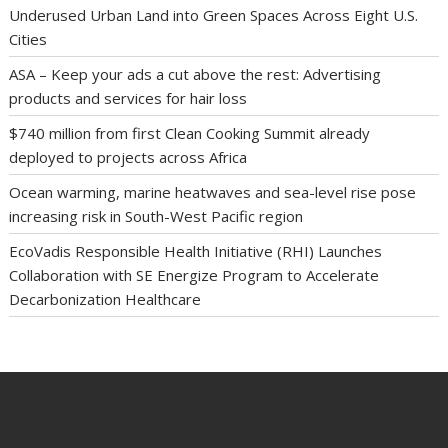
Underused Urban Land into Green Spaces Across Eight U.S.
Cities
ASA – Keep your ads a cut above the rest: Advertising
products and services for hair loss
$740 million from first Clean Cooking Summit already
deployed to projects across Africa
Ocean warming, marine heatwaves and sea-level rise pose
increasing risk in South-West Pacific region
EcoVadis Responsible Health Initiative (RHI) Launches
Collaboration with SE Energize Program to Accelerate
Decarbonization Healthcare