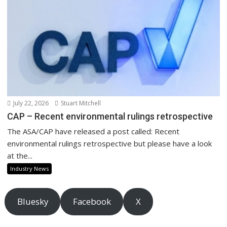
July 22, 2026
Stuart Mitchell
CAP – Recent environmental rulings retrospective
The ASA/CAP have released a post called: Recent
environmental rulings retrospective but please have a look
at the...
Industry News
Bluesky
Facebook
X