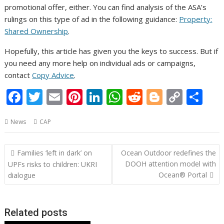
promotional offer, either. You can find analysis of the ASA’s
rulings on this type of ad in the following guidance:
Property:
Shared Ownership
.
Hopefully, this article has given you the keys to success. But if
you need any more help on individual ads or campaigns,
contact
Copy Advice
.
F
T
E
Pi
Li
W
R
Bl
C
S
ac
w
m
nt
n
h
e
o
o
h
News
CAP
e
itt
ai
er
k
at
d
g
p
ar
b
er
l
e
e
s
di
g
y
e
Post
Families ‘left in dark’ on
Ocean Outdoor redefines the
o
st
dI
A
t
er
Li
navigation
DOOH attention model with
UPFs risks to children: UKRI
o
n
p
n
Ocean® Portal
dialogue
k
p
k
Related posts