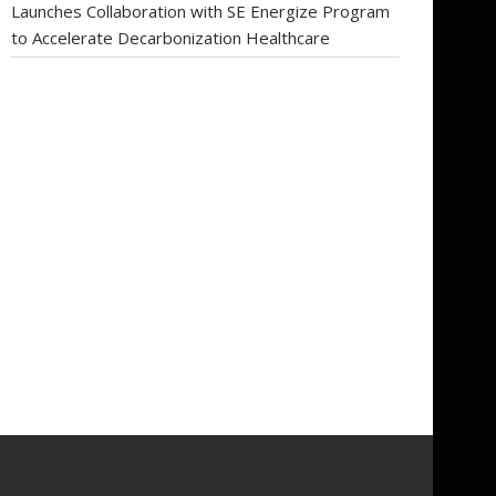
Launches Collaboration with SE Energize Program
to Accelerate Decarbonization Healthcare