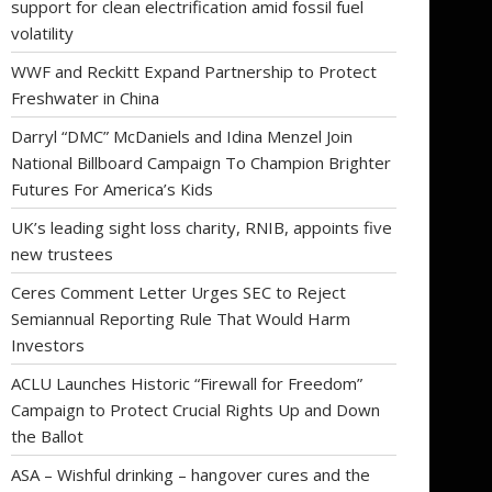
support for clean electrification amid fossil fuel
volatility
WWF and Reckitt Expand Partnership to Protect
Freshwater in China
Darryl “DMC” McDaniels and Idina Menzel Join
National Billboard Campaign To Champion Brighter
Futures For America’s Kids
UK’s leading sight loss charity, RNIB, appoints five
new trustees
Ceres Comment Letter Urges SEC to Reject
Semiannual Reporting Rule That Would Harm
Investors
ACLU Launches Historic “Firewall for Freedom”
Campaign to Protect Crucial Rights Up and Down
the Ballot
ASA – Wishful drinking – hangover cures and the