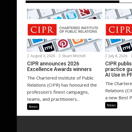
July 8, 2026
August 3, 2026
Stuart Mitchell
CIPR publi
CIPR announces 2026
practice g
Excellence Awards winners
AI Use in P
The Chartered Institute of Public
The Chartered
Relations (CIPR) has honoured the
Relations (C
profession’s finest campaigns,
a new Best Pr
teams, and practitioners...
News
News