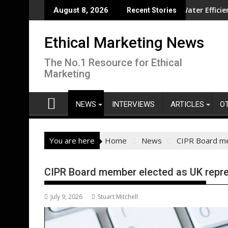
Skip
olution overseas
CISL Living Lab Accelerates Water Efficiency Innovati
August 8, 2026
Recent Stories
to
content
Ethical Marketing News
The No.1 Resource for Ethical
Marketing
NEWS
INTERVIEWS
ARTICLES
O
You are here
Home
News
CIPR Board me
CIPR Board member elected as UK repre
July 9, 2026
Stuart Mitchell