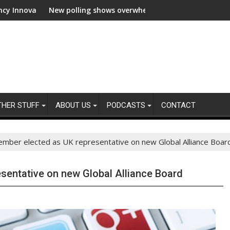
on
New polling shows overwhelming global business support for clea
WWF and 
THER STUFF
ABOUT US
PODCASTS
CONTACT
mber elected as UK representative on new Global Alliance Boar
sentative on new Global Alliance Board