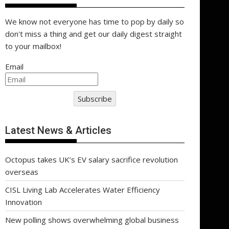
We know not everyone has time to pop by daily so
don't miss a thing and get our daily digest straight
to your mailbox!
Email
Subscribe
Latest News & Articles
Octopus takes UK’s EV salary sacrifice revolution
overseas
CISL Living Lab Accelerates Water Efficiency
Innovation
New polling shows overwhelming global business