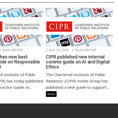
Stuart Mitchell
June 24, 2026
Stuart Mitchell
shes new best
CIPR published new internal
uide on Responsible
comms guide on AI and Digital
R
Ethics
 Institute of Public
The Chartered Institute of Public
IPR) has today published
Relations’ (CIPR) Inside Group has
actice Guide on...
published a new guide to support...
News