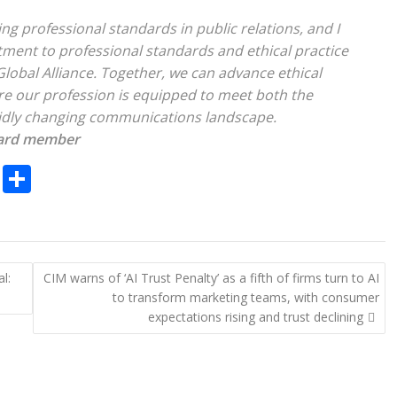
g professional standards in public relations, and I
tment to professional standards and ethical practice
Global Alliance. Together, we can advance ethical
ure our profession is equipped to meet both the
apidly changing communications landscape.
oard member
C
S
o
h
p
ar
y
e
l:
CIM warns of ‘AI Trust Penalty’ as a fifth of firms turn to AI
Li
to transform marketing teams, with consumer
n
expectations rising and trust declining
k