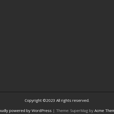
Copyright ©2023 All rights reserved.
oudly powered by WordPress
|
Theme: SuperMag by
Acme The