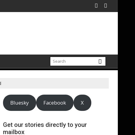
n electrification amid fossil fuel volatility
Reckitt Expand Partnership to Protect Freshwater in China
Darryl "DMC" McDan
d
Bluesky
Facebook
X
Get our stories directly to your
mailbox