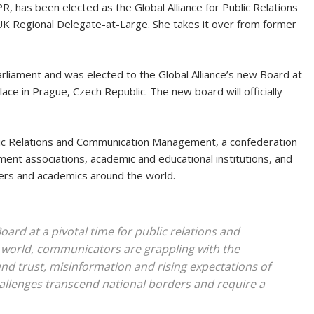
 has been elected as the Global Alliance for Public Relations
K Regional Delegate-at-Large. She takes it over from former
liament and was elected to the Global Alliance’s new Board at
ace in Prague, Czech Republic. The new board will officially
blic Relations and Communication Management, a confederation
nt associations, academic and educational institutions, and
ners and academics around the world.
oard at a pivotal time for public relations and
orld, communicators are grappling with the
und trust, misinformation and rising expectations of
allenges transcend national borders and require a