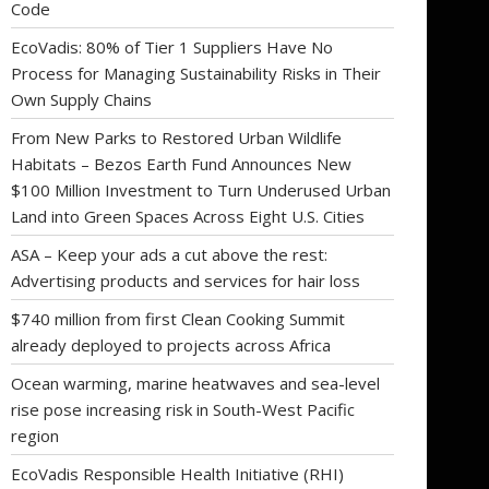
Code
EcoVadis: 80% of Tier 1 Suppliers Have No
Process for Managing Sustainability Risks in Their
Own Supply Chains
From New Parks to Restored Urban Wildlife
Habitats – Bezos Earth Fund Announces New
$100 Million Investment to Turn Underused Urban
Land into Green Spaces Across Eight U.S. Cities
ASA – Keep your ads a cut above the rest:
Advertising products and services for hair loss
$740 million from first Clean Cooking Summit
already deployed to projects across Africa
Ocean warming, marine heatwaves and sea-level
rise pose increasing risk in South-West Pacific
region
EcoVadis Responsible Health Initiative (RHI)