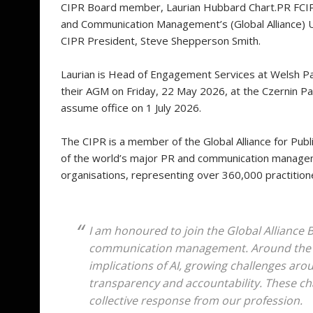
CIPR Board member, Laurian Hubbard Chart.PR FCIPR,
and Communication Management’s (Global Alliance) U
CIPR President, Steve Shepperson Smith.
Laurian is Head of Engagement Services at Welsh Par
their AGM on Friday, 22 May 2026, at the Czernin Pal
assume office on 1 July 2026.
The CIPR is a member of the Global Alliance for Pu
of the world’s major PR and communication manageme
organisations, representing over 360,000 practitio
I am honoured to join the Global Alliance B
communication management. Around the w
implications of AI, growing challenges aro
transparency and accountability. These ch
collective response from our profession.