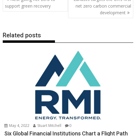
o
st
dI
A
t
er
Li
navigation
support green recovery
net zero carbon commercial
o
n
p
n
development
k
p
k
Related posts
May 4, 2022
Stuart Mitchell
0
Six Global Financial Institutions Chart a Flight Path