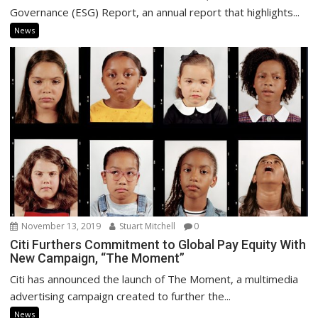
Governance (ESG) Report, an annual report that highlights...
News
November 13, 2019
Stuart Mitchell
0
Citi Furthers Commitment to Global Pay Equity With
New Campaign, “The Moment”
Citi has announced the launch of The Moment, a multimedia
advertising campaign created to further the...
News