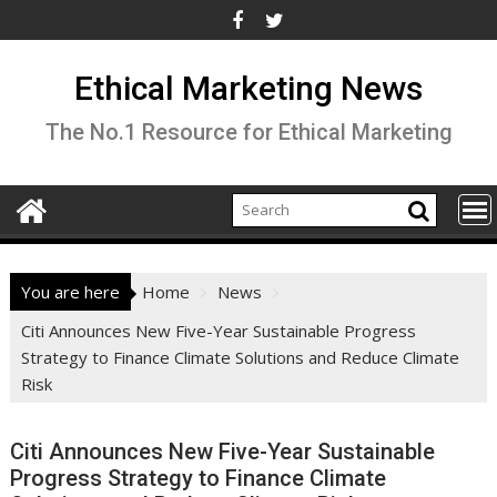
Skip
to
content
Ethical Marketing News
The No.1 Resource for Ethical Marketing
You are here
Home
News
Citi Announces New Five-Year Sustainable Progress
Strategy to Finance Climate Solutions and Reduce Climate
Risk
Citi Announces New Five-Year Sustainable
Progress Strategy to Finance Climate