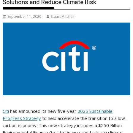
Solutions and Reduce Climate Risk
September 11, 2020
Stuart Mitchell
Citi
has announced its new five-year
2025 Sustainable
Progress Strategy
to help accelerate the transition to a low-
carbon economy. This new strategy includes a $250 Billion
Environmental Finance Goal to finance and facilitate climate