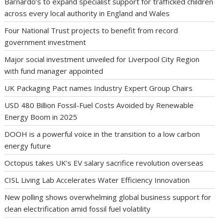
Barnardo’s to expand specialist support for trafficked children
across every local authority in England and Wales
Four National Trust projects to benefit from record
government investment
Major social investment unveiled for Liverpool City Region
with fund manager appointed
UK Packaging Pact names Industry Expert Group Chairs
USD 480 Billion Fossil-Fuel Costs Avoided by Renewable
Energy Boom in 2025
DOOH is a powerful voice in the transition to a low carbon
energy future
Octopus takes UK’s EV salary sacrifice revolution overseas
CISL Living Lab Accelerates Water Efficiency Innovation
New polling shows overwhelming global business support for
clean electrification amid fossil fuel volatility