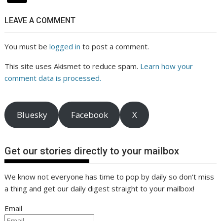
LEAVE A COMMENT
You must be
logged in
to post a comment.
This site uses Akismet to reduce spam.
Learn how your
comment data is processed.
Bluesky
Facebook
X
Get our stories directly to your mailbox
We know not everyone has time to pop by daily so don't miss
a thing and get our daily digest straight to your mailbox!
Email