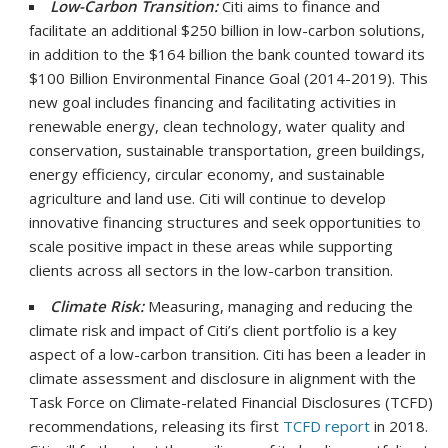
Low-Carbon Transition:
Citi aims to finance and
facilitate an additional $250 billion in low-carbon solutions,
in addition to the $164 billion the bank counted toward its
$100 Billion Environmental Finance Goal (2014-2019). This
new goal includes financing and facilitating activities in
renewable energy, clean technology, water quality and
conservation, sustainable transportation, green buildings,
energy efficiency, circular economy, and sustainable
agriculture and land use. Citi will continue to develop
innovative financing structures and seek opportunities to
scale positive impact in these areas while supporting
clients across all sectors in the low-carbon transition.
Climate Risk:
Measuring, managing and reducing the
climate risk and impact of Citi’s client portfolio is a key
aspect of a low-carbon transition. Citi has been a leader in
climate assessment and disclosure in alignment with the
Task Force on Climate-related Financial Disclosures (TCFD)
recommendations, releasing its first
TCFD report
in 2018.