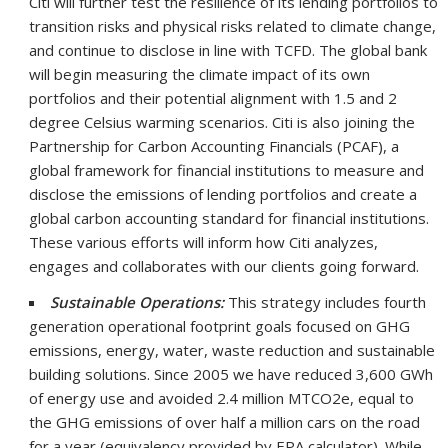
Citi will further test the resilience of its lending portfolios to
transition risks and physical risks related to climate change,
and continue to disclose in line with TCFD. The global bank
will begin measuring the climate impact of its own
portfolios and their potential alignment with 1.5 and 2
degree Celsius warming scenarios. Citi is also joining the
Partnership for Carbon Accounting Financials (PCAF), a
global framework for financial institutions to measure and
disclose the emissions of lending portfolios and create a
global carbon accounting standard for financial institutions.
These various efforts will inform how Citi analyzes,
engages and collaborates with our clients going forward.
Sustainable Operations:
This strategy includes fourth
generation operational footprint goals focused on GHG
emissions, energy, water, waste reduction and sustainable
building solutions. Since 2005 we have reduced 3,600 GWh
of energy use and avoided 2.4 million MTCO2e, equal to
the GHG emissions of over half a million cars on the road
for a year (equivalency provided by EPA calculator). While