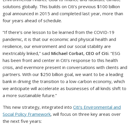
solutions globally. This builds on Citi’s previous $100 billion
goal announced in 2015 and completed last year, more than
four years ahead of schedule.
“If there’s one lesson to be learned from the COVID-19
pandemic, it is that our economic and physical health and
resilience, our environment and our social stability are
inextricably linked,” said
Michael Corbat, CEO of Citi
. “ESG
has been front and center in Citi’s response to this health
crisis, and evermore present in conversations with clients and
partners. With our $250 billion goal, we want to be a leading
bank in driving the transition to a low-carbon economy, which
we anticipate will accelerate as businesses of all kinds shift to
a more sustainable future.”
This new strategy, integrated into
Citi’s Environmental and
Social Policy Framework
, will focus on three key areas over
the next five years: