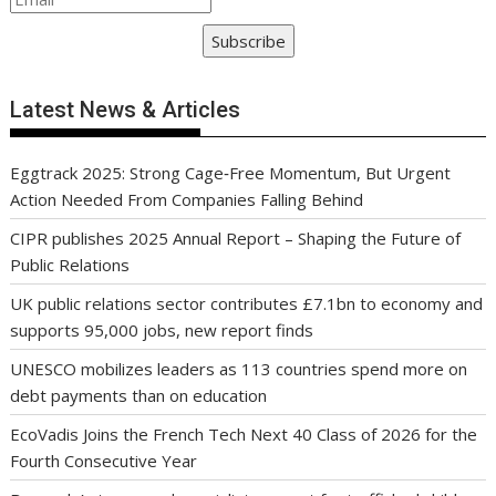
Subscribe
Latest News & Articles
Eggtrack 2025: Strong Cage‑Free Momentum, But Urgent
Action Needed From Companies Falling Behind
CIPR publishes 2025 Annual Report – Shaping the Future of
Public Relations
UK public relations sector contributes £7.1bn to economy and
supports 95,000 jobs, new report finds
UNESCO mobilizes leaders as 113 countries spend more on
debt payments than on education
EcoVadis Joins the French Tech Next 40 Class of 2026 for the
Fourth Consecutive Year