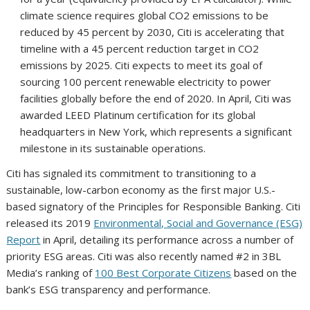
climate science requires global CO2 emissions to be
reduced by 45 percent by 2030, Citi is accelerating that
timeline with a 45 percent reduction target in CO2
emissions by 2025. Citi expects to meet its goal of
sourcing 100 percent renewable electricity to power
facilities globally before the end of 2020. In April, Citi was
awarded LEED Platinum certification for its global
headquarters in New York, which represents a significant
milestone in its sustainable operations.
Citi has signaled its commitment to transitioning to a
sustainable, low-carbon economy as the first major U.S.-
based signatory of the Principles for Responsible Banking. Citi
released its 2019
Environmental, Social and Governance (ESG)
Report
in April, detailing its performance across a number of
priority ESG areas. Citi was also recently named #2 in 3BL
Media’s ranking of
100 Best Corporate Citizens
based on the
bank’s ESG transparency and performance.