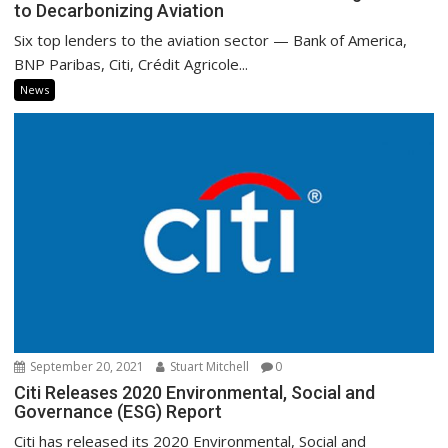
to Decarbonizing Aviation
Six top lenders to the aviation sector — Bank of America,
BNP Paribas, Citi, Crédit Agricole...
News
September 20, 2021
Stuart Mitchell
0
Citi Releases 2020 Environmental, Social and
Governance (ESG) Report
Citi has released its 2020 Environmental, Social and