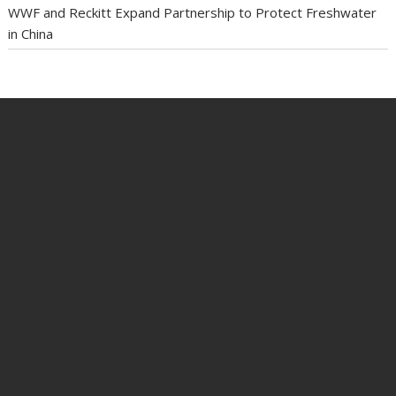
WWF and Reckitt Expand Partnership to Protect Freshwater
in China