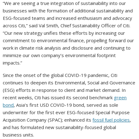
“We are seeing a true integration of sustainability into our
businesses with the formation of additional sustainability and
ESG-focused teams and increased enthusiasm and advocacy
across Citi,” said Val Smith, Chief Sustainability Officer of Citi.
“Our new strategy unifies these efforts by increasing our
commitment to environmental finance, propelling forward our
work in climate risk analysis and disclosure and continuing to
minimize our own company’s environmental footprint
impacts.”
Since the onset of the global COVID-19 pandemic, Citi
continues to deepen its Environmental, Social and Governance
(ESG) efforts in response to client and market demand. In
recent weeks, Citi has issued its second benchmark
green
bond
, Asia’s first USD COVID-19 bond, served as sole
underwriter for the first ever ESG-focused Special Purpose
Acquisition Company (SPAC); enhanced its
fossil fuel policies
,
and has formulated new sustainability-focused global
business units.