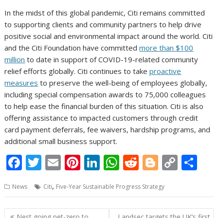
In the midst of this global pandemic, Citi remains committed
to supporting clients and community partners to help drive
positive social and environmental impact around the world. Citi
and the Citi Foundation have committed
more than $100
million
to date in support of COVID-19-related community
relief efforts globally. Citi continues to take
proactive
measures
to preserve the well-being of employees globally,
including special compensation awards to 75,000 colleagues
to help ease the financial burden of this situation. Citi is also
offering assistance to impacted customers through credit
card payment deferrals, fee waivers, hardship programs, and
additional small business support.
F
T
E
Pi
Li
W
R
Bl
C
S
ac
w
m
nt
n
h
e
o
o
h
,
News
Citi
Five-Year Sustainable Progress Strategy
e
itt
ai
er
k
at
d
g
p
ar
b
er
l
e
e
s
di
g
y
e
Post
Nest going net-zero to
Landsec targets the UK’s first