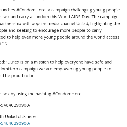
 launches #CondomHero, a campaign challenging young people
e sex and carry a condom this World AIDS Day. The campaign
partnership with popular media channel Unilad, highlighting the
ple and seeking to encourage more people to carry
itted to help even more young people around the world access
AIDS
cts.
: “Durex is on a mission to help everyone have safe and
CondomHero campaign we are empowering young people to
nd be proud to be
afe sex by using the hashtag #CondomHero
0654640290900/
h Unilad click here –
0654640290900/