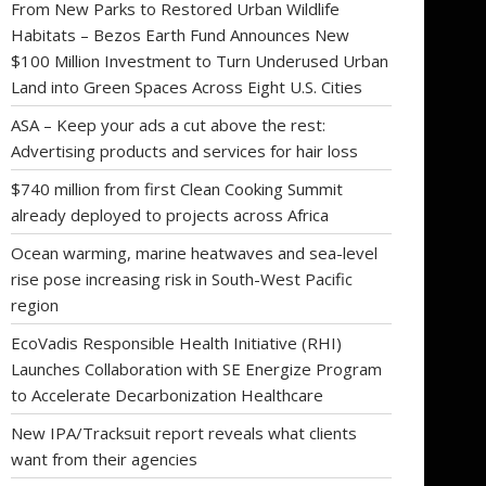
From New Parks to Restored Urban Wildlife
Habitats – Bezos Earth Fund Announces New
$100 Million Investment to Turn Underused Urban
Land into Green Spaces Across Eight U.S. Cities
ASA – Keep your ads a cut above the rest:
Advertising products and services for hair loss
$740 million from first Clean Cooking Summit
already deployed to projects across Africa
Ocean warming, marine heatwaves and sea-level
rise pose increasing risk in South-West Pacific
region
EcoVadis Responsible Health Initiative (RHI)
Launches Collaboration with SE Energize Program
to Accelerate Decarbonization Healthcare
New IPA/Tracksuit report reveals what clients
want from their agencies