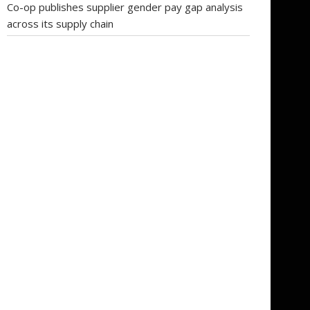
Co-op publishes supplier gender pay gap analysis
across its supply chain