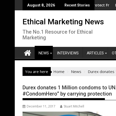
Skip
clean electrification amid fossil fuel volatility
nd Reckitt Expand Partnership to Protect Freshwater in China
Darryl "DMC" M
August 8, 2026
Recent Stories
to
content
Ethical Marketing News
The No.1 Resource for Ethical
Marketing
NEWS
INTERVIEWS
ARTICLES
O
You are here
Home
News
Durex donates 
Durex donates 1 Million condoms to UN
#CondomHero” by carrying protection
December 11, 2017
Stuart Mitchell