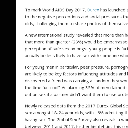
To mark World AIDS Day 2017,
Durex
has launched a
to the negative perceptions and social pressures 
olds, challenging them to share photos of themsel
A new international study revealed that more than h
that more than quarter (28%) would be embarrassed
perception of safe sex amongst young people is fur
actually be less likely to have sex with someone who
For young men in particular, peer pressure, pornogra
are likely to be key factors influencing attitudes a
discovered a friend was carrying a condom they wou
the time “un-cool”. An alarming 35% of men claimed t
out on sex if a partner didn’t want them to use prote
Newly released data from the 2017 Durex Global Sex
sex amongst 18-24 year olds, with 16% admitting t
having sex. The Global Sex Survey also reveals a 
between 2011 and 2017, further highlighting this co