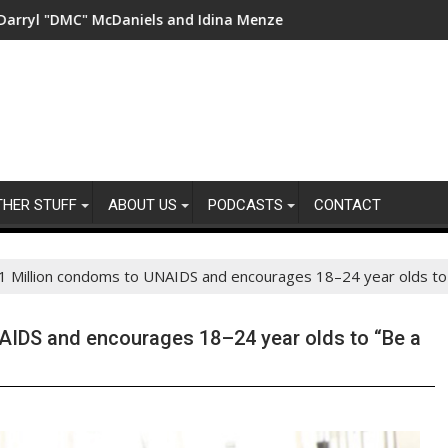
cDaniels and Idina Menzel Join National Billboard Campaign To 
UK’s leading sight loss ch
THER STUFF
ABOUT US
PODCASTS
CONTACT
1 Million condoms to UNAIDS and encourages 18–24 year olds to
AIDS and encourages 18–24 year olds to “Be a