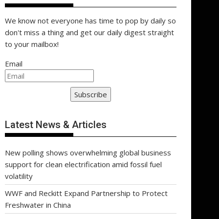
We know not everyone has time to pop by daily so
don't miss a thing and get our daily digest straight
to your mailbox!
Email
Subscribe
Latest News & Articles
New polling shows overwhelming global business
support for clean electrification amid fossil fuel
volatility
WWF and Reckitt Expand Partnership to Protect
Freshwater in China