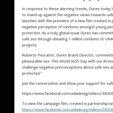
In response to these alarming trends, Durex today
to stand-up against the negative views towards saf
launches with the premiere of a new film created in 
negative perception of condoms amongst young peo
protection. As a truly global issue Durex has comm
safe sex through donating 1 million condoms to UN
proje
Roberto Pescatori, Durex Brand Director, commented
pleasurable sex. This World AIDS Day with our #
challenge negative preconceptions about safe sex a
protected.”
Join the conversation and show your support for s
https://www.facebook.com/uniladmag/videos/383
To view the campaign film, created in partnership wit
https://www.facebook.com/uniladmag/videos/383