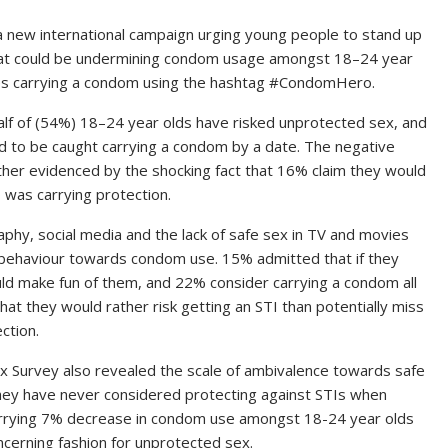
 new international campaign urging young people to stand up
that could be undermining condom usage amongst 18–24 year
ves carrying a condom using the hashtag #CondomHero.
alf of (54%) 18–24 year olds have risked unprotected sex, and
 to be caught carrying a condom by a date. The negative
ther evidenced by the shocking fact that 16% claim they would
 was carrying protection.
phy, social media and the lack of safe sex in TV and movies
nd behaviour towards condom use. 15% admitted that if they
ld make fun of them, and 22% consider carrying a condom all
hat they would rather risk getting an STI than potentially miss
ction.
 Survey also revealed the scale of ambivalence towards safe
hey have never considered protecting against STIs when
worrying 7% decrease in condom use amongst 18-24 year olds
ncerning fashion for unprotected sex.