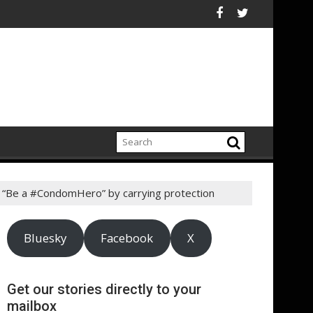
Champion Brighter Futures For America's Kids
arity, RNIB, appoints five new trustees
Ceres Comment Letter Urges SEC to
 “Be a #CondomHero” by carrying protection
Bluesky
Facebook
X
Get our stories directly to your
mailbox