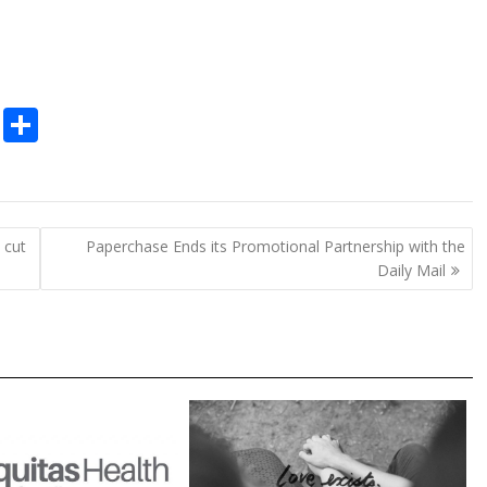
C
S
o
h
p
ar
y
e
 cut
Paperchase Ends its Promotional Partnership with the
Li
Daily Mail
n
k