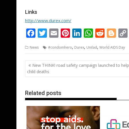
Links
http://www.durex.com/
F
T
E
Pi
Li
W
R
Bl
ac
w
m
nt
n
h
e
o
,
,
,
News
#condomhero
Durex
Unilad
World AIDS Day
e
itt
ai
er
k
at
d
g
b
er
l
e
e
s
di
g
Post
New THINK! road safety campaign launched to help
o
st
dI
A
t
er
navigation
child deaths
o
n
p
k
p
Related posts