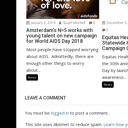
January 3, 2019
Stuart Mitchell
0
December 5,
Amsterdam’s N=5 works with
0
young talent on new campaign
Equitas He
for World AIDS Day 2018
Statewide
Campaign 
Most people have stopped worrying
about AIDS. Admittedly, there are
Equitas Heal
enough other things to worry
the 30th ann
about...
Day by launc
awareness...
News
News
LEAVE A COMMENT
You must be
logged in
to post a comment.
This site uses Akismet to reduce spam.
Learn how y