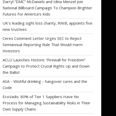
Darryl “DMC” McDaniels and Idina Menzel Join
National Billboard Campaign To Champion Brighter
Futures For America’s Kids
UK’s leading sight loss charity, RNIB, appoints five
new trustees
Ceres Comment Letter Urges SEC to Reject
Semiannual Reporting Rule That Would Harm
Investors
ACLU Launches Historic “Firewall for Freedom”
Campaign to Protect Crucial Rights Up and Down
the Ballot
ASA – Wishful drinking – hangover cures and the
Code
EcoVadis: 80% of Tier 1 Suppliers Have No
Process for Managing Sustainability Risks in Their
Own Supply Chains