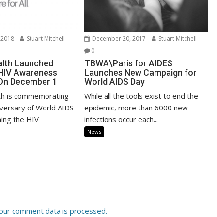
 2018
Stuart Mitchell
December 20, 2017
Stuart Mitchell
0
alth Launched
TBWA\Paris for AIDES
 HIV Awareness
Launches New Campaign for
On December 1
World AIDS Day
th is commemorating
While all the tools exist to end the
iversary of World AIDS
epidemic, more than 6000 new
hing the HIV
infections occur each...
News
our comment data is processed.