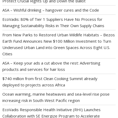
Protect Crucial Rights Up and Down the Ballot
ASA – Wishful drinking – hangover cures and the Code
EcoVadis: 80% of Tier 1 Suppliers Have No Process for
Managing Sustainability Risks in Their Own Supply Chains
From New Parks to Restored Urban Wildlife Habitats – Bezos
Earth Fund Announces New $100 Million Investment to Turn
Underused Urban Land into Green Spaces Across Eight U.S.
Cities
ASA – Keep your ads a cut above the rest: Advertising
products and services for hair loss
$740 million from first Clean Cooking Summit already
deployed to projects across Africa
Ocean warming, marine heatwaves and sea-level rise pose
increasing risk in South-West Pacific region
EcoVadis Responsible Health Initiative (RHI) Launches
Collaboration with SE Energize Program to Accelerate