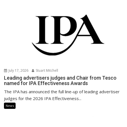
July 17, 2026
Stuart Mitchell
Leading advertisers judges and Chair from Tesco
named for IPA Effectiveness Awards
The IPA has announced the full line-up of leading advertiser
judges for the 2026 IPA Effectiveness...
News