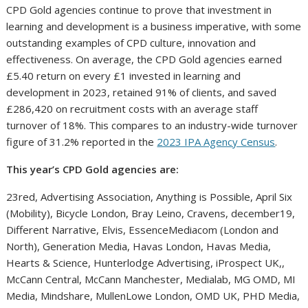
CPD Gold agencies continue to prove that investment in
learning and development is a business imperative, with some
outstanding examples of CPD culture, innovation and
effectiveness. On average, the CPD Gold agencies earned
£5.40 return on every £1 invested in learning and
development in 2023, retained 91% of clients, and saved
£286,420 on recruitment costs with an average staff
turnover of 18%. This compares to an industry-wide turnover
figure of 31.2% reported in the
2023 IPA Agency Census
.
This year’s CPD Gold agencies are:
23red, Advertising Association, Anything is Possible, April Six
(Mobility), Bicycle London, Bray Leino, Cravens, december19,
Different Narrative, Elvis, EssenceMediacom (London and
North), Generation Media, Havas London, Havas Media,
Hearts & Science, Hunterlodge Advertising, iProspect UK,,
McCann Central, McCann Manchester, Medialab, MG OMD, MI
Media, Mindshare, MullenLowe London, OMD UK, PHD Media,