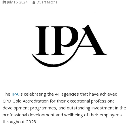
July 16, 2024
Stuart Mitchell
The
IPA
is celebrating the 41 agencies that have achieved
CPD Gold Accreditation for their exceptional professional
development programmes, and outstanding investment in the
professional development and wellbeing of their employees
throughout 2023.