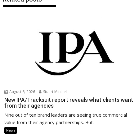
August 6, 2026
Stuart Mitchell
New IPA/Tracksuit report reveals what clients want
from their agencies
Nine out of ten brand leaders are seeing true commercial
value from their agency partnerships. But...
News