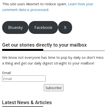
This site uses Akismet to reduce spam.
Learn how your
comment data is processed.
Bluesky
Facebook
X
Get our stories directly to your mailbox
We know not everyone has time to pop by daily so don't miss
a thing and get our daily digest straight to your mailbox!
Email
Subscribe
Latest News & Articles