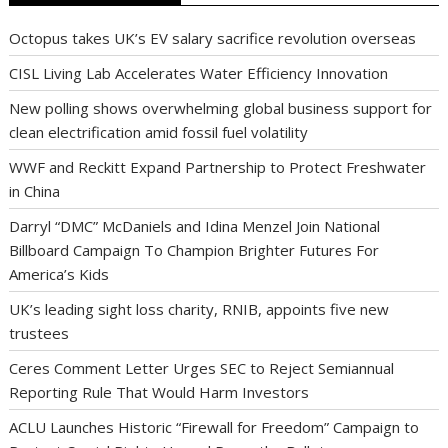
Octopus takes UK’s EV salary sacrifice revolution overseas
CISL Living Lab Accelerates Water Efficiency Innovation
New polling shows overwhelming global business support for
clean electrification amid fossil fuel volatility
WWF and Reckitt Expand Partnership to Protect Freshwater
in China
Darryl “DMC” McDaniels and Idina Menzel Join National
Billboard Campaign To Champion Brighter Futures For
America’s Kids
UK’s leading sight loss charity, RNIB, appoints five new
trustees
Ceres Comment Letter Urges SEC to Reject Semiannual
Reporting Rule That Would Harm Investors
ACLU Launches Historic “Firewall for Freedom” Campaign to