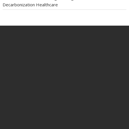
Decarbonization Healthcare