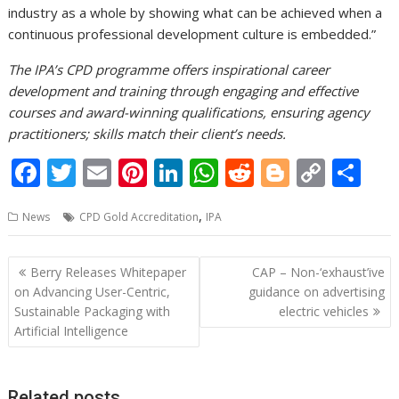
industry as a whole by showing what can be achieved when a
continuous professional development culture is embedded.”
The IPA’s CPD programme offers inspirational career
development and training through engaging and effective
courses and award-winning qualifications, ensuring agency
practitioners; skills match their client’s needs.
F
T
E
Pi
Li
W
R
Bl
C
S
ac
w
m
nt
n
h
e
o
o
h
,
News
CPD Gold Accreditation
IPA
e
itt
ai
er
k
at
d
g
p
ar
b
er
l
e
e
s
di
g
y
e
Post
Berry Releases Whitepaper
CAP – Non-‘exhaust’ive
o
st
dI
A
t
er
Li
navigation
on Advancing User-Centric,
guidance on advertising
o
n
p
n
Sustainable Packaging with
electric vehicles
Artificial Intelligence
k
p
k
Related posts