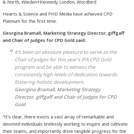
& North, Wieden+Kennedy London, Wordbird
Hearts & Science and PHD Media have achieved CPD
Platinum for the first time.
Georgina Bramall, Marketing Strategy Director, giffgaff
and Chair of Judges for CPD Gold said:
It’s been an absolute pleasure to serve as the
Chair of Judges for this year’s IPA CPD Gold
program and be able to witness the
consistently high levels of dedication towards
fostering holistic development.
Georgina Bramall, Marketing Strategy
Director, giffgaff and Chair of Judges for CPD
Gold
“It’s clear, there exists a vast array of remarkable and
devoted individuals tirelessly working to inspire and cultivate
their teams, and importantly drive tangible progress for the