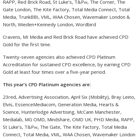
RAPP, Red Brick Road, St Luke’s, T&P𝑚, The Corner, The
Gate London, The Kite Factory, Total Media Connect, Total
Media, TrunkBBI, VML, WAA Chosen, Wavemaker London &
North, Wieden+Kennedy London, Wordbird
Cravens, MI Media and Red Brick Road have achieved CPD
Gold for the first time.
Twenty-seven agencies also achieved CPD Platinum
Accreditation for sustained CPD excellence, by earning CPD
Gold at least four times over a five-year period.
This year’s CPD Platinum agencies are:
23red, Advertising Association, April Six (Mobility), Bray Leino,
Elvis, EssenceMediacom, Generation Media, Hearts &
Science, Hunterlodge Advertising, McCann Manchester,
Medialab, MG OMD, Mindshare, OMD UK, PHD Media, RAPP,
St Luke’s, T&P𝑚, The Gate, The Kite Factory, Total Media
Connect, Total Media, VML, WAA Chosen, Wavemaker London