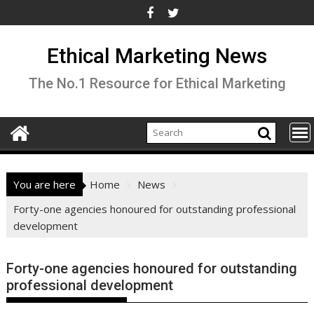
Skip
to
content
Ethical Marketing News
The No.1 Resource for Ethical Marketing
You are here
Home
News
Forty-one agencies honoured for outstanding professional
development
Forty-one agencies honoured for outstanding
professional development