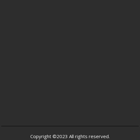
Copyright ©2023 All rights reserved.