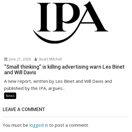
June 21, 2026
Stuart Mitchell
“Small thinking” is killing advertising warn Les Binet
and Will Davis
A new report, written by Les Binet and Will Davis and
published by the IPA, argues...
News
LEAVE A COMMENT
You must be
logged in
to post a comment.