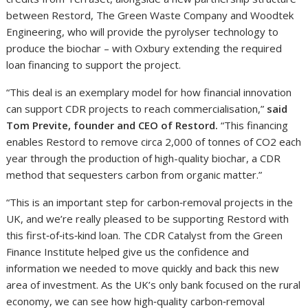
between Restord, The Green Waste Company and Woodtek
Engineering, who will provide the pyrolyser technology to
produce the biochar – with Oxbury extending the required
loan financing to support the project.
“This deal is an exemplary model for how financial innovation
can support CDR projects to reach commercialisation,”
said
Tom Previte, founder and CEO of Restord.
“This financing
enables Restord to remove circa 2,000 of tonnes of CO2 each
year through the production of high-quality biochar, a CDR
method that sequesters carbon from organic matter.”
“This is an important step for carbon‑removal projects in the
UK, and we’re really pleased to be supporting Restord with
this first‑of‑its‑kind loan. The CDR Catalyst from the Green
Finance Institute helped give us the confidence and
information we needed to move quickly and back this new
area of investment. As the UK’s only bank focused on the rural
economy, we can see how high‑quality carbon‑removal