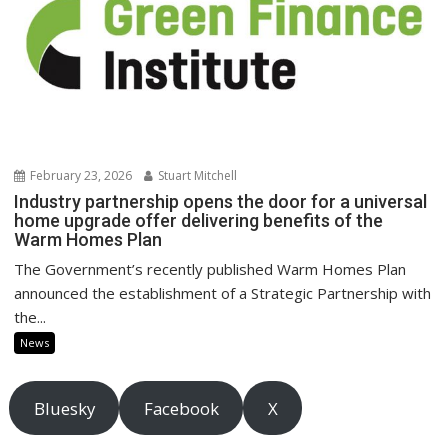
February 23, 2026
Stuart Mitchell
Industry partnership opens the door for a universal
home upgrade offer delivering benefits of the
Warm Homes Plan
The Government’s recently published Warm Homes Plan
announced the establishment of a Strategic Partnership with
the...
News
Bluesky
Facebook
X