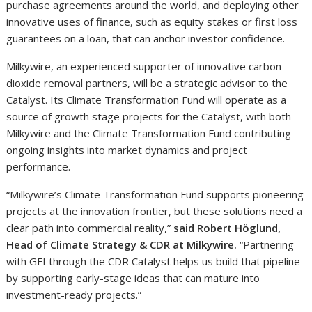
purchase agreements around the world, and deploying other
innovative uses of finance, such as equity stakes or first loss
guarantees on a loan, that can anchor investor confidence.
Milkywire, an experienced supporter of innovative carbon
dioxide removal partners, will be a strategic advisor to the
Catalyst. Its Climate Transformation Fund will operate as a
source of growth stage projects for the Catalyst, with both
Milkywire and the Climate Transformation Fund contributing
ongoing insights into market dynamics and project
performance.
“Milkywire’s Climate Transformation Fund supports pioneering
projects at the innovation frontier, but these solutions need a
clear path into commercial reality,”
said Robert Höglund,
Head of Climate Strategy & CDR at Milkywire.
“Partnering
with GFI through the CDR Catalyst helps us build that pipeline
by supporting early-stage ideas that can mature into
investment-ready projects.”