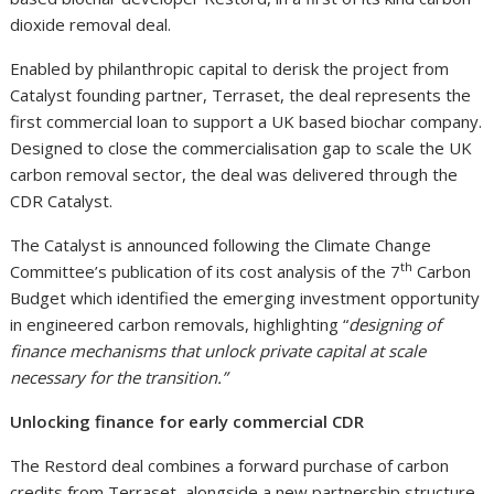
dioxide removal deal.
Enabled by philanthropic capital to derisk the project from
Catalyst founding partner, Terraset, the deal represents the
first commercial loan to support a UK based biochar company.
Designed to close the commercialisation gap to scale the UK
carbon removal sector, the deal was delivered through the
CDR Catalyst.
The Catalyst is announced following the Climate Change
th
Committee’s publication of its cost analysis of the 7
Carbon
Budget which identified the emerging investment opportunity
in engineered carbon removals, highlighting “
designing of
finance mechanisms that unlock private capital at scale
necessary for the transition.”
Unlocking finance for early commercial CDR
The Restord deal combines a forward purchase of carbon
credits from Terraset, alongside a new partnership structure