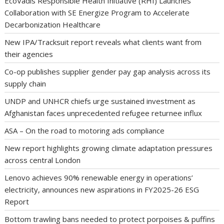
EcoVadis Responsible Health Initiative (RHI) Launches
Collaboration with SE Energize Program to Accelerate
Decarbonization Healthcare
New IPA/Tracksuit report reveals what clients want from
their agencies
Co-op publishes supplier gender pay gap analysis across its
supply chain
UNDP and UNHCR chiefs urge sustained investment as
Afghanistan faces unprecedented refugee returnee influx
ASA – On the road to motoring ads compliance
New report highlights growing climate adaptation pressures
across central London
Lenovo achieves 90% renewable energy in operations’
electricity, announces new aspirations in FY2025-26 ESG
Report
Bottom trawling bans needed to protect porpoises & puffins