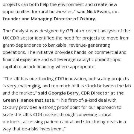
projects can both help the environment and create new
opportunities for rural businesses,”
said Nick Evans, co-
founder and Managing Director of Oxbury.
The Catalyst was designed by GFI after recent analysis of the
UK CDR sector identified the need for projects to move from
grant-dependence to bankable, revenue-generating
operations. The initiative provides hands-on commercial and
financial expertise and will leverage catalytic philanthropic
capital to unlock financing where appropriate.
“The UK has outstanding CDR innovation, but scaling projects
is very challenging, and too much of it is stuck between the lab
and the market,”
said Georgia Berry, CDR Director at the
Green Finance Institute. “
This first-of-a-kind deal with
Oxbury provides a strong proof point for our approach to
scale the UK’s CDR market through convening critical
partners, accessing patient capital and structuring deals in a
way that de-risks investment.”