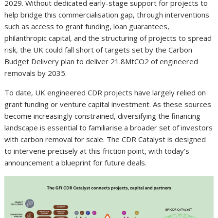
2029. Without dedicated early-stage support for projects to
help bridge this commercialisation gap, through interventions
such as access to grant funding, loan guarantees,
philanthropic capital, and the structuring of projects to spread
risk, the UK could fall short of targets set by the Carbon
Budget Delivery plan to deliver 21.8MtCO2 of engineered
removals by 2035.
To date, UK engineered CDR projects have largely relied on
grant funding or venture capital investment. As these sources
become increasingly constrained, diversifying the financing
landscape is essential to familiarise a broader set of investors
with carbon removal for scale. The CDR Catalyst is designed
to intervene precisely at this friction point, with today’s
announcement a blueprint for future deals.