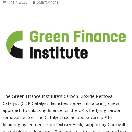
June 7, 2026
Stuart Mitchell
The Green Finance Institute’s Carbon Dioxide Removal
Catalyst (CDR Catalyst) launches today, introducing a new
approach to unlocking finance for the UK’s fledgling carbon
removal sector. The Catalyst has helped secure a £1m
financing agreement from Oxbury Bank, supporting Cornwall-
based biochar developer Restord, in a first of its kind carbon