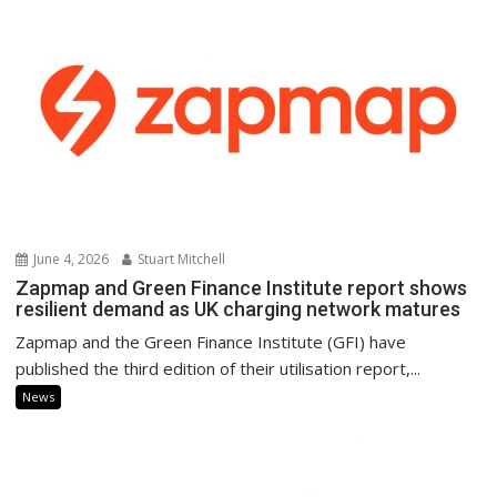
June 4, 2026
Stuart Mitchell
Zapmap and Green Finance Institute report shows
resilient demand as UK charging network matures
Zapmap and the Green Finance Institute (GFI) have
published the third edition of their utilisation report,...
News