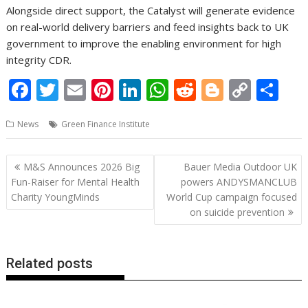
Alongside direct support, the Catalyst will generate evidence
on real-world delivery barriers and feed insights back to UK
government to improve the enabling environment for high
integrity CDR.
F
T
E
Pi
Li
W
R
Bl
C
S
ac
w
m
nt
n
h
e
o
o
h
News
Green Finance Institute
e
itt
ai
er
k
at
d
g
p
ar
b
er
l
e
e
s
di
g
y
e
Post
M&S Announces 2026 Big
Bauer Media Outdoor UK
o
st
dI
A
t
er
Li
navigation
Fun-Raiser for Mental Health
powers ANDYSMANCLUB
o
n
p
n
Charity YoungMinds
World Cup campaign focused
on suicide prevention
k
p
k
Related posts