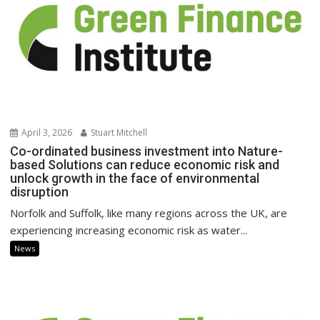
April 3, 2026
Stuart Mitchell
Co-ordinated business investment into Nature-
based Solutions can reduce economic risk and
unlock growth in the face of environmental
disruption
Norfolk and Suffolk, like many regions across the UK, are
experiencing increasing economic risk as water...
News