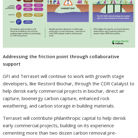
Addressing the friction point through collaborative
support
GFI and Terraset will continue to work with growth stage
developers, like Restord Biochar, through the CDR Catalyst to
help derisk early commercial projects in biochar, direct air
capture, bioenergy carbon capture, enhanced rock
weathering, and carbon storage in building materials.
Terraset will contribute philanthropic capital to help derisk
early commercial projects, building on its experience
cementing more than two dozen carbon removal pre-