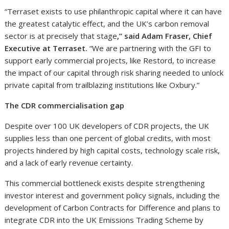
“Terraset exists to use philanthropic capital where it can have
the greatest catalytic effect, and the UK’s carbon removal
sector is at precisely that stage
,” said Adam Fraser, Chief
Executive at Terraset.
“We are partnering with the GFI to
support early commercial projects, like Restord, to increase
the impact of our capital through risk sharing needed to unlock
private capital from trailblazing institutions like Oxbury.”
The CDR commercialisation gap
Despite over 100 UK developers of CDR projects, the UK
supplies less than one percent of global credits, with most
projects hindered by high capital costs, technology scale risk,
and a lack of early revenue certainty.
This commercial bottleneck exists despite strengthening
investor interest and government policy signals, including the
development of Carbon Contracts for Difference and plans to
integrate CDR into the UK Emissions Trading Scheme by