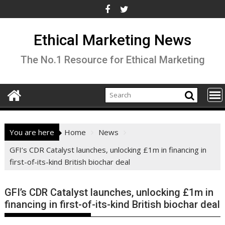
Skip
to
content
Ethical Marketing News
The No.1 Resource for Ethical Marketing
You are here
Home
News
GFI’s CDR Catalyst launches, unlocking £1m in financing in
first-of-its-kind British biochar deal
GFI’s CDR Catalyst launches, unlocking £1m in
financing in first-of-its-kind British biochar deal