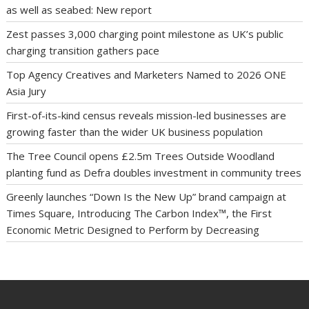
as well as seabed: New report
Zest passes 3,000 charging point milestone as UK’s public
charging transition gathers pace
Top Agency Creatives and Marketers Named to 2026 ONE
Asia Jury
First-of-its-kind census reveals mission-led businesses are
growing faster than the wider UK business population
The Tree Council opens £2.5m Trees Outside Woodland
planting fund as Defra doubles investment in community trees
Greenly launches “Down Is the New Up” brand campaign at
Times Square, Introducing The Carbon Index™, the First
Economic Metric Designed to Perform by Decreasing