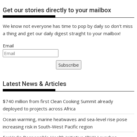
Get our stories directly to your mailbox
We know not everyone has time to pop by daily so don't miss
a thing and get our daily digest straight to your mailbox!
Email
Subscribe
Latest News & Articles
$740 million from first Clean Cooking Summit already
deployed to projects across Africa
Ocean warming, marine heatwaves and sea-level rise pose
increasing risk in South-West Pacific region