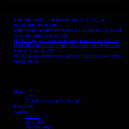
Skip
August 9, 2026
to
Recent Stories
content
Four National Trust projects to benefit from record
government investment
Major social investment unveiled for Liverpool City Region
with fund manager appointed
UK Packaging Pact names Industry Expert Group Chairs
USD 480 Billion Fossil-Fuel Costs Avoided by Renewable
Energy Boom in 2025
DOOH is a powerful voice in the transition to a low carbon
energy future
Ethical Marketing News
The No.1 Resource for Ethical Marketing
News
News
Ethical News (non Marketing)
Interviews
Articles
Articles
Impactfest
Past Campaigns