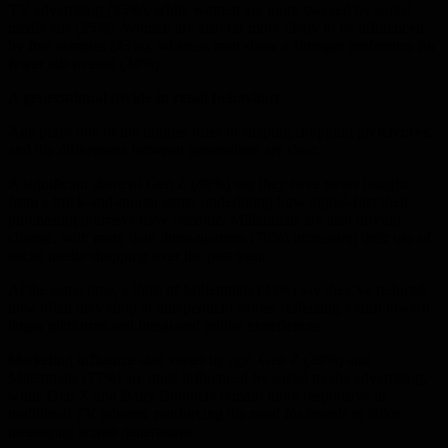
TV advertising (35%), while women are more swayed by social
media ads (35%). Women are also far more likely to be influenced
by free samples (43%), whereas men show a stronger preference for
fewer ads overall (34%).
A generational divide in retail behaviour
Age plays one of the biggest roles in shaping shopping preferences,
and the differences between generations are clear.
A significant share of Gen Z (40%) say they have never bought
from a brick-and-mortar store, underlining how digital-first their
purchasing journeys have become. Millennials are also driving
change, with more than three-quarters (78%) increasing their use of
social media shopping over the past year.
At the same time, a third of Millennials (33%) say they’ve reduced
how often they shop at independent stores, reflecting a shift toward
larger platforms and integrated online experiences.
Marketing influence also varies by age. Gen Z (39%) and
Millennials (77%) are most influenced by social media advertising,
while Gen X and Baby Boomers remain more responsive to
traditional TV adverts, reinforcing the need for brands to tailor
messaging across generations.