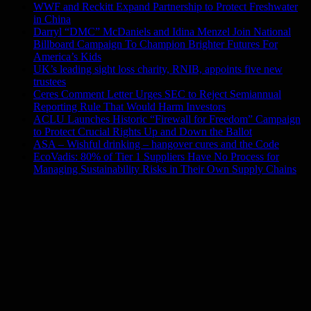
WWF and Reckitt Expand Partnership to Protect Freshwater
in China
Darryl “DMC” McDaniels and Idina Menzel Join National
Billboard Campaign To Champion Brighter Futures For
America’s Kids
UK’s leading sight loss charity, RNIB, appoints five new
trustees
Ceres Comment Letter Urges SEC to Reject Semiannual
Reporting Rule That Would Harm Investors
ACLU Launches Historic “Firewall for Freedom” Campaign
to Protect Crucial Rights Up and Down the Ballot
ASA – Wishful drinking – hangover cures and the Code
EcoVadis: 80% of Tier 1 Suppliers Have No Process for
Managing Sustainability Risks in Their Own Supply Chains