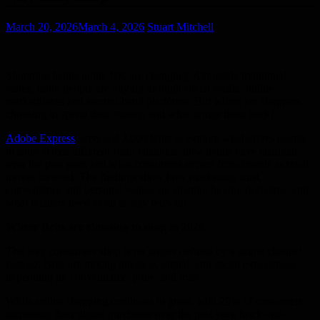
March 20, 2026
March 4, 2026
Stuart Mitchell
Shopping habits in the UK are changing. Alongside traditional
stores, more people are buying through social media, online
marketplaces and second-hand platforms. But where are shoppers
choosing to spend their money, and what brings them back?
Adobe Express
surveyed 2,000 Brits to explore what drives people
to shop across different retail channels, how habits have changed
over the past year, and what consumers expect from brands as retail
moves forward. The findings show how marketing, trust,
convenience and personal values are shaping buying decisions, and
what retailers need to do to stay relevant.
Where Brits are choosing to shop in 2026
The way consumers shop is no longer defined by a single channel.
Instead, Brits are mixing physical, digital, and social experiences
depending on convenience, price, and trust.
While online shopping continues to grow, with 29% of consumers
increasing their digital purchases over the past year, brick-and-