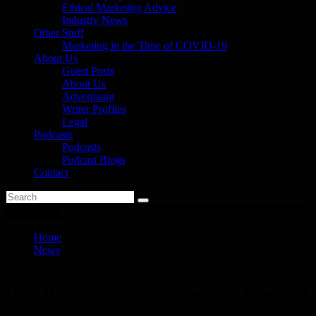
Ethical Marketing Advice
Industry News
Other Stuff
Marketing in the Time of COVID-19
About Us
Guest Posts
About Us
Advertising
Writer Profiles
Legal
Podcasts
Podcasts
Podcast Blogs
Contact
You are here
Home
News
How Brits are redefining where, how, and why they shop
How Brits are redefining where, how, and
why they shop