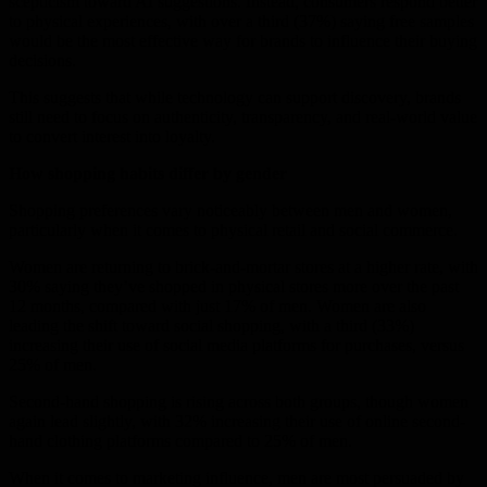
scepticism toward AI suggestions. Instead, consumers respond better
to physical experiences, with over a third (37%) saying free samples
would be the most effective way for brands to influence their buying
decisions.
This suggests that while technology can support discovery, brands
still need to focus on authenticity, transparency, and real-world value
to convert interest into loyalty.
How shopping habits differ by gender
Shopping preferences vary noticeably between men and women,
particularly when it comes to physical retail and social commerce.
Women are returning to brick-and-mortar stores at a higher rate, with
30% saying they’ve shopped in physical stores more over the past
12 months, compared with just 17% of men. Women are also
leading the shift toward social shopping, with a third (33%)
increasing their use of social media platforms for purchases, versus
25% of men.
Second-hand shopping is rising across both groups, though women
again lead slightly, with 32% increasing their use of online second-
hand clothing platforms compared to 25% of men.
When it comes to marketing influence, men are most persuaded by