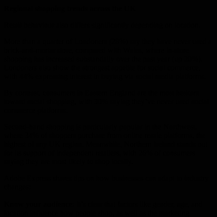
Regional shopping trends across the UK
Retail behaviour also differs significantly depending on location.
More than a quarter of Londoners (28%) say they have never used a
brick-and-mortar store, compared with Wales, where in-store
shopping has increased substantially over the past year (up 20%).
Londoners also show the strongest appetite for social commerce,
with 44% expressing interest in buying via social media platforms.
By contrast, consumers in Eastern England are the most hesitant
toward social shopping, with 30% saying they’ve never used social
commerce platforms.
Second-hand shopping is particularly popular in the Northwest,
where 34% of shoppers purchase from online resale platforms, the
highest of any UK region. Meanwhile, Northern Ireland stands out
for its support of independent retailers, with 26% of consumers
saying they are most likely to shop locally.
Adobe Express shares tips on how businesses can adapt to industry
changes:
Know your audience:
It’s clear that factors like gender, age, and
location influence how people shop, as well as the marketing