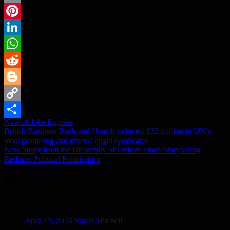
Email
Pinterest
LinkedIn
WhatsApp
Reddit
Blogger
Copy
News
Adobe Express
Link
Share
Post
British Business Bank and Haatch to invest £32 million in UK’s
most promising and diverse angel syndicates
navigation
New Study from the University of Oxford Finds Storytelling
Reduces Political Polarisation
Related posts
April 17, 2026
Stuart Mitchell