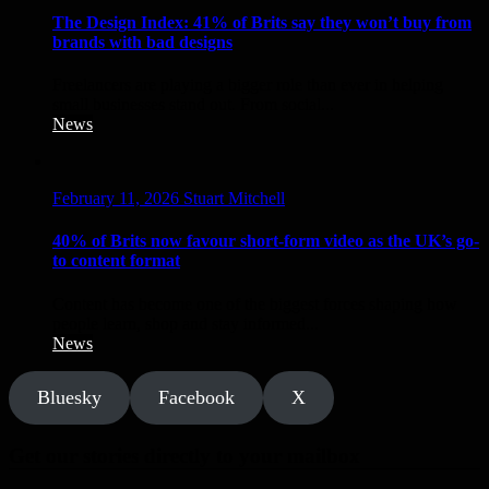
The Design Index: 41% of Brits say they won’t buy from
brands with bad designs
Freelancers are playing a bigger role than ever in helping
small businesses stand out. From social...
News
February 11, 2026
Stuart Mitchell
40% of Brits now favour short-form video as the UK’s go-
to content format
Content has become one of the biggest forces shaping how
people learn, shop and stay informed...
News
Bluesky
Facebook
X
Get our stories directly to your mailbox