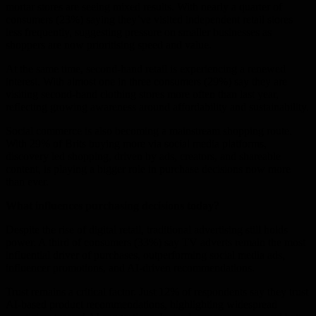
mortar stores are seeing mixed results. With nearly a quarter of
consumers (23%) saying they’ve visited independent retail stores
less frequently, suggesting pressure on smaller businesses as
shoppers are now prioritising speed and value.
At the same time, second-hand retail is experiencing a renewed
interest. With almost one in three consumers (29%) say they are
visiting second-hand clothing stores more often than last year,
reflecting growing awareness around affordability and sustainability.
Social commerce is also becoming a mainstream shopping route.
With 29% of Brits buying more via social media platforms,
discovery led shopping, driven by ads, creators, and shareable
content, is playing a bigger role in purchase decisions now more
than ever.
What influences purchasing decisions today?
Despite the rise of digital retail, traditional advertising still holds
power. A third of consumers (33%) say TV adverts remain the most
influential driver of purchases, outperforming social media ads,
influencer promotions, and AI-driven recommendations.
Trust remains a critical factor. Just 12% of respondents say they trust
AI-based product recommendations, highlighting widespread