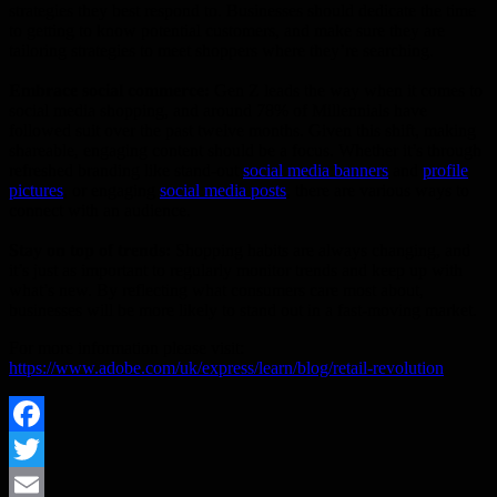
strategies they best respond to. Businesses should dedicate the time
to getting to know potential customers, and make sure they are
tailoring strategies to meet shoppers where they’re searching.
Embrace social commerce:
Gen Z leads the way when it comes to
social media shopping, and around 78% of Millennials have
followed suit over the past twelve months. Given this shift, making
shareable, engaging content should be a focus. Whether it’s through
refreshed branding like stand-out
social media banners
and ​
profile
pictures
, or engaging
social media posts
, there are various ways to
connect with an audience.
Stay on top of trends:
Shopping habits are always changing, and
it’s just as important to regularly monitor trends and keep up with
what’s new. By reflecting what consumers care most about,
businesses will be more likely to stand out in a fast-moving market.
For more information please visit:
https://www.adobe.com/uk/express/learn/blog/retail-revolution
Facebook
Twitter