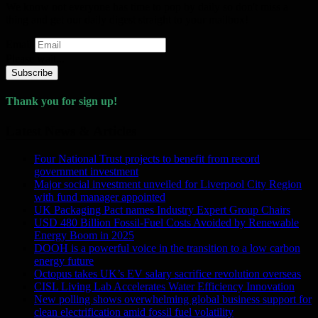
We know not everyone has time to pop by daily so don't miss a
thing and get our daily digest straight to your mailbox!
Email
Please wait...
Subscribe
Thank you for sign up!
Latest News & Articles
Four National Trust projects to benefit from record
government investment
Major social investment unveiled for Liverpool City Region
with fund manager appointed
UK Packaging Pact names Industry Expert Group Chairs
USD 480 Billion Fossil-Fuel Costs Avoided by Renewable
Energy Boom in 2025
DOOH is a powerful voice in the transition to a low carbon
energy future
Octopus takes UK’s EV salary sacrifice revolution overseas
CISL Living Lab Accelerates Water Efficiency Innovation
New polling shows overwhelming global business support for
clean electrification amid fossil fuel volatility