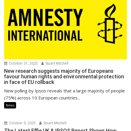
October 31, 2025
Stuart Mitchell
New research suggests majority of Europeans
favour human rights and environmental protection
in face of EU rollback
New polling by Ipsos reveals that a large majority of people
(75%) across 10 European countries...
News
October 9, 2025
Stuart Mitchell
The Latest Effie UK & IPSOS Report Shows How