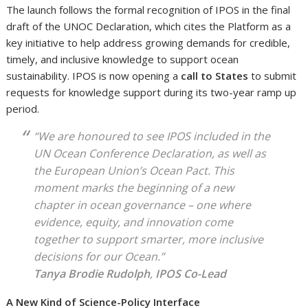
The launch follows the formal recognition of IPOS in the final
draft of the UNOC Declaration, which cites the Platform as a
key initiative to help address growing demands for credible,
timely, and inclusive knowledge to support ocean
sustainability. IPOS is now opening a
call to States
to submit
requests for knowledge support during its two-year ramp up
period.
“We are honoured to see IPOS included in the
UN Ocean Conference Declaration, as well as
the European Union’s Ocean Pact. This
moment marks the beginning of a new
chapter in ocean governance – one where
evidence, equity, and innovation come
together to support smarter, more inclusive
decisions for our Ocean.”
Tanya Brodie Rudolph
,
IPOS Co-Lead
A New Kind of Science-Policy Interface