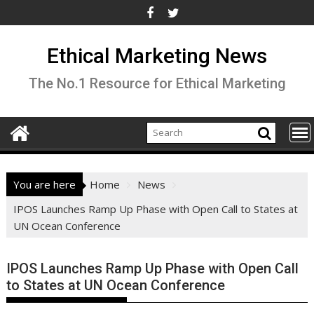
Skip
to
content
Ethical Marketing News
The No.1 Resource for Ethical Marketing
You are here
Home
News
IPOS Launches Ramp Up Phase with Open Call to States at
UN Ocean Conference
IPOS Launches Ramp Up Phase with Open Call
to States at UN Ocean Conference