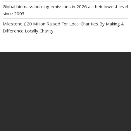
Global biomass burning emissions in 2026 at their lowest level
since 2003
Milestone £20 Million Raised For Local Charities By Making A
Difference Locally Charity