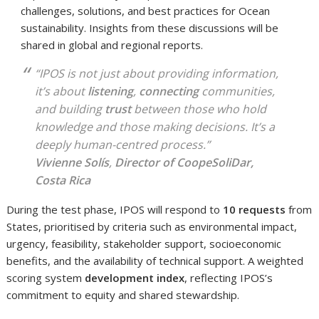
challenges, solutions, and best practices for Ocean
sustainability. Insights from these discussions will be
shared in global and regional reports.
“IPOS is not just about providing information,
it’s about
listening
,
connecting
communities,
and building
trust
between those who hold
knowledge and those making decisions. It’s a
deeply human-centred process.”
Vivienne Solís
,
Director of CoopeSoliDar,
Costa Rica
During the test phase, IPOS will respond to
10 requests
from
States, prioritised by criteria such as environmental impact,
urgency, feasibility, stakeholder support, socioeconomic
benefits, and the availability of technical support. A weighted
scoring system
development index
, reflecting IPOS’s
commitment to equity and shared stewardship.