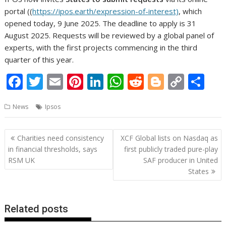
portal ((
https://ipos.earth/expression-of-interest)
, which
opened today, 9 June 2025. The deadline to apply is 31
August 2025. Requests will be reviewed by a global panel of
experts, with the first projects commencing in the third
quarter of this year.
F
T
E
Pi
Li
W
R
Bl
C
S
ac
w
m
nt
n
h
e
o
o
h
News
Ipsos
e
itt
ai
er
k
at
d
g
p
ar
b
er
l
e
e
s
di
g
y
e
Post
Charities need consistency
XCF Global lists on Nasdaq as
o
st
dI
A
t
er
Li
navigation
in financial thresholds, says
first publicly traded pure-play
o
n
p
n
RSM UK
SAF producer in United
States
k
p
k
Related posts