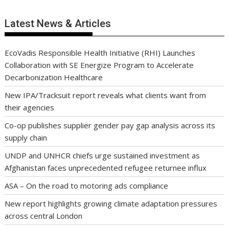
Latest News & Articles
EcoVadis Responsible Health Initiative (RHI) Launches
Collaboration with SE Energize Program to Accelerate
Decarbonization Healthcare
New IPA/Tracksuit report reveals what clients want from
their agencies
Co-op publishes supplier gender pay gap analysis across its
supply chain
UNDP and UNHCR chiefs urge sustained investment as
Afghanistan faces unprecedented refugee returnee influx
ASA – On the road to motoring ads compliance
New report highlights growing climate adaptation pressures
across central London