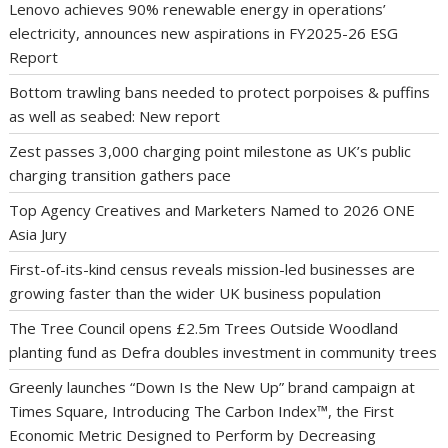
Lenovo achieves 90% renewable energy in operations’
electricity, announces new aspirations in FY2025-26 ESG
Report
Bottom trawling bans needed to protect porpoises & puffins
as well as seabed: New report
Zest passes 3,000 charging point milestone as UK’s public
charging transition gathers pace
Top Agency Creatives and Marketers Named to 2026 ONE
Asia Jury
First-of-its-kind census reveals mission-led businesses are
growing faster than the wider UK business population
The Tree Council opens £2.5m Trees Outside Woodland
planting fund as Defra doubles investment in community trees
Greenly launches “Down Is the New Up” brand campaign at
Times Square, Introducing The Carbon Index™, the First
Economic Metric Designed to Perform by Decreasing