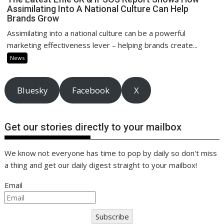
Assimilating Into A National Culture Can Help
Brands Grow
Assimilating into a national culture can be a powerful
marketing effectiveness lever – helping brands create...
News
Bluesky
Facebook
X
Get our stories directly to your mailbox
We know not everyone has time to pop by daily so don't miss
a thing and get our daily digest straight to your mailbox!
Email
Subscribe