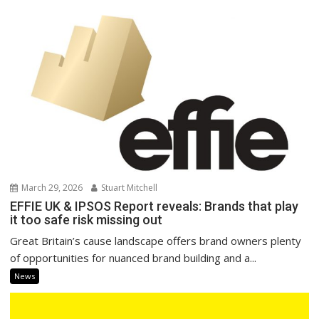
March 29, 2026
Stuart Mitchell
EFFIE UK & IPSOS Report reveals: Brands that play
it too safe risk missing out
Great Britain’s cause landscape offers brand owners plenty
of opportunities for nuanced brand building and a...
News