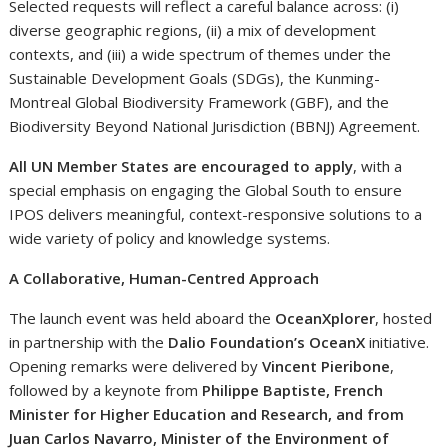
Selected requests will reflect a careful balance across: (i)
diverse geographic regions, (ii) a mix of development
contexts, and (iii) a wide spectrum of themes under the
Sustainable Development Goals (SDGs), the Kunming-
Montreal Global Biodiversity Framework (GBF), and the
Biodiversity Beyond National Jurisdiction (BBNJ) Agreement.
All UN Member States are encouraged to apply
, with a
special emphasis on engaging the Global South to ensure
IPOS delivers meaningful, context-responsive solutions to a
wide variety of policy and knowledge systems.
A Collaborative, Human-Centred Approach
The launch event was held aboard the
OceanXplorer
, hosted
in partnership with the
Dalio Foundation’s OceanX
initiative.
Opening remarks were delivered by
Vincent Pieribone
,
followed by a keynote from
Philippe Baptiste, French
Minister for Higher Education and Research, and from
Juan Carlos Navarro, Minister of the Environment of