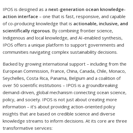
IPOS is designed as a
next-generation ocean knowledge-
action interface
– one that is fast, responsive, and capable
of co-producing knowledge that is
actionable, inclusive, and
scientifically rigorous
. By combining frontier science,
Indigenous and local knowledge, and AI-enabled synthesis,
IPOS offers a unique platform to support governments and
communities navigating complex sustainability decisions.
Backed by growing international support – including from the
European Commission, France, China, Canada, Chile, Monaco,
Seychelles, Costa Rica, Panama, Belgium and a coalition of
over 50 scientific institutions – IPOS is a groundbreaking
demand-driven, global mechanism connecting ocean science,
policy, and society. IPOS is not just about creating more
information – it’s about providing action-oriented policy
insights that are based on credible science and diverse
knowledge streams to inform decisions. At its core are three
transformative services: