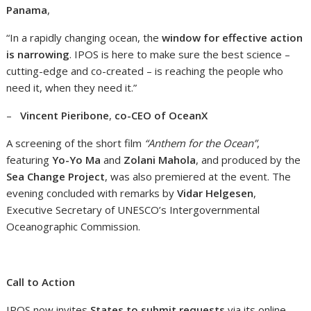
Panama
,
“In a rapidly changing ocean, the
window for effective action
is narrowing
. IPOS is here to make sure the best science –
cutting-edge and co-created – is reaching the people who
need it, when they need it.”
–
Vincent Pieribone
,
co-CEO of OceanX
A screening of the short film
“Anthem for the Ocean”
,
featuring
Yo-Yo Ma
and
Zolani Mahola
, and produced by the
Sea Change Project
, was also premiered at the event. The
evening concluded with remarks by
Vidar Helgesen
,
Executive Secretary of UNESCO’s Intergovernmental
Oceanographic Commission.
Call to Action
IPOS now invites
States to submit requests
via its online