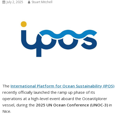
July 2, 2025
Stuart Mitchell
The
International Platform for Ocean Sustainability (IPOS)
recently officially launched the ramp up phase of its
operations at a high-level event aboard the OceanXplorer
vessel, during the
2025 UN Ocean Conference (UNOC-3)
in
Nice.