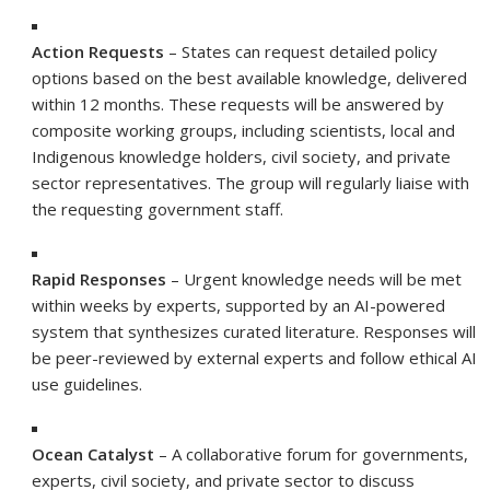
Action Requests
– States can request detailed policy
options based on the best available knowledge, delivered
within 12 months. These requests will be answered by
composite working groups, including scientists, local and
Indigenous knowledge holders, civil society, and private
sector representatives. The group will regularly liaise with
the requesting government staff.
Rapid Responses
– Urgent knowledge needs will be met
within weeks by experts, supported by an AI-powered
system that synthesizes curated literature. Responses will
be peer-reviewed by external experts and follow ethical AI
use guidelines.
Ocean Catalyst
– A collaborative forum for governments,
experts, civil society, and private sector to discuss