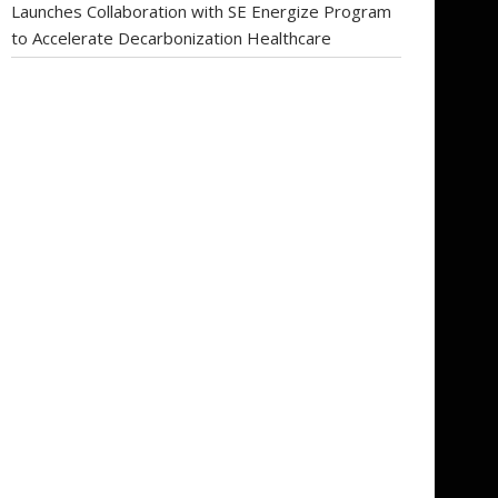
Launches Collaboration with SE Energize Program
to Accelerate Decarbonization Healthcare