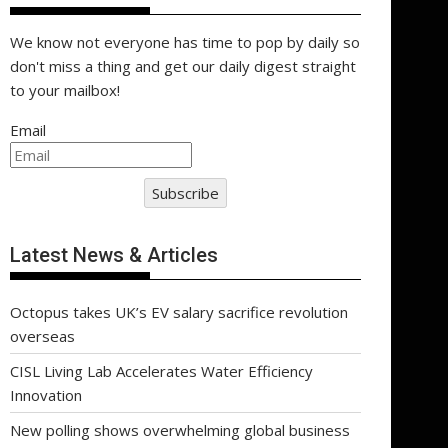
We know not everyone has time to pop by daily so
don't miss a thing and get our daily digest straight
to your mailbox!
Email
Subscribe
Latest News & Articles
Octopus takes UK’s EV salary sacrifice revolution
overseas
CISL Living Lab Accelerates Water Efficiency
Innovation
New polling shows overwhelming global business