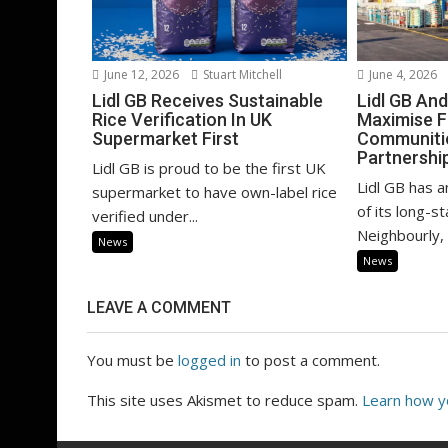
June 12, 2026
Stuart Mitchell
June 4, 2026
Lidl GB Receives Sustainable
Lidl GB An
Rice Verification In UK
Maximise F
Supermarket First
Communitie
Partnershi
Lidl GB is proud to be the first UK
Lidl GB has 
supermarket to have own-label rice
of its long-s
verified under...
Neighbourly, i
News
News
LEAVE A COMMENT
You must be
logged in
to post a comment.
This site uses Akismet to reduce spam.
Learn how y