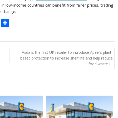
s in low-income countries can benefit from fairer prices, trading
e change.
C
S
o
h
p
ar
y
e
Asda is the first UK retailer to introduce Apeel’s plant-
Li
based protection to increase shelf life and help reduce
n
food waste
k