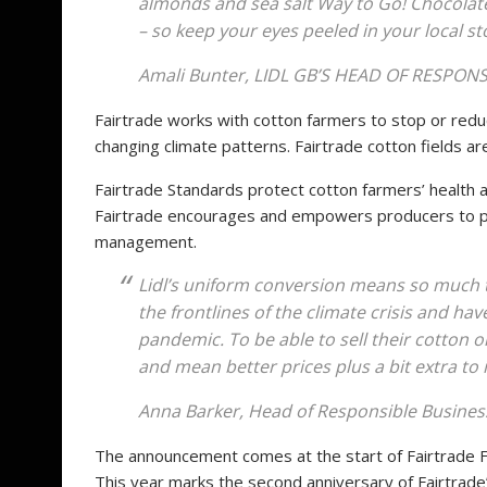
almonds and sea salt Way to Go! Chocolate
– so keep your eyes peeled in your local st
Amali Bunter, LIDL GB’S HEAD OF RESPO
Fairtrade works with cotton farmers to stop or red
changing climate patterns. Fairtrade cotton fields ar
Fairtrade Standards protect cotton farmers’ health 
Fairtrade encourages and empowers producers to pro
management.
Lidl’s uniform conversion means so much 
the frontlines of the climate crisis and hav
pandemic. To be able to sell their cotton on
and mean better prices plus a bit extra to
Anna Barker, Head of Responsible Business
The announcement comes at the start of Fairtrade F
This year marks the second anniversary of Fairtrad