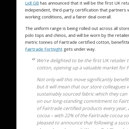
Lidl GB
has announced that it will be the first UK reta
independent, third-party certification that partners
working conditions, and a fairer deal overall.
The uniform range is being rolled out across all sto
polo tops and chinos, and will be worn by the retail
metric tonnes of Fairtrade certified cotton, benefi
Fairtrade Fortnight
gets under way.
We’re delighted to be the first UK retailer
cotton, opening up a valuable market for 
Not only will this move significantly benef
but it will mean that our store colleagues 
sustainably sourced fabric which they can
on our long-standing commitment to Fairtra
of Fairtrade certified products every year, 
cocoa – with 22% of the Fairtrade cocoa so
pleased to announce that following a succ