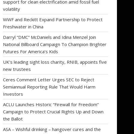
support for clean electrification amid fossil fuel
volatility
WWF and Reckitt Expand Partnership to Protect
Freshwater in China
Darryl “DMC” McDaniels and Idina Menzel Join
National Billboard Campaign To Champion Brighter
Futures For America’s Kids
UK’s leading sight loss charity, RNIB, appoints five
new trustees
Ceres Comment Letter Urges SEC to Reject
Semiannual Reporting Rule That Would Harm
Investors
ACLU Launches Historic “Firewall for Freedom”
Campaign to Protect Crucial Rights Up and Down
the Ballot
ASA – Wishful drinking – hangover cures and the