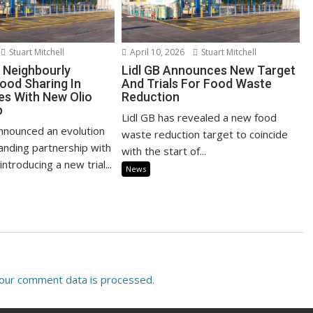
Stuart Mitchell
April 10, 2026
Stuart Mitchell
d Neighbourly
Lidl GB Announces New Target
ood Sharing In
And Trials For Food Waste
s With New Olio
Reduction
p
Lidl GB has revealed a new food
announced an evolution
waste reduction target to coincide
tanding partnership with
with the start of...
ntroducing a new trial...
News
our comment data is processed.