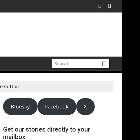
ectrification amid fossil fuel volatility
tt Expand Partnership to Protect Freshwater in China
Darryl "DMC" McDaniels 
de Cotton
Bluesky
Facebook
X
Get our stories directly to your
mailbox