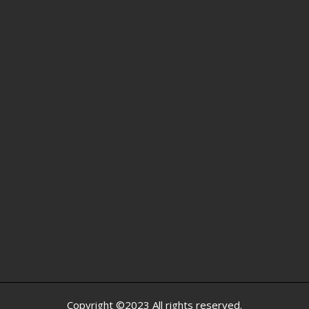
Copyright ©2023 All rights reserved.