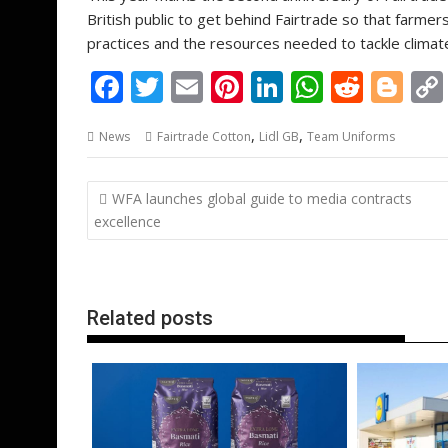
British public to get behind Fairtrade so that farmer
practices and the resources needed to tackle climat
F
T
E
Pi
Li
W
R
Bl
ac
w
m
nt
n
h
e
o
,
,
News
Fairtrade Cotton
Lidl GB
Team Uniforms
e
itt
ai
er
k
at
d
g
b
er
l
e
e
s
di
g
Post
WFA launches global guide to media contracts
o
st
dI
A
t
er
navigation
excellence
o
n
p
k
p
Related posts