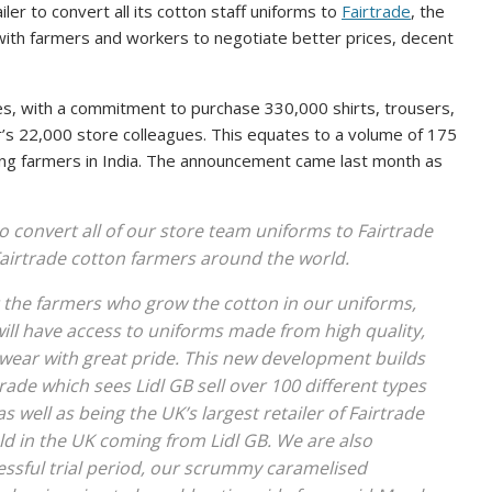
iler to convert all its cotton staff uniforms to
Fairtrade
, the
 with farmers and workers to negotiate better prices, decent
res, with a commitment to purchase 330,000 shirts, trousers,
er’s 22,000 store colleagues. This equates to a volume of 175
tting farmers in India. The announcement came last month as
 to convert all of our store team uniforms to Fairtrade
Fairtrade cotton farmers around the world.
it the farmers who grow the cotton in our uniforms,
will have access to uniforms made from high quality,
 wear with great pride. This new development builds
de which sees Lidl GB sell over 100 different types
as well as being the UK’s largest retailer of Fairtrade
ld in the UK coming from Lidl GB. We are also
essful trial period, our scrummy caramelised