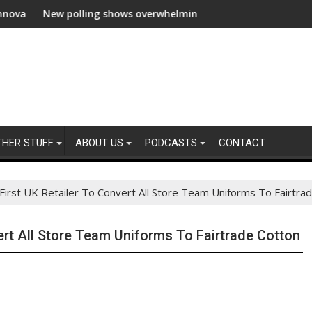
 polling shows overwhelming global business support for clean el
WWF and Recki
THER STUFF
ABOUT US
PODCASTS
CONTACT
 First UK Retailer To Convert All Store Team Uniforms To Fairtra
vert All Store Team Uniforms To Fairtrade Cotton