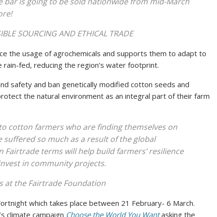
 bar is going to be sold nationwide from mid-March
ore!
NSIBLE SOURCING AND ETHICAL TRADE
uce the usage of agrochemicals and supports them to adapt to
e rain-fed, reducing the region’s water footprint.
and safety and ban genetically modified cotton seeds and
tect the natural environment as an integral part of their farm
to cotton farmers who are finding themselves on
e suffered so much as a result of the global
 Fairtrade terms will help build farmers’ resilience
 invest in community projects.
 at the Fairtrade Foundation
ortnight which takes place between 21 February- 6 March.
e’s climate campaign
Choose the World You Want
asking the