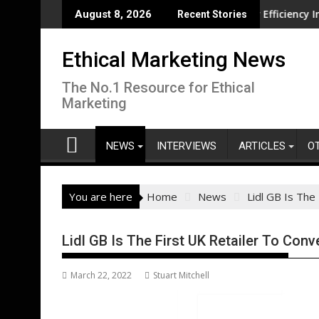
Skip
on overseas
CISL Living Lab Accelerates Water Efficiency Innovation
New
August 8, 2026
Recent Stories
to
content
Ethical Marketing News
The No.1 Resource for Ethical
Marketing
NEWS
INTERVIEWS
ARTICLES
O
You are here
Home
News
Lidl GB Is The
Lidl GB Is The First UK Retailer To Con
March 22, 2022
Stuart Mitchell