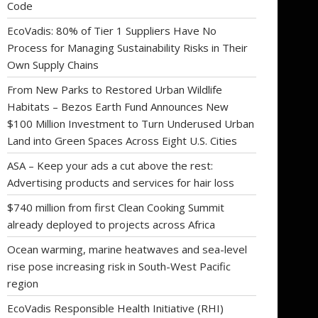
Code
EcoVadis: 80% of Tier 1 Suppliers Have No
Process for Managing Sustainability Risks in Their
Own Supply Chains
From New Parks to Restored Urban Wildlife
Habitats – Bezos Earth Fund Announces New
$100 Million Investment to Turn Underused Urban
Land into Green Spaces Across Eight U.S. Cities
ASA – Keep your ads a cut above the rest:
Advertising products and services for hair loss
$740 million from first Clean Cooking Summit
already deployed to projects across Africa
Ocean warming, marine heatwaves and sea-level
rise pose increasing risk in South-West Pacific
region
EcoVadis Responsible Health Initiative (RHI)