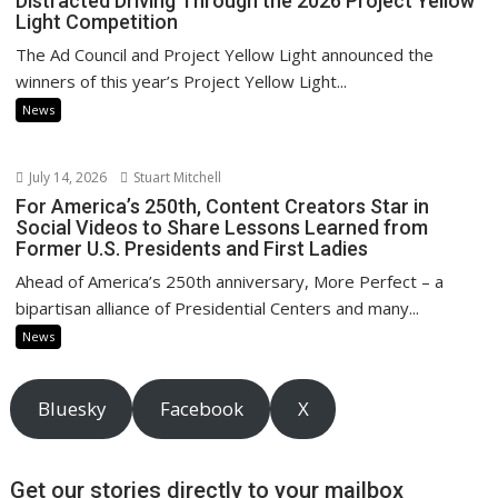
Distracted Driving Through the 2026 Project Yellow
Light Competition
The Ad Council and Project Yellow Light announced the
winners of this year’s Project Yellow Light...
News
July 14, 2026
Stuart Mitchell
For America’s 250th, Content Creators Star in
Social Videos to Share Lessons Learned from
Former U.S. Presidents and First Ladies
Ahead of America’s 250th anniversary, More Perfect – a
bipartisan alliance of Presidential Centers and many...
News
Bluesky
Facebook
X
Get our stories directly to your mailbox