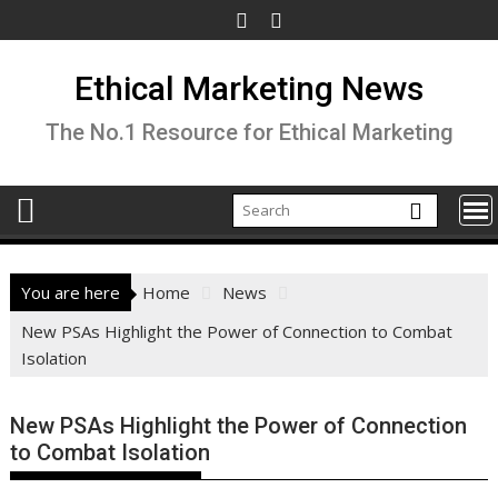
Skip
to
content
Ethical Marketing News
The No.1 Resource for Ethical Marketing
You are here
Home
News
New PSAs Highlight the Power of Connection to Combat
Isolation
New PSAs Highlight the Power of Connection
to Combat Isolation