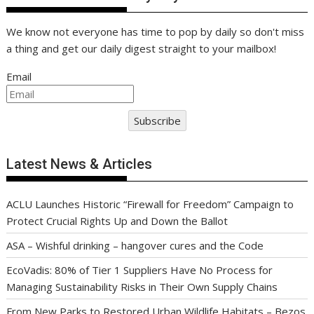
We know not everyone has time to pop by daily so don't miss
a thing and get our daily digest straight to your mailbox!
Email
Subscribe
Latest News & Articles
ACLU Launches Historic “Firewall for Freedom” Campaign to
Protect Crucial Rights Up and Down the Ballot
ASA – Wishful drinking – hangover cures and the Code
EcoVadis: 80% of Tier 1 Suppliers Have No Process for
Managing Sustainability Risks in Their Own Supply Chains
From New Parks to Restored Urban Wildlife Habitats – Bezos