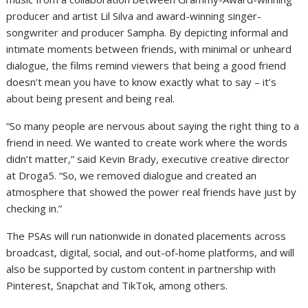
producer and artist Lil Silva and award-winning singer-
songwriter and producer Sampha. By depicting informal and
intimate moments between friends, with minimal or unheard
dialogue, the films remind viewers that being a good friend
doesn’t mean you have to know exactly what to say – it’s
about being present and being real.
“So many people are nervous about saying the right thing to a
friend in need. We wanted to create work where the words
didn’t matter,” said Kevin Brady, executive creative director
at Droga5. “So, we removed dialogue and created an
atmosphere that showed the power real friends have just by
checking in.”
The PSAs will run nationwide in donated placements across
broadcast, digital, social, and out-of-home platforms, and will
also be supported by custom content in partnership with
Pinterest, Snapchat and TikTok, among others.