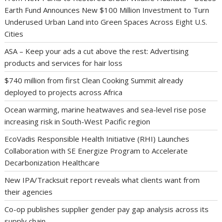
Earth Fund Announces New $100 Million Investment to Turn
Underused Urban Land into Green Spaces Across Eight U.S.
Cities
ASA – Keep your ads a cut above the rest: Advertising
products and services for hair loss
$740 million from first Clean Cooking Summit already
deployed to projects across Africa
Ocean warming, marine heatwaves and sea-level rise pose
increasing risk in South-West Pacific region
EcoVadis Responsible Health Initiative (RHI) Launches
Collaboration with SE Energize Program to Accelerate
Decarbonization Healthcare
New IPA/Tracksuit report reveals what clients want from
their agencies
Co-op publishes supplier gender pay gap analysis across its
supply chain