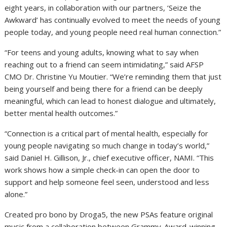
eight years, in collaboration with our partners, ‘Seize the
Awkward’ has continually evolved to meet the needs of young
people today, and young people need real human connection.”
“For teens and young adults, knowing what to say when
reaching out to a friend can seem intimidating,” said AFSP
CMO Dr. Christine Yu Moutier. “We’re reminding them that just
being yourself and being there for a friend can be deeply
meaningful, which can lead to honest dialogue and ultimately,
better mental health outcomes.”
“Connection is a critical part of mental health, especially for
young people navigating so much change in today’s world,”
said Daniel H. Gillison, Jr., chief executive officer, NAMI. “This
work shows how a simple check-in can open the door to
support and help someone feel seen, understood and less
alone.”
Created pro bono by Droga5, the new PSAs feature original
music from a collaboration between Grammy-Award-winning