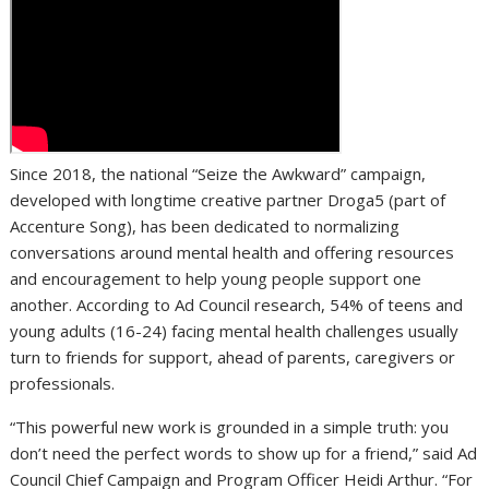
Since 2018, the national “Seize the Awkward” campaign,
developed with longtime creative partner Droga5 (part of
Accenture Song), has been dedicated to normalizing
conversations around mental health and offering resources
and encouragement to help young people support one
another. According to Ad Council research, 54% of teens and
young adults (16-24) facing mental health challenges usually
turn to friends for support, ahead of parents, caregivers or
professionals.
“This powerful new work is grounded in a simple truth: you
don’t need the perfect words to show up for a friend,” said Ad
Council Chief Campaign and Program Officer Heidi Arthur. “For