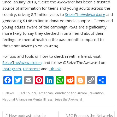
Since January 2018, “Seize the Awkward” has been a trusted
source of information for teens and young adults across the
country, driving 8.7 million visits to
SeizeTheAwkward.org
and
generating $148 million in donated media support. Teens and
young adults aware of the campaign PSAs are significantly
more likely to say they checked in on a friend about their
feelings or mental health in the past month compared to
those not aware (57% vs 45%).
For tips and tools on how to check in with a friend, visit
SeizeTheAwkward.org
and follow @SeizeTheAwkward on
Instagram
,
Pinterest
and
TikTok
.
F
T
E
Pi
Li
W
R
Bl
C
S
ac
w
m
nt
n
h
e
o
o
h
,
,
News
Ad Council
American Foundation for Suicide Prevention
e
itt
ai
er
k
at
d
g
p
ar
,
National Alliance on Mental Illness
Seize the Awkward
b
er
l
e
e
s
di
g
y
e
o
st
dI
A
t
er
Li
Post
New podcast episode
NSC Presents the Networks