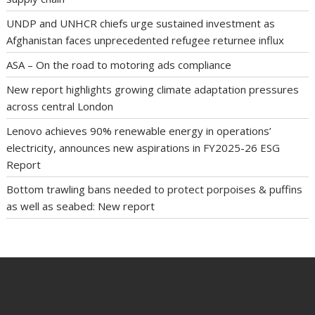
UNDP and UNHCR chiefs urge sustained investment as
Afghanistan faces unprecedented refugee returnee influx
ASA – On the road to motoring ads compliance
New report highlights growing climate adaptation pressures
across central London
Lenovo achieves 90% renewable energy in operations’
electricity, announces new aspirations in FY2025-26 ESG
Report
Bottom trawling bans needed to protect porpoises & puffins
as well as seabed: New report