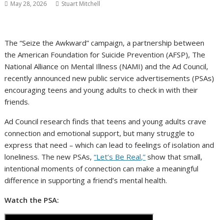
May 28, 2026
Stuart Mitchell
The “Seize the Awkward” campaign, a partnership between
the American Foundation for Suicide Prevention (AFSP), The
National Alliance on Mental Illness (NAMI) and the Ad Council,
recently announced new public service advertisements (PSAs)
encouraging teens and young adults to check in with their
friends.
Ad Council research finds that teens and young adults crave
connection and emotional support, but many struggle to
express that need – which can lead to feelings of isolation and
loneliness. The new PSAs,
“Let’s Be Real,”
show that small,
intentional moments of connection can make a meaningful
difference in supporting a friend’s mental health.
Watch the PSA: