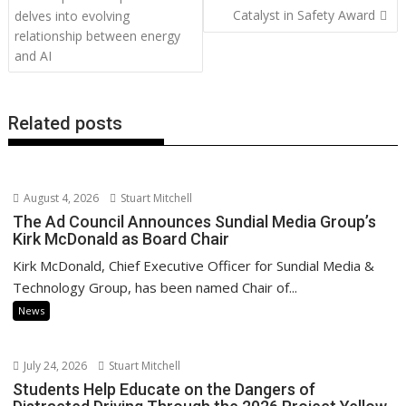
o
n
p
n
navigation
Catalyst in Safety Award
delves into evolving
k
p
k
relationship between energy
and AI
Related posts
August 4, 2026
Stuart Mitchell
The Ad Council Announces Sundial Media Group’s
Kirk McDonald as Board Chair
Kirk McDonald, Chief Executive Officer for Sundial Media &
Technology Group, has been named Chair of...
News
July 24, 2026
Stuart Mitchell
Students Help Educate on the Dangers of