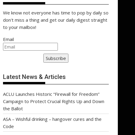
We know not everyone has time to pop by daily so
don't miss a thing and get our daily digest straight
to your mailbox!
Email
Subscribe
Latest News & Articles
ACLU Launches Historic “Firewall for Freedom”
Campaign to Protect Crucial Rights Up and Down
the Ballot
ASA – Wishful drinking – hangover cures and the
Code