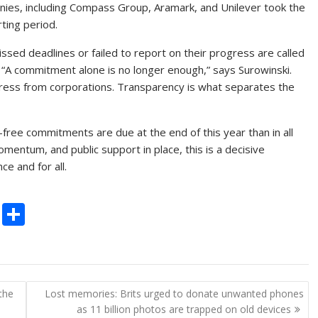
nies, including Compass Group, Aramark, and Unilever took the
ting period.
ssed deadlines or failed to report on their progress are called
s. “A commitment alone is no longer enough,” says Surowinski.
ess from corporations. Transparency is what separates the
-free commitments are due at the end of this year than in all
mentum, and public support in place, this is a decisive
e and for all.
C
S
o
h
p
ar
y
e
the
Lost memories: Brits urged to donate unwanted phones
Li
as 11 billion photos are trapped on old devices