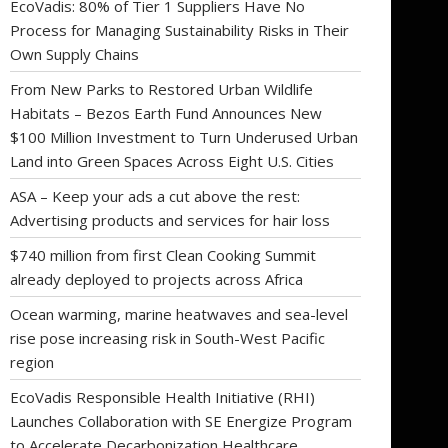
EcoVadis: 80% of Tier 1 Suppliers Have No
Process for Managing Sustainability Risks in Their
Own Supply Chains
From New Parks to Restored Urban Wildlife
Habitats – Bezos Earth Fund Announces New
$100 Million Investment to Turn Underused Urban
Land into Green Spaces Across Eight U.S. Cities
ASA – Keep your ads a cut above the rest:
Advertising products and services for hair loss
$740 million from first Clean Cooking Summit
already deployed to projects across Africa
Ocean warming, marine heatwaves and sea-level
rise pose increasing risk in South-West Pacific
region
EcoVadis Responsible Health Initiative (RHI)
Launches Collaboration with SE Energize Program
to Accelerate Decarbonization Healthcare