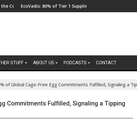
coVadis: 80% of Tier 1 Suppliers Have No Process for Managing S
From New Pa
THER STUFF
ABOUT US
PODCASTS
CONTACT
 of Global Cage-Free Egg Commitments Fulfilled, Signaling a Tip
g Commitments Fulfilled, Signaling a Tipping