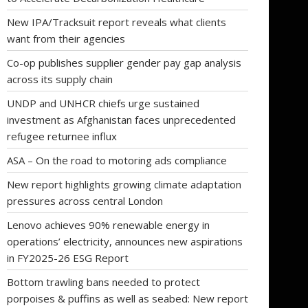
New IPA/Tracksuit report reveals what clients
want from their agencies
Co-op publishes supplier gender pay gap analysis
across its supply chain
UNDP and UNHCR chiefs urge sustained
investment as Afghanistan faces unprecedented
refugee returnee influx
ASA – On the road to motoring ads compliance
New report highlights growing climate adaptation
pressures across central London
Lenovo achieves 90% renewable energy in
operations’ electricity, announces new aspirations
in FY2025-26 ESG Report
Bottom trawling bans needed to protect
porpoises & puffins as well as seabed: New report