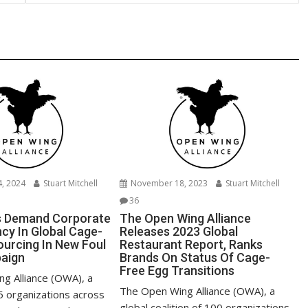
n
k
, 2024
Stuart Mitchell
November 18, 2023
Stuart Mitchell
36
 Demand Corporate
The Open Wing Alliance
cy In Global Cage-
Releases 2023 Global
ourcing In New Foul
Restaurant Report, Ranks
aign
Brands On Status Of Cage-
Free Egg Transitions
g Alliance (OWA), a
The Open Wing Alliance (OWA), a
95 organizations across
global coalition of 100 organizations