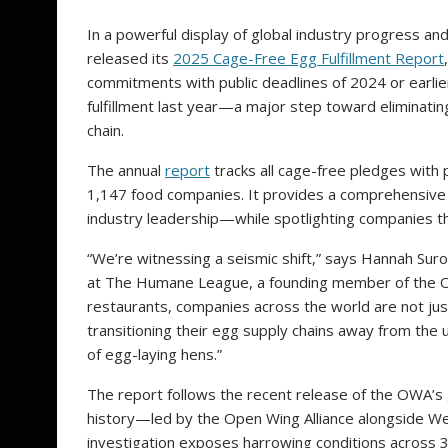
In a powerful display of global industry progress an
released its
2025 Cage-Free Egg Fulfillment Report
commitments with public deadlines of 2024 or earli
fulfillment last year—a major step toward eliminatin
chain.
The annual
report
tracks all cage-free pledges with p
1,147 food companies. It provides a comprehensive
industry leadership—while spotlighting companies tha
“We’re witnessing a seismic shift,” says Hannah Suro
at The Humane League, a founding member of the Open
restaurants, companies across the world are not j
transitioning their egg supply chains away from the u
of egg-laying hens.”
The report follows the recent release of the OWA’s g
history—led by the Open Wing Alliance alongside We
investigation exposes harrowing conditions across 37