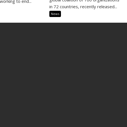
working to end...
in 72 countries, recently released...
News