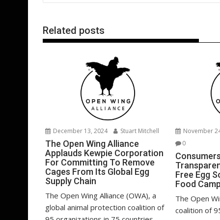
o
n
p
k
p
Related posts
December 13, 2024
Stuart Mitchell
November 24
The Open Wing Alliance
0
Applauds Kewpie Corporation
Consumers
For Committing To Remove
Transparen
Cages From Its Global Egg
Free Egg S
Supply Chain
Food Camp
The Open Wing Alliance (OWA), a
The Open Win
global animal protection coalition of
coalition of 
95 organizations in 75 countries,...