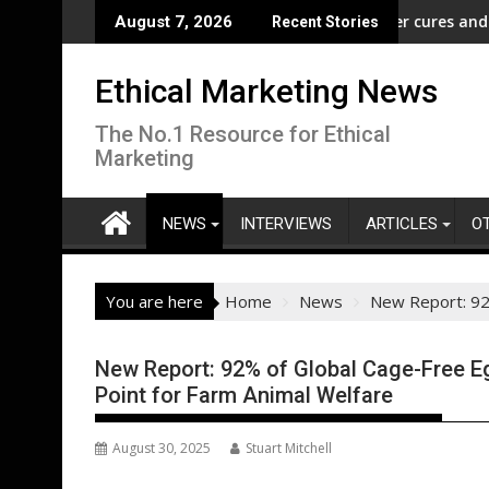
Skip
m” Campaign to Protect Crucial Rights Up and Down the Ballot
ASA - Wishful drinking - hangover cures and the Code
E
August 7, 2026
Recent Stories
to
content
Ethical Marketing News
The No.1 Resource for Ethical
Marketing
NEWS
INTERVIEWS
ARTICLES
O
You are here
Home
News
New Report: 92%
New Report: 92% of Global Cage-Free Eg
Point for Farm Animal Welfare
August 30, 2025
Stuart Mitchell