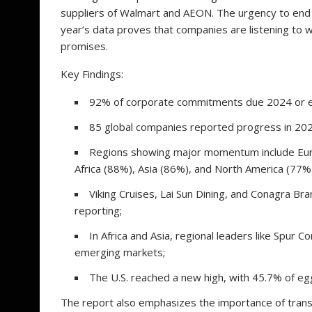
suppliers of Walmart and AEON. The urgency to en
year’s data proves that companies are listening to 
promises.
Key Findings:
92% of corporate commitments due 2024 or earl
85 global companies reported progress in 2024
Regions showing major momentum include Europ
Africa (88%), Asia (86%), and North America (77%
Viking Cruises, Lai Sun Dining, and Conagra B
reporting;
In Africa and Asia, regional leaders like Spur
emerging markets;
The U.S. reached a new high, with 45.7% of eg
The report also emphasizes the importance of tran