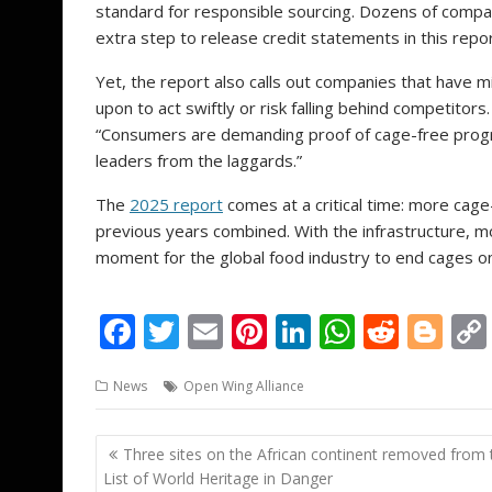
standard for responsible sourcing. Dozens of compa
extra step to release credit statements in this repor
Yet, the report also calls out companies that have mi
upon to act swiftly or risk falling behind competitor
“Consumers are demanding proof of cage-free progr
leaders from the laggards.”
The
2025 report
comes at a critical time: more cage
previous years combined. With the infrastructure, mo
moment for the global food industry to end cages onc
F
T
E
Pi
Li
W
R
Bl
ac
w
m
nt
n
h
e
o
News
Open Wing Alliance
e
itt
ai
er
k
at
d
g
b
er
l
e
e
s
di
g
Post
Three sites on the African continent removed from 
o
st
dI
A
t
er
navigation
List of World Heritage in Danger