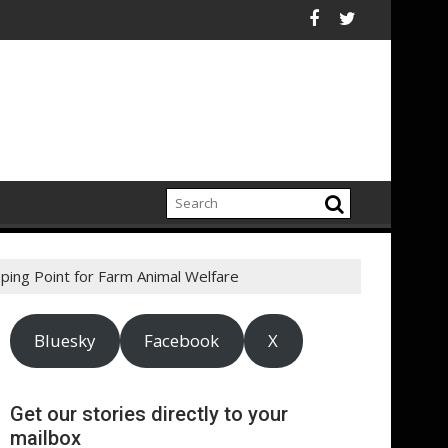
ustainability Risks in Their Own Supply Chains
rks to Restored Urban Wildlife Habitats – Bezos Earth Fund Ann
ASA - Keep your ads a 
ping Point for Farm Animal Welfare
Bluesky
Facebook
X
Get our stories directly to your
mailbox