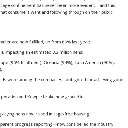
d cage confinement has never been more evident—and this
what consumers want and following through on their public
ier are now fulfilled, up from 89% last year;
, impacting an estimated 3.3 million hens;
e (96% fulfillment), Oceania (94%), Latin America (90%),
);
rands were among the companies spotlighted for achieving good
 Corporation and Kewpie broke new ground in
g-laying hens now raised in cage-free housing.
sparent progress reporting—now considered the industry