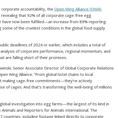
d corporate accountability, the
Open Wing Alliance (OWA)
, revealing that 92% of all corporate cage-free egg
er have now been fulfilled—an increase from 89% reporting
g some of the cruelest conditions in the global food supply
ublic deadlines of 2024 or earlier, which includes a total of
 analysis of corporate performance, regional momentum, and
t are falling short of their promises.
winski, Senior Associate Director of Global Corporate Relations
 Wing Alliance. “From global hotel chains to local
ust making cage-free commitments—they’re actively
se of cages. And that’s transforming the well-being of millions
lobal investigation into egg farms—the largest of its kind in
 Animals and Reporters for Animals International. The
 countries, including footage linked directly to corporate