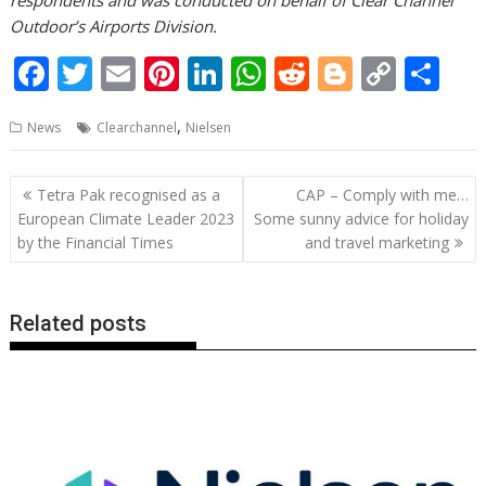
respondents and was conducted on behalf of Clear Channel
Outdoor’s Airports Division.
F
T
E
Pi
Li
W
R
Bl
C
S
ac
w
m
nt
n
h
e
o
o
h
,
News
Clearchannel
Nielsen
e
itt
ai
er
k
at
d
g
p
ar
b
er
l
e
e
s
di
g
y
e
Post
Tetra Pak recognised as a
CAP – Comply with me…
o
st
dI
A
t
er
Li
navigation
European Climate Leader 2023
Some sunny advice for holiday
o
n
p
n
by the Financial Times
and travel marketing
k
p
k
Related posts