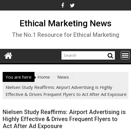
Skip
to
content
Ethical Marketing News
The No.1 Resource for Ethical Marketing
You are here
Home
News
Nielsen Study Reaffirms: Airport Advertising is Highly
Effective & Drives Frequent Flyers to Act After Ad Exposure
Nielsen Study Reaffirms: Airport Advertising is
Highly Effective & Drives Frequent Flyers to
Act After Ad Exposure