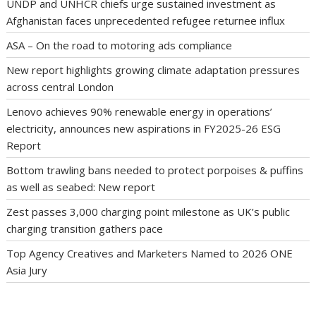
UNDP and UNHCR chiefs urge sustained investment as
Afghanistan faces unprecedented refugee returnee influx
ASA – On the road to motoring ads compliance
New report highlights growing climate adaptation pressures
across central London
Lenovo achieves 90% renewable energy in operations’
electricity, announces new aspirations in FY2025-26 ESG
Report
Bottom trawling bans needed to protect porpoises & puffins
as well as seabed: New report
Zest passes 3,000 charging point milestone as UK’s public
charging transition gathers pace
Top Agency Creatives and Marketers Named to 2026 ONE
Asia Jury