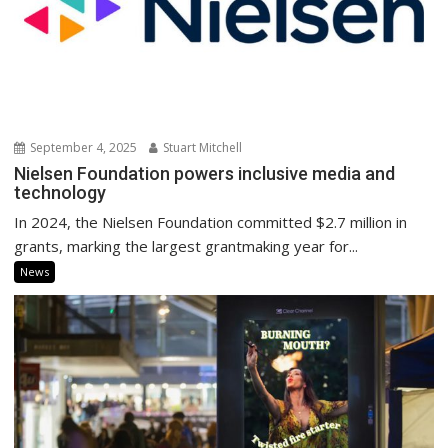
September 4, 2025
Stuart Mitchell
Nielsen Foundation powers inclusive media and
technology
In 2024, the Nielsen Foundation committed $2.7 million in
grants, marking the largest grantmaking year for...
News