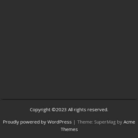
Copyright ©2023 All rights reserved.
Proudly powered by WordPress
|
Theme: SuperMag by
Acme
Themes