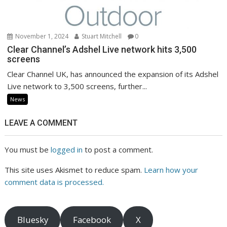
November 1, 2024
Stuart Mitchell
0
Clear Channel’s Adshel Live network hits 3,500
screens
Clear Channel UK, has announced the expansion of its Adshel
Live network to 3,500 screens, further...
News
LEAVE A COMMENT
You must be
logged in
to post a comment.
This site uses Akismet to reduce spam.
Learn how your
comment data is processed.
Bluesky
Facebook
X