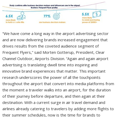
“We have come a long way in the airport advertising sector
and are now delivering brands increased engagement that
drives results from the coveted audience segment of
Frequent Flyers,” said Morten Gotterup, President, Clear
Channel Outdoor, Airports Division. “Again and again airport
advertising is translating dwell time into inspiring and
innovative brand experiences that matter. This important
research underscores the power of all the touchpoints
throughout the airport that convert into media platforms from
the moment a traveler walks into an airport, for the duration
of their journey before departure, and then again at their
destination. With a current surge in air travel demand and
airlines already catering to travelers by adding more flights to
their summer schedules, now is the time for brands to