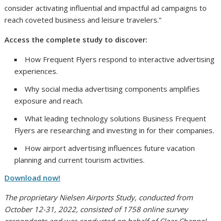
consider activating influential and impactful ad campaigns to
reach coveted business and leisure travelers.”
Access the complete study to discover:
How Frequent Flyers respond to interactive advertising
experiences.
Why social media advertising components amplifies
exposure and reach.
What leading technology solutions Business Frequent
Flyers are researching and investing in for their companies.
How airport advertising influences future vacation
planning and current tourism activities.
Download now!
The proprietary Nielsen Airports Study, conducted from
October 12-31, 2022, consisted of 1758 online survey