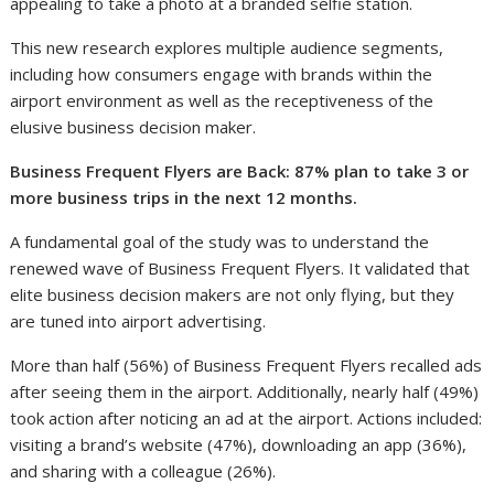
appealing to take a photo at a branded selfie station.
This new research explores multiple audience segments,
including how consumers engage with brands within the
airport environment as well as the receptiveness of the
elusive business decision maker.
Business Frequent Flyers are Back: 87% plan to take 3 or
more business trips in the next 12 months.
A fundamental goal of the study was to understand the
renewed wave of Business Frequent Flyers. It validated that
elite business decision makers are not only flying, but they
are tuned into airport advertising.
More than half (56%) of Business Frequent Flyers recalled ads
after seeing them in the airport. Additionally, nearly half (49%)
took action after noticing an ad at the airport. Actions included:
visiting a brand’s website (47%), downloading an app (36%),
and sharing with a colleague (26%).