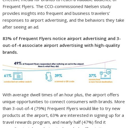
Frequent Flyers. The CCO-commissioned Nielsen study
provides insights into frequent and business travelers’
responses to airport advertising, and the behaviors they take
after seeing an ad.
83% of Frequent Flyers notice airport advertising and 3-
out-of-4 associate airport advertising with high-quality
brands.
With average dwell times of an hour plus, the airport offers
unique opportunities to connect consumers with brands. More
than 3-out-of-4 (79%) Frequent Flyers would like to try new
products at the airport, 63% are interested in signing up for a
travel rewards program, and nearly half (47%) find it