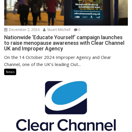
December 2, 2024
Stuart Mitchell
0
Nationwide ‘Educate Yourself’ campaign launches
to raise menopause awareness with Clear Channel
UK and Improper Agency
On the 14 October 2024 Improper Agency and Clear
Channel, one of the UK’s leading Out...
News