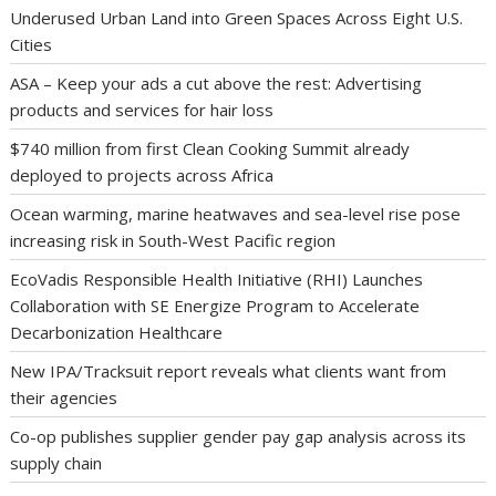
Underused Urban Land into Green Spaces Across Eight U.S.
Cities
ASA – Keep your ads a cut above the rest: Advertising
products and services for hair loss
$740 million from first Clean Cooking Summit already
deployed to projects across Africa
Ocean warming, marine heatwaves and sea-level rise pose
increasing risk in South-West Pacific region
EcoVadis Responsible Health Initiative (RHI) Launches
Collaboration with SE Energize Program to Accelerate
Decarbonization Healthcare
New IPA/Tracksuit report reveals what clients want from
their agencies
Co-op publishes supplier gender pay gap analysis across its
supply chain