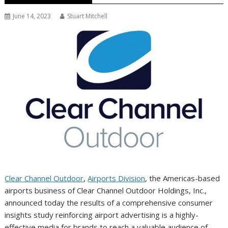
June 14, 2023
Stuart Mitchell
Clear Channel Outdoor
,
Airports Division
, the Americas-based
airports business of Clear Channel Outdoor Holdings, Inc.,
announced today the results of a comprehensive consumer
insights study reinforcing airport advertising is a highly-
effective media for brands to reach a valuable audience of