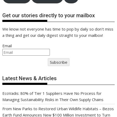
Get our stories directly to your mailbox
We know not everyone has time to pop by daily so don't miss
a thing and get our daily digest straight to your mailbox!
Email
Subscribe
Latest News & Articles
EcoVadis: 80% of Tier 1 Suppliers Have No Process for
Managing Sustainability Risks in Their Own Supply Chains
From New Parks to Restored Urban Wildlife Habitats – Bezos
Earth Fund Announces New $100 Million Investment to Turn