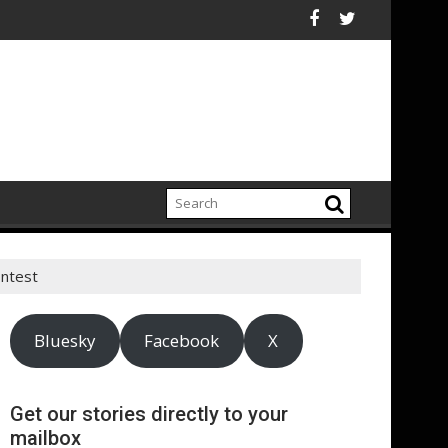
c Relations
relations sector contributes £7.1bn to economy and supports 95,
UNESCO mobilizes le
ntest
Bluesky
Facebook
X
Get our stories directly to your
mailbox