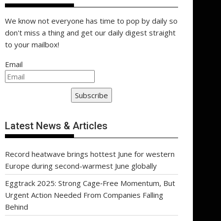
We know not everyone has time to pop by daily so
don't miss a thing and get our daily digest straight
to your mailbox!
Email
Subscribe
Latest News & Articles
Record heatwave brings hottest June for western
Europe during second-warmest June globally
Eggtrack 2025: Strong Cage‑Free Momentum, But
Urgent Action Needed From Companies Falling
Behind