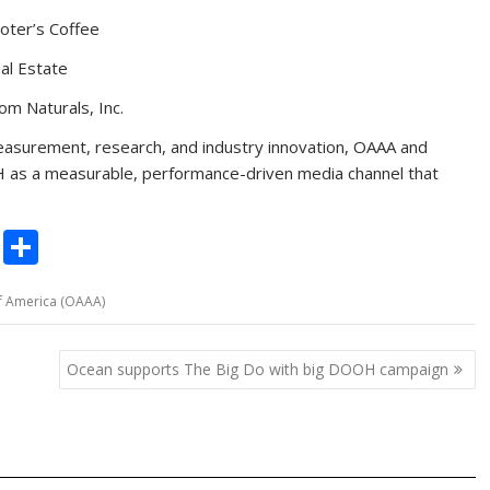
ooter’s Coffee
l Estate
 Naturals, Inc.
easurement, research, and industry innovation, OAAA and
 as a measurable, performance-driven media channel that
C
S
o
h
f America (OAAA)
p
ar
y
e
Ocean supports The Big Do with big DOOH campaign
Li
n
k