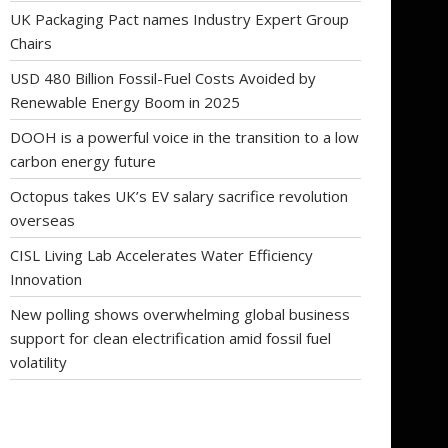
UK Packaging Pact names Industry Expert Group
Chairs
USD 480 Billion Fossil-Fuel Costs Avoided by
Renewable Energy Boom in 2025
DOOH is a powerful voice in the transition to a low
carbon energy future
Octopus takes UK’s EV salary sacrifice revolution
overseas
CISL Living Lab Accelerates Water Efficiency
Innovation
New polling shows overwhelming global business
support for clean electrification amid fossil fuel
volatility