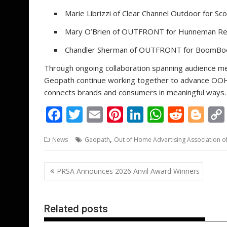
Marie Librizzi of Clear Channel Outdoor for Sc
Mary O’Brien of OUTFRONT for Hunneman Rea
Chandler Sherman of OUTFRONT for BoomBoom
Through ongoing collaboration spanning audience m
Geopath continue working together to advance OOH
connects brands and consumers in meaningful ways.
F
T
E
Pi
Li
W
R
Bl
ac
w
m
nt
n
h
e
o
,
News
Geopath
Out of Home Advertising Association o
e
itt
ai
er
k
at
d
g
b
er
l
e
e
s
di
g
Post
PRSA Announces 2026 Anvil Award Winners
o
st
dI
A
t
er
navigation
o
n
p
k
p
Related posts