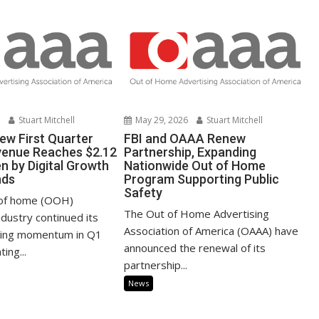
6
Stuart Mitchell
May 29, 2026
Stuart Mitchell
ew First Quarter
FBI and OAAA Renew
venue Reaches $2.12
Partnership, Expanding
ven by Digital Growth
Nationwide Out of Home
nds
Program Supporting Public
Safety
 of home (OOH)
The Out of Home Advertising
ndustry continued its
Association of America (OAAA) have
king momentum in Q1
announced the renewal of its
ing...
partnership...
News