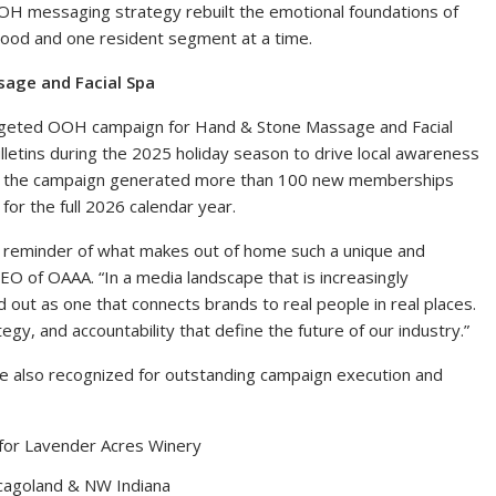
OOH messaging strategy rebuilt the emotional foundations of
rhood and one resident segment at a time.
age and Facial Spa
rgeted OOH campaign for Hand & Stone Massage and Facial
bulletins during the 2025 holiday season to drive local awareness
, the campaign generated more than 100 new memberships
or the full 2026 calendar year.
l reminder of what makes out of home such a unique and
O of OAAA. “In a media landscape that is increasingly
ut as one that connects brands to real people in real places.
egy, and accountability that define the future of our industry.”
ere also recognized for outstanding campaign execution and
 for Lavender Acres Winery
cagoland & NW Indiana