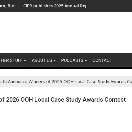
ent Action Needed From Companies Falling Behind
CIPR publishes 2025 Annual Report - Shaping the Future of Publi
UK public 
THER STUFF
ABOUT US
PODCASTS
CONTACT
th Announce Winners of 2026 OOH Local Case Study Awards Co
f 2026 OOH Local Case Study Awards Contest