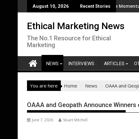
Skip
estern Europe during second-warmest June globally
Eggtrack 2025: Strong Cage‑Free Momentum, But Urg
August 10, 2026
Recent Stories
to
content
Ethical Marketing News
The No.1 Resource for Ethical
Marketing
NEWS
INTERVIEWS
ARTICLES
O
You are here
Home
News
OAAA and Geopa
OAAA and Geopath Announce Winners o
June 7, 2026
Stuart Mitchell