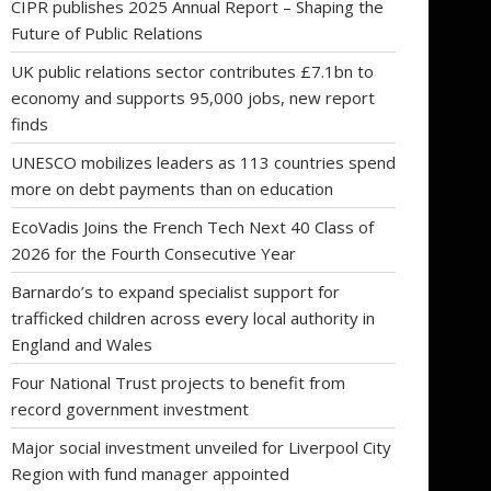
CIPR publishes 2025 Annual Report – Shaping the
Future of Public Relations
UK public relations sector contributes £7.1bn to
economy and supports 95,000 jobs, new report
finds
UNESCO mobilizes leaders as 113 countries spend
more on debt payments than on education
EcoVadis Joins the French Tech Next 40 Class of
2026 for the Fourth Consecutive Year
Barnardo’s to expand specialist support for
trafficked children across every local authority in
England and Wales
Four National Trust projects to benefit from
record government investment
Major social investment unveiled for Liverpool City
Region with fund manager appointed