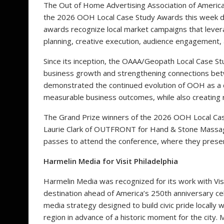
The Out of Home Advertising Association of America
the 2026 OOH Local Case Study Awards this week du
awards recognize local market campaigns that lever
planning, creative execution, audience engagement,
Since its inception, the OAAA/Geopath Local Case Stu
business growth and strengthening connections bet
demonstrated the continued evolution of OOH as a da
measurable business outcomes, while also creating r
The Grand Prize winners of the 2026 OOH Local Cas
Laurie Clark of OUTFRONT for Hand & Stone Massage
passes to attend the conference, where they presen
Harmelin Media for Visit Philadelphia
Harmelin Media was recognized for its work with Visit
destination ahead of America’s 250th anniversary ce
media strategy designed to build civic pride locally wh
region in advance of a historic moment for the cit