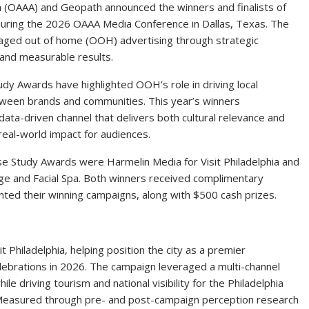
 (OAAA) and Geopath announced the winners and finalists of
ring the 2026 OAAA Media Conference in Dallas, Texas. The
aged out of home (OOH) advertising through strategic
 and measurable results.
dy Awards have highlighted OOH’s role in driving local
ween brands and communities. This year’s winners
ta-driven channel that delivers both cultural relevance and
eal-world impact for audiences.
e Study Awards were Harmelin Media for Visit Philadelphia and
 and Facial Spa. Both winners received complimentary
ted their winning campaigns, along with $500 cash prizes.
 Philadelphia, helping position the city as a premier
lebrations in 2026. The campaign leveraged a multi-channel
ile driving tourism and national visibility for the Philadelphia
y. Measured through pre- and post-campaign perception research