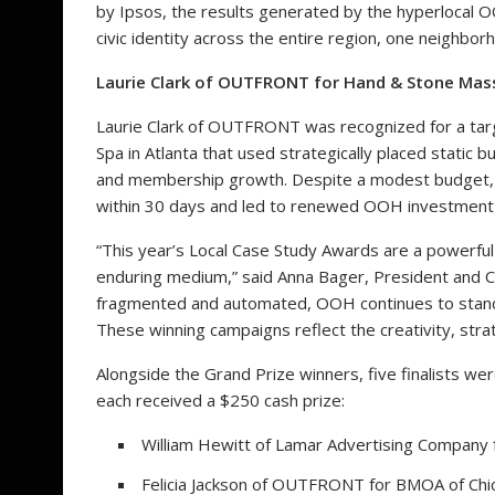
by Ipsos, the results generated by the hyperlocal 
civic identity across the entire region, one neighbo
Laurie Clark of OUTFRONT for Hand & Stone Mass
Laurie Clark of OUTFRONT was recognized for a ta
Spa in Atlanta that used strategically placed static 
and membership growth. Despite a modest budget
within 30 days and led to renewed OOH investment f
“This year’s Local Case Study Awards are a powerfu
enduring medium,” said Anna Bager, President and CE
fragmented and automated, OOH continues to stand o
These winning campaigns reflect the creativity, strat
Alongside the Grand Prize winners, five finalists w
each received a $250 cash prize:
William Hewitt of Lamar Advertising Company
Felicia Jackson of OUTFRONT for BMOA of Chi