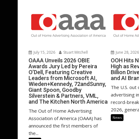
July 15, 2026
Stuart Mitchell
June 28, 202
OAAA Unveils 2026 OBIE
OOH Hits N
Awards Jury Led by Pereira
High as Re
O’Dell, Featuring Creative
Billion Dri
Leaders from Microsoft AI,
and AI Bra
Wieden+Kennedy, 72andSunny,
The U.S. out
Giant Spoon, Goodby
advertising i
Silverstein & Partners, VML,
and The Kitchen North America
record-brea
2026, generat
The Out of Home Advertising
Association of America (OAAA) has
News
announced the first members of
the...