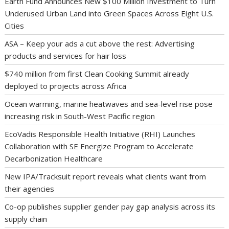
Earth Fund Announces New $100 Million Investment to Turn
Underused Urban Land into Green Spaces Across Eight U.S.
Cities
ASA – Keep your ads a cut above the rest: Advertising
products and services for hair loss
$740 million from first Clean Cooking Summit already
deployed to projects across Africa
Ocean warming, marine heatwaves and sea-level rise pose
increasing risk in South-West Pacific region
EcoVadis Responsible Health Initiative (RHI) Launches
Collaboration with SE Energize Program to Accelerate
Decarbonization Healthcare
New IPA/Tracksuit report reveals what clients want from
their agencies
Co-op publishes supplier gender pay gap analysis across its
supply chain