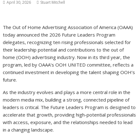
April 30, 2026
Stuart Mitchell
The Out of Home Advertising Association of America (OAAA)
today announced the 2026 Future Leaders Program
delegates, recognizing ten rising professionals selected for
their leadership potential and contributions to the out of
home (OOH) advertising industry. Now in its third year, the
program, led by OAAA’s OOH UNITED committee, reflects a
continued investment in developing the talent shaping OOH’s
future.
As the industry evolves and plays a more central role in the
modern media mix, building a strong, connected pipeline of
leaders is critical. The Future Leaders Program is designed to
accelerate that growth, providing high-potential professionals
with access, exposure, and the relationships needed to lead
in a changing landscape.