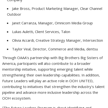
Jake Bross, Product Marketing Manager, Clear Channel
Outdoor
Janet Carranza, Manager, Omnicom Media Group
Lukas Auletti, Client Services, Talon
Olivia Accardi, Creative Strategy Manager, Intersection
Taylor Veal, Director, Commerce and Media, dentsu
Through OAAA’s partnership with Big Brothers Big Sisters of
America, participants will also contribute to a broader
mentorship initiative, supporting emerging talent while
strengthening their own leadership capabilities. In addition,
Future Leaders will play an active role in OOH UNITED,
contributing to initiatives that strengthen the industry’s talent
pipeline and advance more inclusive leadership across the
OOH ecosystem.
“The Future Leaders Program is about identifying and