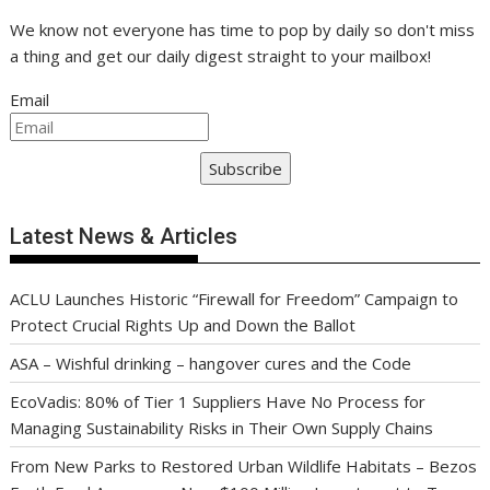
We know not everyone has time to pop by daily so don't miss
a thing and get our daily digest straight to your mailbox!
Email
Subscribe
Latest News & Articles
ACLU Launches Historic “Firewall for Freedom” Campaign to
Protect Crucial Rights Up and Down the Ballot
ASA – Wishful drinking – hangover cures and the Code
EcoVadis: 80% of Tier 1 Suppliers Have No Process for
Managing Sustainability Risks in Their Own Supply Chains
From New Parks to Restored Urban Wildlife Habitats – Bezos