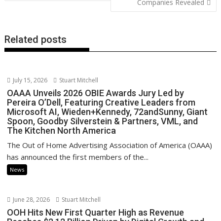
Companies Revealed
k
p
k
Related posts
July 15, 2026
Stuart Mitchell
OAAA Unveils 2026 OBIE Awards Jury Led by
Pereira O’Dell, Featuring Creative Leaders from
Microsoft AI, Wieden+Kennedy, 72andSunny, Giant
Spoon, Goodby Silverstein & Partners, VML, and
The Kitchen North America
The Out of Home Advertising Association of America (OAAA)
has announced the first members of the...
News
June 28, 2026
Stuart Mitchell
OOH Hits New First Quarter High as Revenue