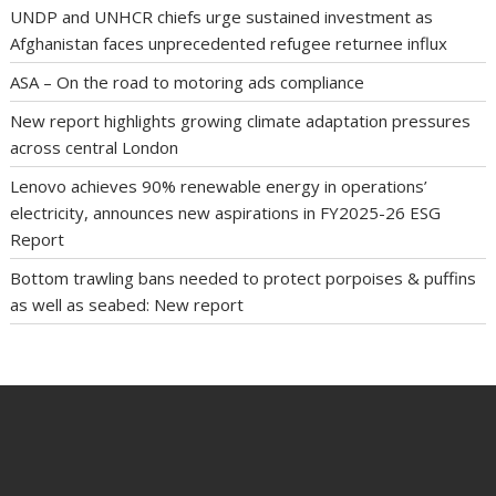
UNDP and UNHCR chiefs urge sustained investment as
Afghanistan faces unprecedented refugee returnee influx
ASA – On the road to motoring ads compliance
New report highlights growing climate adaptation pressures
across central London
Lenovo achieves 90% renewable energy in operations’
electricity, announces new aspirations in FY2025-26 ESG
Report
Bottom trawling bans needed to protect porpoises & puffins
as well as seabed: New report