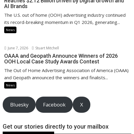
Reaches $2.12 Billion Driven by Digital Growth and
AI Brands
The U.S. out of home (OOH) advertising industry continued
its record-breaking momentum in Q1 2026, generating...
News
June 7, 2026
Stuart Mitchell
OAAA and Geopath Announce Winners of 2026
OOH Local Case Study Awards Contest
The Out of Home Advertising Association of America (OAAA)
and Geopath announced the winners and finalists...
News
Bluesky
Facebook
X
Get our stories directly to your mailbox