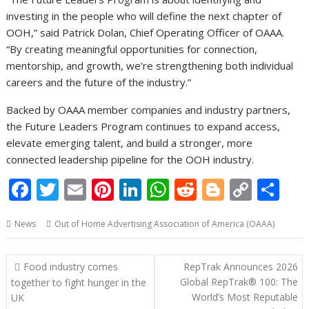
investing in the people who will define the next chapter of
OOH,” said Patrick Dolan, Chief Operating Officer of OAAA.
“By creating meaningful opportunities for connection,
mentorship, and growth, we’re strengthening both individual
careers and the future of the industry.”
Backed by OAAA member companies and industry partners,
the Future Leaders Program continues to expand access,
elevate emerging talent, and build a stronger, more
connected leadership pipeline for the OOH industry.
F
T
E
Pi
Li
W
R
Bl
C
S
ac
w
m
nt
n
h
e
o
o
h
News
Out of Home Advertising Association of America (OAAA)
e
itt
ai
er
k
at
d
g
p
ar
b
er
l
e
e
s
di
g
y
e
Post
Food industry comes
RepTrak Announces 2026
o
st
dI
A
t
er
Li
navigation
Global RepTrak® 100: The
together to fight hunger in the
o
n
p
n
World’s Most Reputable
UK