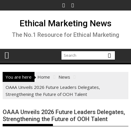
Skip
to
content
Ethical Marketing News
The No.1 Resource for Ethical Marketing
You are here
Home
News
OAAA Unveils 2026 Future Leaders Delegates,
Strengthening the Future of OOH Talent
OAAA Unveils 2026 Future Leaders Delegates,
Strengthening the Future of OOH Talent