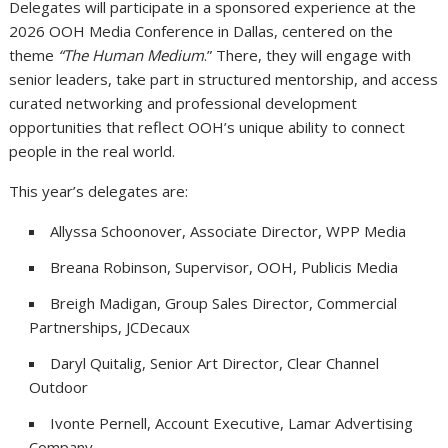
Delegates will participate in a sponsored experience at the
2026 OOH Media Conference in Dallas, centered on the
theme
“The Human Medium
.” There, they will engage with
senior leaders, take part in structured mentorship, and access
curated networking and professional development
opportunities that reflect OOH’s unique ability to connect
people in the real world.
This year’s delegates are:
Allyssa Schoonover, Associate Director, WPP Media
Breana Robinson, Supervisor, OOH, Publicis Media
Breigh Madigan, Group Sales Director, Commercial
Partnerships, JCDecaux
Daryl Quitalig, Senior Art Director, Clear Channel
Outdoor
Ivonte Pernell, Account Executive, Lamar Advertising
Company