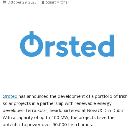
October 29, 2023
Stuart Mitchell
Ørsted
has announced the development of a portfolio of Irish
solar projects in a partnership with renewable energy
developer Terra Solar, headquartered at NovaUCD in Dublin.
With a capacity of up to 400 MW, the projects have the
potential to power over 90,000 Irish homes.