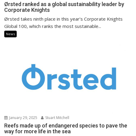
Ørsted ranked as a global sustainability leader by
Corporate Knights
Ørsted takes ninth place in this year’s Corporate Knights
Global 100, which ranks the most sustainable...
News
January 29, 2025
Stuart Mitchell
Reefs made up of endangered species to pave the
way for more life in the sea