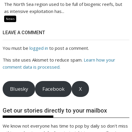
The North Sea region used to be full of biogenic reefs, but
as intensive exploitation has...
News
LEAVE A COMMENT
You must be
logged in
to post a comment.
This site uses Akismet to reduce spam.
Learn how your
comment data is processed.
Bluesky
Facebook
X
Get our stories directly to your mailbox
We know not everyone has time to pop by daily so don't miss