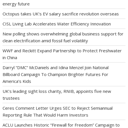
energy future
Octopus takes UK’s EV salary sacrifice revolution overseas
CISL Living Lab Accelerates Water Efficiency Innovation
New polling shows overwhelming global business support for
clean electrification amid fossil fuel volatility
WWF and Reckitt Expand Partnership to Protect Freshwater
in China
Darryl “DMC” McDaniels and Idina Menzel Join National
Billboard Campaign To Champion Brighter Futures For
America’s Kids
UK’s leading sight loss charity, RNIB, appoints five new
trustees
Ceres Comment Letter Urges SEC to Reject Semiannual
Reporting Rule That Would Harm Investors
ACLU Launches Historic “Firewall for Freedom” Campaign to