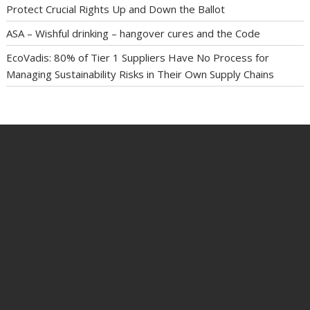
Protect Crucial Rights Up and Down the Ballot
ASA – Wishful drinking – hangover cures and the Code
EcoVadis: 80% of Tier 1 Suppliers Have No Process for
Managing Sustainability Risks in Their Own Supply Chains