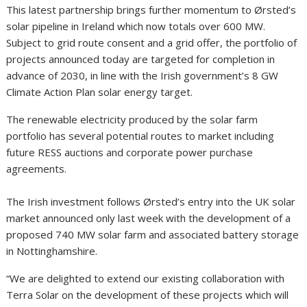
This latest partnership brings further momentum to Ørsted’s
solar pipeline in Ireland which now totals over 600 MW.
Subject to grid route consent and a grid offer, the portfolio of
projects announced today are targeted for completion in
advance of 2030, in line with the Irish government’s 8 GW
Climate Action Plan solar energy target.
The renewable electricity produced by the solar farm
portfolio has several potential routes to market including
future RESS auctions and corporate power purchase
agreements.
The Irish investment follows Ørsted’s entry into the UK solar
market announced only last week with the development of a
proposed 740 MW solar farm and associated battery storage
in Nottinghamshire.
“We are delighted to extend our existing collaboration with
Terra Solar on the development of these projects which will