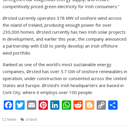
competitively priced green electricity for Irish consumers.”
Ørsted currently operates 378 MW of onshore wind across
the island of Ireland, producing enough power for over
230,000 homes. Ørsted currently has two Irish solar projects
in development, and earlier this year, the company announced
a partnership with ESB to jointly develop an Irish offshore
wind portfolio.
Ranked as one of the world’s most sustainable energy
companies, Ørsted has over 5.7 GW of onshore renewables in
operation, under construction or consented across the United
States and Europe. Ørsted’s Irish headquarters are based in
Cork City, where it employs over 100 people.
F
T
E
Pi
Li
W
R
Bl
C
S
ac
w
m
nt
n
h
e
o
o
h
News
orsted
e
itt
ai
er
k
at
d
g
p
ar