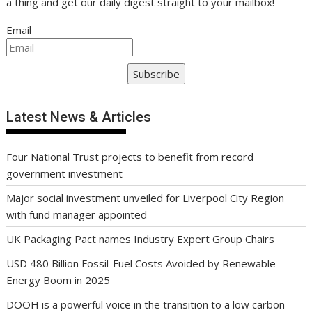
a thing and get our daily digest straight to your mailbox!
Email
Subscribe
Latest News & Articles
Four National Trust projects to benefit from record
government investment
Major social investment unveiled for Liverpool City Region
with fund manager appointed
UK Packaging Pact names Industry Expert Group Chairs
USD 480 Billion Fossil-Fuel Costs Avoided by Renewable
Energy Boom in 2025
DOOH is a powerful voice in the transition to a low carbon