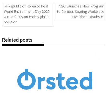
b
er
l
e
e
s
di
g
y
e
Post
Republic of Korea to host
NSC Launches New Program
o
st
dI
A
t
er
Li
navigation
World Environment Day 2025
to Combat Soaring Workplace
o
n
p
n
with a focus on ending plastic
Overdose Deaths
pollution
k
p
k
Related posts