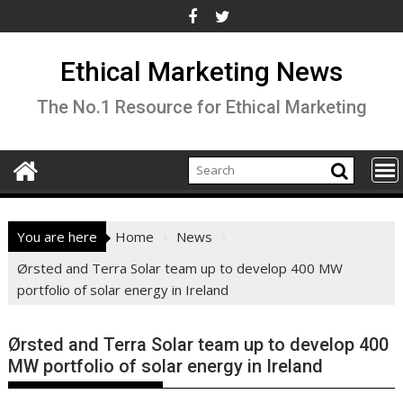
Skip
to
content
Ethical Marketing News
The No.1 Resource for Ethical Marketing
You are here
Home
News
Ørsted and Terra Solar team up to develop 400 MW
portfolio of solar energy in Ireland
Ørsted and Terra Solar team up to develop 400
MW portfolio of solar energy in Ireland