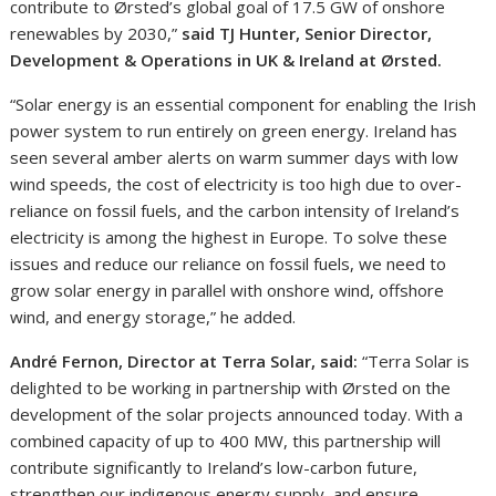
contribute to Ørsted’s global goal of 17.5 GW of onshore
renewables by 2030,”
said TJ Hunter, Senior Director,
Development & Operations in UK & Ireland at Ørsted.
“Solar energy is an essential component for enabling the Irish
power system to run entirely on green energy. Ireland has
seen several amber alerts on warm summer days with low
wind speeds, the cost of electricity is too high due to over-
reliance on fossil fuels, and the carbon intensity of Ireland’s
electricity is among the highest in Europe. To solve these
issues and reduce our reliance on fossil fuels, we need to
grow solar energy in parallel with onshore wind, offshore
wind, and energy storage,” he added.
André Fernon, Director at Terra Solar, said:
“Terra Solar is
delighted to be working in partnership with Ørsted on the
development of the solar projects announced today. With a
combined capacity of up to 400 MW, this partnership will
contribute significantly to Ireland’s low-carbon future,
strengthen our indigenous energy supply, and ensure