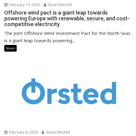
February 14, 2026
Stuart Mitchell
Offshore wind pact is a giant leap towards
powering Europe with renewable, secure, and cost-
competitive electricity
The Joint Offshore Wind Investment Pact for the North Seas
is a giant leap towards powering...
News
February 6, 2026
Stuart Mitchell