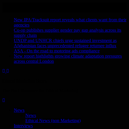
Skip
August 6, 2026
to
Recent Stories
content
New IPA/Tracksuit report reveals what clients want from their
agencies
Co-op publishes supplier gender pay gap analysis across its
supply chain
UNDP and UNHCR chiefs urge sustained investment as
Afghanistan faces unprecedented refugee returnee influx
ASA - On the road to motoring ads compliance
New report highlights growing climate adaptation pressures
across central London
Ethical Marketing News
The No.1 Resource for Ethical Marketing
News
News
Ethical News (non Marketing)
Interviews