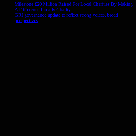
Milestone £20 Million Raised For Local Charities By Making
A Difference Locally Charity
GRI governance update to reflect strong voices, broad
perspectives