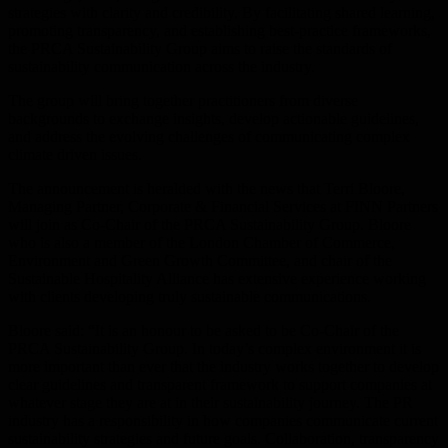
strategies with clarity and credibility. By facilitating shared learning,
promoting transparency, and establishing best-practice frameworks,
the PRCA Sustainability Group aims to raise the standards of
sustainability communication across the industry.
The group will bring together practitioners from diverse
backgrounds to exchange insights, develop actionable guidelines,
and address the evolving challenges of communicating complex
climate driven issues.
The announcement is heralded with the news that Terri Bloore,
Managing Partner, Corporate & Financial Services at FINN Partners
will join as Co-Chair of the PRCA Sustainability Group. Bloore
who is also a member of the London Chamber of Commerce,
Environment and Green Growth Committee, and chair of the
Sustainable Hospitality Alliance has extensive experience working
with clients developing truly sustainable communications.
Bloore said: “It is an honour to be asked to be Co-Chair of the
PRCA Sustainability Group. In today’s complex environment it is
more important than ever that the industry works together to develop
clear guidelines and transparent framework to support companies at
whatever stage they are at in their sustainability journey. The PR
industry has a responsibility in how companies communicate current
sustainability strategies and future goals. Collaboration, transparency