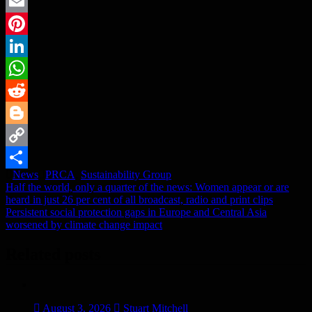
Twitter
Email
Pinterest
LinkedIn
WhatsApp
Reddit
Blogger
Copy
News
PRCA
,
Sustainability Group
Link
Share
Post
Half the world, only a quarter of the news: Women appear or are
heard in just 26 per cent of all broadcast, radio and print clips
navigation
Persistent social protection gaps in Europe and Central Asia
worsened by climate change impact
Related posts
August 3, 2026
Stuart Mitchell