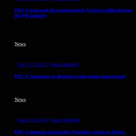
PRCA to launch first independent AI tool certification for
the PR industry
The Public Relations and Communications Association
(PRCA) will launch the first independent quality certification
for AI...
News
July 28, 2026
Stuart Mitchell
PRCA statement on disclosure and media engagement
Recent reporting in the Guardian has raised serious allegations
about public affairs practitioners discussing payments to...
News
June 24, 2026
Stuart Mitchell
PRCA launches Innovation Working Group to future-