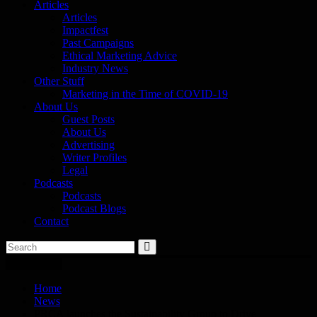
Articles
Articles
Impactfest
Past Campaigns
Ethical Marketing Advice
Industry News
Other Stuff
Marketing in the Time of COVID-19
About Us
Guest Posts
About Us
Advertising
Writer Profiles
Legal
Podcasts
Podcasts
Podcast Blogs
Contact
You are here
Home
News
PRCA launches the Sustainability Group to Drive