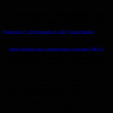
Collaboration and Best Practice
PRCA launches the Sustainability Group
to Drive Collaboration and Best Practice
September 27, 2025
September 8, 2025
Stuart Mitchell
The
Public Relations and Communications Association (PRCA)
has
announced launch of the Sustainability Group. The PRCA
Sustainability Group is an expansion of previous working groups
that reaffirms the industry’s commitment to fostering responsible,
transparent, and effective sustainability communications.
The Group builds on previous work in this area and further drives
collaborating with PRCA members and the industry at large. The
Group committee, consisting of PRCA members, aims to go deeper
and broader to ensure the PR industry has a forum for driving
standards, commitments and ethics in sustainability. ​
The PRCA Sustainability Group will act as a collaborative platform
for PR professionals across sectors, equipping them with the
knowledge, tools, and guidance to communicate sustainability