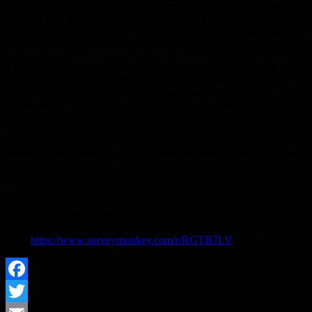
and shared learnings must be at the heart of that. I look forward to
working with industry peers to further equip PR professionals with
the tools and best practices to effectively communicate sustainability
initiatives clearly, confidently and credibly.”
The PRCA Sustainability Group will represent the association on
issues impacting sustainability. The Group will consist of PRCA
members from both in-house and agency and will be open to
businesses of all sizes. It is sector agnostic and aims to be open and
inclusive.
Meeting in regular intervals throughout the year, the Group’s
committee with be charged with developing thought-leadership and
regular events to rally the industry to come together to meet climate
goals.
The Group is actively looking for new members. To register your
interest, fill in the attached form. It is an important initiative to ensure
the industry is actively engaged and abreast in the sustainability
field:
https://www.surveymonkey.com/r/RGTB7LV
Facebook