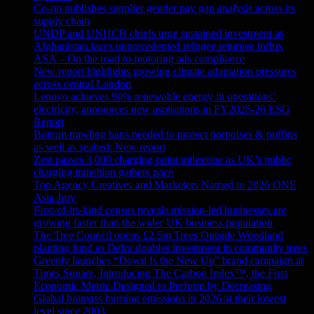
Co-op publishes supplier gender pay gap analysis across its
supply chain
UNDP and UNHCR chiefs urge sustained investment as
Afghanistan faces unprecedented refugee returnee influx
ASA – On the road to motoring ads compliance
New report highlights growing climate adaptation pressures
across central London
Lenovo achieves 90% renewable energy in operations’
electricity, announces new aspirations in FY2025-26 ESG
Report
Bottom trawling bans needed to protect porpoises & puffins
as well as seabed: New report
Zest passes 3,000 charging point milestone as UK’s public
charging transition gathers pace
Top Agency Creatives and Marketers Named to 2026 ONE
Asia Jury
First-of-its-kind census reveals mission-led businesses are
growing faster than the wider UK business population
The Tree Council opens £2.5m Trees Outside Woodland
planting fund as Defra doubles investment in community trees
Greenly launches “Down Is the New Up” brand campaign at
Times Square, Introducing The Carbon Index™, the First
Economic Metric Designed to Perform by Decreasing
Global biomass burning emissions in 2026 at their lowest
level since 2003