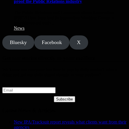
proof the Public Relations industry
The Public Relations and Communications Association
(PRCA) has launched its Innovation Working Group, a
practitioner-led body...
News
Bluesky
Facebook
X
Get our stories directly to your mailbox
We know not everyone has time to pop by daily so don't miss a
thing and get our daily digest straight to your mailbox!
Email
Subscribe
Latest News & Articles
New IPA/Tracksuit report reveals what clients want from their
agencies